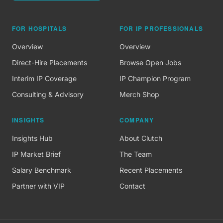
FOR HOSPITALS
FOR IP PROFESSIONALS
Overview
Overview
Direct-Hire Placements
Browse Open Jobs
Interim IP Coverage
IP Champion Program
Consulting & Advisory
Merch Shop
INSIGHTS
COMPANY
Insights Hub
About Clutch
IP Market Brief
The Team
Salary Benchmark
Recent Placements
Partner with VIP
Contact