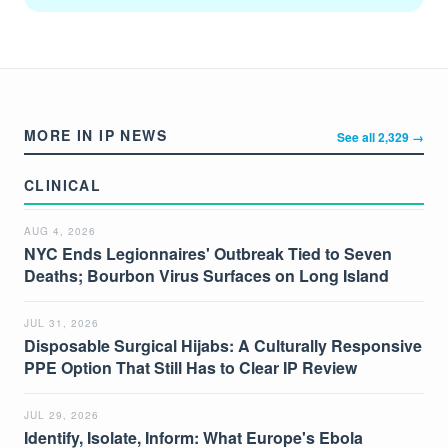
MORE IN IP NEWS
See all 2,329 →
CLINICAL
AUG 4, 2026
NYC Ends Legionnaires' Outbreak Tied to Seven
Deaths; Bourbon Virus Surfaces on Long Island
JUL 31, 2026
Disposable Surgical Hijabs: A Culturally Responsive
PPE Option That Still Has to Clear IP Review
JUL 29, 2026
Identify, Isolate, Inform: What Europe's Ebola