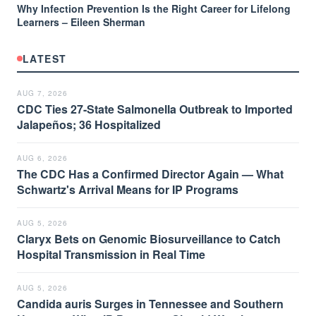
Why Infection Prevention Is the Right Career for Lifelong
Learners – Eileen Sherman
LATEST
AUG 7, 2026
CDC Ties 27-State Salmonella Outbreak to Imported
Jalapeños; 36 Hospitalized
AUG 6, 2026
The CDC Has a Confirmed Director Again — What
Schwartz's Arrival Means for IP Programs
AUG 5, 2026
Claryx Bets on Genomic Biosurveillance to Catch
Hospital Transmission in Real Time
AUG 5, 2026
Candida auris Surges in Tennessee and Southern