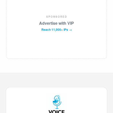
SPONSORED
Advertise with VIP
Reach 11,000+ IPs →