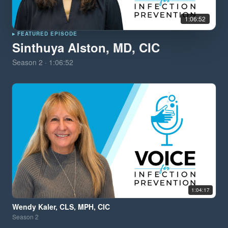
1:06:52
▸ FEATURED EPISODE
Sinthuya Alston, MD, CIC
Season
2
·
1:06:52
1:04:17
Wendy Kaler, CLS, MPH, CIC
Season
2