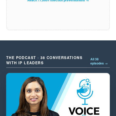
THE PODCAST · 38 CONVERSATIONS
All 38
WITH IP LEADERS
episodes →