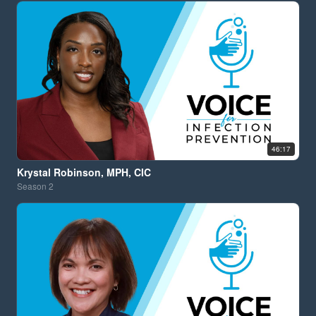
46:17
Krystal Robinson, MPH, CIC
Season
2