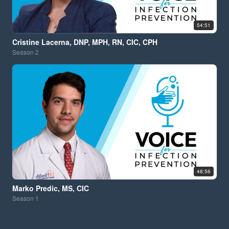
54:51
Cristine Lacerna, DNP, MPH, RN, CIC, CPH
Season
2
48:56
Marko Predic, MS, CIC
Season
1