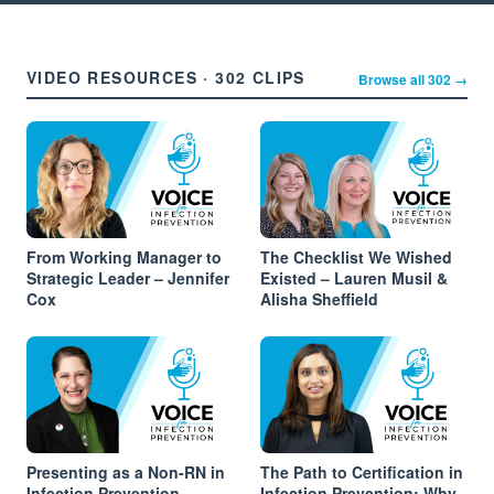
VIDEO RESOURCES · 302 CLIPS
Browse all 302 →
From Working Manager to
The Checklist We Wished
Strategic Leader – Jennifer
Existed – Lauren Musil &
Cox
Alisha Sheffield
Presenting as a Non-RN in
The Path to Certification in
Infection Prevention –
Infection Prevention: Why