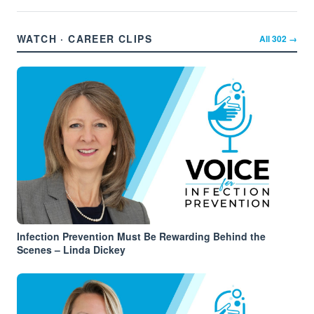
WATCH · CAREER CLIPS
All
302
→
Infection Prevention Must Be Rewarding Behind the
Scenes – Linda Dickey