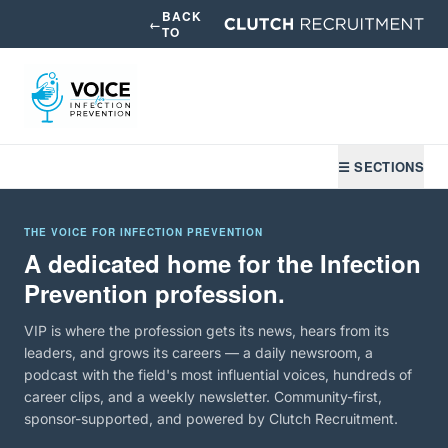
BACK
←
TO
☰ SECTIONS
THE VOICE FOR INFECTION PREVENTION
A dedicated home for the Infection
Prevention profession.
VIP is where the profession gets its news, hears from its
leaders, and grows its careers — a daily newsroom, a
podcast with the field's most influential voices, hundreds of
career clips, and a weekly newsletter. Community-first,
sponsor-supported, and powered by Clutch Recruitment.