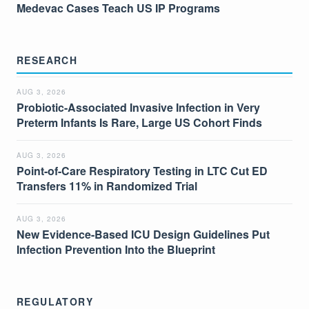
Medevac Cases Teach US IP Programs
RESEARCH
AUG 3, 2026
Probiotic-Associated Invasive Infection in Very
Preterm Infants Is Rare, Large US Cohort Finds
AUG 3, 2026
Point-of-Care Respiratory Testing in LTC Cut ED
Transfers 11% in Randomized Trial
AUG 3, 2026
New Evidence-Based ICU Design Guidelines Put
Infection Prevention Into the Blueprint
REGULATORY