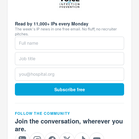
Read by 11,000+ IPs every Monday
The week's IP news in one free email. No fluff, no recruiter
pitches.
Subscribe free
FOLLOW THE COMMUNITY
Join the conversation, wherever you
are.