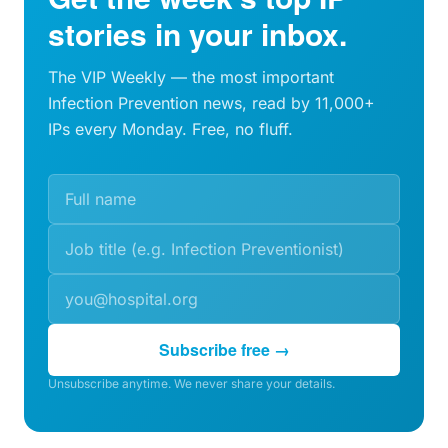
stories in your inbox.
The VIP Weekly — the most important
Infection Prevention news, read by 11,000+
IPs every Monday. Free, no fluff.
Subscribe free →
Unsubscribe anytime. We never share your details.