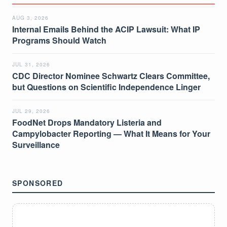
AUG 3, 2026
Internal Emails Behind the ACIP Lawsuit: What IP
Programs Should Watch
JUL 31, 2026
CDC Director Nominee Schwartz Clears Committee,
but Questions on Scientific Independence Linger
JUL 29, 2026
FoodNet Drops Mandatory Listeria and
Campylobacter Reporting — What It Means for Your
Surveillance
SPONSORED