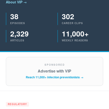
About VIP →
38
302
EPISODES
CAREER CLIPS
2,329
11,000+
ARTICLES
WEEKLY READERS
SPONSORED
Advertise with VIP
Reach 11,000+ infection preventionists →
REGULATORY