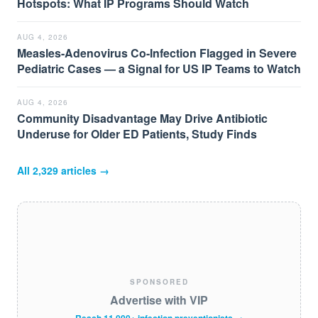
Hotspots: What IP Programs Should Watch
AUG 4, 2026
Measles-Adenovirus Co-Infection Flagged in Severe
Pediatric Cases — a Signal for US IP Teams to Watch
AUG 4, 2026
Community Disadvantage May Drive Antibiotic
Underuse for Older ED Patients, Study Finds
All
2,329
articles →
SPONSORED
Advertise with VIP
Reach 11,000+ infection preventionists →