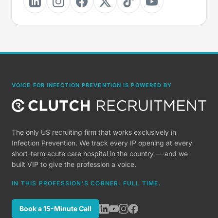
VOICE FOR INFECTION PREVENTION IS POWERED BY
The only US recruiting firm that works exclusively in
Infection Prevention. We track every IP opening at every
short-term acute care hospital in the country — and we
built VIP to give the profession a voice.
IN THIS PROFESSION'S CORNER, FULL TIME.
Book a 15-Minute Call