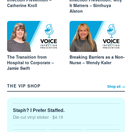
Catherine Kroll
It Matters – Sinthuya
Alston
The Transition from
Breaking Barriers as a Non-
Hospital to Corporate –
Nurse – Wendy Kaler
Jamie Swift
THE VIP SHOP
Shop all →
Staph? I Prefer Staffed.
Die-cut vinyl sticker
· $4.19