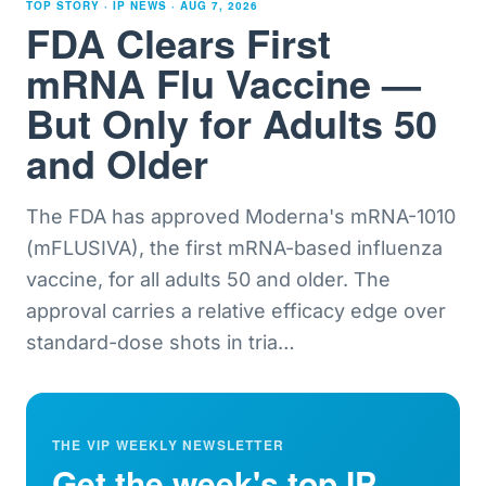
TOP STORY · IP NEWS ·
AUG 7, 2026
FDA Clears First
mRNA Flu Vaccine —
But Only for Adults 50
and Older
The FDA has approved Moderna's mRNA-1010
(mFLUSIVA), the first mRNA-based influenza
vaccine, for all adults 50 and older. The
approval carries a relative efficacy edge over
standard-dose shots in tria
…
THE VIP WEEKLY NEWSLETTER
Get the week's top IP