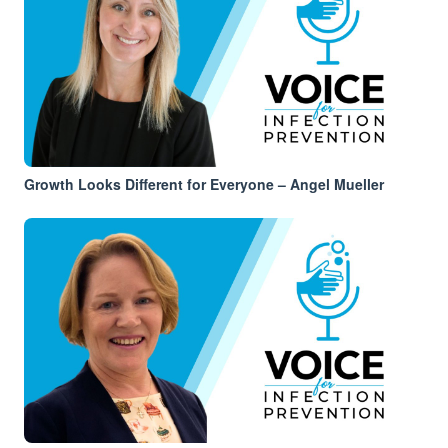
Growth Looks Different for Everyone – Angel Mueller