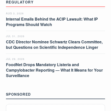
REGULATORY
AUG 3, 2026
Internal Emails Behind the ACIP Lawsuit: What IP
Programs Should Watch
JUL 31, 2026
CDC Director Nominee Schwartz Clears Committee,
but Questions on Scientific Independence Linger
JUL 29, 2026
FoodNet Drops Mandatory Listeria and
Campylobacter Reporting — What It Means for Your
Surveillance
SPONSORED