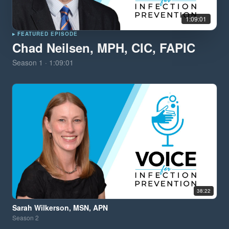
1:09:01
▸ FEATURED EPISODE
Chad Neilsen, MPH, CIC, FAPIC
Season
1
·
1:09:01
38:22
Sarah Wilkerson, MSN, APN
Season
2