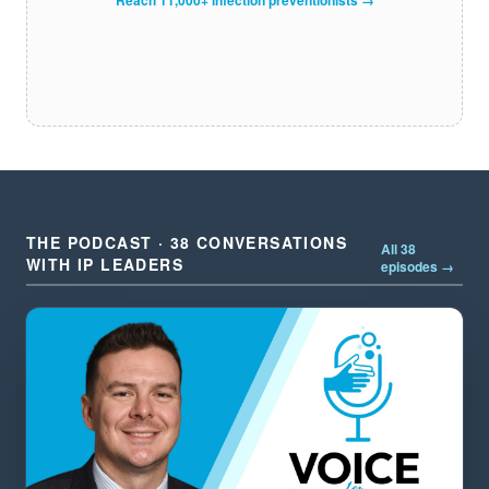
THE PODCAST · 38 CONVERSATIONS
All 38
WITH IP LEADERS
episodes →