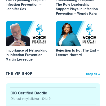
Infection Prevention –
The Role Leadership
Jennifer Cox
Support Plays in Infection
Prevention – Wendy Kaler
Importance of Networking
Rejection Is Not The End –
in Infection Prevention –
Lerenza Howard
Martin Levesque
THE VIP SHOP
Shop all →
CIC Certified Baddie
Die-cut vinyl sticker
· $4.19