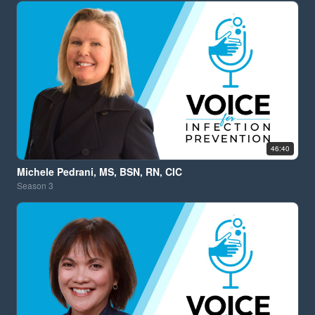
46:40
Michele Pedrani, MS, BSN, RN, CIC
Season
3