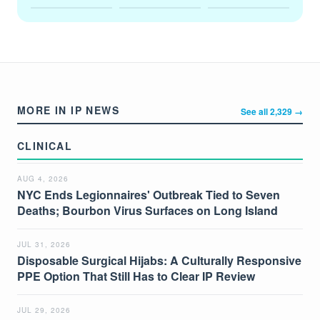
MORE IN IP NEWS
See all 2,329 →
CLINICAL
AUG 4, 2026
NYC Ends Legionnaires' Outbreak Tied to Seven
Deaths; Bourbon Virus Surfaces on Long Island
JUL 31, 2026
Disposable Surgical Hijabs: A Culturally Responsive
PPE Option That Still Has to Clear IP Review
JUL 29, 2026