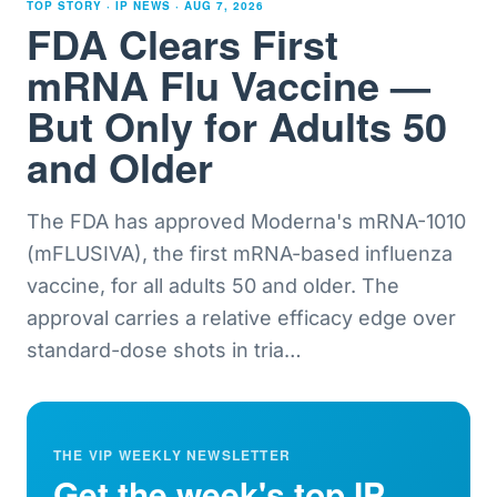
TOP STORY · IP NEWS ·
AUG 7, 2026
FDA Clears First
mRNA Flu Vaccine —
But Only for Adults 50
and Older
The FDA has approved Moderna's mRNA-1010
(mFLUSIVA), the first mRNA-based influenza
vaccine, for all adults 50 and older. The
approval carries a relative efficacy edge over
standard-dose shots in tria
…
THE VIP WEEKLY NEWSLETTER
Get the week's top IP