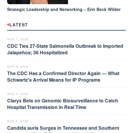
Strategic Leadership and Networking – Erin Beck Wilder
LATEST
AUG 7, 2026
CDC Ties 27-State Salmonella Outbreak to Imported
Jalapeños; 36 Hospitalized
AUG 6, 2026
The CDC Has a Confirmed Director Again — What
Schwartz's Arrival Means for IP Programs
AUG 5, 2026
Claryx Bets on Genomic Biosurveillance to Catch
Hospital Transmission in Real Time
AUG 5, 2026
Candida auris Surges in Tennessee and Southern