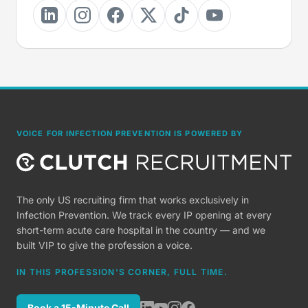
VOICE FOR INFECTION PREVENTION IS POWERED BY
The only US recruiting firm that works exclusively in
Infection Prevention. We track every IP opening at every
short-term acute care hospital in the country — and we
built VIP to give the profession a voice.
IN THIS PROFESSION'S CORNER, FULL TIME.
Book a 15-Minute Call