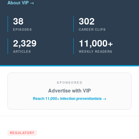
About VIP →
38
302
EPISODES
CAREER CLIPS
2,329
11,000+
ARTICLES
WEEKLY READERS
SPONSORED
Advertise with VIP
Reach 11,000+ infection preventionists →
REGULATORY