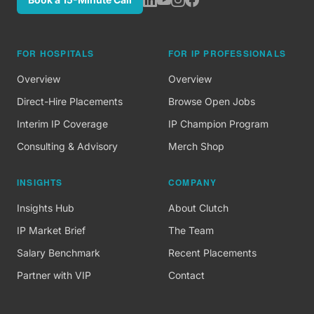
FOR HOSPITALS
FOR IP PROFESSIONALS
Overview
Overview
Direct-Hire Placements
Browse Open Jobs
Interim IP Coverage
IP Champion Program
Consulting & Advisory
Merch Shop
INSIGHTS
COMPANY
Insights Hub
About Clutch
IP Market Brief
The Team
Salary Benchmark
Recent Placements
Partner with VIP
Contact