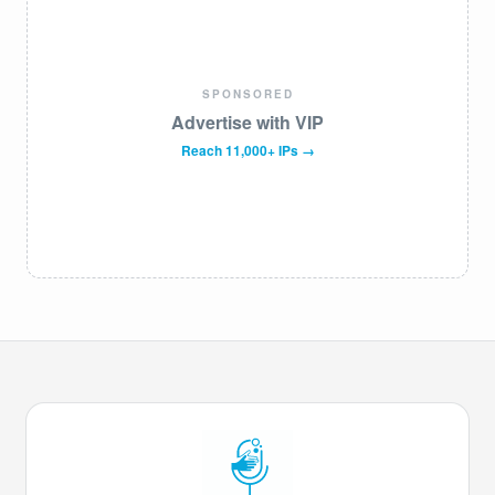
SPONSORED
Advertise with VIP
Reach 11,000+ IPs →