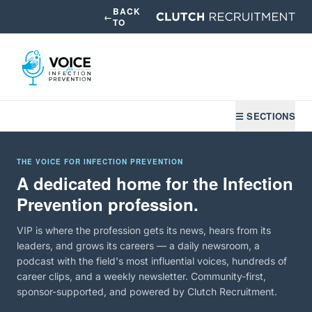
BACK
←
TO
☰ SECTIONS
THE VOICE FOR INFECTION PREVENTION
A dedicated home for the Infection
Prevention profession.
VIP is where the profession gets its news, hears from its
leaders, and grows its careers — a daily newsroom, a
podcast with the field's most influential voices, hundreds of
career clips, and a weekly newsletter. Community-first,
sponsor-supported, and powered by Clutch Recruitment.