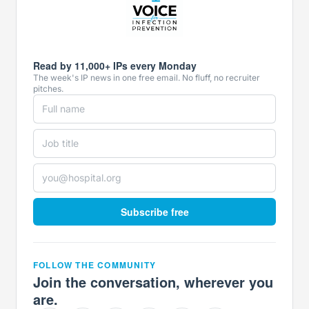
Read by 11,000+ IPs every Monday
The week's IP news in one free email. No fluff, no recruiter
pitches.
Subscribe free
FOLLOW THE COMMUNITY
Join the conversation, wherever you
are.