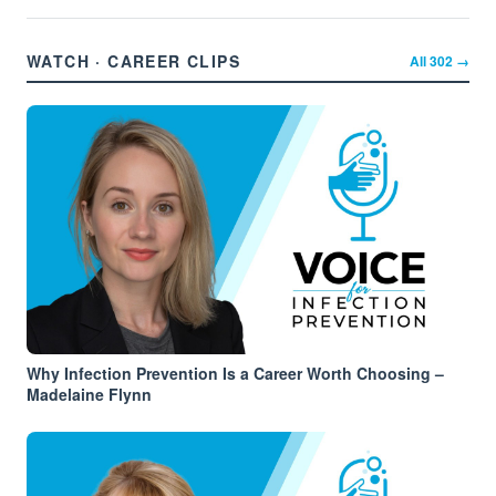
WATCH · CAREER CLIPS
All
302
→
Why Infection Prevention Is a Career Worth Choosing –
Madelaine Flynn