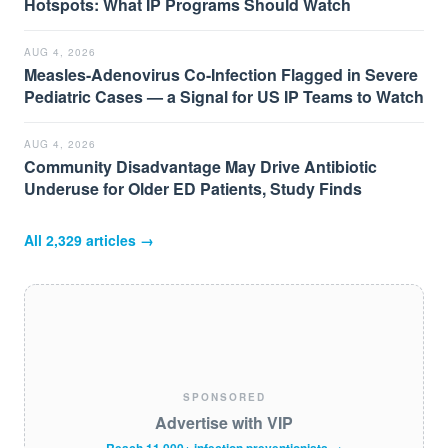
Hotspots: What IP Programs Should Watch
AUG 4, 2026
Measles-Adenovirus Co-Infection Flagged in Severe
Pediatric Cases — a Signal for US IP Teams to Watch
AUG 4, 2026
Community Disadvantage May Drive Antibiotic
Underuse for Older ED Patients, Study Finds
All
2,329
articles →
SPONSORED
Advertise with VIP
Reach 11,000+ infection preventionists →