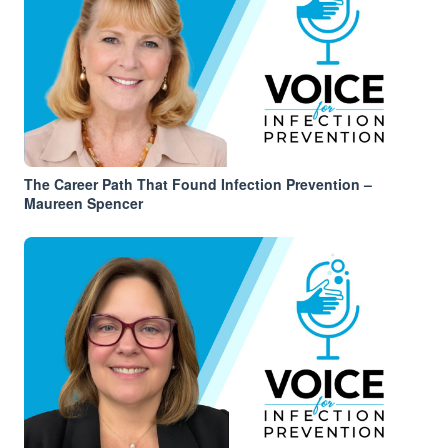
The Career Path That Found Infection Prevention –
Maureen Spencer