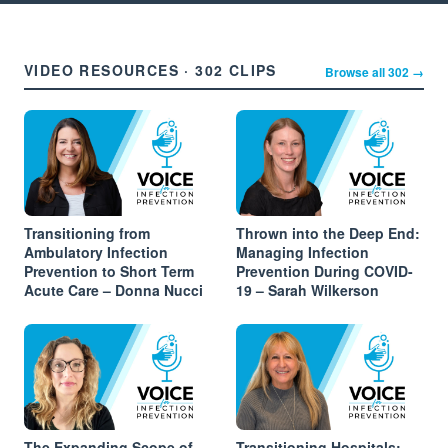
VIDEO RESOURCES · 302 CLIPS
Browse all 302 →
Transitioning from
Thrown into the Deep End:
Ambulatory Infection
Managing Infection
Prevention to Short Term
Prevention During COVID-
Acute Care – Donna Nucci
19 – Sarah Wilkerson
The Expanding Scope of
Transitioning Hospitals: