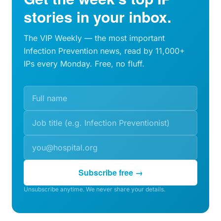
stories in your inbox.
The VIP Weekly — the most important
Infection Prevention news, read by 11,000+
IPs every Monday. Free, no fluff.
Subscribe free →
Unsubscribe anytime. We never share your details.