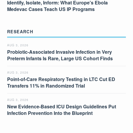
Identify, Isolate, Inform: What Europe's Ebola
Medevac Cases Teach US IP Programs
RESEARCH
AUG 3, 2026
Probiotic-Associated Invasive Infection in Very
Preterm Infants Is Rare, Large US Cohort Finds
AUG 3, 2026
Point-of-Care Respiratory Testing in LTC Cut ED
Transfers 11% in Randomized Trial
AUG 3, 2026
New Evidence-Based ICU Design Guidelines Put
Infection Prevention Into the Blueprint