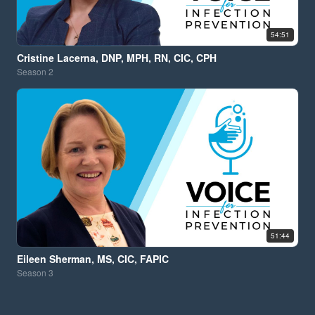
54:51
Cristine Lacerna, DNP, MPH, RN, CIC, CPH
Season
2
51:44
Eileen Sherman, MS, CIC, FAPIC
Season
3