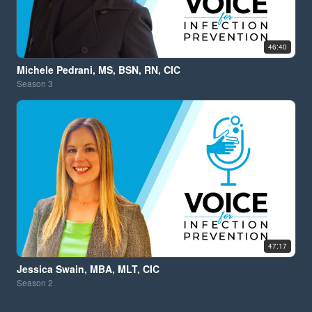
46:40
Michele Pedrani, MS, BSN, RN, CIC
Season
3
47:17
Jessica Swain, MBA, MLT, CIC
Season
2