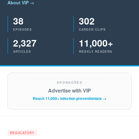
About VIP →
38
302
EPISODES
CAREER CLIPS
2,327
11,000+
ARTICLES
WEEKLY READERS
SPONSORED
Advertise with VIP
Reach 11,000+ infection preventionists →
REGULATORY