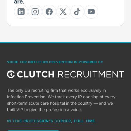
are.
VOICE FOR INFECTION PREVENTION IS POWERED BY
The only US recruiting firm that works exclusively in
Infection Prevention. We track every IP opening at every
short-term acute care hospital in the country — and we
built VIP to give the profession a voice.
IN THIS PROFESSION'S CORNER, FULL TIME.