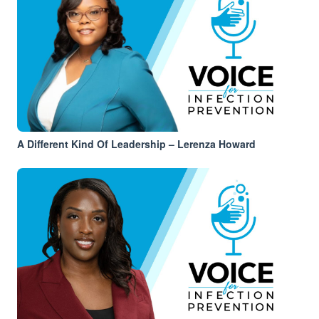
A Different Kind Of Leadership – Lerenza Howard