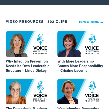
VIDEO RESOURCES · 302 CLIPS
Browse all 302 →
Why Infection Prevention
With More Leadership
Needs Its Own Leadership
Comes More Responsibility
Structure – Linda Dickey
– Cristine Lacerna
The Detective’s Mindset:
Why Infection Prevention