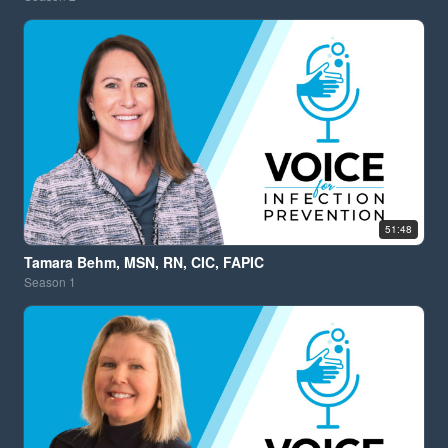
51:48
Tamara Behm, MSN, RN, CIC, FAPIC
Season
1