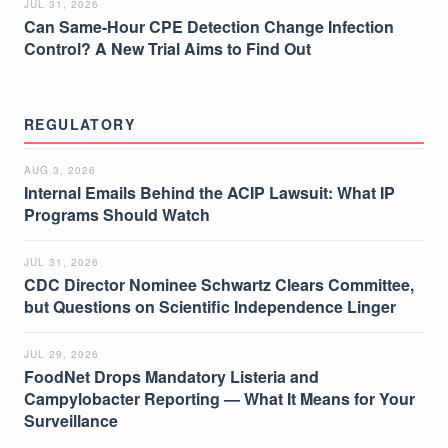
JUL 31, 2026
Can Same-Hour CPE Detection Change Infection
Control? A New Trial Aims to Find Out
REGULATORY
AUG 3, 2026
Internal Emails Behind the ACIP Lawsuit: What IP
Programs Should Watch
JUL 31, 2026
CDC Director Nominee Schwartz Clears Committee,
but Questions on Scientific Independence Linger
JUL 29, 2026
FoodNet Drops Mandatory Listeria and
Campylobacter Reporting — What It Means for Your
Surveillance