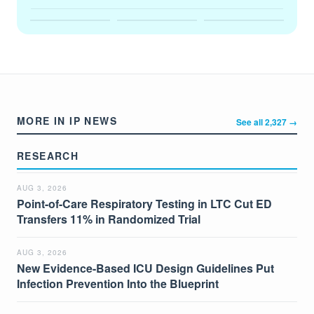
MORE IN IP NEWS
See all 2,327 →
RESEARCH
AUG 3, 2026
Point-of-Care Respiratory Testing in LTC Cut ED
Transfers 11% in Randomized Trial
AUG 3, 2026
New Evidence-Based ICU Design Guidelines Put
Infection Prevention Into the Blueprint