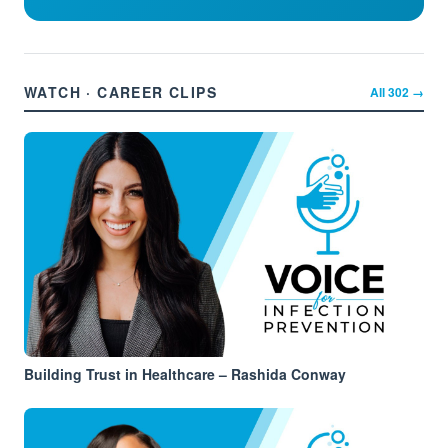
WATCH · CAREER CLIPS
All
302
→
Building Trust in Healthcare – Rashida Conway