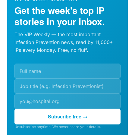
Get the week's top IP
stories in your inbox.
The VIP Weekly — the most important
Infection Prevention news, read by 11,000+
IPs every Monday. Free, no fluff.
Subscribe free →
Unsubscribe anytime. We never share your details.