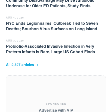
Community Disadvantage May Drive Antibiotic
Underuse for Older ED Patients, Study Finds
AUG 4, 2026
NYC Ends Legionnaires' Outbreak Tied to Seven
Deaths; Bourbon Virus Surfaces on Long Island
AUG 3, 2026
Probiotic-Associated Invasive Infection in Very
Preterm Infants Is Rare, Large US Cohort Finds
All
2,327
articles →
SPONSORED
Advertise with VIP