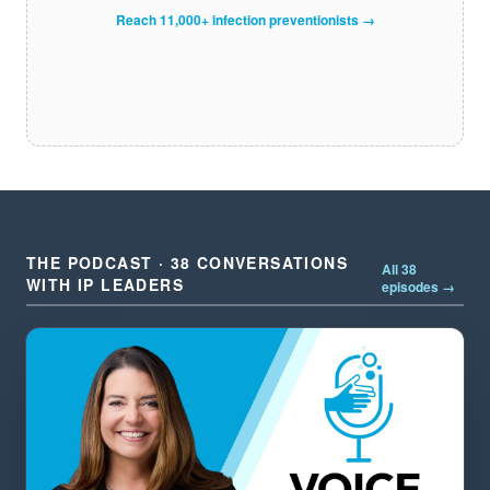
Reach 11,000+ infection preventionists →
THE PODCAST · 38 CONVERSATIONS
All 38
WITH IP LEADERS
episodes →