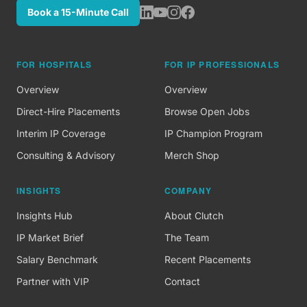
Book a 15-Minute Call
FOR HOSPITALS
FOR IP PROFESSIONALS
Overview
Overview
Direct-Hire Placements
Browse Open Jobs
Interim IP Coverage
IP Champion Program
Consulting & Advisory
Merch Shop
INSIGHTS
COMPANY
Insights Hub
About Clutch
IP Market Brief
The Team
Salary Benchmark
Recent Placements
Partner with VIP
Contact