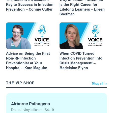
Key to Success in Infection
Is the Right Career for
Prevention – Connie Cutler
Lifelong Learners – Eileen
Sherman
Advice on Being the First
When COVID Turned
Non-RN Infection
Infection Prevention Into
Preventionist at Your
Crisis Management –
Hospital – Kate Maguire
Madelaine Flynn
THE VIP SHOP
Shop all →
Airborne Pathogens
Die-cut vinyl sticker
· $4.19