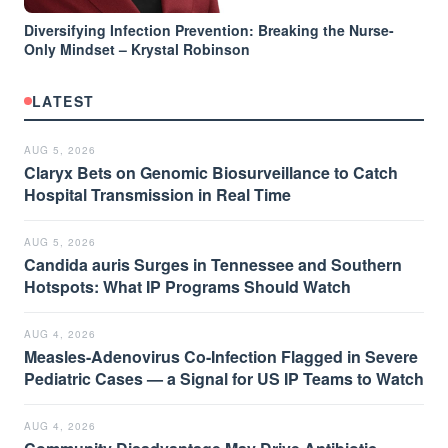
Diversifying Infection Prevention: Breaking the Nurse-
Only Mindset – Krystal Robinson
LATEST
AUG 5, 2026
Claryx Bets on Genomic Biosurveillance to Catch
Hospital Transmission in Real Time
AUG 5, 2026
Candida auris Surges in Tennessee and Southern
Hotspots: What IP Programs Should Watch
AUG 4, 2026
Measles-Adenovirus Co-Infection Flagged in Severe
Pediatric Cases — a Signal for US IP Teams to Watch
AUG 4, 2026