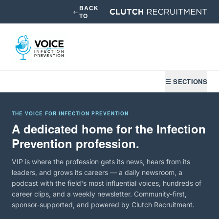
BACK
←
TO
☰ SECTIONS
THE VOICE FOR INFECTION PREVENTION
A dedicated home for the Infection
Prevention profession.
VIP is where the profession gets its news, hears from its
leaders, and grows its careers — a daily newsroom, a
podcast with the field's most influential voices, hundreds of
career clips, and a weekly newsletter. Community-first,
sponsor-supported, and powered by Clutch Recruitment.