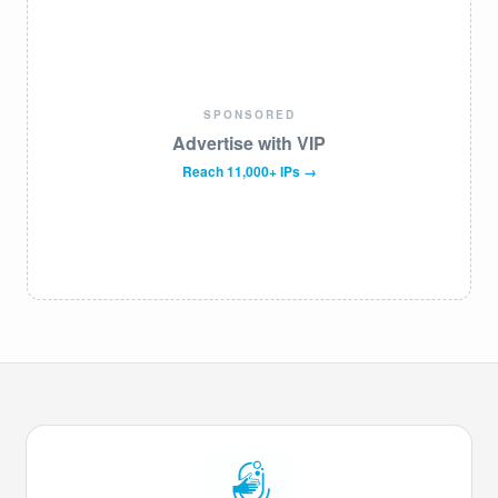
SPONSORED
Advertise with VIP
Reach 11,000+ IPs →