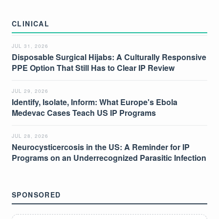
CLINICAL
JUL 31, 2026
Disposable Surgical Hijabs: A Culturally Responsive
PPE Option That Still Has to Clear IP Review
JUL 29, 2026
Identify, Isolate, Inform: What Europe's Ebola
Medevac Cases Teach US IP Programs
JUL 28, 2026
Neurocysticercosis in the US: A Reminder for IP
Programs on an Underrecognized Parasitic Infection
SPONSORED