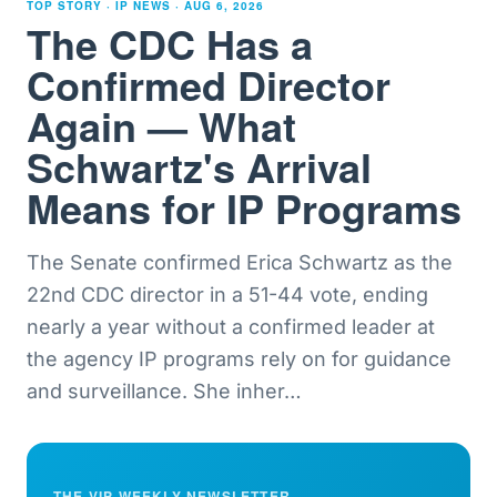
TOP STORY · IP NEWS ·
AUG 6, 2026
The CDC Has a
Confirmed Director
Again — What
Schwartz's Arrival
Means for IP Programs
The Senate confirmed Erica Schwartz as the
22nd CDC director in a 51-44 vote, ending
nearly a year without a confirmed leader at
the agency IP programs rely on for guidance
and surveillance. She inher
…
THE VIP WEEKLY NEWSLETTER