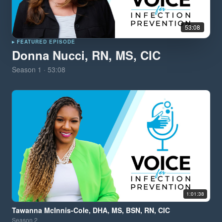
53:08
▸ FEATURED EPISODE
Donna Nucci, RN, MS, CIC
Season
1
·
53:08
1:01:38
Tawanna McInnis-Cole, DHA, MS, BSN, RN, CIC
Season
2