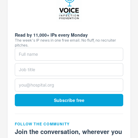
Read by 11,000+ IPs every Monday
The week's IP news in one free email. No fluff, no recruiter
pitches.
Subscribe free
FOLLOW THE COMMUNITY
Join the conversation, wherever you