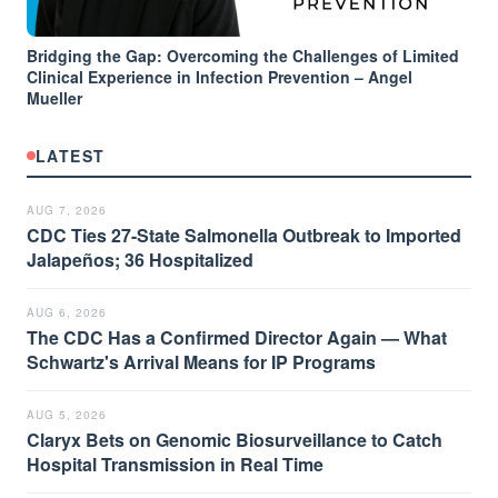
Bridging the Gap: Overcoming the Challenges of Limited
Clinical Experience in Infection Prevention – Angel
Mueller
LATEST
AUG 7, 2026
CDC Ties 27-State Salmonella Outbreak to Imported
Jalapeños; 36 Hospitalized
AUG 6, 2026
The CDC Has a Confirmed Director Again — What
Schwartz's Arrival Means for IP Programs
AUG 5, 2026
Claryx Bets on Genomic Biosurveillance to Catch
Hospital Transmission in Real Time