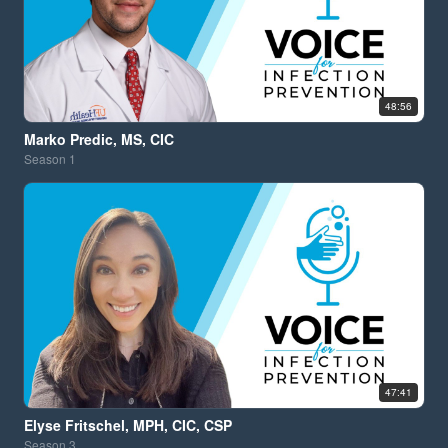
48:56
Marko Predic, MS, CIC
Season
1
47:41
Elyse Fritschel, MPH, CIC, CSP
Season
3