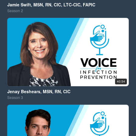
Jamie Swift, MSN, RN, CIC, LTC-CIC, FAPIC
Season
2
40:54
Jenay Beshears, MSN, RN, CIC
Season
3