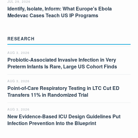
JUL 29, 2026
Identify, Isolate, Inform: What Europe's Ebola
Medevac Cases Teach US IP Programs
RESEARCH
AUG 3, 2026
Probiotic-Associated Invasive Infection in Very
Preterm Infants Is Rare, Large US Cohort Finds
AUG 3, 2026
Point-of-Care Respiratory Testing in LTC Cut ED
Transfers 11% in Randomized Trial
AUG 3, 2026
New Evidence-Based ICU Design Guidelines Put
Infection Prevention Into the Blueprint