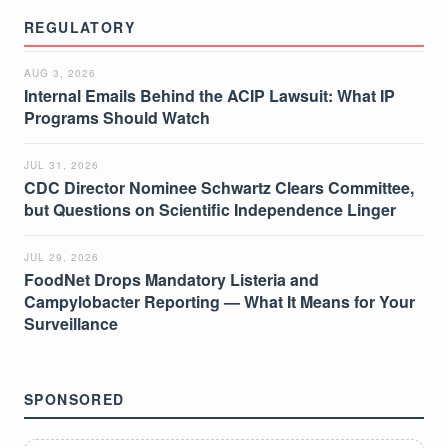
REGULATORY
AUG 3, 2026
Internal Emails Behind the ACIP Lawsuit: What IP
Programs Should Watch
JUL 31, 2026
CDC Director Nominee Schwartz Clears Committee,
but Questions on Scientific Independence Linger
JUL 29, 2026
FoodNet Drops Mandatory Listeria and
Campylobacter Reporting — What It Means for Your
Surveillance
SPONSORED