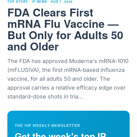
TOP STORY · IP NEWS ·
AUG 7, 2026
FDA Clears First
mRNA Flu Vaccine —
But Only for Adults 50
and Older
The FDA has approved Moderna's mRNA-1010
(mFLUSIVA), the first mRNA-based influenza
vaccine, for all adults 50 and older. The
approval carries a relative efficacy edge over
standard-dose shots in tria
…
THE VIP WEEKLY NEWSLETTER
Get the week's top IP