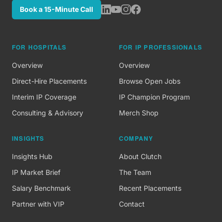
Book a 15-Minute Call
FOR HOSPITALS
FOR IP PROFESSIONALS
Overview
Overview
Direct-Hire Placements
Browse Open Jobs
Interim IP Coverage
IP Champion Program
Consulting & Advisory
Merch Shop
INSIGHTS
COMPANY
Insights Hub
About Clutch
IP Market Brief
The Team
Salary Benchmark
Recent Placements
Partner with VIP
Contact