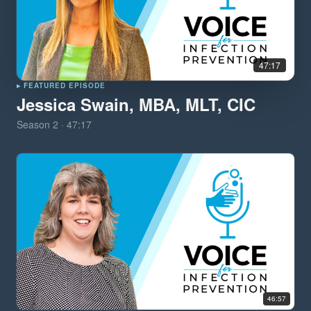
47:17
▸ FEATURED EPISODE
Jessica Swain, MBA, MLT, CIC
Season
2
·
47:17
46:57