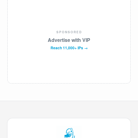
SPONSORED
Advertise with VIP
Reach 11,000+ IPs →