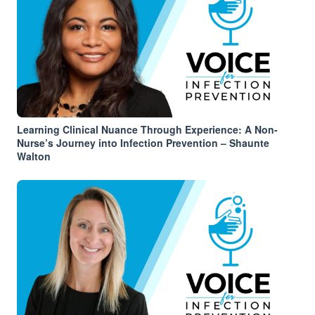
Learning Clinical Nuance Through Experience: A Non-
Nurse’s Journey into Infection Prevention – Shaunte
Walton