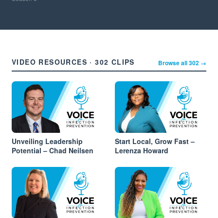
VIDEO RESOURCES · 302 CLIPS
Browse all 302 →
Unveiling Leadership
Start Local, Grow Fast –
Potential – Chad Neilsen
Lerenza Howard