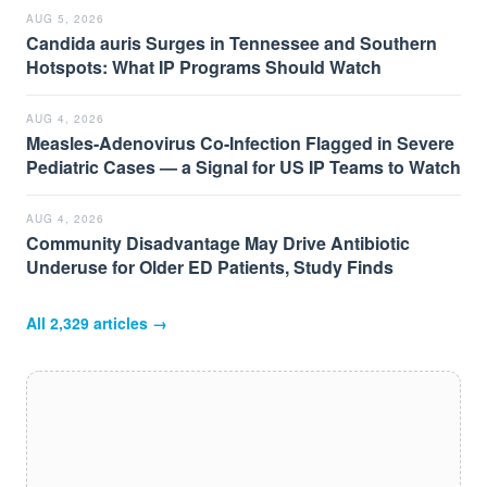
AUG 5, 2026
Candida auris Surges in Tennessee and Southern
Hotspots: What IP Programs Should Watch
AUG 4, 2026
Measles-Adenovirus Co-Infection Flagged in Severe
Pediatric Cases — a Signal for US IP Teams to Watch
AUG 4, 2026
Community Disadvantage May Drive Antibiotic
Underuse for Older ED Patients, Study Finds
All
2,329
articles →