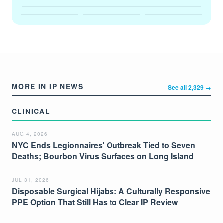
MORE IN IP NEWS
See all 2,329 →
CLINICAL
AUG 4, 2026
NYC Ends Legionnaires' Outbreak Tied to Seven
Deaths; Bourbon Virus Surfaces on Long Island
JUL 31, 2026
Disposable Surgical Hijabs: A Culturally Responsive
PPE Option That Still Has to Clear IP Review