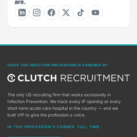
are.
VOICE FOR INFECTION PREVENTION IS POWERED BY
The only US recruiting firm that works exclusively in
Infection Prevention. We track every IP opening at every
short-term acute care hospital in the country — and we
built VIP to give the profession a voice.
IN THIS PROFESSION'S CORNER, FULL TIME.