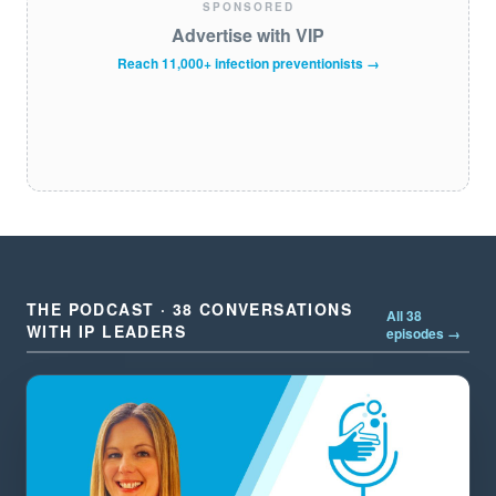
SPONSORED
Advertise with VIP
Reach 11,000+ infection preventionists →
THE PODCAST · 38 CONVERSATIONS
All 38
WITH IP LEADERS
episodes →