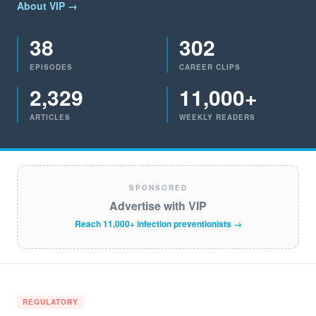
About VIP →
38
302
EPISODES
CAREER CLIPS
2,329
11,000+
ARTICLES
WEEKLY READERS
SPONSORED
Advertise with VIP
Reach 11,000+ infection preventionists →
REGULATORY