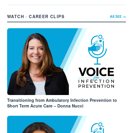
WATCH · CAREER CLIPS
All
302
→
Transitioning from Ambulatory Infection Prevention to
Short Term Acute Care – Donna Nucci