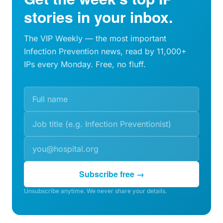
stories in your inbox.
The VIP Weekly — the most important
Infection Prevention news, read by 11,000+
IPs every Monday. Free, no fluff.
Subscribe free →
Unsubscribe anytime. We never share your details.