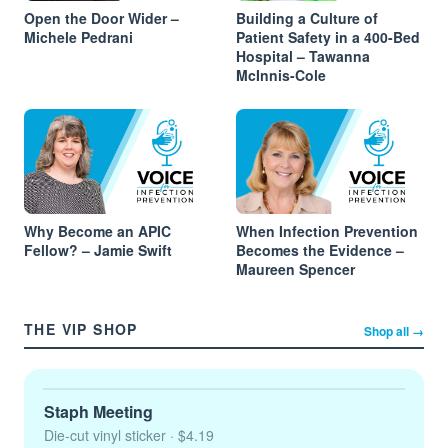
Open the Door Wider –
Building a Culture of
Michele Pedrani
Patient Safety in a 400-Bed
Hospital – Tawanna
McInnis-Cole
Why Become an APIC
When Infection Prevention
Fellow? – Jamie Swift
Becomes the Evidence –
Maureen Spencer
THE VIP SHOP
Shop all →
Staph Meeting
Die-cut vinyl sticker
· $4.19