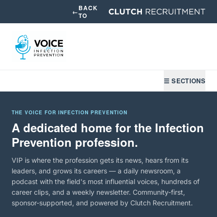
BACK
←
TO
☰ SECTIONS
THE VOICE FOR INFECTION PREVENTION
A dedicated home for the Infection
Prevention profession.
VIP is where the profession gets its news, hears from its
leaders, and grows its careers — a daily newsroom, a
podcast with the field's most influential voices, hundreds of
career clips, and a weekly newsletter. Community-first,
sponsor-supported, and powered by Clutch Recruitment.