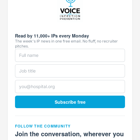
Read by 11,000+ IPs every Monday
The week's IP news in one free email. No fluff, no recruiter
pitches.
Subscribe free
FOLLOW THE COMMUNITY
Join the conversation, wherever you