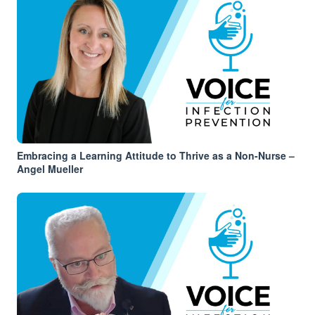
Embracing a Learning Attitude to Thrive as a Non-Nurse –
Angel Mueller