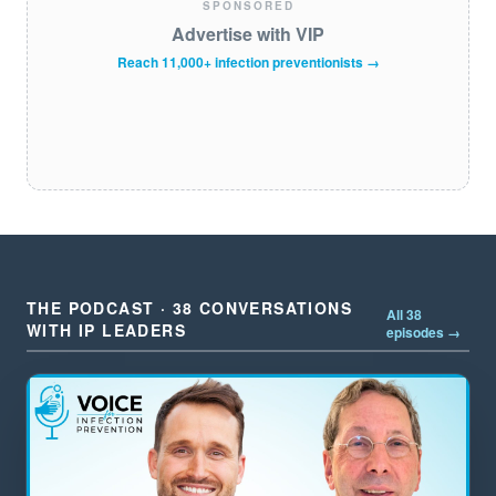
SPONSORED
Advertise with VIP
Reach 11,000+ infection preventionists →
THE PODCAST · 38 CONVERSATIONS
All 38
WITH IP LEADERS
episodes →