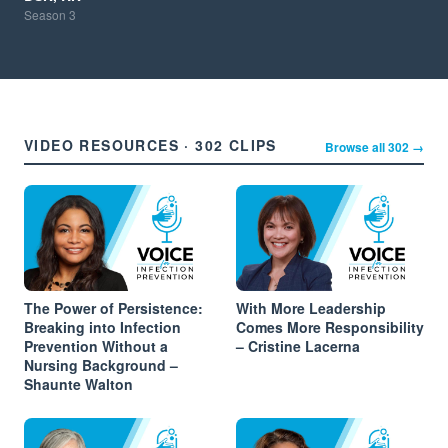
Season
3
VIDEO RESOURCES · 302 CLIPS
Browse all 302 →
The Power of Persistence:
With More Leadership
Breaking into Infection
Comes More Responsibility
Prevention Without a
– Cristine Lacerna
Nursing Background –
Shaunte Walton