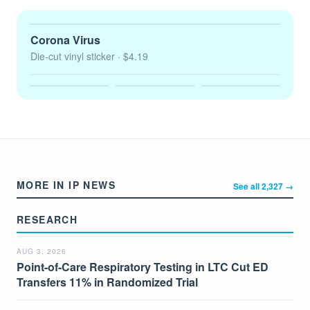
Corona Virus
Die-cut vinyl sticker
· $4.19
MORE IN IP NEWS
See all 2,327 →
RESEARCH
AUG 3, 2026
Point-of-Care Respiratory Testing in LTC Cut ED
Transfers 11% in Randomized Trial