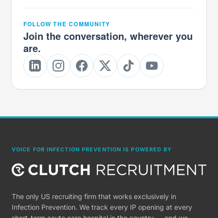
FOLLOW THE COMMUNITY
Join the conversation, wherever you
are.
VOICE FOR INFECTION PREVENTION IS POWERED BY
The only US recruiting firm that works exclusively in
Infection Prevention. We track every IP opening at every
short-term acute care hospital in the country — and we