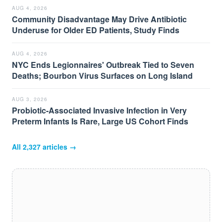
AUG 4, 2026
Community Disadvantage May Drive Antibiotic
Underuse for Older ED Patients, Study Finds
AUG 4, 2026
NYC Ends Legionnaires' Outbreak Tied to Seven
Deaths; Bourbon Virus Surfaces on Long Island
AUG 3, 2026
Probiotic-Associated Invasive Infection in Very
Preterm Infants Is Rare, Large US Cohort Finds
All
2,327
articles →