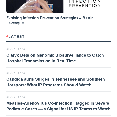
Evolving Infection Prevention Strategies – Martin
Levesque
LATEST
AUG 5, 2026
Claryx Bets on Genomic Biosurveillance to Catch
Hospital Transmission in Real Time
AUG 5, 2026
Candida auris Surges in Tennessee and Southern
Hotspots: What IP Programs Should Watch
AUG 4, 2026
Measles-Adenovirus Co-Infection Flagged in Severe
Pediatric Cases — a Signal for US IP Teams to Watch