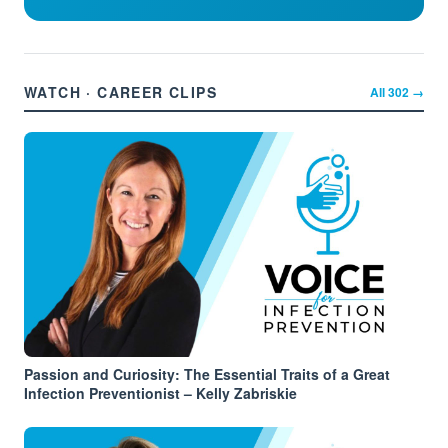
WATCH · CAREER CLIPS
All
302
→
Passion and Curiosity: The Essential Traits of a Great
Infection Preventionist – Kelly Zabriskie