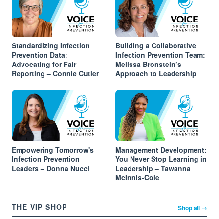
Standardizing Infection
Building a Collaborative
Prevention Data:
Infection Prevention Team:
Advocating for Fair
Melissa Bronstein’s
Reporting – Connie Cutler
Approach to Leadership
Empowering Tomorrow's
Management Development:
Infection Prevention
You Never Stop Learning in
Leaders – Donna Nucci
Leadership – Tawanna
McInnis-Cole
THE VIP SHOP
Shop all →