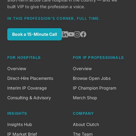
built VIP to give the profession a voice.
IN THIS PROFESSION'S CORNER, FULL TIME.
Book a 15-Minute Call
FOR HOSPITALS
FOR IP PROFESSIONALS
Overview
Overview
Direct-Hire Placements
Browse Open Jobs
Interim IP Coverage
IP Champion Program
Consulting & Advisory
Merch Shop
INSIGHTS
COMPANY
Insights Hub
About Clutch
IP Market Brief
The Team