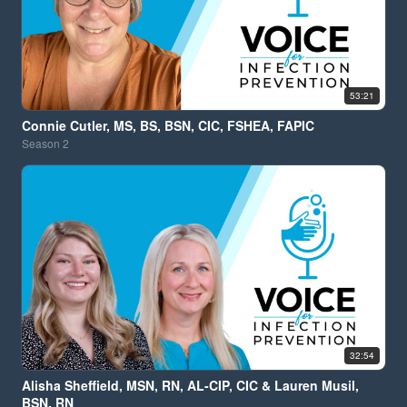
53:21
Connie Cutler, MS, BS, BSN, CIC, FSHEA, FAPIC
Season
2
32:54
Alisha Sheffield, MSN, RN, AL-CIP, CIC & Lauren Musil,
BSN, RN