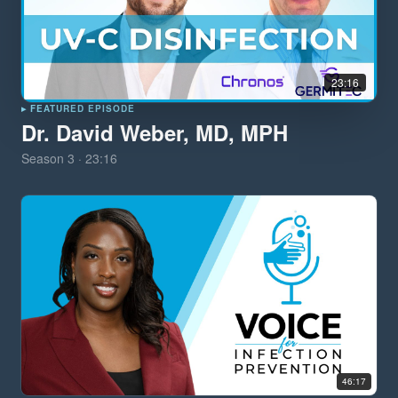
23:16
▸ FEATURED EPISODE
Dr. David Weber, MD, MPH
Season
3
·
23:16
46:17