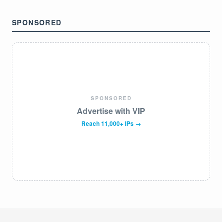
SPONSORED
SPONSORED
Advertise with VIP
Reach 11,000+ IPs →