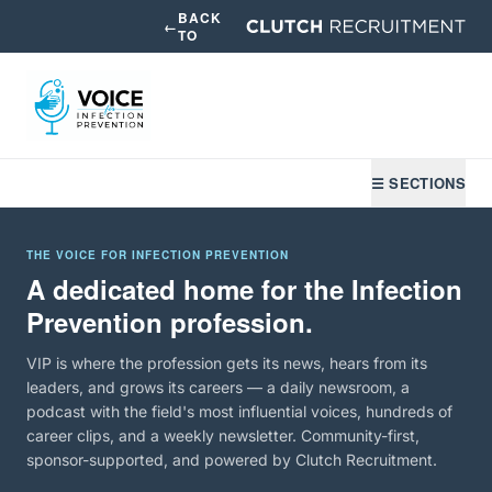
BACK
←
TO
☰ SECTIONS
THE VOICE FOR INFECTION PREVENTION
A dedicated home for the Infection
Prevention profession.
VIP is where the profession gets its news, hears from its
leaders, and grows its careers — a daily newsroom, a
podcast with the field's most influential voices, hundreds of
career clips, and a weekly newsletter. Community-first,
sponsor-supported, and powered by Clutch Recruitment.