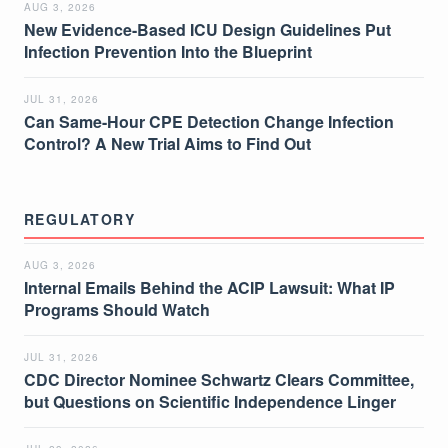
AUG 3, 2026
New Evidence-Based ICU Design Guidelines Put
Infection Prevention Into the Blueprint
JUL 31, 2026
Can Same-Hour CPE Detection Change Infection
Control? A New Trial Aims to Find Out
REGULATORY
AUG 3, 2026
Internal Emails Behind the ACIP Lawsuit: What IP
Programs Should Watch
JUL 31, 2026
CDC Director Nominee Schwartz Clears Committee,
but Questions on Scientific Independence Linger