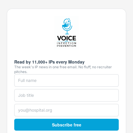
Read by 11,000+ IPs every Monday
The week's IP news in one free email. No fluff, no recruiter
pitches.
Subscribe free