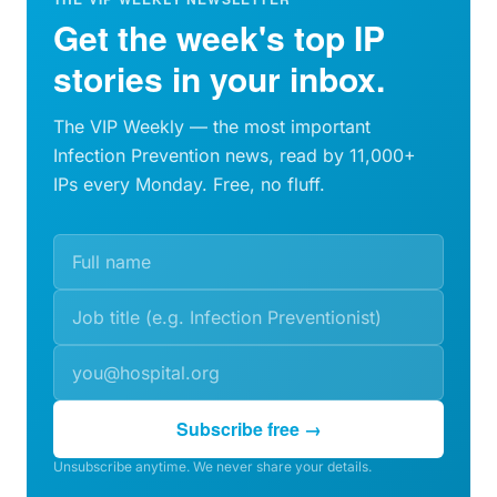
Get the week's top IP
stories in your inbox.
The VIP Weekly — the most important
Infection Prevention news, read by 11,000+
IPs every Monday. Free, no fluff.
Subscribe free →
Unsubscribe anytime. We never share your details.