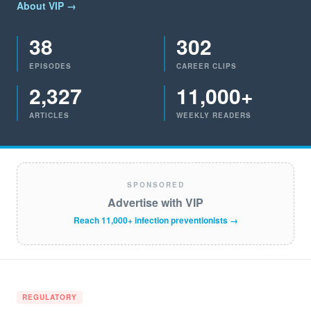
About VIP →
38
302
EPISODES
CAREER CLIPS
2,327
11,000+
ARTICLES
WEEKLY READERS
SPONSORED
Advertise with VIP
Reach 11,000+ infection preventionists →
REGULATORY