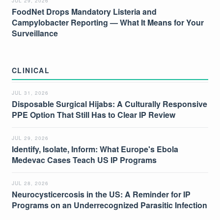
JUL 29, 2026
FoodNet Drops Mandatory Listeria and
Campylobacter Reporting — What It Means for Your
Surveillance
CLINICAL
JUL 31, 2026
Disposable Surgical Hijabs: A Culturally Responsive
PPE Option That Still Has to Clear IP Review
JUL 29, 2026
Identify, Isolate, Inform: What Europe's Ebola
Medevac Cases Teach US IP Programs
JUL 28, 2026
Neurocysticercosis in the US: A Reminder for IP
Programs on an Underrecognized Parasitic Infection