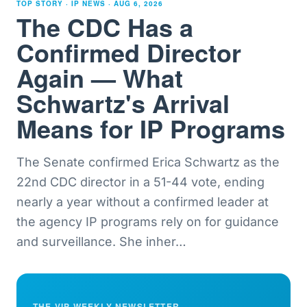
TOP STORY · IP NEWS ·
AUG 6, 2026
The CDC Has a
Confirmed Director
Again — What
Schwartz's Arrival
Means for IP Programs
The Senate confirmed Erica Schwartz as the
22nd CDC director in a 51-44 vote, ending
nearly a year without a confirmed leader at
the agency IP programs rely on for guidance
and surveillance. She inher
…
THE VIP WEEKLY NEWSLETTER