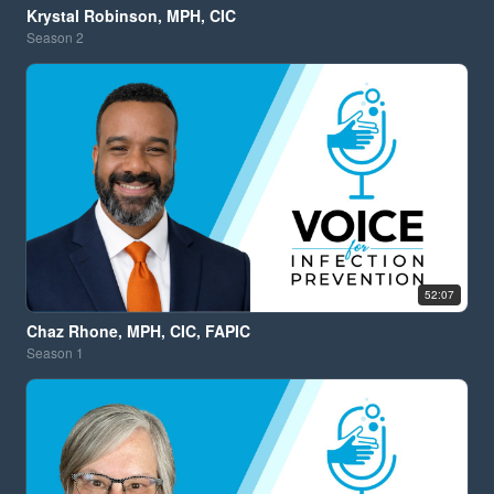
Krystal Robinson, MPH, CIC
Season
2
52:07
Chaz Rhone, MPH, CIC, FAPIC
Season
1