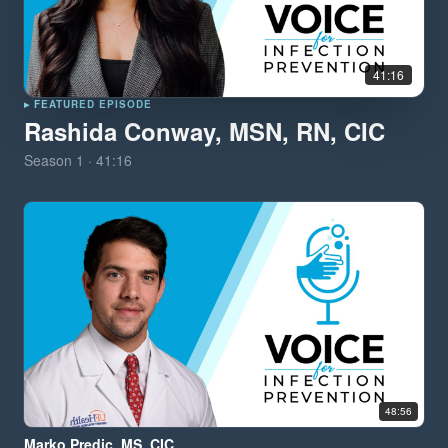
41:16
▸ FEATURED EPISODE
Rashida Conway, MSN, RN, CIC
Season
1
·
41:16
48:56
Marko Predic, MS, CIC