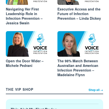
Navigating Her First
Executive Access and the
Leadership Role in
Future of Infection
Infection Prevention –
Prevention – Linda Dickey
Jessica Swain
Open the Door Wider –
The 98% Match Between
Michele Pedrani
Australian and American
Infection Prevention –
Madelaine Flynn
THE VIP SHOP
Shop all →