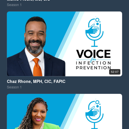
Season
1
52:07
Chaz Rhone, MPH, CIC, FAPIC
Season
1