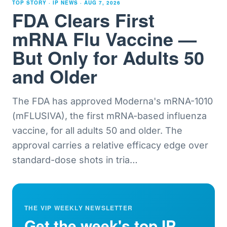
TOP STORY · IP NEWS ·
AUG 7, 2026
FDA Clears First
mRNA Flu Vaccine —
But Only for Adults 50
and Older
The FDA has approved Moderna's mRNA-1010
(mFLUSIVA), the first mRNA-based influenza
vaccine, for all adults 50 and older. The
approval carries a relative efficacy edge over
standard-dose shots in tria
…
THE VIP WEEKLY NEWSLETTER
Get the week's top IP