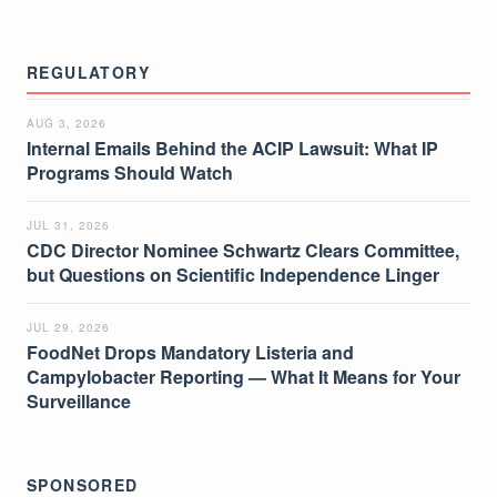
REGULATORY
AUG 3, 2026
Internal Emails Behind the ACIP Lawsuit: What IP
Programs Should Watch
JUL 31, 2026
CDC Director Nominee Schwartz Clears Committee,
but Questions on Scientific Independence Linger
JUL 29, 2026
FoodNet Drops Mandatory Listeria and
Campylobacter Reporting — What It Means for Your
Surveillance
SPONSORED