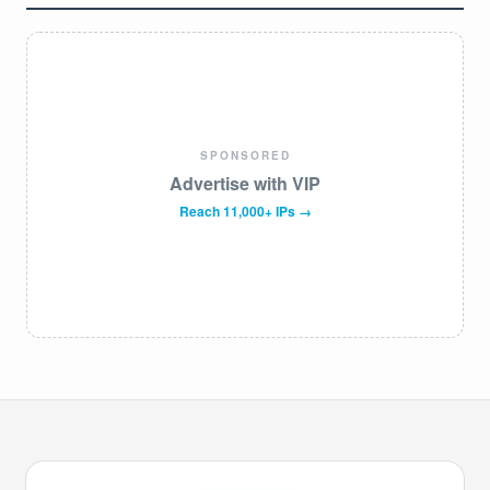
SPONSORED
Advertise with VIP
Reach 11,000+ IPs →