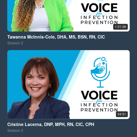
1:01:38
Tawanna McInnis-Cole, DHA, MS, BSN, RN, CIC
Season
2
54:51
Cristine Lacerna, DNP, MPH, RN, CIC, CPH
Season
2