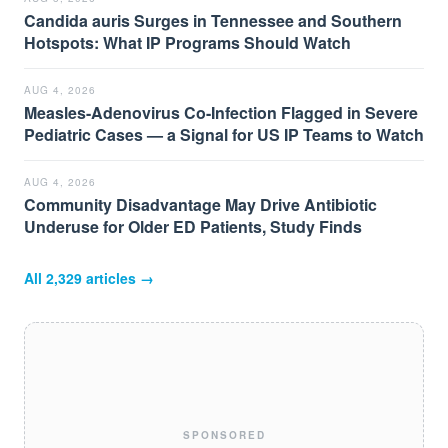
Candida auris Surges in Tennessee and Southern
Hotspots: What IP Programs Should Watch
AUG 4, 2026
Measles-Adenovirus Co-Infection Flagged in Severe
Pediatric Cases — a Signal for US IP Teams to Watch
AUG 4, 2026
Community Disadvantage May Drive Antibiotic
Underuse for Older ED Patients, Study Finds
All
2,329
articles →
SPONSORED