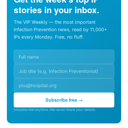
stories in your inbox.
The VIP Weekly — the most important
Infection Prevention news, read by 11,000+
IPs every Monday. Free, no fluff.
Subscribe free →
Unsubscribe anytime. We never share your details.