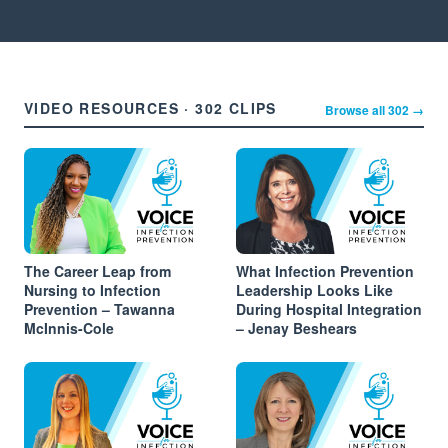
VIDEO RESOURCES · 302 CLIPS
Browse all 302 →
The Career Leap from
What Infection Prevention
Nursing to Infection
Leadership Looks Like
Prevention – Tawanna
During Hospital Integration
McInnis-Cole
– Jenay Beshears