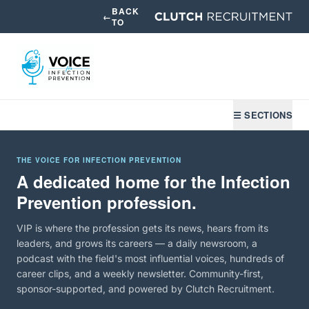
BACK
←
TO
☰ SECTIONS
THE VOICE FOR INFECTION PREVENTION
A dedicated home for the Infection
Prevention profession.
VIP is where the profession gets its news, hears from its
leaders, and grows its careers — a daily newsroom, a
podcast with the field's most influential voices, hundreds of
career clips, and a weekly newsletter. Community-first,
sponsor-supported, and powered by Clutch Recruitment.