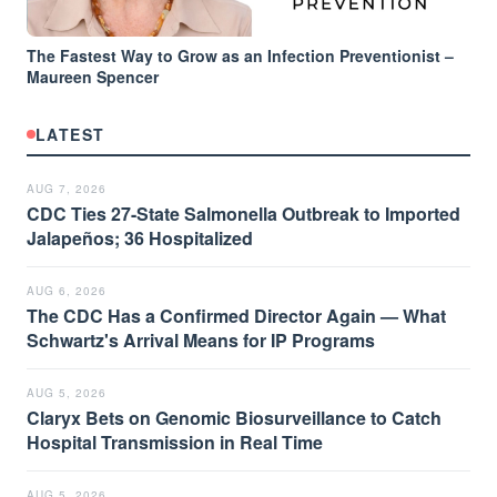
The Fastest Way to Grow as an Infection Preventionist –
Maureen Spencer
LATEST
AUG 7, 2026
CDC Ties 27-State Salmonella Outbreak to Imported
Jalapeños; 36 Hospitalized
AUG 6, 2026
The CDC Has a Confirmed Director Again — What
Schwartz's Arrival Means for IP Programs
AUG 5, 2026
Claryx Bets on Genomic Biosurveillance to Catch
Hospital Transmission in Real Time
AUG 5, 2026