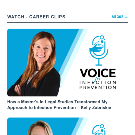
WATCH · CAREER CLIPS
All
302
→
How a Master’s in Legal Studies Transformed My
Approach to Infection Prevention – Kelly Zabriskie