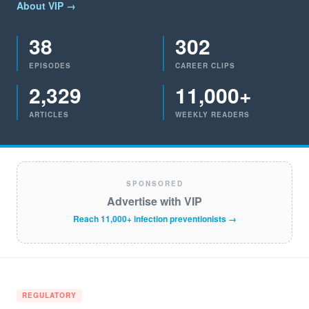
About VIP →
38
302
EPISODES
CAREER CLIPS
2,329
11,000+
ARTICLES
WEEKLY READERS
SPONSORED
Advertise with VIP
Reach 11,000+ infection preventionists →
REGULATORY