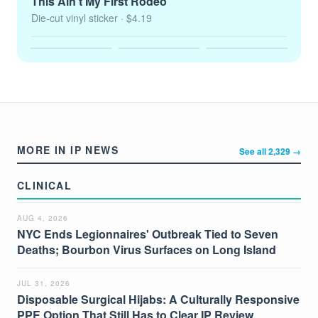
This Ain't My First Rodeo
Die-cut vinyl sticker
· $4.19
MORE IN IP NEWS
See all 2,329 →
CLINICAL
AUG 4, 2026
NYC Ends Legionnaires' Outbreak Tied to Seven
Deaths; Bourbon Virus Surfaces on Long Island
JUL 31, 2026
Disposable Surgical Hijabs: A Culturally Responsive
PPE Option That Still Has to Clear IP Review