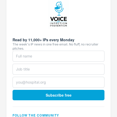
Read by 11,000+ IPs every Monday
The week's IP news in one free email. No fluff, no recruiter
pitches.
Subscribe free
FOLLOW THE COMMUNITY