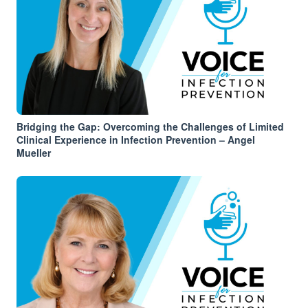
Bridging the Gap: Overcoming the Challenges of Limited
Clinical Experience in Infection Prevention – Angel
Mueller