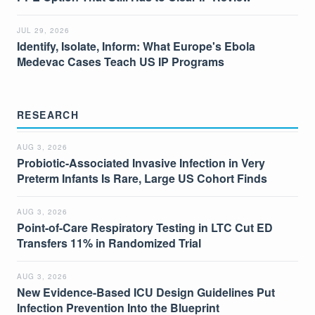
JUL 29, 2026
Identify, Isolate, Inform: What Europe's Ebola
Medevac Cases Teach US IP Programs
RESEARCH
AUG 3, 2026
Probiotic-Associated Invasive Infection in Very
Preterm Infants Is Rare, Large US Cohort Finds
AUG 3, 2026
Point-of-Care Respiratory Testing in LTC Cut ED
Transfers 11% in Randomized Trial
AUG 3, 2026
New Evidence-Based ICU Design Guidelines Put
Infection Prevention Into the Blueprint