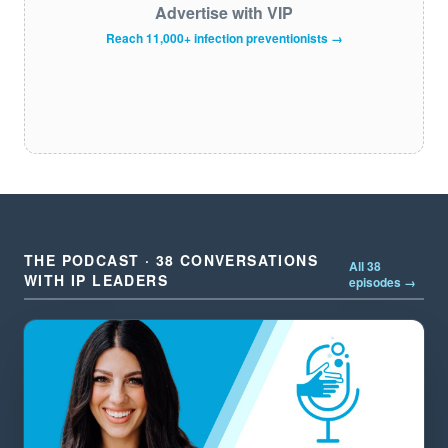
Advertise with VIP
Reach 11,000+ infection preventionists →
THE PODCAST · 38 CONVERSATIONS
All 38
WITH IP LEADERS
episodes →