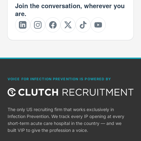
Join the conversation, wherever you
are.
VOICE FOR INFECTION PREVENTION IS POWERED BY
The only US recruiting firm that works exclusively in
Infection Prevention. We track every IP opening at every
short-term acute care hospital in the country — and we
built VIP to give the profession a voice.