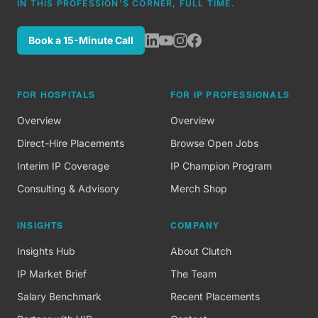
IN THIS PROFESSION'S CORNER, FULL TIME.
Book a 15-Minute Call
FOR HOSPITALS
FOR IP PROFESSIONALS
Overview
Overview
Direct-Hire Placements
Browse Open Jobs
Interim IP Coverage
IP Champion Program
Consulting & Advisory
Merch Shop
INSIGHTS
COMPANY
Insights Hub
About Clutch
IP Market Brief
The Team
Salary Benchmark
Recent Placements