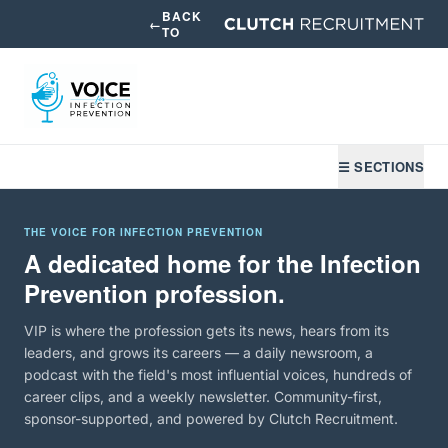
BACK
←
TO
☰ SECTIONS
THE VOICE FOR INFECTION PREVENTION
A dedicated home for the Infection
Prevention profession.
VIP is where the profession gets its news, hears from its
leaders, and grows its careers — a daily newsroom, a
podcast with the field's most influential voices, hundreds of
career clips, and a weekly newsletter. Community-first,
sponsor-supported, and powered by Clutch Recruitment.