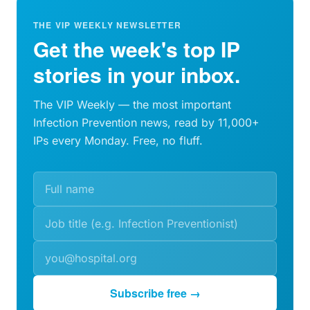
THE VIP WEEKLY NEWSLETTER
Get the week's top IP
stories in your inbox.
The VIP Weekly — the most important
Infection Prevention news, read by 11,000+
IPs every Monday. Free, no fluff.
Subscribe free →