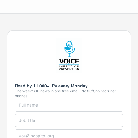
Read by 11,000+ IPs every Monday
The week's IP news in one free email. No fluff, no recruiter
pitches.