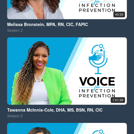
43:33
Melissa Bronstein, MPA, RN, CIC, FAPIC
Season
2
1:01:38
Tawanna McInnis-Cole, DHA, MS, BSN, RN, CIC
Season
2