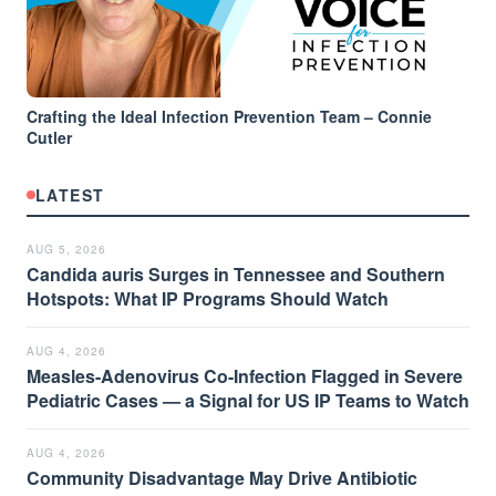
Crafting the Ideal Infection Prevention Team – Connie
Cutler
LATEST
AUG 5, 2026
Candida auris Surges in Tennessee and Southern
Hotspots: What IP Programs Should Watch
AUG 4, 2026
Measles-Adenovirus Co-Infection Flagged in Severe
Pediatric Cases — a Signal for US IP Teams to Watch
AUG 4, 2026
Community Disadvantage May Drive Antibiotic