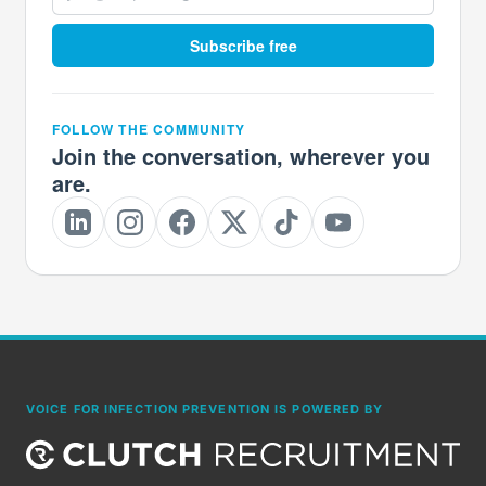
Subscribe free
FOLLOW THE COMMUNITY
Join the conversation, wherever you
are.
VOICE FOR INFECTION PREVENTION IS POWERED BY