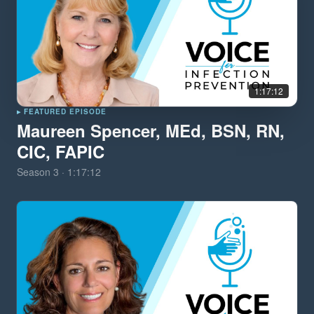
1:17:12
▸ FEATURED EPISODE
Maureen Spencer, MEd, BSN, RN,
CIC, FAPIC
Season
3
·
1:17:12