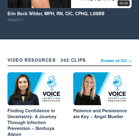
45:33
Erin Beck Wilder, MPH, RN, CIC, CPHQ, LSSBB
Season
1
VIDEO RESOURCES · 302 CLIPS
Browse all 302 →
Finding Confidence in
Patience and Persistence
Uncertainty: A Journey
are Key – Angel Mueller
Through Infection
Prevention – Sinthuya
Alston