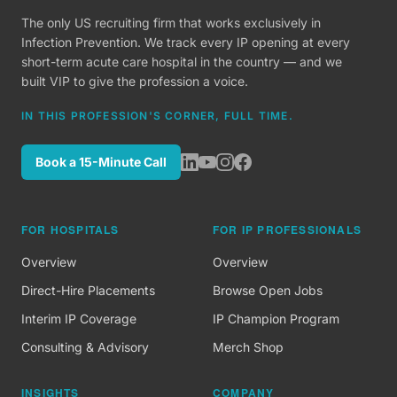
The only US recruiting firm that works exclusively in
Infection Prevention. We track every IP opening at every
short-term acute care hospital in the country — and we
built VIP to give the profession a voice.
IN THIS PROFESSION'S CORNER, FULL TIME.
Book a 15-Minute Call
FOR HOSPITALS
FOR IP PROFESSIONALS
Overview
Overview
Direct-Hire Placements
Browse Open Jobs
Interim IP Coverage
IP Champion Program
Consulting & Advisory
Merch Shop
INSIGHTS
COMPANY