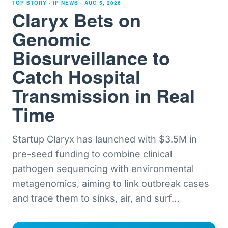
TOP STORY · IP NEWS ·
AUG 5, 2026
Claryx Bets on
Genomic
Biosurveillance to
Catch Hospital
Transmission in Real
Time
Startup Claryx has launched with $3.5M in
pre-seed funding to combine clinical
pathogen sequencing with environmental
metagenomics, aiming to link outbreak cases
and trace them to sinks, air, and surf
…