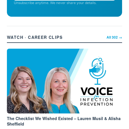
Unsubscribe anytime. We never share your details.
WATCH · CAREER CLIPS
All
302
→
The Checklist We Wished Existed – Lauren Musil & Alisha
Sheffield