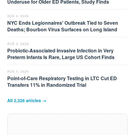
Underuse for Older ED Patients, Study Finds
AUG 4, 2026
NYC Ends Legionnaires' Outbreak Tied to Seven
Deaths; Bourbon Virus Surfaces on Long Island
AUG 3, 2026
Probiotic-Associated Invasive Infection in Very
Preterm Infants Is Rare, Large US Cohort Finds
AUG 3, 2026
Point-of-Care Respiratory Testing in LTC Cut ED
Transfers 11% in Randomized Trial
All
2,326
articles →