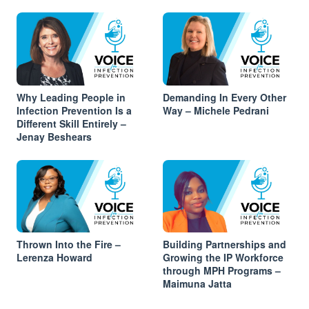
Why Leading People in
Demanding In Every Other
Infection Prevention Is a
Way – Michele Pedrani
Different Skill Entirely –
Jenay Beshears
Thrown Into the Fire –
Building Partnerships and
Lerenza Howard
Growing the IP Workforce
through MPH Programs –
Maimuna Jatta