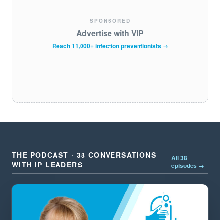
SPONSORED
Advertise with VIP
Reach 11,000+ infection preventionists →
THE PODCAST · 38 CONVERSATIONS
All 38
WITH IP LEADERS
episodes →