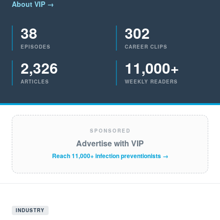
About VIP →
38
302
EPISODES
CAREER CLIPS
2,326
11,000+
ARTICLES
WEEKLY READERS
SPONSORED
Advertise with VIP
Reach 11,000+ infection preventionists →
INDUSTRY