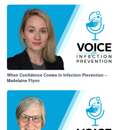
When Confidence Comes in Infection Prevention –
Madelaine Flynn