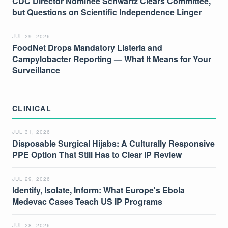
CDC Director Nominee Schwartz Clears Committee,
but Questions on Scientific Independence Linger
JUL 29, 2026
FoodNet Drops Mandatory Listeria and
Campylobacter Reporting — What It Means for Your
Surveillance
CLINICAL
JUL 31, 2026
Disposable Surgical Hijabs: A Culturally Responsive
PPE Option That Still Has to Clear IP Review
JUL 29, 2026
Identify, Isolate, Inform: What Europe's Ebola
Medevac Cases Teach US IP Programs
JUL 28, 2026