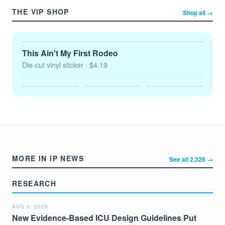
THE VIP SHOP
Shop all →
This Ain't My First Rodeo
Die-cut vinyl sticker
· $4.19
MORE IN IP NEWS
See all 2,326 →
RESEARCH
AUG 3, 2026
New Evidence-Based ICU Design Guidelines Put