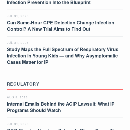
Infection Prevention Into the Blueprint
JUL 31, 2026
Can Same-Hour CPE Detection Change Infection
Control? A New Trial Aims to Find Out
JUL 31, 2026
Study Maps the Full Spectrum of Respiratory Virus
Infection in Young Kids — and Why Asymptomatic
Cases Matter for IP
REGULATORY
AUG 3, 2026
Internal Emails Behind the ACIP Lawsuit: What IP
Programs Should Watch
JUL 31, 2026