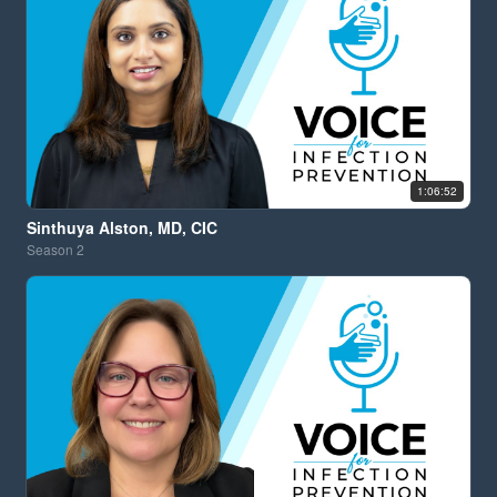
1:06:52
Sinthuya Alston, MD, CIC
Season
2