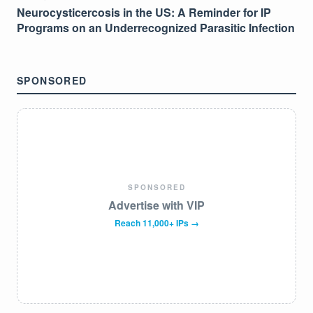
Neurocysticercosis in the US: A Reminder for IP
Programs on an Underrecognized Parasitic Infection
SPONSORED
SPONSORED
Advertise with VIP
Reach 11,000+ IPs →