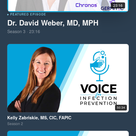
23:16
▸ FEATURED EPISODE
Dr. David Weber, MD, MPH
Season
3
·
23:16
50:34
Kelly Zabriskie, MS, CIC, FAPIC
Season
2