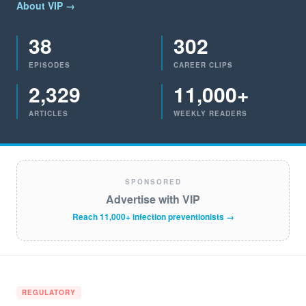
About VIP →
38
302
EPISODES
CAREER CLIPS
2,329
11,000+
ARTICLES
WEEKLY READERS
SPONSORED
Advertise with VIP
Reach 11,000+ infection preventionists →
REGULATORY