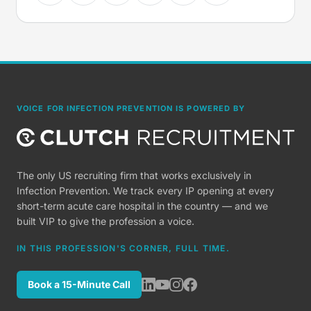
VOICE FOR INFECTION PREVENTION IS POWERED BY
The only US recruiting firm that works exclusively in
Infection Prevention. We track every IP opening at every
short-term acute care hospital in the country — and we
built VIP to give the profession a voice.
IN THIS PROFESSION'S CORNER, FULL TIME.
Book a 15-Minute Call