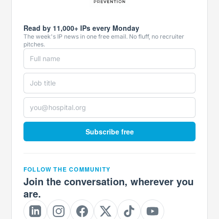
Read by 11,000+ IPs every Monday
The week's IP news in one free email. No fluff, no recruiter
pitches.
Subscribe free
FOLLOW THE COMMUNITY
Join the conversation, wherever you
are.