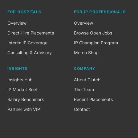
FOR HOSPITALS
FOR IP PROFESSIONALS
Overview
Overview
Direct-Hire Placements
Browse Open Jobs
Interim IP Coverage
IP Champion Program
Consulting & Advisory
Merch Shop
INSIGHTS
COMPANY
Insights Hub
About Clutch
IP Market Brief
The Team
Salary Benchmark
Recent Placements
Partner with VIP
Contact