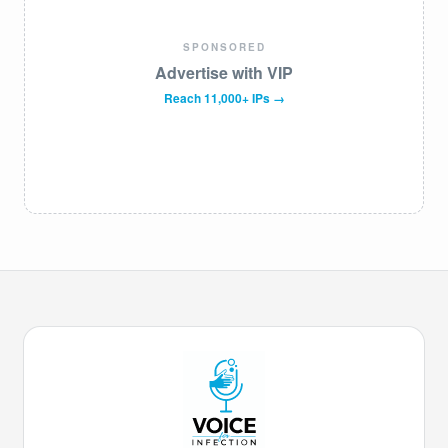
SPONSORED
Advertise with VIP
Reach 11,000+ IPs →