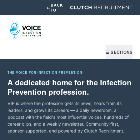
BACK
←
TO
☰ SECTIONS
THE VOICE FOR INFECTION PREVENTION
A dedicated home for the Infection
Prevention profession.
VIP is where the profession gets its news, hears from its
leaders, and grows its careers — a daily newsroom, a
podcast with the field's most influential voices, hundreds of
career clips, and a weekly newsletter. Community-first,
sponsor-supported, and powered by Clutch Recruitment.