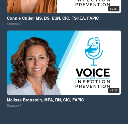
53:21
Connie Cutler, MS, BS, BSN, CIC, FSHEA, FAPIC
Season
2
43:33
Melissa Bronstein, MPA, RN, CIC, FAPIC
Season
2