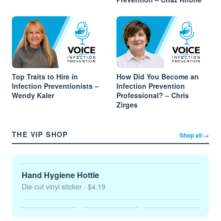
Top Traits to Hire in
How Did You Become an
Infection Preventionists –
Infection Prevention
Wendy Kaler
Professional? – Chris
Zirges
THE VIP SHOP
Shop all →
Hand Hygiene Hottie
Die-cut vinyl sticker
· $4.19