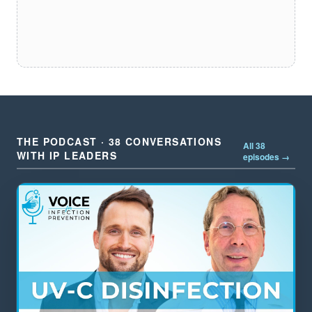
THE PODCAST · 38 CONVERSATIONS
All 38
WITH IP LEADERS
episodes →