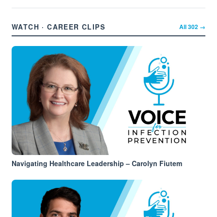
WATCH · CAREER CLIPS
All
302
→
Navigating Healthcare Leadership – Carolyn Fiutem