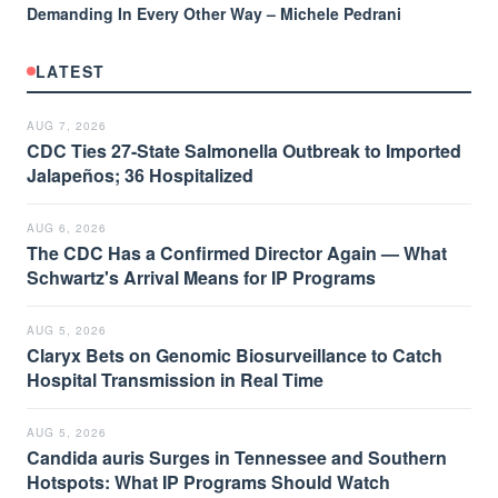
Demanding In Every Other Way – Michele Pedrani
LATEST
AUG 7, 2026
CDC Ties 27-State Salmonella Outbreak to Imported
Jalapeños; 36 Hospitalized
AUG 6, 2026
The CDC Has a Confirmed Director Again — What
Schwartz's Arrival Means for IP Programs
AUG 5, 2026
Claryx Bets on Genomic Biosurveillance to Catch
Hospital Transmission in Real Time
AUG 5, 2026
Candida auris Surges in Tennessee and Southern
Hotspots: What IP Programs Should Watch