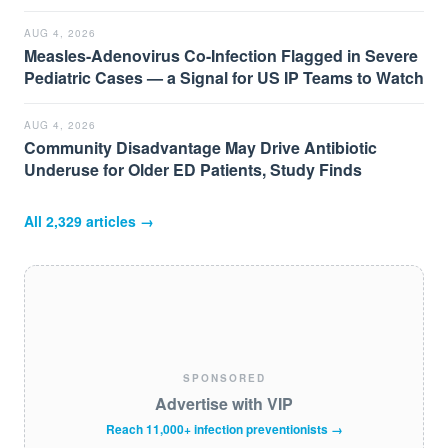
AUG 4, 2026
Measles-Adenovirus Co-Infection Flagged in Severe
Pediatric Cases — a Signal for US IP Teams to Watch
AUG 4, 2026
Community Disadvantage May Drive Antibiotic
Underuse for Older ED Patients, Study Finds
All
2,329
articles →
SPONSORED
Advertise with VIP
Reach 11,000+ infection preventionists →