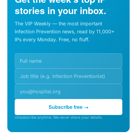
stories in your inbox.
The VIP Weekly — the most important
Infection Prevention news, read by 11,000+
IPs every Monday. Free, no fluff.
Subscribe free →
Unsubscribe anytime. We never share your details.