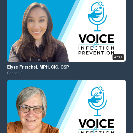
47:41
Elyse Fritschel, MPH, CIC, CSP
Season
3