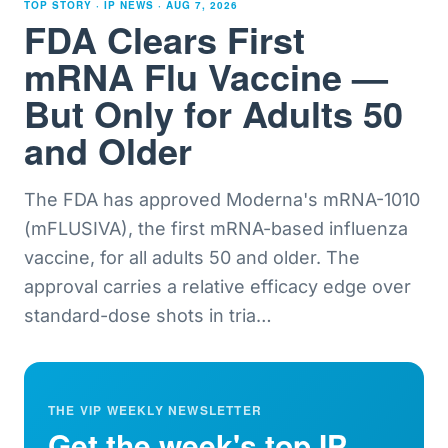
TOP STORY · IP NEWS ·
AUG 7, 2026
FDA Clears First
mRNA Flu Vaccine —
But Only for Adults 50
and Older
The FDA has approved Moderna's mRNA-1010
(mFLUSIVA), the first mRNA-based influenza
vaccine, for all adults 50 and older. The
approval carries a relative efficacy edge over
standard-dose shots in tria
…
THE VIP WEEKLY NEWSLETTER
Get the week's top IP