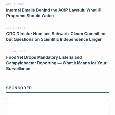
AUG 3, 2026
Internal Emails Behind the ACIP Lawsuit: What IP
Programs Should Watch
JUL 31, 2026
CDC Director Nominee Schwartz Clears Committee,
but Questions on Scientific Independence Linger
JUL 29, 2026
FoodNet Drops Mandatory Listeria and
Campylobacter Reporting — What It Means for Your
Surveillance
SPONSORED