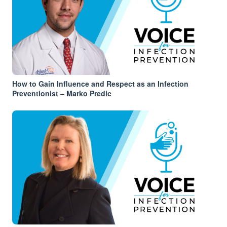
How to Gain Influence and Respect as an Infection
Preventionist – Marko Predic