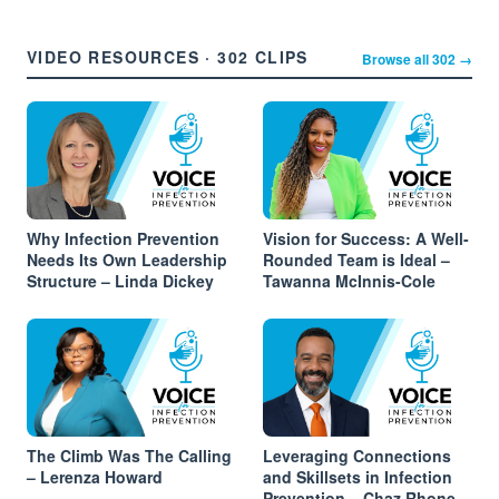
VIDEO RESOURCES · 302 CLIPS
Browse all 302 →
Why Infection Prevention
Vision for Success: A Well-
Needs Its Own Leadership
Rounded Team is Ideal –
Structure – Linda Dickey
Tawanna McInnis-Cole
The Climb Was The Calling
Leveraging Connections
– Lerenza Howard
and Skillsets in Infection
Prevention – Chaz Rhone