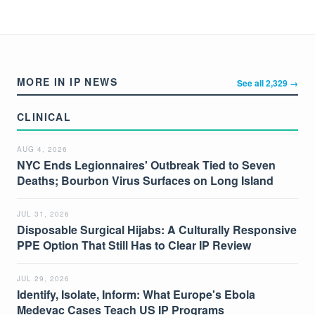
MORE IN IP NEWS
See all 2,329 →
CLINICAL
AUG 4, 2026
NYC Ends Legionnaires' Outbreak Tied to Seven
Deaths; Bourbon Virus Surfaces on Long Island
JUL 31, 2026
Disposable Surgical Hijabs: A Culturally Responsive
PPE Option That Still Has to Clear IP Review
JUL 29, 2026
Identify, Isolate, Inform: What Europe's Ebola
Medevac Cases Teach US IP Programs