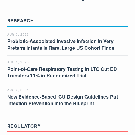
RESEARCH
AUG 3, 2026
Probiotic-Associated Invasive Infection in Very
Preterm Infants Is Rare, Large US Cohort Finds
AUG 3, 2026
Point-of-Care Respiratory Testing in LTC Cut ED
Transfers 11% in Randomized Trial
AUG 3, 2026
New Evidence-Based ICU Design Guidelines Put
Infection Prevention Into the Blueprint
REGULATORY