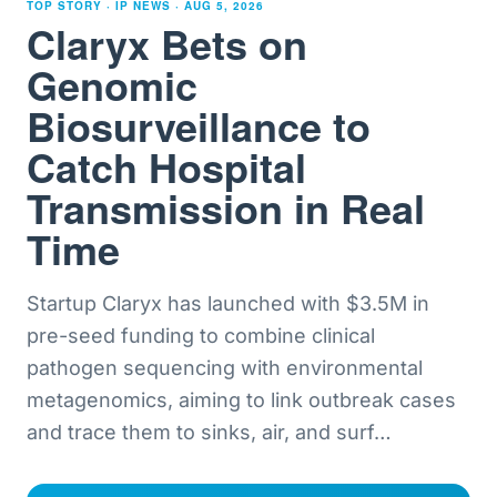
TOP STORY · IP NEWS ·
AUG 5, 2026
Claryx Bets on
Genomic
Biosurveillance to
Catch Hospital
Transmission in Real
Time
Startup Claryx has launched with $3.5M in
pre-seed funding to combine clinical
pathogen sequencing with environmental
metagenomics, aiming to link outbreak cases
and trace them to sinks, air, and surf
…