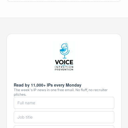
Read by 11,000+ IPs every Monday
The week's IP news in one free email. No fluff, no recruiter
pitches.