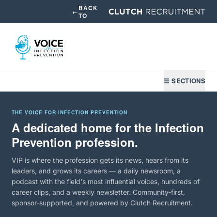
BACK
←
TO
☰ SECTIONS
THE VOICE FOR INFECTION PREVENTION
A dedicated home for the Infection
Prevention profession.
VIP is where the profession gets its news, hears from its
leaders, and grows its careers — a daily newsroom, a
podcast with the field's most influential voices, hundreds of
career clips, and a weekly newsletter. Community-first,
sponsor-supported, and powered by Clutch Recruitment.