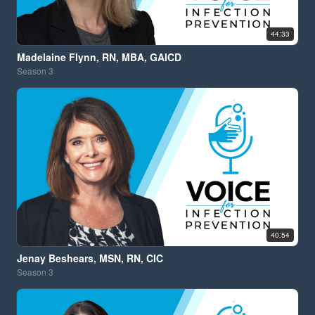
44:33
Madelaine Flynn, RN, MBA, GAICD
Season
3
40:54
Jenay Beshears, MSN, RN, CIC
Season
3