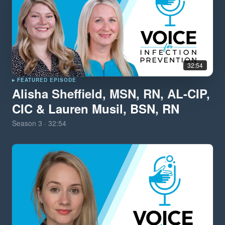
32:54
▸ FEATURED EPISODE
Alisha Sheffield, MSN, RN, AL-CIP,
CIC & Lauren Musil, BSN, RN
Season
3
·
32:54