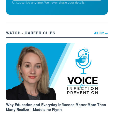
Unsubscribe anytime. We never share your details.
WATCH · CAREER CLIPS
All
302
→
Why Education and Everyday Influence Matter More Than
Many Realize – Madelaine Flynn