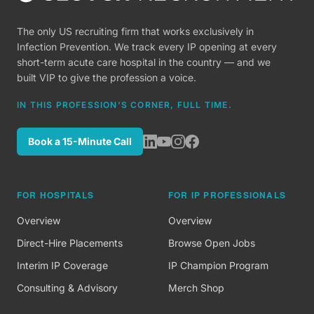
The only US recruiting firm that works exclusively in
Infection Prevention. We track every IP opening at every
short-term acute care hospital in the country — and we
built VIP to give the profession a voice.
IN THIS PROFESSION'S CORNER, FULL TIME.
Book a 15-Minute Call
FOR HOSPITALS
FOR IP PROFESSIONALS
Overview
Overview
Direct-Hire Placements
Browse Open Jobs
Interim IP Coverage
IP Champion Program
Consulting & Advisory
Merch Shop