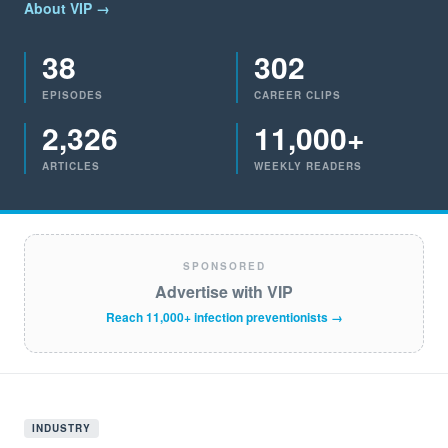
About VIP →
38
302
EPISODES
CAREER CLIPS
2,326
11,000+
ARTICLES
WEEKLY READERS
SPONSORED
Advertise with VIP
Reach 11,000+ infection preventionists →
INDUSTRY