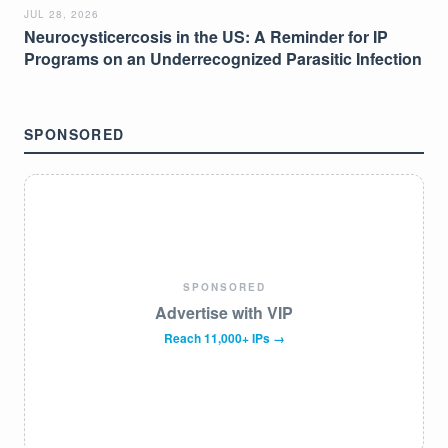
JUL 28, 2026
Neurocysticercosis in the US: A Reminder for IP
Programs on an Underrecognized Parasitic Infection
SPONSORED
SPONSORED
Advertise with VIP
Reach 11,000+ IPs →