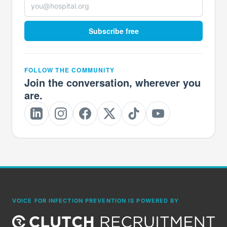
Subscribe free
FOLLOW THE COMMUNITY
Join the conversation, wherever you
are.
VOICE FOR INFECTION PREVENTION IS POWERED BY