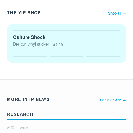
THE VIP SHOP
Shop all →
Culture Shock
Die-cut vinyl sticker
· $4.19
MORE IN IP NEWS
See all 2,326 →
RESEARCH
AUG 3, 2026