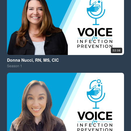
53:08
Donna Nucci, RN, MS, CIC
Season
1