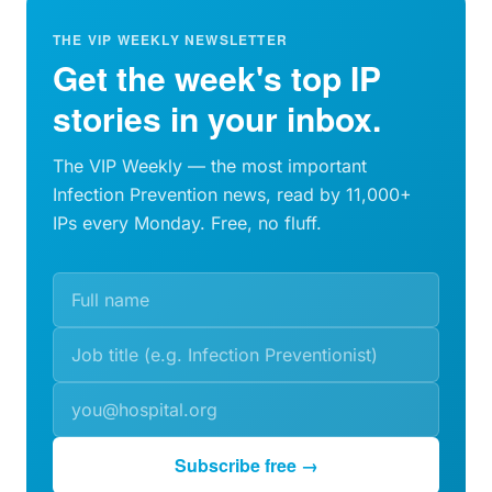
THE VIP WEEKLY NEWSLETTER
Get the week's top IP
stories in your inbox.
The VIP Weekly — the most important
Infection Prevention news, read by 11,000+
IPs every Monday. Free, no fluff.
Subscribe free →