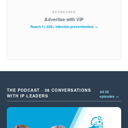
SPONSORED
Advertise with VIP
Reach 11,000+ infection preventionists →
THE PODCAST · 38 CONVERSATIONS
All 38
WITH IP LEADERS
episodes →