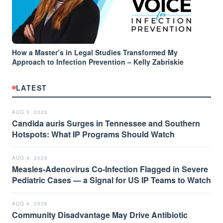
How a Master’s in Legal Studies Transformed My
Approach to Infection Prevention – Kelly Zabriskie
LATEST
AUG 5, 2026
Candida auris Surges in Tennessee and Southern
Hotspots: What IP Programs Should Watch
AUG 4, 2026
Measles-Adenovirus Co-Infection Flagged in Severe
Pediatric Cases — a Signal for US IP Teams to Watch
AUG 4, 2026
Community Disadvantage May Drive Antibiotic