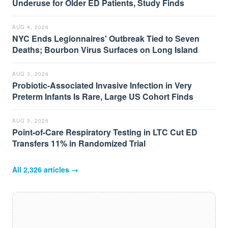
Underuse for Older ED Patients, Study Finds
AUG 4, 2026
NYC Ends Legionnaires' Outbreak Tied to Seven
Deaths; Bourbon Virus Surfaces on Long Island
AUG 3, 2026
Probiotic-Associated Invasive Infection in Very
Preterm Infants Is Rare, Large US Cohort Finds
AUG 3, 2026
Point-of-Care Respiratory Testing in LTC Cut ED
Transfers 11% in Randomized Trial
All
2,326
articles →