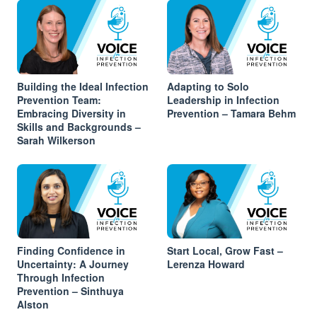
Building the Ideal Infection
Adapting to Solo
Prevention Team:
Leadership in Infection
Embracing Diversity in
Prevention – Tamara Behm
Skills and Backgrounds –
Sarah Wilkerson
Finding Confidence in
Start Local, Grow Fast –
Uncertainty: A Journey
Lerenza Howard
Through Infection
Prevention – Sinthuya
Alston