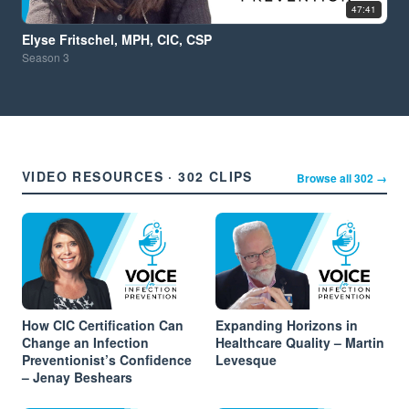
47:41
Elyse Fritschel, MPH, CIC, CSP
Season
3
VIDEO RESOURCES · 302 CLIPS
Browse all 302 →
How CIC Certification Can
Expanding Horizons in
Change an Infection
Healthcare Quality – Martin
Preventionist’s Confidence
Levesque
– Jenay Beshears