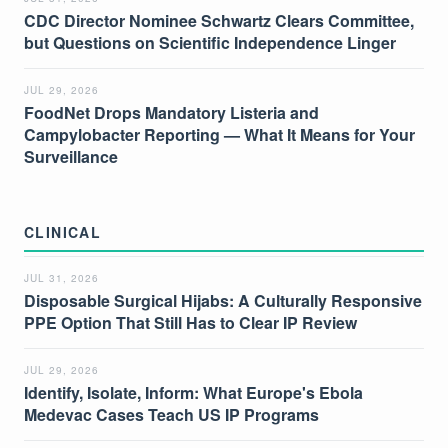
CDC Director Nominee Schwartz Clears Committee,
but Questions on Scientific Independence Linger
JUL 29, 2026
FoodNet Drops Mandatory Listeria and
Campylobacter Reporting — What It Means for Your
Surveillance
CLINICAL
JUL 31, 2026
Disposable Surgical Hijabs: A Culturally Responsive
PPE Option That Still Has to Clear IP Review
JUL 29, 2026
Identify, Isolate, Inform: What Europe's Ebola
Medevac Cases Teach US IP Programs