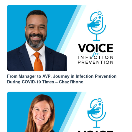
From Manager to AVP: Journey in Infection Prevention
During COVID-19 Times – Chaz Rhone