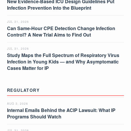
New Evidence-Based ICU Design Guidelines Put
Infection Prevention Into the Blueprint
JUL 31, 2026
Can Same-Hour CPE Detection Change Infection
Control? A New Trial Aims to Find Out
JUL 31, 2026
Study Maps the Full Spectrum of Respiratory Virus
Infection in Young Kids — and Why Asymptomatic
Cases Matter for IP
REGULATORY
AUG 3, 2026
Internal Emails Behind the ACIP Lawsuit: What IP
Programs Should Watch
JUL 31, 2026