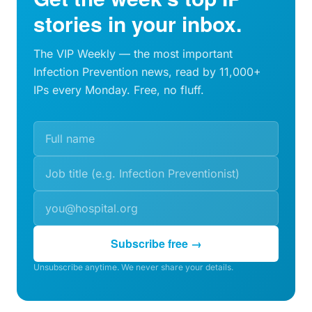
stories in your inbox.
The VIP Weekly — the most important
Infection Prevention news, read by 11,000+
IPs every Monday. Free, no fluff.
Subscribe free →
Unsubscribe anytime. We never share your details.