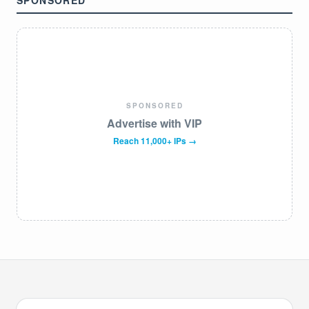
SPONSORED
SPONSORED
Advertise with VIP
Reach 11,000+ IPs →