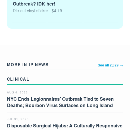
Outbreak? IDK her!
Die-cut vinyl sticker
· $4.19
MORE IN IP NEWS
See all 2,329 →
CLINICAL
AUG 4, 2026
NYC Ends Legionnaires' Outbreak Tied to Seven
Deaths; Bourbon Virus Surfaces on Long Island
JUL 31, 2026
Disposable Surgical Hijabs: A Culturally Responsive