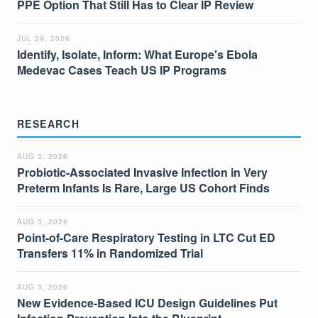
PPE Option That Still Has to Clear IP Review
JUL 29, 2026
Identify, Isolate, Inform: What Europe's Ebola
Medevac Cases Teach US IP Programs
RESEARCH
AUG 3, 2026
Probiotic-Associated Invasive Infection in Very
Preterm Infants Is Rare, Large US Cohort Finds
AUG 3, 2026
Point-of-Care Respiratory Testing in LTC Cut ED
Transfers 11% in Randomized Trial
AUG 3, 2026
New Evidence-Based ICU Design Guidelines Put