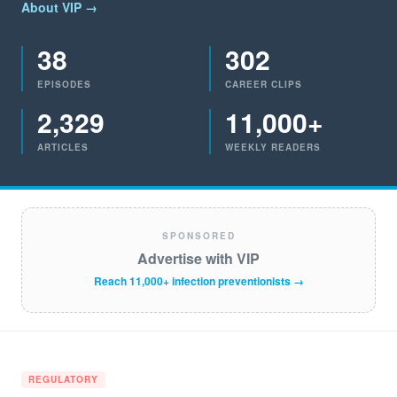
About VIP →
38
302
EPISODES
CAREER CLIPS
2,329
11,000+
ARTICLES
WEEKLY READERS
SPONSORED
Advertise with VIP
Reach 11,000+ infection preventionists →
REGULATORY