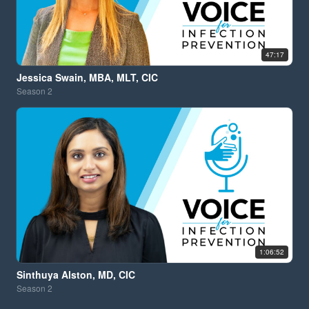
47:17
Jessica Swain, MBA, MLT, CIC
Season
2
1:06:52
Sinthuya Alston, MD, CIC
Season
2