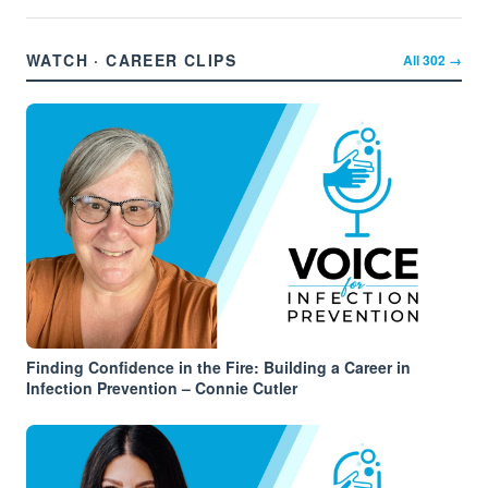
WATCH · CAREER CLIPS
All
302
→
Finding Confidence in the Fire: Building a Career in
Infection Prevention – Connie Cutler