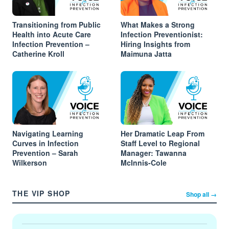
Transitioning from Public
What Makes a Strong
Health into Acute Care
Infection Preventionist:
Infection Prevention –
Hiring Insights from
Catherine Kroll
Maimuna Jatta
Navigating Learning
Her Dramatic Leap From
Curves in Infection
Staff Level to Regional
Prevention – Sarah
Manager: Tawanna
Wilkerson
McInnis-Cole
THE VIP SHOP
Shop all →