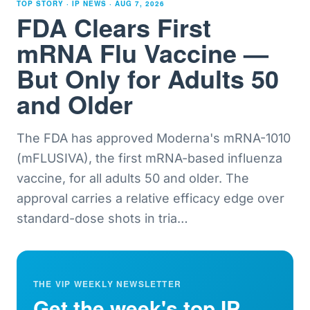
TOP STORY · IP NEWS ·
AUG 7, 2026
FDA Clears First
mRNA Flu Vaccine —
But Only for Adults 50
and Older
The FDA has approved Moderna's mRNA-1010
(mFLUSIVA), the first mRNA-based influenza
vaccine, for all adults 50 and older. The
approval carries a relative efficacy edge over
standard-dose shots in tria
…
THE VIP WEEKLY NEWSLETTER
Get the week's top IP