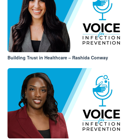
Building Trust in Healthcare – Rashida Conway