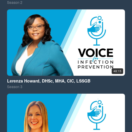
Season
2
48:15
Lerenza Howard, DHSc, MHA, CIC, LSSGB
Season
3