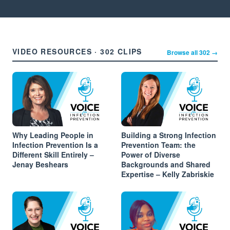
VIDEO RESOURCES · 302 CLIPS
Browse all 302 →
Why Leading People in
Building a Strong Infection
Infection Prevention Is a
Prevention Team: the
Different Skill Entirely –
Power of Diverse
Jenay Beshears
Backgrounds and Shared
Expertise – Kelly Zabriskie