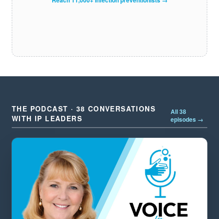
THE PODCAST · 38 CONVERSATIONS
All 38
WITH IP LEADERS
episodes →