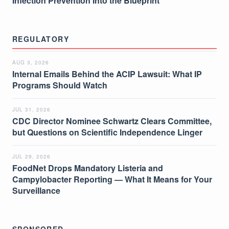
Infection Prevention Into the Blueprint
REGULATORY
AUG 3, 2026
Internal Emails Behind the ACIP Lawsuit: What IP
Programs Should Watch
JUL 31, 2026
CDC Director Nominee Schwartz Clears Committee,
but Questions on Scientific Independence Linger
JUL 29, 2026
FoodNet Drops Mandatory Listeria and
Campylobacter Reporting — What It Means for Your
Surveillance