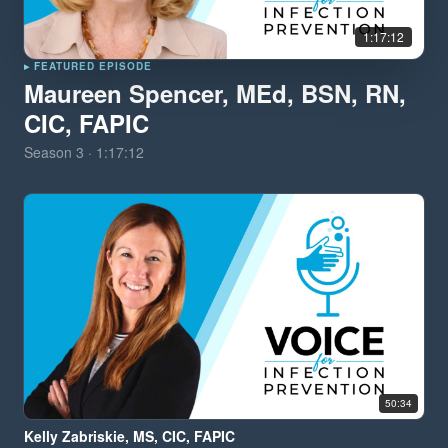
1:17:12
▸ FEATURED EPISODE
Maureen Spencer, MEd, BSN, RN,
CIC, FAPIC
Season
3
·
1:17:12
50:34
Kelly Zabriskie, MS, CIC, FAPIC