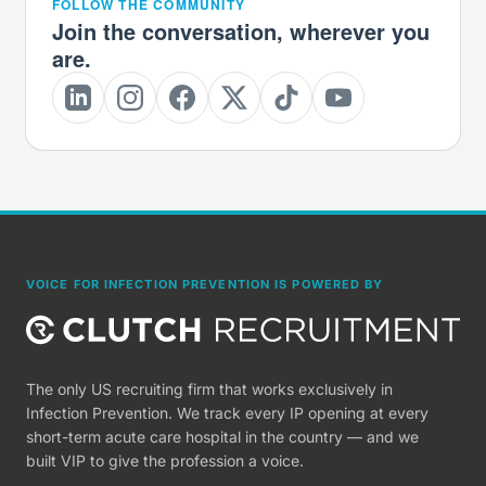
FOLLOW THE COMMUNITY
Join the conversation, wherever you
are.
VOICE FOR INFECTION PREVENTION IS POWERED BY
The only US recruiting firm that works exclusively in
Infection Prevention. We track every IP opening at every
short-term acute care hospital in the country — and we
built VIP to give the profession a voice.