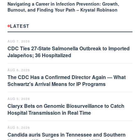
Navigating a Career in Infection Prevention: Growth,
Burnout, and Finding Your Path – Krystal Robinson
LATEST
AUG 7, 2026
CDC Ties 27-State Salmonella Outbreak to Imported
Jalapeños; 36 Hospitalized
AUG 6, 2026
The CDC Has a Confirmed Director Again — What
Schwartz's Arrival Means for IP Programs
AUG 5, 2026
Claryx Bets on Genomic Biosurveillance to Catch
Hospital Transmission in Real Time
AUG 5, 2026
Candida auris Surges in Tennessee and Southern