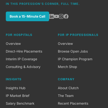
IN THIS PROFESSION'S CORNER, FULL TIME.
Book a 15-Minute Call
FOR HOSPITALS
FOR IP PROFESSIONALS
Overview
Overview
Direct-Hire Placements
Browse Open Jobs
Interim IP Coverage
IP Champion Program
Consulting & Advisory
Merch Shop
INSIGHTS
COMPANY
Insights Hub
About Clutch
IP Market Brief
The Team
Salary Benchmark
Recent Placements