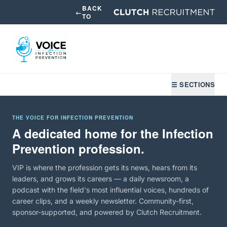
BACK
←
TO
☰ SECTIONS
THE VOICE FOR INFECTION PREVENTION
A dedicated home for the Infection
Prevention profession.
VIP is where the profession gets its news, hears from its
leaders, and grows its careers — a daily newsroom, a
podcast with the field's most influential voices, hundreds of
career clips, and a weekly newsletter. Community-first,
sponsor-supported, and powered by Clutch Recruitment.