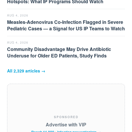
Hotspots: What IP Programs Should Watch
AUG 4, 2026
Measles-Adenovirus Co-Infection Flagged in Severe
Pediatric Cases — a Signal for US IP Teams to Watch
AUG 4, 2026
Community Disadvantage May Drive Antibiotic
Underuse for Older ED Patients, Study Finds
All
2,329
articles →
SPONSORED
Advertise with VIP
Reach 11,000+ infection preventionists →