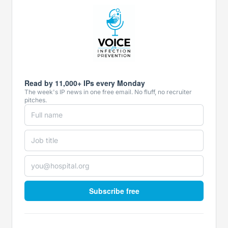
Read by 11,000+ IPs every Monday
The week's IP news in one free email. No fluff, no recruiter
pitches.
Subscribe free