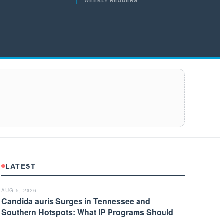
WEEKLY READERS
LATEST
AUG 5, 2026
Candida auris Surges in Tennessee and
Southern Hotspots: What IP Programs Should