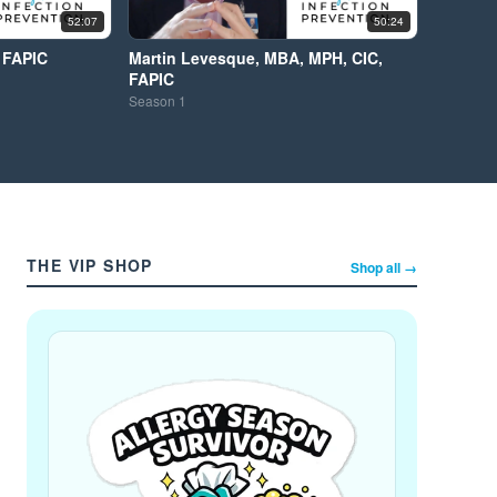
52:07
50:24
 FAPIC
Martin Levesque, MBA, MPH, CIC,
FAPIC
Season
1
THE VIP SHOP
Shop all →