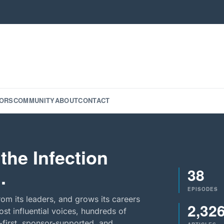
ORS
COMMUNITY
ABOUT
CONTACT
the Infection
38
.
EPISODES
rom its leaders, and grows its careers
2,32
st influential voices, hundreds of
-first, sponsor-supported, and