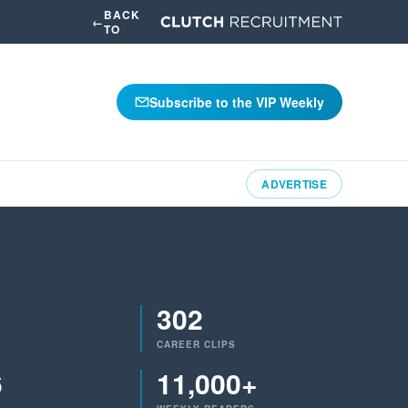
BACK
←
TO
Subscribe to the VIP Weekly
ADVERTISE
302
CAREER CLIPS
6
11,000+