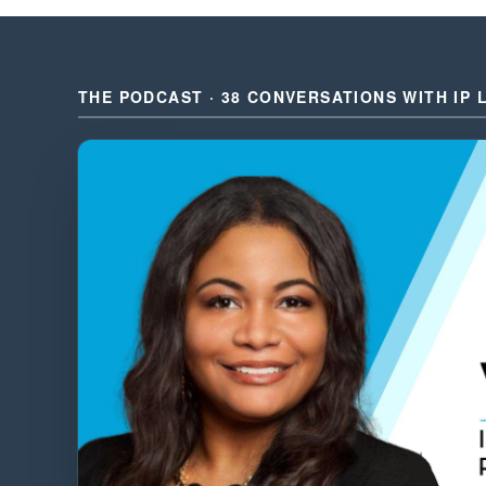
THE PODCAST · 38 CONVERSATIONS WITH IP 