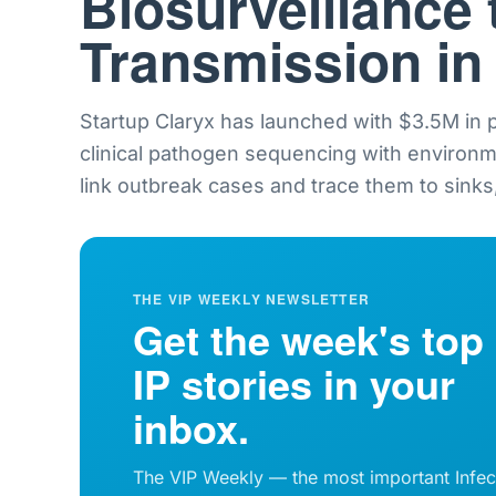
Biosurveillance 
Transmission in
Startup Claryx has launched with $3.5M in
clinical pathogen sequencing with environ
link outbreak cases and trace them to sinks,
THE VIP WEEKLY NEWSLETTER
Get the week's top
IP stories in your
inbox.
The VIP Weekly — the most important Infec