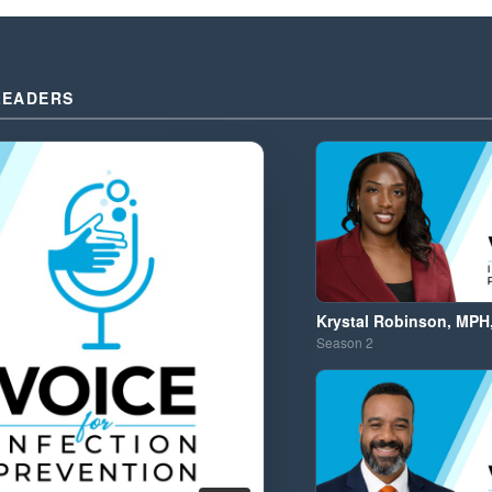
LEADERS
Krystal Robinson, MPH
Season
2