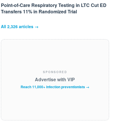
Point-of-Care Respiratory Testing in LTC Cut ED
Transfers 11% in Randomized Trial
All
2,326
articles →
SPONSORED
Advertise with VIP
Reach 11,000+ infection preventionists →