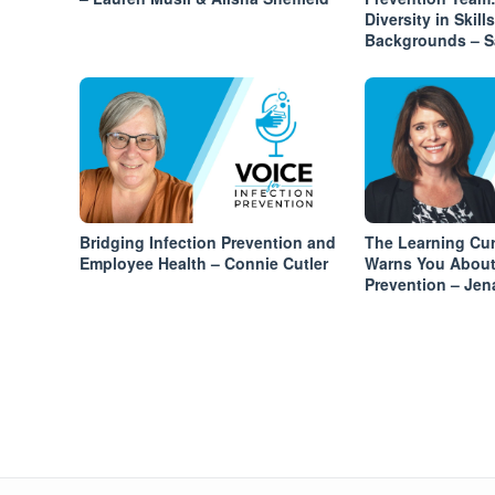
Diversity in Skill
Backgrounds – S
Bridging Infection Prevention and
The Learning Cu
Employee Health – Connie Cutler
Warns You About 
Prevention – Je