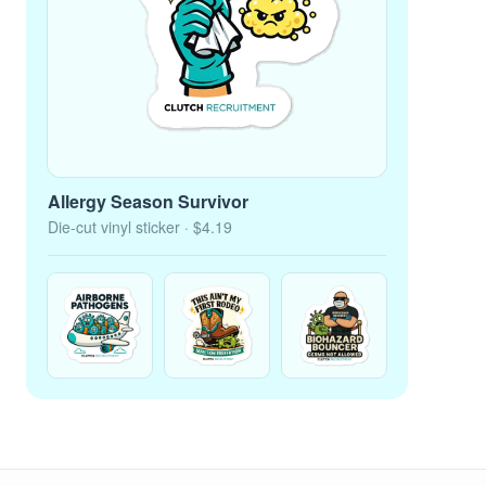
Allergy Season Survivor
Die-cut vinyl sticker
· $4.19