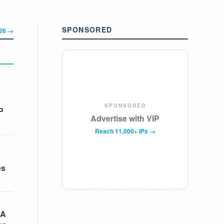
SPONSORED
326 →
SPONSORED
P
Advertise with VIP
Reach 11,000+ IPs →
es
 A