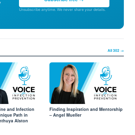
y
Unsubscribe anytime. We never share your details.
All
302
→
ine and Infection
Finding Inspiration and Mentorship
Unique Path in
– Angel Mueller
inthuya Alston