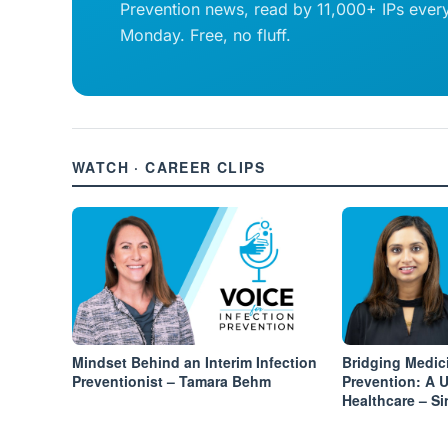
Prevention news, read by 11,000+ IPs ever
Monday. Free, no fluff.
WATCH · CAREER CLIPS
Mindset Behind an Interim Infection
Bridging Medic
Preventionist – Tamara Behm
Prevention: A 
Healthcare – S