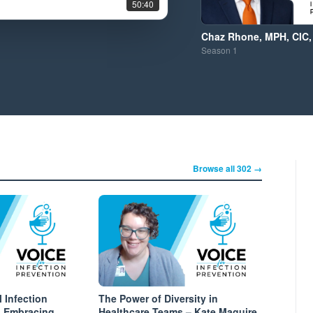
50:40
Chaz Rhone, MPH, CIC,
Season
1
Browse all 302 →
l Infection
The Power of Diversity in
: Embracing
Healthcare Teams – Kate Maguire