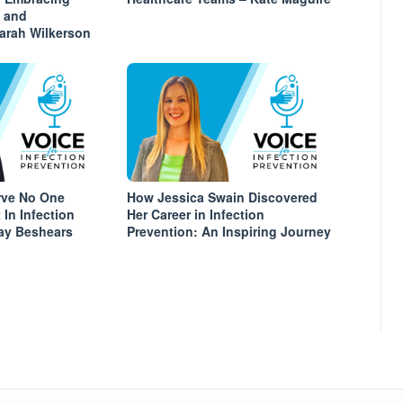
s and
arah Wilkerson
rve No One
How Jessica Swain Discovered
In Infection
Her Career in Infection
nay Beshears
Prevention: An Inspiring Journey