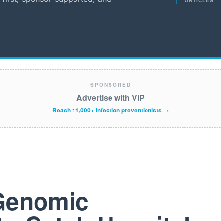
ARTICLES
SPONSORED
Advertise with VIP
Reach 11,000+ infection preventionists →
 Genomic