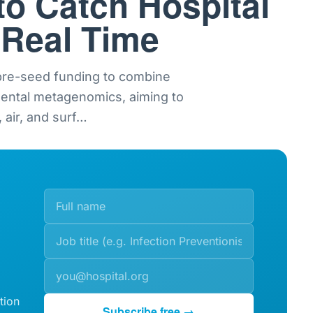
to Catch Hospital
 Real Time
 pre-seed funding to combine
mental metagenomics, aiming to
 air, and surf
…
tion
Subscribe free →