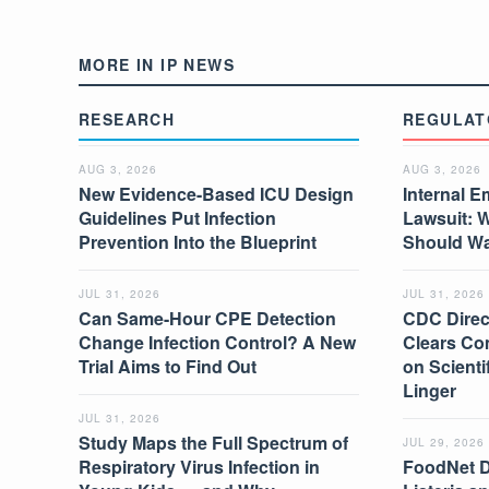
MORE IN IP NEWS
RESEARCH
REGULAT
AUG 3, 2026
AUG 3, 2026
New Evidence-Based ICU Design
Internal E
Guidelines Put Infection
Lawsuit: 
Prevention Into the Blueprint
Should W
JUL 31, 2026
JUL 31, 2026
Can Same-Hour CPE Detection
CDC Direc
Change Infection Control? A New
Clears Co
Trial Aims to Find Out
on Scient
Linger
JUL 31, 2026
Study Maps the Full Spectrum of
JUL 29, 2026
Respiratory Virus Infection in
FoodNet 