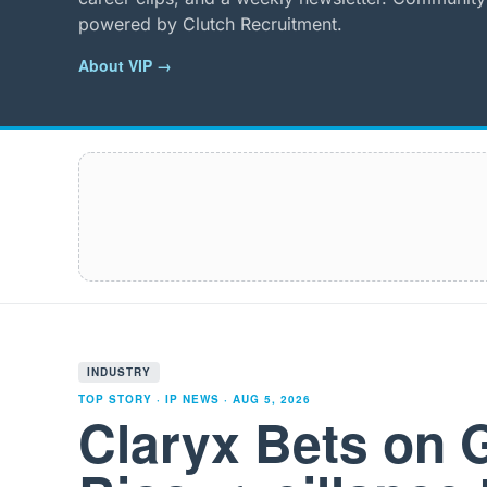
powered by Clutch Recruitment.
About VIP →
INDUSTRY
TOP STORY · IP NEWS ·
AUG 5, 2026
Claryx Bets on