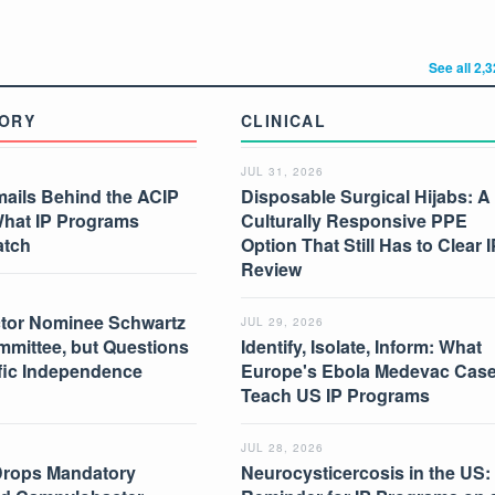
See all 2,
ORY
CLINICAL
JUL 31, 2026
mails Behind the ACIP
Disposable Surgical Hijabs: A
What IP Programs
Culturally Responsive PPE
atch
Option That Still Has to Clear I
Review
tor Nominee Schwartz
JUL 29, 2026
mmittee, but Questions
Identify, Isolate, Inform: What
ific Independence
Europe's Ebola Medevac Cas
Teach US IP Programs
JUL 28, 2026
Drops Mandatory
Neurocysticercosis in the US: