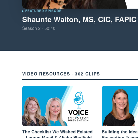
▸ FEATURED EPISODE
Shaunte Walton, MS, CIC, FAPIC
Season
2
·
50:40
VIDEO RESOURCES · 302 CLIPS
The Checklist We Wished Existed
Building the Idea
– Lauren Musil & Alisha Sheffield
Prevention Team