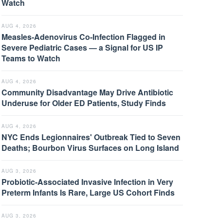
Watch
AUG 4, 2026
Measles-Adenovirus Co-Infection Flagged in
Severe Pediatric Cases — a Signal for US IP
Teams to Watch
AUG 4, 2026
Community Disadvantage May Drive Antibiotic
Underuse for Older ED Patients, Study Finds
AUG 4, 2026
NYC Ends Legionnaires' Outbreak Tied to Seven
Deaths; Bourbon Virus Surfaces on Long Island
AUG 3, 2026
Probiotic-Associated Invasive Infection in Very
Preterm Infants Is Rare, Large US Cohort Finds
AUG 3, 2026