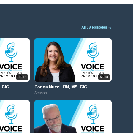
All 38 episodes →
46:17
53:08
, CIC
Donna Nucci, RN, MS, CIC
Season
1