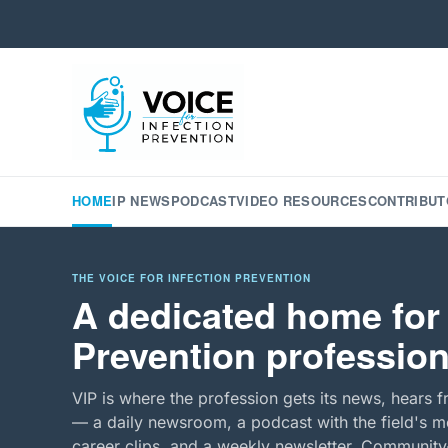
HOME
IP NEWS
PODCAST
VIDEO RESOURCES
CONTRIBUT
THE VOICE FOR INFECTION PREVENTION
A dedicated home for 
Prevention profession
VIP is where the profession gets its news, hears f
— a daily newsroom, a podcast with the field's mo
career clips, and a weekly newsletter. Community