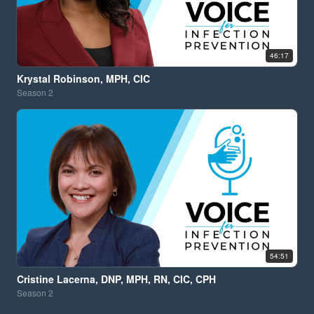
46:17
Krystal Robinson, MPH, CIC
Season
2
54:51
Cristine Lacerna, DNP, MPH, RN, CIC, CPH
Season
2