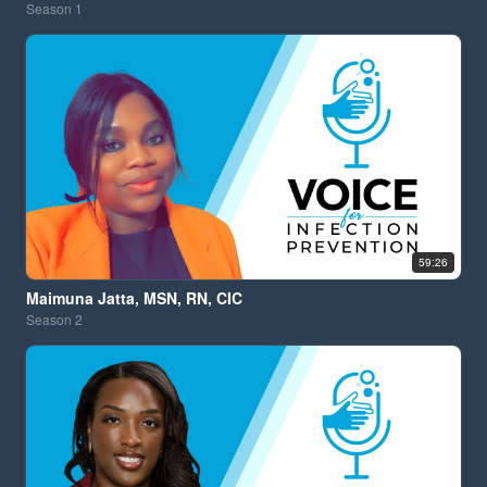
Season
1
59:26
Maimuna Jatta, MSN, RN, CIC
Season
2