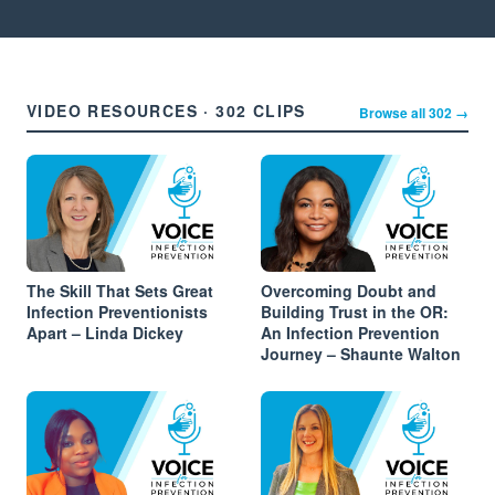
VIDEO RESOURCES · 302 CLIPS
Browse all 302 →
The Skill That Sets Great
Overcoming Doubt and
Infection Preventionists
Building Trust in the OR:
Apart – Linda Dickey
An Infection Prevention
Journey – Shaunte Walton