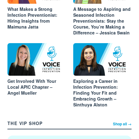
What Makes a Strong
A Message to Aspiring and
Infection Preventionist:
Seasoned Infection
Hiring Insights from
Preventionists: Stay the
Maimuna Jatta
Course, You’re Making a
Difference – Jessica Swain
Get Involved With Your
Exploring a Career in
Local APIC Chapter –
Infection Prevention:
Angel Mueller
Finding Your Fit and
Embracing Growth –
Sinthuya Alston
THE VIP SHOP
Shop all →