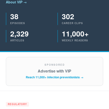
About VIP →
38
302
EPISODES
CAREER CLIPS
2,329
11,000+
ARTICLES
WEEKLY READERS
SPONSORED
Advertise with VIP
Reach 11,000+ infection preventionists →
REGULATORY