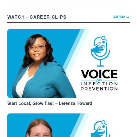
WATCH · CAREER CLIPS
All
302
→
Start Local, Grow Fast – Lerenza Howard