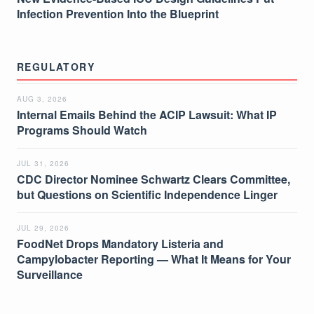
Infection Prevention Into the Blueprint
REGULATORY
AUG 3, 2026
Internal Emails Behind the ACIP Lawsuit: What IP
Programs Should Watch
JUL 31, 2026
CDC Director Nominee Schwartz Clears Committee,
but Questions on Scientific Independence Linger
JUL 29, 2026
FoodNet Drops Mandatory Listeria and
Campylobacter Reporting — What It Means for Your
Surveillance