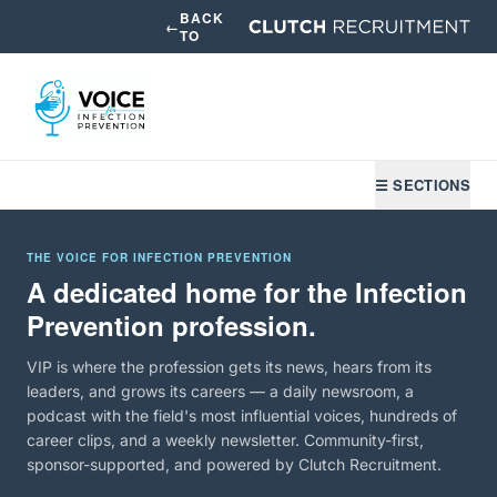
BACK
←
TO
☰ SECTIONS
THE VOICE FOR INFECTION PREVENTION
A dedicated home for the Infection
Prevention profession.
VIP is where the profession gets its news, hears from its
leaders, and grows its careers — a daily newsroom, a
podcast with the field's most influential voices, hundreds of
career clips, and a weekly newsletter. Community-first,
sponsor-supported, and powered by Clutch Recruitment.