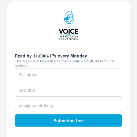
Read by 11,000+ IPs every Monday
The week's IP news in one free email. No fluff, no recruiter
pitches.
Subscribe free