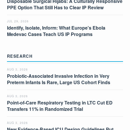
Disposable Surgical Hijabs: A Culturally Responsive
PPE Option That Still Has to Clear IP Review
JUL 29, 2026
Identify, Isolate, Inform: What Europe's Ebola
Medevac Cases Teach US IP Programs
RESEARCH
AUG 3, 2026
Probiotic-Associated Invasive Infection in Very
Preterm Infants Is Rare, Large US Cohort Finds
AUG 3, 2026
Point-of-Care Respiratory Testing in LTC Cut ED
Transfers 11% in Randomized Trial
AUG 3, 2026
New Evidence-Based ICU Design Guidelines Put