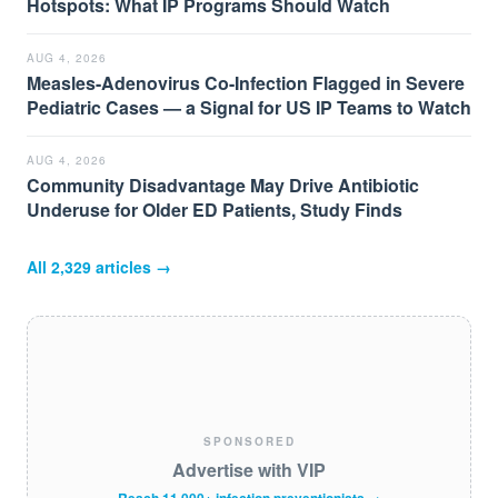
Hotspots: What IP Programs Should Watch
AUG 4, 2026
Measles-Adenovirus Co-Infection Flagged in Severe
Pediatric Cases — a Signal for US IP Teams to Watch
AUG 4, 2026
Community Disadvantage May Drive Antibiotic
Underuse for Older ED Patients, Study Finds
All
2,329
articles →
SPONSORED
Advertise with VIP
Reach 11,000+ infection preventionists →