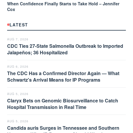
When Confidence Finally Starts to Take Hold – Jennifer
Cox
LATEST
AUG 7, 2026
CDC Ties 27-State Salmonella Outbreak to Imported
Jalapeños; 36 Hospitalized
AUG 6, 2026
The CDC Has a Confirmed Director Again — What
Schwartz's Arrival Means for IP Programs
AUG 5, 2026
Claryx Bets on Genomic Biosurveillance to Catch
Hospital Transmission in Real Time
AUG 5, 2026
Candida auris Surges in Tennessee and Southern