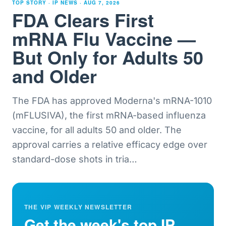
TOP STORY · IP NEWS ·
AUG 7, 2026
FDA Clears First
mRNA Flu Vaccine —
But Only for Adults 50
and Older
The FDA has approved Moderna's mRNA-1010
(mFLUSIVA), the first mRNA-based influenza
vaccine, for all adults 50 and older. The
approval carries a relative efficacy edge over
standard-dose shots in tria
…
THE VIP WEEKLY NEWSLETTER
Get the week's top IP