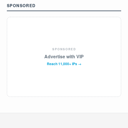
SPONSORED
SPONSORED
Advertise with VIP
Reach 11,000+ IPs →