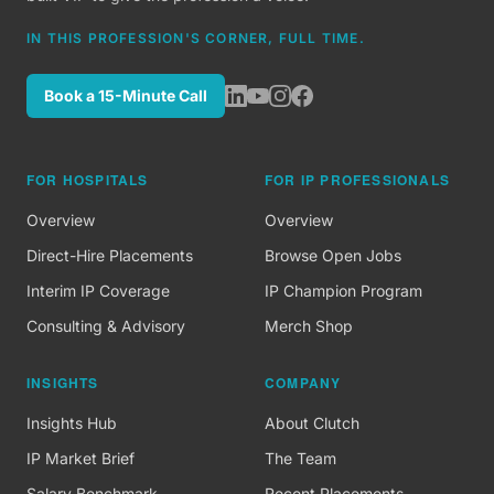
IN THIS PROFESSION'S CORNER, FULL TIME.
Book a 15-Minute Call
FOR HOSPITALS
FOR IP PROFESSIONALS
Overview
Overview
Direct-Hire Placements
Browse Open Jobs
Interim IP Coverage
IP Champion Program
Consulting & Advisory
Merch Shop
INSIGHTS
COMPANY
Insights Hub
About Clutch
IP Market Brief
The Team
Salary Benchmark
Recent Placements