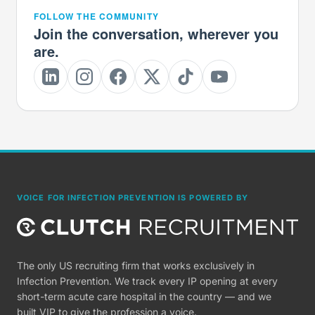
FOLLOW THE COMMUNITY
Join the conversation, wherever you
are.
VOICE FOR INFECTION PREVENTION IS POWERED BY
The only US recruiting firm that works exclusively in
Infection Prevention. We track every IP opening at every
short-term acute care hospital in the country — and we
built VIP to give the profession a voice.