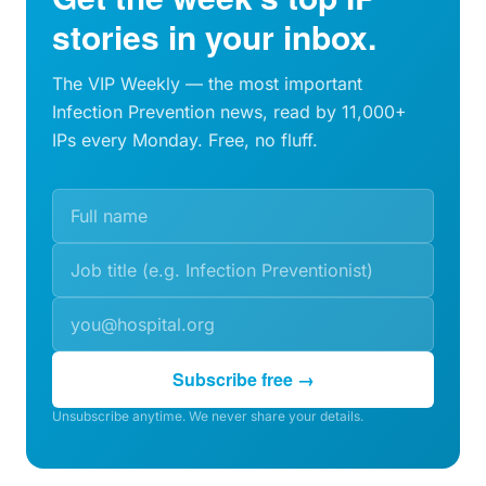
stories in your inbox.
The VIP Weekly — the most important
Infection Prevention news, read by 11,000+
IPs every Monday. Free, no fluff.
Subscribe free →
Unsubscribe anytime. We never share your details.