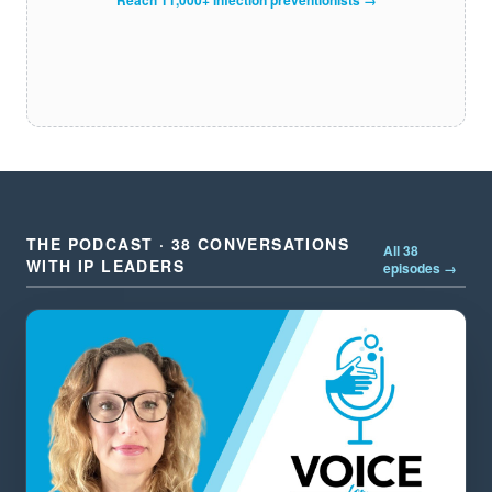
THE PODCAST · 38 CONVERSATIONS
All 38
WITH IP LEADERS
episodes →