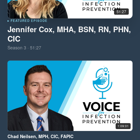
51:27
▸ FEATURED EPISODE
Jennifer Cox, MHA, BSN, RN, PHN,
CIC
Season
3
·
51:27
1:09:01
Chad Neilsen, MPH, CIC, FAPIC