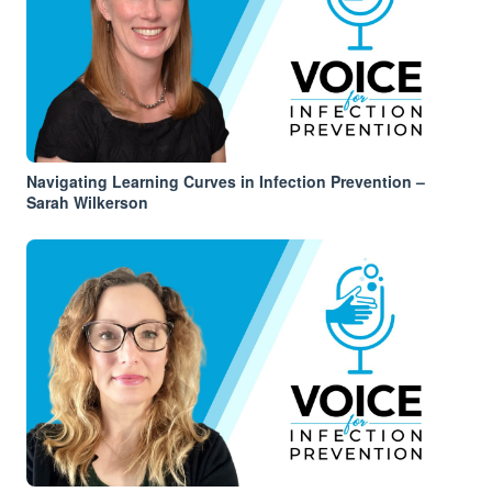
Navigating Learning Curves in Infection Prevention –
Sarah Wilkerson