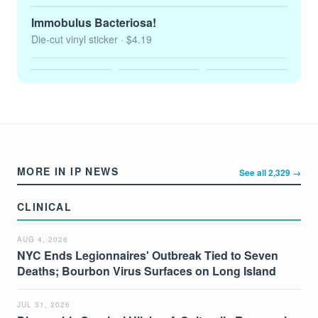
Immobulus Bacteriosa!
Die-cut vinyl sticker
· $4.19
MORE IN IP NEWS
See all 2,329 →
CLINICAL
AUG 4, 2026
NYC Ends Legionnaires' Outbreak Tied to Seven
Deaths; Bourbon Virus Surfaces on Long Island
JUL 31, 2026