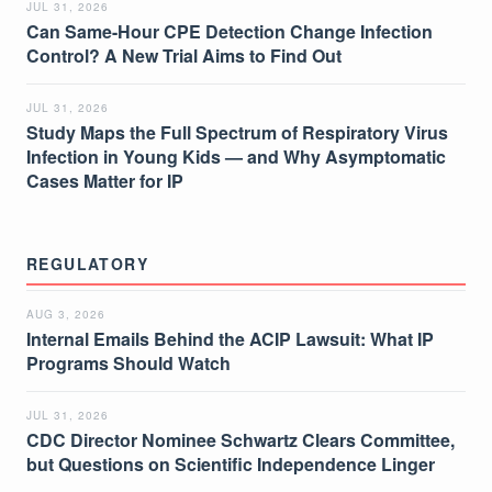
JUL 31, 2026
Can Same-Hour CPE Detection Change Infection
Control? A New Trial Aims to Find Out
JUL 31, 2026
Study Maps the Full Spectrum of Respiratory Virus
Infection in Young Kids — and Why Asymptomatic
Cases Matter for IP
REGULATORY
AUG 3, 2026
Internal Emails Behind the ACIP Lawsuit: What IP
Programs Should Watch
JUL 31, 2026
CDC Director Nominee Schwartz Clears Committee,
but Questions on Scientific Independence Linger