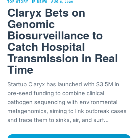
TOP STORY · IP NEWS ·
AUG 5, 2026
Claryx Bets on
Genomic
Biosurveillance to
Catch Hospital
Transmission in Real
Time
Startup Claryx has launched with $3.5M in
pre-seed funding to combine clinical
pathogen sequencing with environmental
metagenomics, aiming to link outbreak cases
and trace them to sinks, air, and surf
…