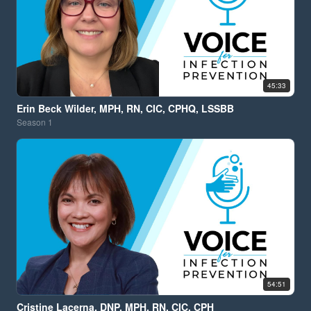
45:33
Erin Beck Wilder, MPH, RN, CIC, CPHQ, LSSBB
Season
1
54:51
Cristine Lacerna, DNP, MPH, RN, CIC, CPH