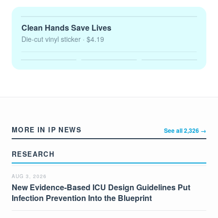
Clean Hands Save Lives
Die-cut vinyl sticker
· $4.19
MORE IN IP NEWS
See all 2,326 →
RESEARCH
AUG 3, 2026
New Evidence-Based ICU Design Guidelines Put
Infection Prevention Into the Blueprint