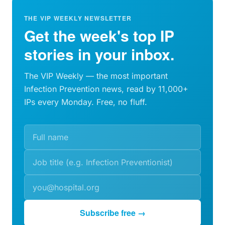
THE VIP WEEKLY NEWSLETTER
Get the week's top IP
stories in your inbox.
The VIP Weekly — the most important
Infection Prevention news, read by 11,000+
IPs every Monday. Free, no fluff.
Subscribe free →