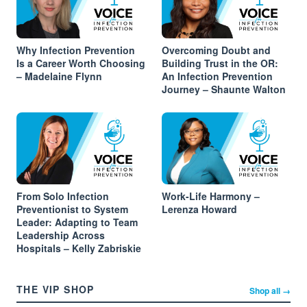
Why Infection Prevention
Overcoming Doubt and
Is a Career Worth Choosing
Building Trust in the OR:
– Madelaine Flynn
An Infection Prevention
Journey – Shaunte Walton
From Solo Infection
Work-Life Harmony –
Preventionist to System
Lerenza Howard
Leader: Adapting to Team
Leadership Across
Hospitals – Kelly Zabriskie
THE VIP SHOP
Shop all →