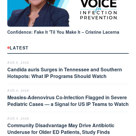
Confidence: Fake It 'Til You Make It – Cristine Lacerna
LATEST
AUG 5, 2026
Candida auris Surges in Tennessee and Southern
Hotspots: What IP Programs Should Watch
AUG 4, 2026
Measles-Adenovirus Co-Infection Flagged in Severe
Pediatric Cases — a Signal for US IP Teams to Watch
AUG 4, 2026
Community Disadvantage May Drive Antibiotic
Underuse for Older ED Patients, Study Finds