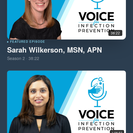
38:22
▸ FEATURED EPISODE
Sarah Wilkerson, MSN, APN
Season
2
·
38:22
1:06:52