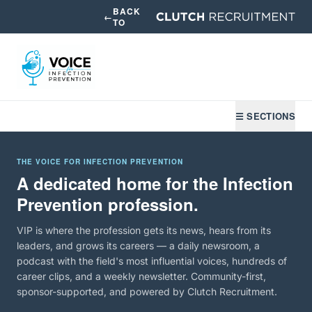
BACK
←
TO
☰ SECTIONS
THE VOICE FOR INFECTION PREVENTION
A dedicated home for the Infection
Prevention profession.
VIP is where the profession gets its news, hears from its
leaders, and grows its careers — a daily newsroom, a
podcast with the field's most influential voices, hundreds of
career clips, and a weekly newsletter. Community-first,
sponsor-supported, and powered by Clutch Recruitment.