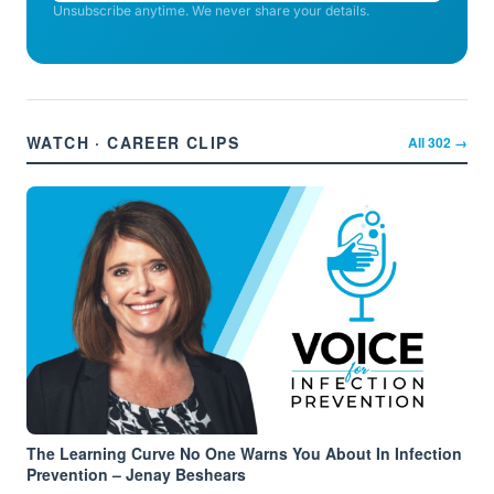
Unsubscribe anytime. We never share your details.
WATCH · CAREER CLIPS
All
302
→
The Learning Curve No One Warns You About In Infection
Prevention – Jenay Beshears