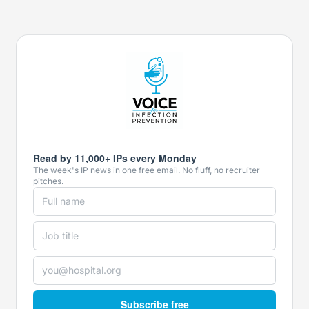
Read by 11,000+ IPs every Monday
The week's IP news in one free email. No fluff, no recruiter
pitches.
Subscribe free