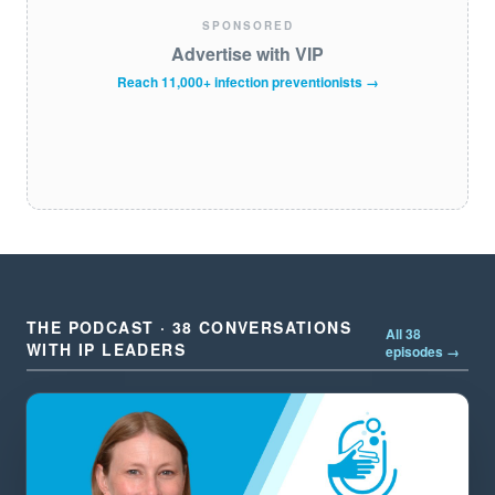
SPONSORED
Advertise with VIP
Reach 11,000+ infection preventionists →
THE PODCAST · 38 CONVERSATIONS
All 38
WITH IP LEADERS
episodes →