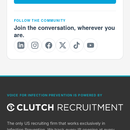
FOLLOW THE COMMUNITY
Join the conversation, wherever you
are.
VOICE FOR INFECTION PREVENTION IS POWERED BY
The only US recruiting firm that works exclusively in
Infection Prevention. We track every IP opening at every