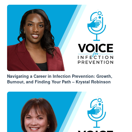
Navigating a Career in Infection Prevention: Growth,
Burnout, and Finding Your Path – Krystal Robinson