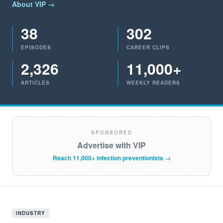
About VIP →
38
302
EPISODES
CAREER CLIPS
2,326
11,000+
ARTICLES
WEEKLY READERS
SPONSORED
Advertise with VIP
Reach 11,000+ infection preventionists →
INDUSTRY