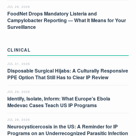
JUL 29, 2026
FoodNet Drops Mandatory Listeria and
Campylobacter Reporting — What It Means for Your
Surveillance
CLINICAL
JUL 31, 2026
Disposable Surgical Hijabs: A Culturally Responsive
PPE Option That Still Has to Clear IP Review
JUL 29, 2026
Identify, Isolate, Inform: What Europe's Ebola
Medevac Cases Teach US IP Programs
JUL 28, 2026
Neurocysticercosis in the US: A Reminder for IP
Programs on an Underrecognized Parasitic Infection