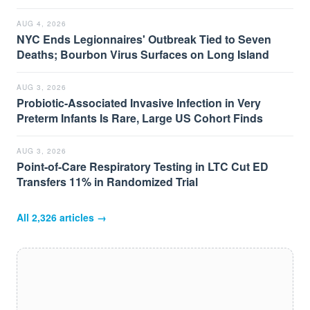
AUG 4, 2026
NYC Ends Legionnaires' Outbreak Tied to Seven
Deaths; Bourbon Virus Surfaces on Long Island
AUG 3, 2026
Probiotic-Associated Invasive Infection in Very
Preterm Infants Is Rare, Large US Cohort Finds
AUG 3, 2026
Point-of-Care Respiratory Testing in LTC Cut ED
Transfers 11% in Randomized Trial
All
2,326
articles →