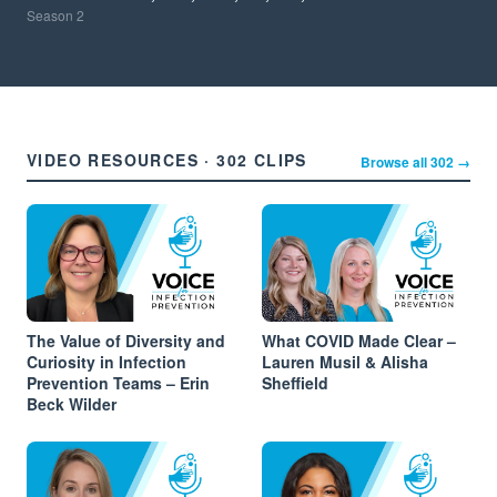
Season
2
VIDEO RESOURCES · 302 CLIPS
Browse all 302 →
The Value of Diversity and
What COVID Made Clear –
Curiosity in Infection
Lauren Musil & Alisha
Prevention Teams – Erin
Sheffield
Beck Wilder