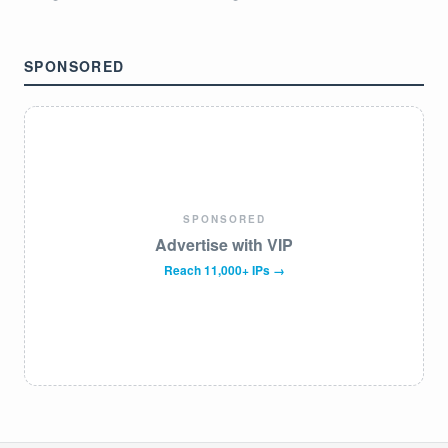
SPONSORED
SPONSORED
Advertise with VIP
Reach 11,000+ IPs →