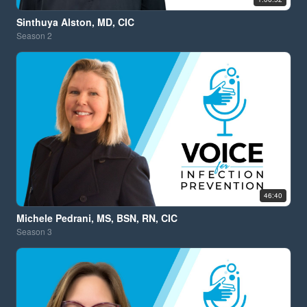
Sinthuya Alston, MD, CIC
Season
2
46:40
Michele Pedrani, MS, BSN, RN, CIC
Season
3