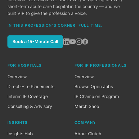
short-term acute care hospital in the country — and we
built VIP to give the profession a voice.
IN THIS PROFESSION'S CORNER, FULL TIME.
Book a 15-Minute Call
FOR HOSPITALS
FOR IP PROFESSIONALS
Overview
Overview
Direct-Hire Placements
Browse Open Jobs
Interim IP Coverage
IP Champion Program
Consulting & Advisory
Merch Shop
INSIGHTS
COMPANY
Insights Hub
About Clutch