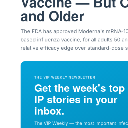
Vaccine — But O
and Older
The FDA has approved Moderna's mRNA-101
based influenza vaccine, for all adults 50 a
relative efficacy edge over standard-dose sh
THE VIP WEEKLY NEWSLETTER
Get the week's top
IP stories in your
inbox.
The VIP Weekly — the most important Infec