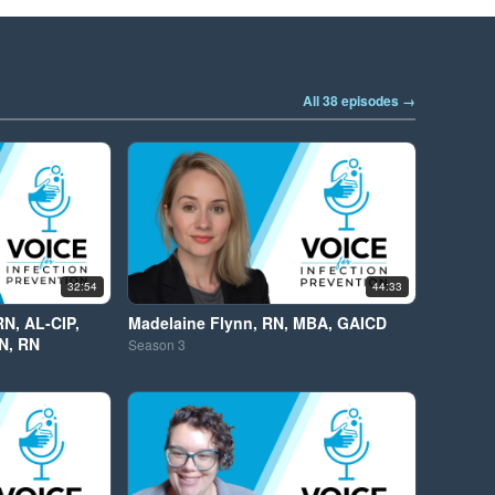
All 38 episodes →
32:54
44:33
RN, AL-CIP,
Madelaine Flynn, RN, MBA, GAICD
N, RN
Season
3