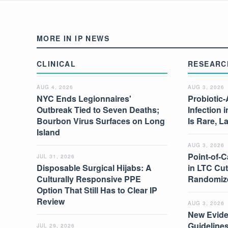
MORE IN IP NEWS
CLINICAL
RESEARC
AUG 4, 2026
AUG 3, 2026
NYC Ends Legionnaires'
Probiotic-
Outbreak Tied to Seven Deaths;
Infection 
Bourbon Virus Surfaces on Long
Is Rare, L
Island
AUG 3, 2026
Point-of-C
JUL 31, 2026
Disposable Surgical Hijabs: A
in LTC Cut
Culturally Responsive PPE
Randomize
Option That Still Has to Clear IP
Review
AUG 3, 2026
New Evide
Guidelines
JUL 29, 2026