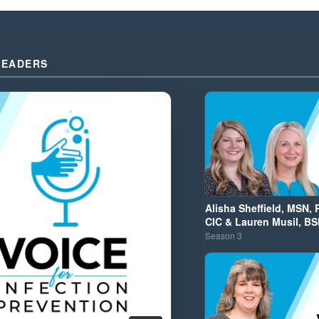
LEADERS
Alisha Sheffield, MSN, 
CIC & Lauren Musil, BS
Season
3