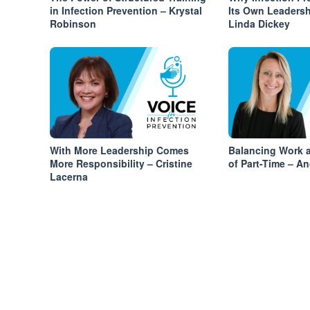
in Infection Prevention – Krystal
Its Own Leadersh
Robinson
Linda Dickey
With More Leadership Comes
Balancing Work a
More Responsibility – Cristine
of Part-Time – An
Lacerna