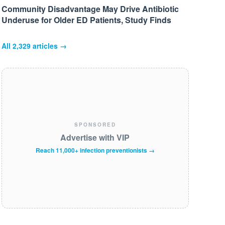
Community Disadvantage May Drive Antibiotic
Underuse for Older ED Patients, Study Finds
All
2,329
articles →
SPONSORED
Advertise with VIP
Reach 11,000+ infection preventionists →