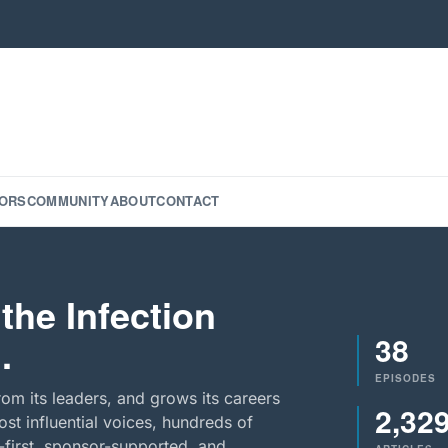
ORS
COMMUNITY
ABOUT
CONTACT
the Infection
38
.
EPISODES
rom its leaders, and grows its careers
2,32
st influential voices, hundreds of
-first, sponsor-supported, and