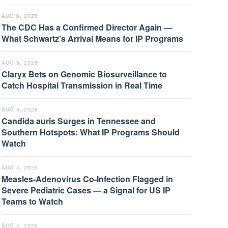
AUG 6, 2026
The CDC Has a Confirmed Director Again —
What Schwartz's Arrival Means for IP Programs
AUG 5, 2026
Claryx Bets on Genomic Biosurveillance to
Catch Hospital Transmission in Real Time
AUG 5, 2026
Candida auris Surges in Tennessee and
Southern Hotspots: What IP Programs Should
Watch
AUG 4, 2026
Measles-Adenovirus Co-Infection Flagged in
Severe Pediatric Cases — a Signal for US IP
Teams to Watch
AUG 4, 2026