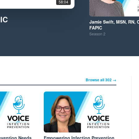
58:04
PIC
Jamie Swift, MSN, RN, 
FAPIC
Season
2
Browse all 302 →
evention Needs
Empowering Infection Prevention