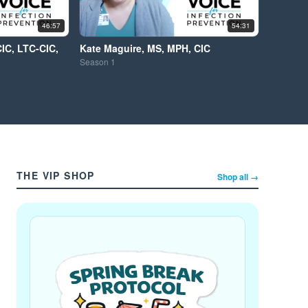
46:57
54:31
CIC, LTC-CIC,
Kate Maguire, MS, MPH, CIC
Season
1
THE VIP SHOP
Shop all →