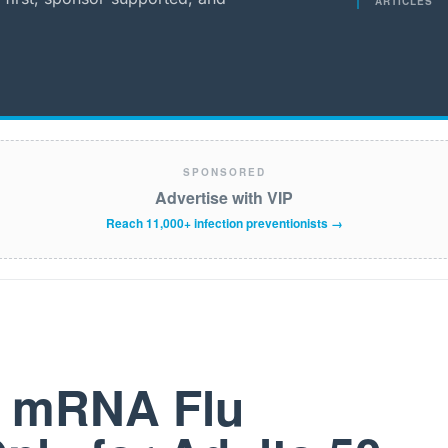
ARTICLES
SPONSORED
Advertise with VIP
Reach 11,000+ infection preventionists →
t mRNA Flu