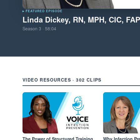
▸ FEATURED EPISODE
Linda Dickey, RN, MPH, CIC, FA
Season
3
·
58:04
VIDEO RESOURCES · 302 CLIPS
The Power of Structured Training
Why Infection Pr