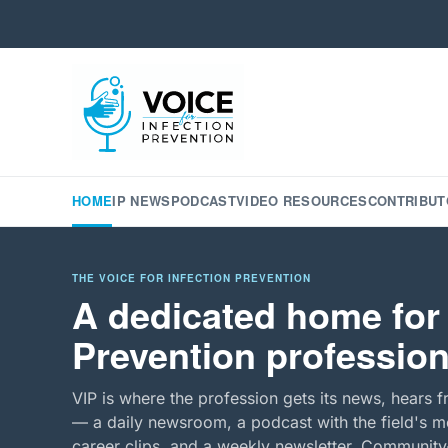
HOME
IP NEWS
PODCAST
VIDEO RESOURCES
CONTRIBUT
THE VOICE FOR INFECTION PREVENTION
A dedicated home for 
Prevention profession
VIP is where the profession gets its news, hears f
— a daily newsroom, a podcast with the field's mo
career clips, and a weekly newsletter. Community