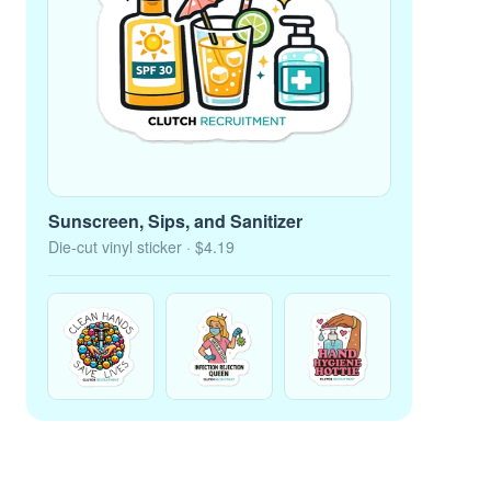
Sunscreen, Sips, and Sanitizer
Die-cut vinyl sticker
· $4.19