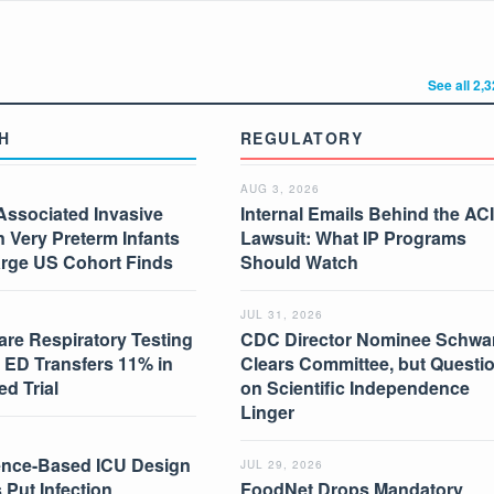
See all 2,
H
REGULATORY
AUG 3, 2026
Associated Invasive
Internal Emails Behind the AC
in Very Preterm Infants
Lawsuit: What IP Programs
arge US Cohort Finds
Should Watch
JUL 31, 2026
are Respiratory Testing
CDC Director Nominee Schwar
 ED Transfers 11% in
Clears Committee, but Questi
d Trial
on Scientific Independence
Linger
nce-Based ICU Design
JUL 29, 2026
 Put Infection
FoodNet Drops Mandatory