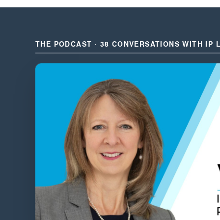
THE PODCAST · 38 CONVERSATIONS WITH IP 