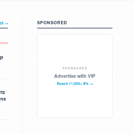
SPONSORED
329 →
IP
SPONSORED
Advertise with VIP
Reach 11,000+ IPs →
tz
ons