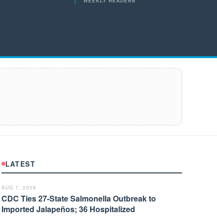
WEEKLY READERS
LATEST
AUG 7, 2026
CDC Ties 27-State Salmonella Outbreak to
Imported Jalapeños; 36 Hospitalized