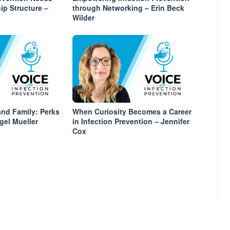
ip Structure –
through Networking – Erin Beck
Wilder
nd Family: Perks
When Curiosity Becomes a Career
gel Mueller
in Infection Prevention – Jennifer
Cox