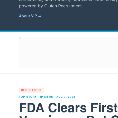
powered by Clutch Recruitment.
About VIP →
REGULATORY
TOP STORY · IP NEWS ·
AUG 7, 2026
FDA Clears Firs