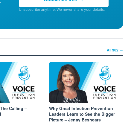
y
Unsubscribe anytime. We never share your details.
All
302
→
The Calling –
Why Great Infection Prevention
d
Leaders Learn to See the Bigger
Picture – Jenay Beshears