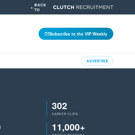
BACK
←
TO
Subscribe to the VIP Weekly
ADVERTISE
302
CAREER CLIPS
9
11,000+