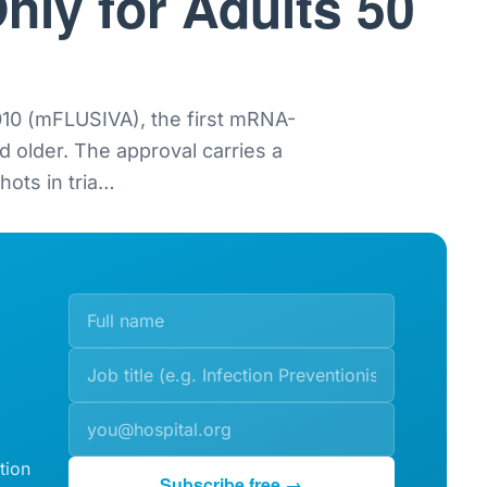
nly for Adults 50
0 (mFLUSIVA), the first mRNA-
nd older. The approval carries a
ots in tria
…
tion
Subscribe free →