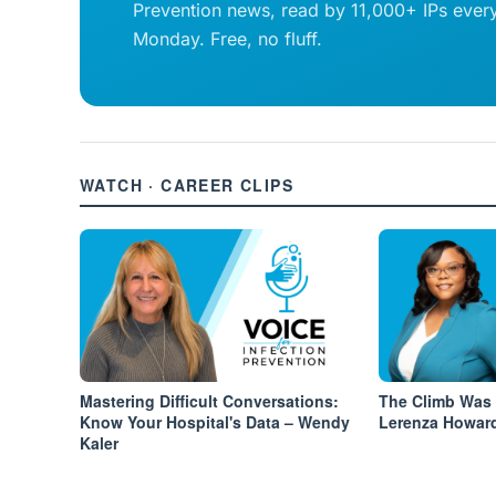
Prevention news, read by 11,000+ IPs ever
Monday. Free, no fluff.
WATCH · CAREER CLIPS
Mastering Difficult Conversations:
The Climb Was 
Know Your Hospital's Data – Wendy
Lerenza Howar
Kaler