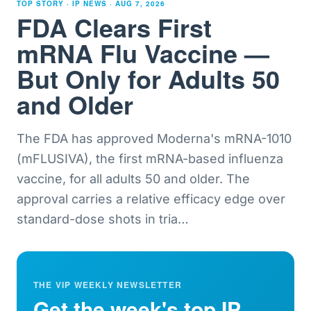
TOP STORY · IP NEWS ·
AUG 7, 2026
FDA Clears First
mRNA Flu Vaccine —
But Only for Adults 50
and Older
The FDA has approved Moderna's mRNA-1010
(mFLUSIVA), the first mRNA-based influenza
vaccine, for all adults 50 and older. The
approval carries a relative efficacy edge over
standard-dose shots in tria
…
THE VIP WEEKLY NEWSLETTER
Get the week's top IP