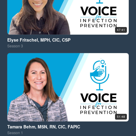
47:41
Elyse Fritschel, MPH, CIC, CSP
Season
3
51:48
Tamara Behm, MSN, RN, CIC, FAPIC
Season
1