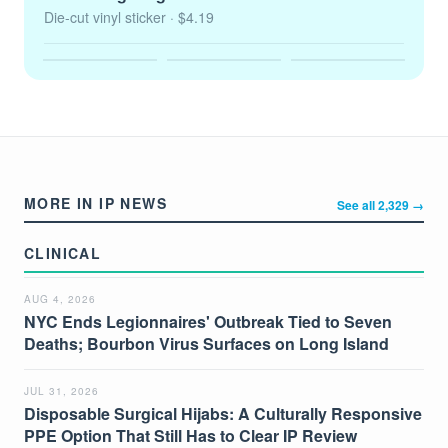
Die-cut vinyl sticker
· $4.19
MORE IN IP NEWS
See all 2,329 →
CLINICAL
AUG 4, 2026
NYC Ends Legionnaires' Outbreak Tied to Seven
Deaths; Bourbon Virus Surfaces on Long Island
JUL 31, 2026
Disposable Surgical Hijabs: A Culturally Responsive
PPE Option That Still Has to Clear IP Review