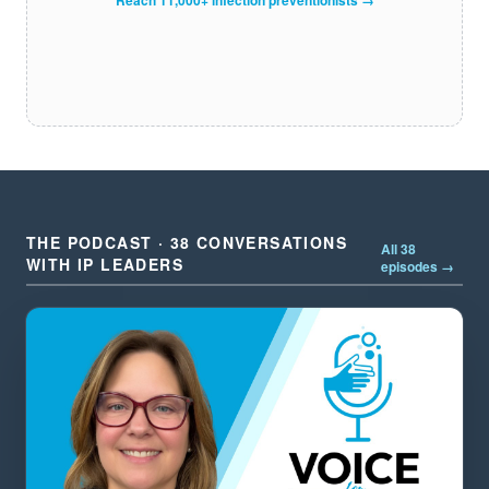
THE PODCAST · 38 CONVERSATIONS
All 38
WITH IP LEADERS
episodes →