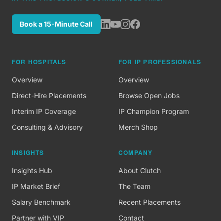
Book a 15-Minute Call
FOR HOSPITALS
FOR IP PROFESSIONALS
Overview
Overview
Direct-Hire Placements
Browse Open Jobs
Interim IP Coverage
IP Champion Program
Consulting & Advisory
Merch Shop
INSIGHTS
COMPANY
Insights Hub
About Clutch
IP Market Brief
The Team
Salary Benchmark
Recent Placements
Partner with VIP
Contact