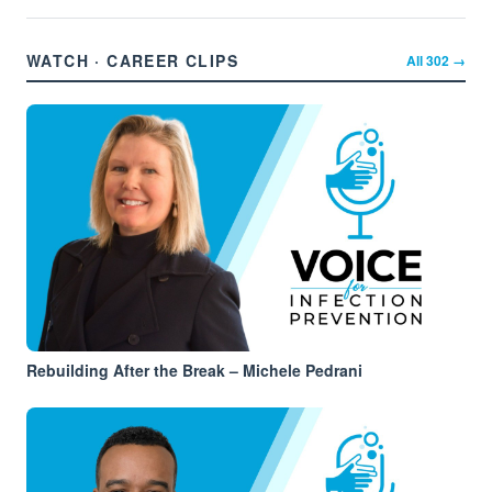
WATCH · CAREER CLIPS
All
302
→
Rebuilding After the Break – Michele Pedrani