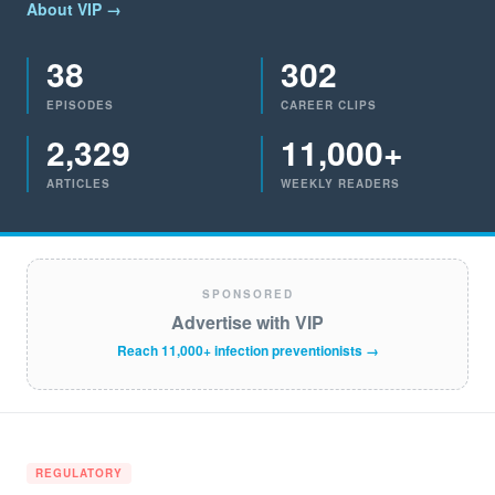
About VIP →
38
302
EPISODES
CAREER CLIPS
2,329
11,000+
ARTICLES
WEEKLY READERS
SPONSORED
Advertise with VIP
Reach 11,000+ infection preventionists →
REGULATORY