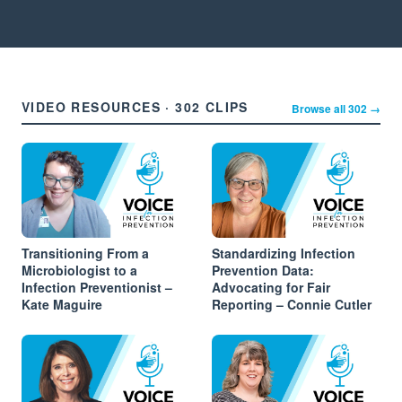
VIDEO RESOURCES · 302 CLIPS
Browse all 302 →
Transitioning From a
Standardizing Infection
Microbiologist to a
Prevention Data:
Infection Preventionist –
Advocating for Fair
Kate Maguire
Reporting – Connie Cutler