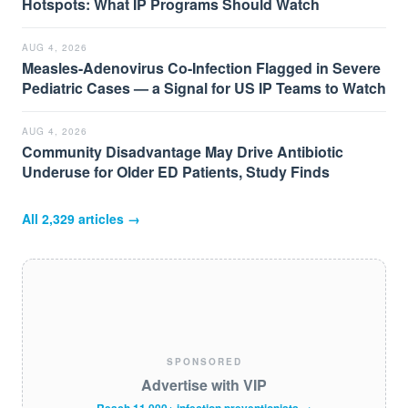
Hotspots: What IP Programs Should Watch
AUG 4, 2026
Measles-Adenovirus Co-Infection Flagged in Severe
Pediatric Cases — a Signal for US IP Teams to Watch
AUG 4, 2026
Community Disadvantage May Drive Antibiotic
Underuse for Older ED Patients, Study Finds
All
2,329
articles →
SPONSORED
Advertise with VIP
Reach 11,000+ infection preventionists →