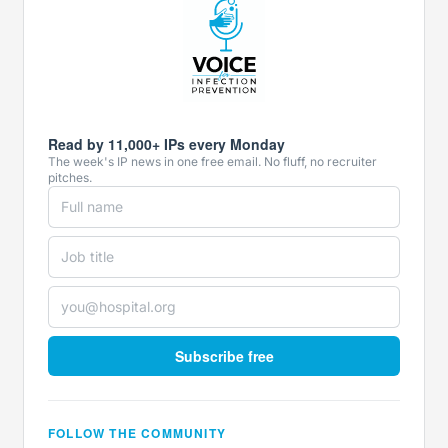
Read by 11,000+ IPs every Monday
The week's IP news in one free email. No fluff, no recruiter
pitches.
Subscribe free
FOLLOW THE COMMUNITY