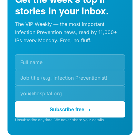
stories in your inbox.
The VIP Weekly — the most important
Infection Prevention news, read by 11,000+
IPs every Monday. Free, no fluff.
Subscribe free →
Unsubscribe anytime. We never share your details.