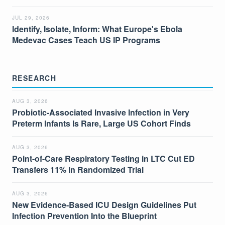
JUL 29, 2026
Identify, Isolate, Inform: What Europe's Ebola
Medevac Cases Teach US IP Programs
RESEARCH
AUG 3, 2026
Probiotic-Associated Invasive Infection in Very
Preterm Infants Is Rare, Large US Cohort Finds
AUG 3, 2026
Point-of-Care Respiratory Testing in LTC Cut ED
Transfers 11% in Randomized Trial
AUG 3, 2026
New Evidence-Based ICU Design Guidelines Put
Infection Prevention Into the Blueprint