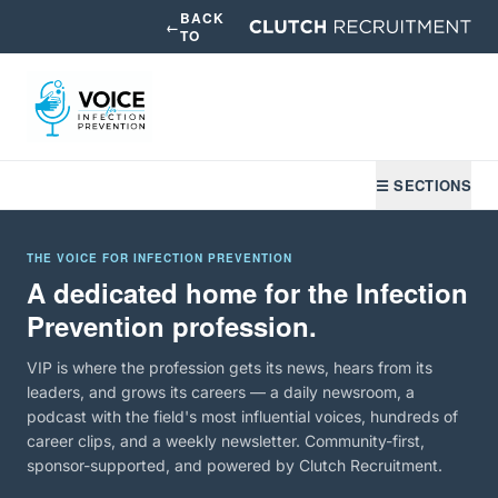
BACK
←
TO
☰ SECTIONS
THE VOICE FOR INFECTION PREVENTION
A dedicated home for the Infection
Prevention profession.
VIP is where the profession gets its news, hears from its
leaders, and grows its careers — a daily newsroom, a
podcast with the field's most influential voices, hundreds of
career clips, and a weekly newsletter. Community-first,
sponsor-supported, and powered by Clutch Recruitment.