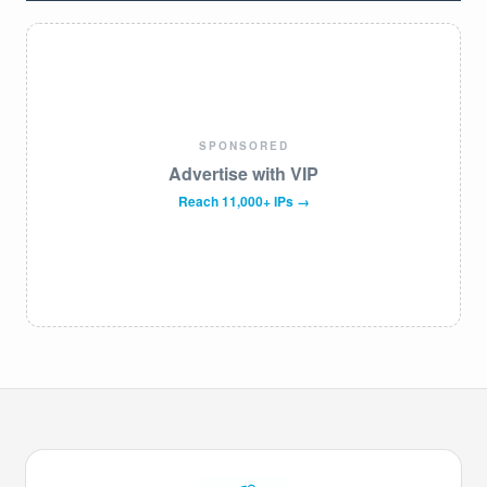
SPONSORED
Advertise with VIP
Reach 11,000+ IPs →