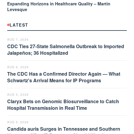
Expanding Horizons in Healthcare Quality – Martin
Levesque
LATEST
AUG 7, 2026
CDC Ties 27-State Salmonella Outbreak to Imported
Jalapeños; 36 Hospitalized
AUG 6, 2026
The CDC Has a Confirmed Director Again — What
Schwartz's Arrival Means for IP Programs
AUG 5, 2026
Claryx Bets on Genomic Biosurveillance to Catch
Hospital Transmission in Real Time
AUG 5, 2026
Candida auris Surges in Tennessee and Southern