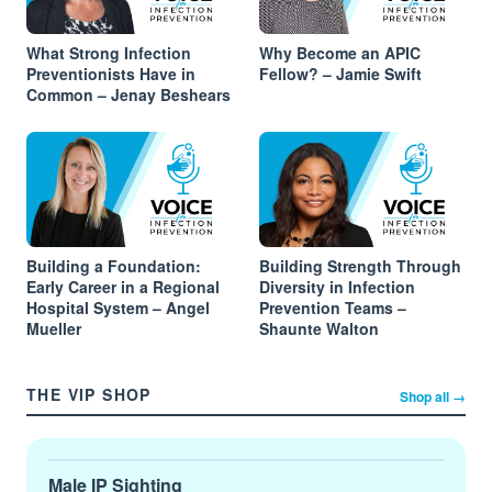
What Strong Infection
Why Become an APIC
Preventionists Have in
Fellow? – Jamie Swift
Common – Jenay Beshears
Building a Foundation:
Building Strength Through
Early Career in a Regional
Diversity in Infection
Hospital System – Angel
Prevention Teams –
Mueller
Shaunte Walton
THE VIP SHOP
Shop all →
Male IP Sighting