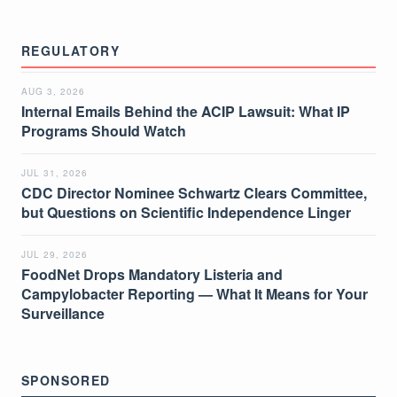
REGULATORY
AUG 3, 2026
Internal Emails Behind the ACIP Lawsuit: What IP
Programs Should Watch
JUL 31, 2026
CDC Director Nominee Schwartz Clears Committee,
but Questions on Scientific Independence Linger
JUL 29, 2026
FoodNet Drops Mandatory Listeria and
Campylobacter Reporting — What It Means for Your
Surveillance
SPONSORED