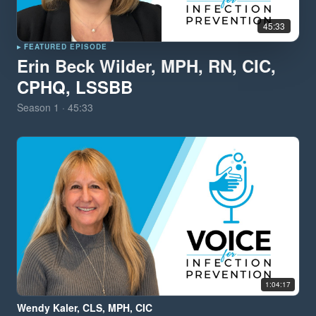
45:33
▸ FEATURED EPISODE
Erin Beck Wilder, MPH, RN, CIC,
CPHQ, LSSBB
Season
1
·
45:33
1:04:17
Wendy Kaler, CLS, MPH, CIC