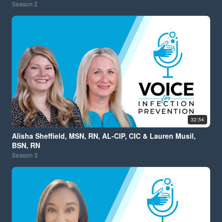
Season
2
32:54
Alisha Sheffield, MSN, RN, AL-CIP, CIC & Lauren Musil,
BSN, RN
Season
3