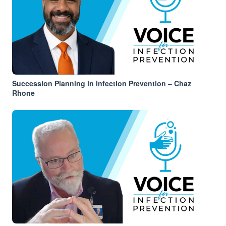
Succession Planning in Infection Prevention – Chaz
Rhone