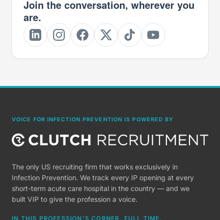
Join the conversation, wherever you
are.
VOICE FOR INFECTION PREVENTION IS POWERED BY
The only US recruiting firm that works exclusively in
Infection Prevention. We track every IP opening at every
short-term acute care hospital in the country — and we
built VIP to give the profession a voice.
IN THIS PROFESSION'S CORNER, FULL TIME.