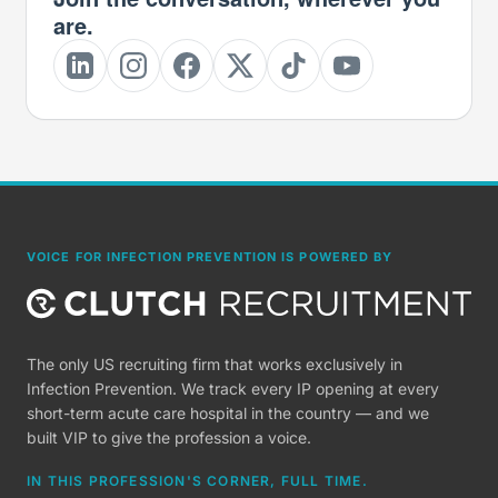
are.
VOICE FOR INFECTION PREVENTION IS POWERED BY
The only US recruiting firm that works exclusively in
Infection Prevention. We track every IP opening at every
short-term acute care hospital in the country — and we
built VIP to give the profession a voice.
IN THIS PROFESSION'S CORNER, FULL TIME.