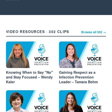
VIDEO RESOURCES · 302 CLIPS
Browse all 302 →
Knowing When to Say "No"
Gaining Respect as a
and Stay Focused – Wendy
Infection Prevention
Kaler
Leader – Tamara Behm