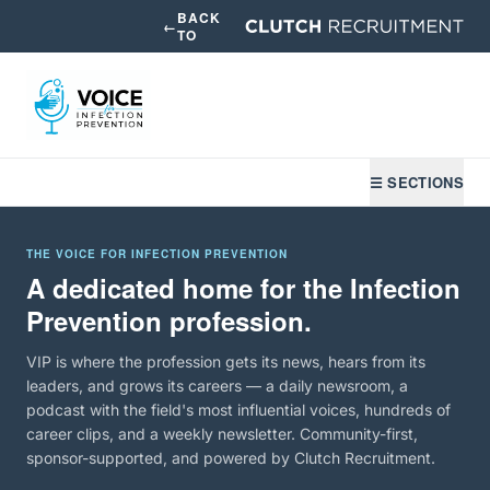
BACK
←
TO
☰ SECTIONS
THE VOICE FOR INFECTION PREVENTION
A dedicated home for the Infection
Prevention profession.
VIP is where the profession gets its news, hears from its
leaders, and grows its careers — a daily newsroom, a
podcast with the field's most influential voices, hundreds of
career clips, and a weekly newsletter. Community-first,
sponsor-supported, and powered by Clutch Recruitment.