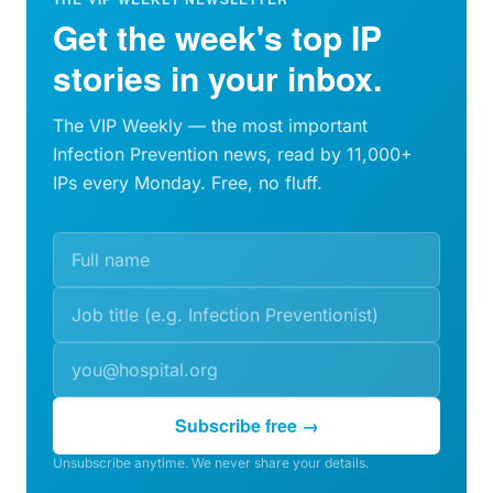
Get the week's top IP
stories in your inbox.
The VIP Weekly — the most important
Infection Prevention news, read by 11,000+
IPs every Monday. Free, no fluff.
Subscribe free →
Unsubscribe anytime. We never share your details.