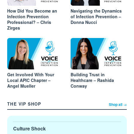
How Did You Become an
Navigating the Dynamics
Infection Prevention
of Infection Prevention –
Professional? – Chris
Donna Nucci
Zirges
Get Involved With Your
Building Trust in
Local APIC Chapter –
Healthcare – Rashida
Angel Mueller
Conway
THE VIP SHOP
Shop all →
Culture Shock