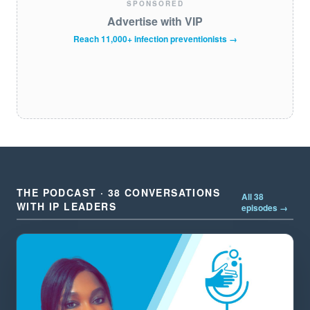
SPONSORED
Advertise with VIP
Reach 11,000+ infection preventionists →
THE PODCAST · 38 CONVERSATIONS
All 38
WITH IP LEADERS
episodes →