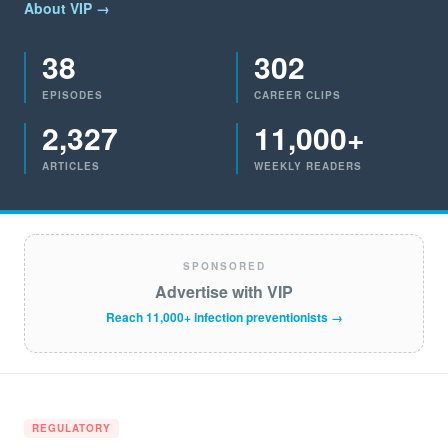
About VIP →
38
302
EPISODES
CAREER CLIPS
2,327
11,000+
ARTICLES
WEEKLY READERS
SPONSORED
Advertise with VIP
Reach 11,000+ infection preventionists →
REGULATORY