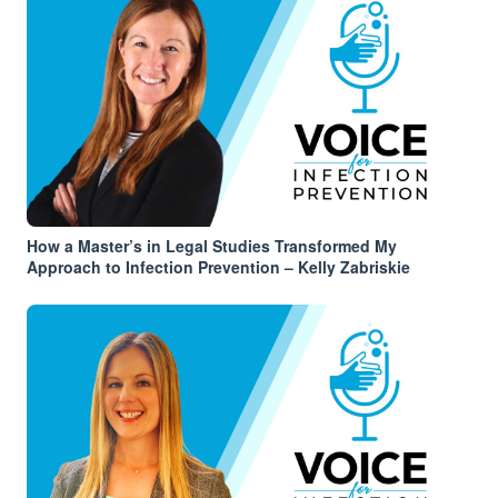
How a Master’s in Legal Studies Transformed My
Approach to Infection Prevention – Kelly Zabriskie