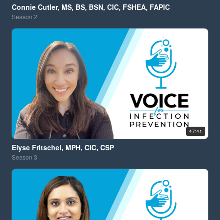
Connie Cutler, MS, BS, BSN, CIC, FSHEA, FAPIC
Season
2
47:41
Elyse Fritschel, MPH, CIC, CSP
Season
3