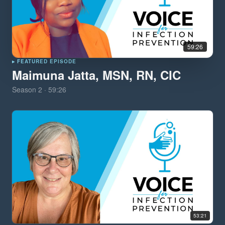
59:26
▸ FEATURED EPISODE
Maimuna Jatta, MSN, RN, CIC
Season
2
·
59:26
53:21