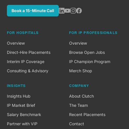
Book a 15-Minute Call
FOR HOSPITALS
FOR IP PROFESSIONALS
Overview
Overview
Direct-Hire Placements
Browse Open Jobs
Interim IP Coverage
IP Champion Program
Consulting & Advisory
Merch Shop
INSIGHTS
COMPANY
Insights Hub
About Clutch
IP Market Brief
The Team
Salary Benchmark
Recent Placements
Partner with VIP
Contact