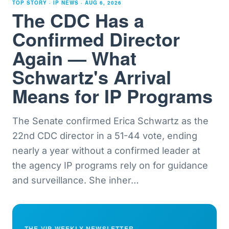
TOP STORY · IP NEWS ·
AUG 6, 2026
The CDC Has a
Confirmed Director
Again — What
Schwartz's Arrival
Means for IP Programs
The Senate confirmed Erica Schwartz as the
22nd CDC director in a 51-44 vote, ending
nearly a year without a confirmed leader at
the agency IP programs rely on for guidance
and surveillance. She inher
…
THE VIP WEEKLY NEWSLETTER