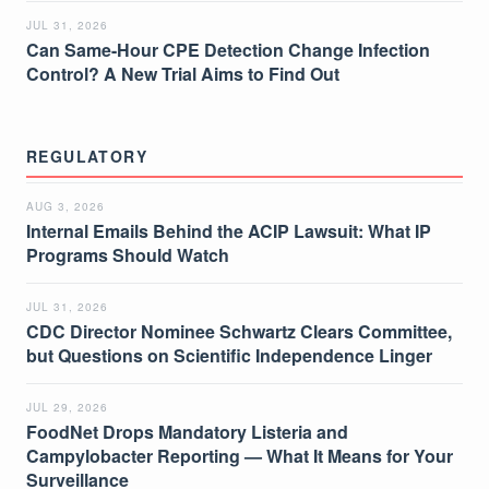
JUL 31, 2026
Can Same-Hour CPE Detection Change Infection
Control? A New Trial Aims to Find Out
REGULATORY
AUG 3, 2026
Internal Emails Behind the ACIP Lawsuit: What IP
Programs Should Watch
JUL 31, 2026
CDC Director Nominee Schwartz Clears Committee,
but Questions on Scientific Independence Linger
JUL 29, 2026
FoodNet Drops Mandatory Listeria and
Campylobacter Reporting — What It Means for Your
Surveillance