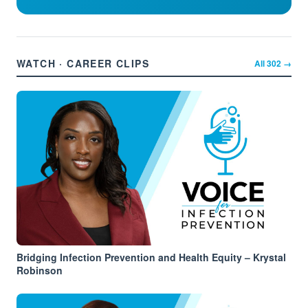
WATCH · CAREER CLIPS
All
302
→
Bridging Infection Prevention and Health Equity – Krystal
Robinson