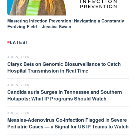
Mastering Infection Prevention: Navigating a Constantly
Evolving Field – Jessica Swain
LATEST
AUG 5, 2026
Claryx Bets on Genomic Biosurveillance to Catch
Hospital Transmission in Real Time
AUG 5, 2026
Candida auris Surges in Tennessee and Southern
Hotspots: What IP Programs Should Watch
AUG 4, 2026
Measles-Adenovirus Co-Infection Flagged in Severe
Pediatric Cases — a Signal for US IP Teams to Watch