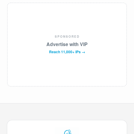
SPONSORED
Advertise with VIP
Reach 11,000+ IPs →