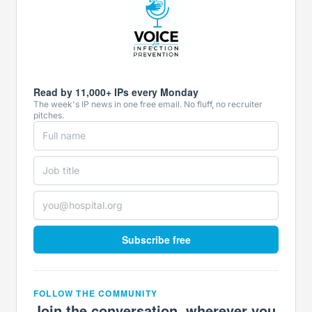
Read by 11,000+ IPs every Monday
The week's IP news in one free email. No fluff, no recruiter
pitches.
Subscribe free
FOLLOW THE COMMUNITY
Join the conversation, wherever you