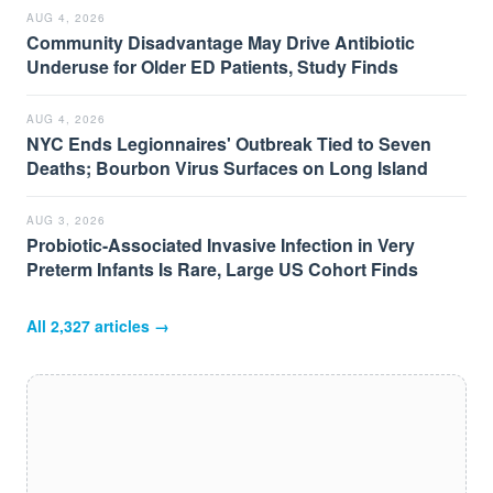
AUG 4, 2026
Community Disadvantage May Drive Antibiotic
Underuse for Older ED Patients, Study Finds
AUG 4, 2026
NYC Ends Legionnaires' Outbreak Tied to Seven
Deaths; Bourbon Virus Surfaces on Long Island
AUG 3, 2026
Probiotic-Associated Invasive Infection in Very
Preterm Infants Is Rare, Large US Cohort Finds
All
2,327
articles →