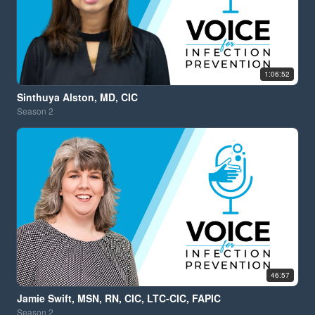
1:06:52
Sinthuya Alston, MD, CIC
Season
2
46:57
Jamie Swift, MSN, RN, CIC, LTC-CIC, FAPIC
Season
2