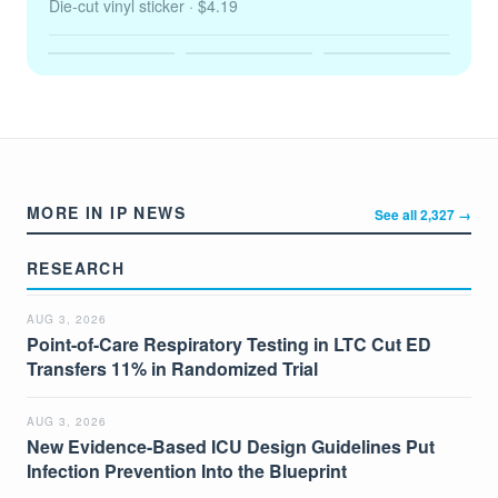
Die-cut vinyl sticker
· $4.19
MORE IN IP NEWS
See all 2,327 →
RESEARCH
AUG 3, 2026
Point-of-Care Respiratory Testing in LTC Cut ED
Transfers 11% in Randomized Trial
AUG 3, 2026
New Evidence-Based ICU Design Guidelines Put
Infection Prevention Into the Blueprint