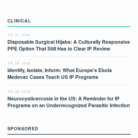
CLINICAL
JUL 31, 2026
Disposable Surgical Hijabs: A Culturally Responsive
PPE Option That Still Has to Clear IP Review
JUL 29, 2026
Identify, Isolate, Inform: What Europe's Ebola
Medevac Cases Teach US IP Programs
JUL 28, 2026
Neurocysticercosis in the US: A Reminder for IP
Programs on an Underrecognized Parasitic Infection
SPONSORED