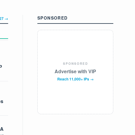
SPONSORED
327 →
SPONSORED
P
Advertise with VIP
Reach 11,000+ IPs →
es
 A