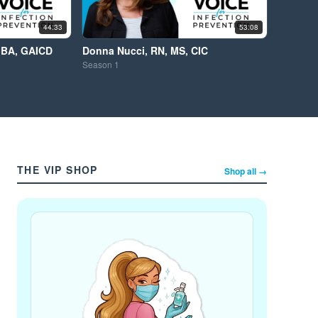
44:33
53:08
MBA, GAICD
Donna Nucci, RN, MS, CIC
Season
1
THE VIP SHOP
Shop all →