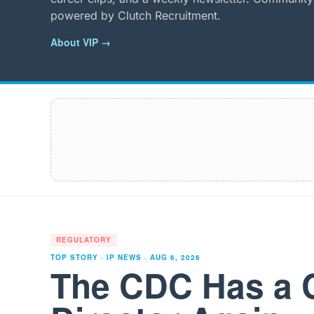
powered by Clutch Recruitment.
About VIP →
REGULATORY
TOP STORY · IP NEWS ·
AUG 6, 2026
The CDC Has a 