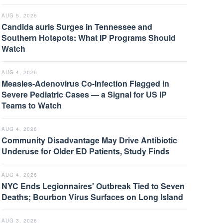
AUG 5, 2026
Candida auris Surges in Tennessee and
Southern Hotspots: What IP Programs Should
Watch
AUG 4, 2026
Measles-Adenovirus Co-Infection Flagged in
Severe Pediatric Cases — a Signal for US IP
Teams to Watch
AUG 4, 2026
Community Disadvantage May Drive Antibiotic
Underuse for Older ED Patients, Study Finds
AUG 4, 2026
NYC Ends Legionnaires' Outbreak Tied to Seven
Deaths; Bourbon Virus Surfaces on Long Island
AUG 3, 2026