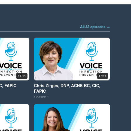
All 38 episodes →
51:44
47:11
C, FAPIC
Chris Zirges, DNP, ACNS-BC, CIC,
FAPIC
Season
1