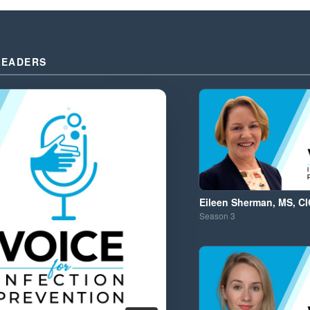
LEADERS
Eileen Sherman, MS, CI
Season
3