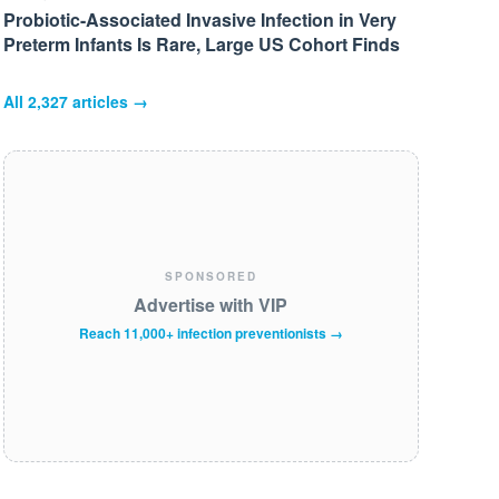
Probiotic-Associated Invasive Infection in Very
Preterm Infants Is Rare, Large US Cohort Finds
All
2,327
articles →
SPONSORED
Advertise with VIP
Reach 11,000+ infection preventionists →