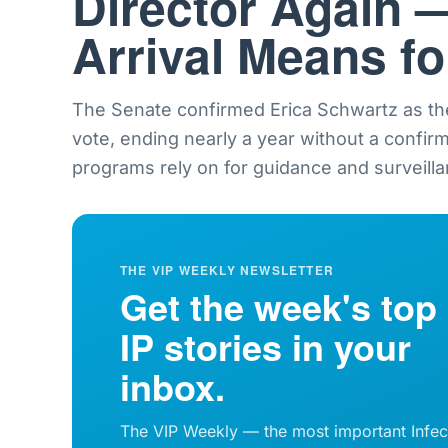
Director Again 
Arrival Means f
The Senate confirmed Erica Schwartz as th
vote, ending nearly a year without a confir
programs rely on for guidance and surveilla
THE VIP WEEKLY NEWSLETTER
Get the week's top
IP stories in your
inbox.
The VIP Weekly — the most important Infec