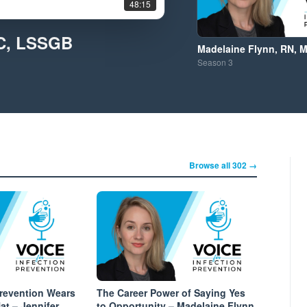
48:15
IC, LSSGB
Madelaine Flynn, RN, 
Season
3
Browse all 302 →
Prevention Wears
The Career Power of Saying Yes
t – Jennifer
to Opportunity – Madelaine Flynn