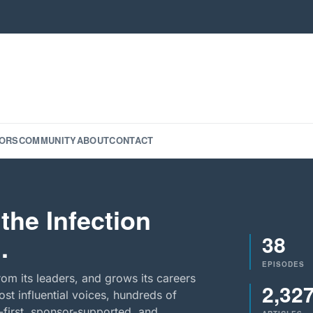
ORS
COMMUNITY
ABOUT
CONTACT
the Infection
38
.
EPISODES
rom its leaders, and grows its careers
2,32
st influential voices, hundreds of
-first, sponsor-supported, and