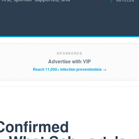
ARTICLES
SPONSORED
Advertise with VIP
Reach 11,000+ infection preventionists →
Confirmed