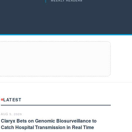
WEEKLY READERS
LATEST
AUG 5, 2026
Claryx Bets on Genomic Biosurveillance to
Catch Hospital Transmission in Real Time