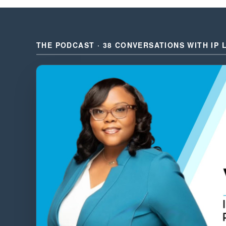
THE PODCAST · 38 CONVERSATIONS WITH IP 