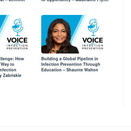
allenge: How
Building a Global Pipeline in
 Way to
Infection Prevention Through
Infection
Education – Shaunte Walton
y Zabriskie