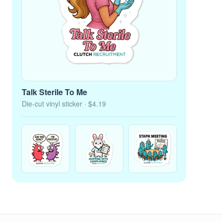
Talk Sterile To Me
Die-cut vinyl sticker
· $4.19