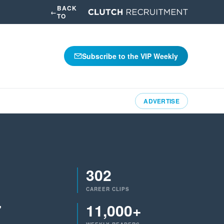
BACK
←
TO
Subscribe to the VIP Weekly
ADVERTISE
302
CAREER CLIPS
7
11,000+