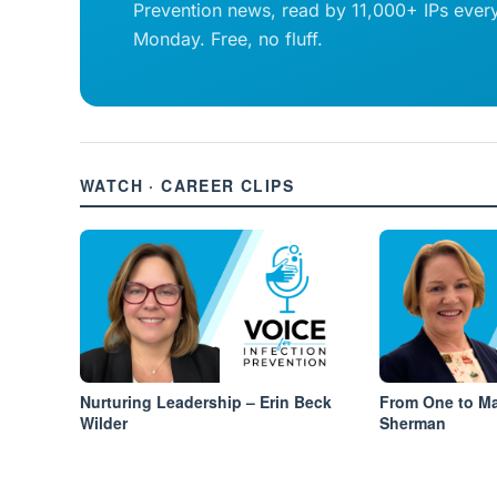
Prevention news, read by 11,000+ IPs ever
Monday. Free, no fluff.
WATCH · CAREER CLIPS
Nurturing Leadership – Erin Beck
From One to Ma
Wilder
Sherman