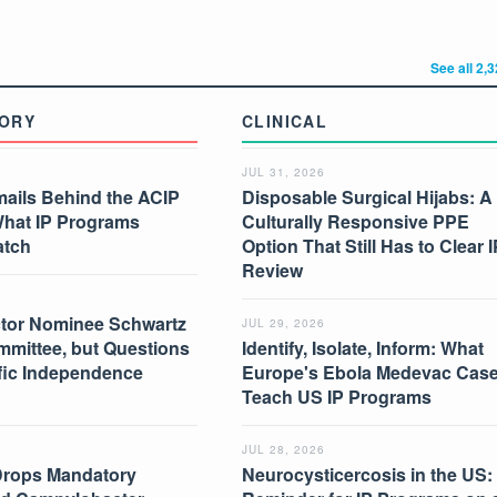
See all 2,
ORY
CLINICAL
JUL 31, 2026
mails Behind the ACIP
Disposable Surgical Hijabs: A
What IP Programs
Culturally Responsive PPE
atch
Option That Still Has to Clear I
Review
tor Nominee Schwartz
JUL 29, 2026
mmittee, but Questions
Identify, Isolate, Inform: What
ific Independence
Europe's Ebola Medevac Cas
Teach US IP Programs
JUL 28, 2026
Drops Mandatory
Neurocysticercosis in the US: