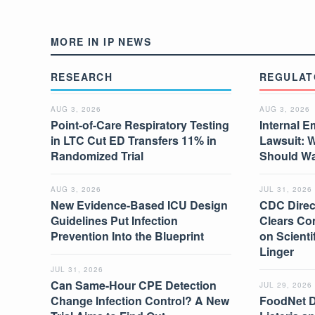
MORE IN IP NEWS
RESEARCH
REGULAT
AUG 3, 2026
AUG 3, 2026
Point-of-Care Respiratory Testing
Internal E
in LTC Cut ED Transfers 11% in
Lawsuit: 
Randomized Trial
Should W
AUG 3, 2026
JUL 31, 2026
New Evidence-Based ICU Design
CDC Direc
Guidelines Put Infection
Clears Co
Prevention Into the Blueprint
on Scient
Linger
JUL 31, 2026
Can Same-Hour CPE Detection
JUL 29, 2026
Change Infection Control? A New
FoodNet 