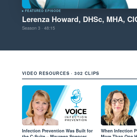
▸ FEATURED EPISODE
Lerenza Howard, DHSc, MHA, C
Season
3
·
48:15
VIDEO RESOURCES · 302 CLIPS
Infection Prevention Was Built for
When Infection 
the C-Suite – Maureen Spencer
More Than One Ha