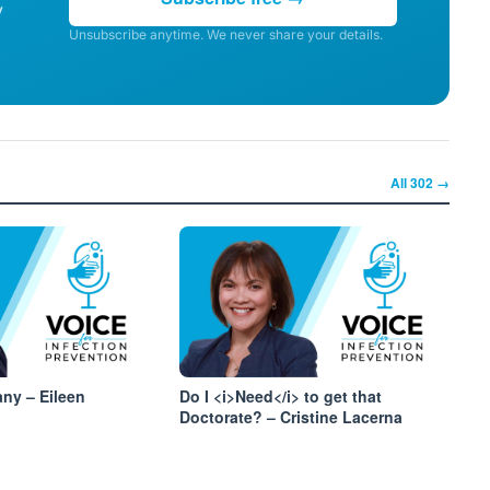
y
Unsubscribe anytime. We never share your details.
All
302
→
ny – Eileen
Do I <i>Need</i> to get that
Doctorate? – Cristine Lacerna