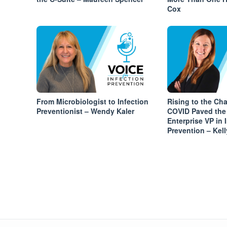
Cox
From Microbiologist to Infection
Rising to the Ch
Preventionist – Wendy Kaler
COVID Paved the
Enterprise VP in 
Prevention – Kell