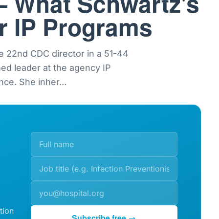
— What Schwartz's
or IP Programs
e 22nd CDC director in a 51-44
med leader at the agency IP
nce. She inher
…
tion
Subscribe free →