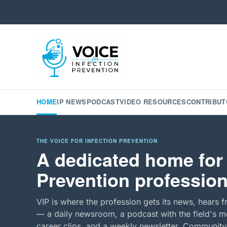
HOME
IP NEWS
PODCAST
VIDEO RESOURCES
CONTRIBUT
THE VOICE FOR INFECTION PREVENTION
A dedicated home for 
Prevention profession
VIP is where the profession gets its news, hears f
— a daily newsroom, a podcast with the field's mo
career clips, and a weekly newsletter. Community