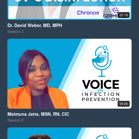
23:16
Dr. David Weber, MD, MPH
Season
3
59:26
Maimuna Jatta, MSN, RN, CIC
Season
2