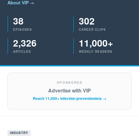
About VIP →
38
302
EPISODES
CAREER CLIPS
2,326
11,000+
ARTICLES
WEEKLY READERS
SPONSORED
Advertise with VIP
Reach 11,000+ infection preventionists →
INDUSTRY