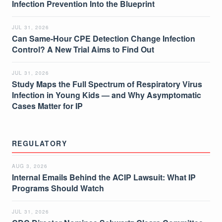
Infection Prevention Into the Blueprint
JUL 31, 2026
Can Same-Hour CPE Detection Change Infection
Control? A New Trial Aims to Find Out
JUL 31, 2026
Study Maps the Full Spectrum of Respiratory Virus
Infection in Young Kids — and Why Asymptomatic
Cases Matter for IP
REGULATORY
AUG 3, 2026
Internal Emails Behind the ACIP Lawsuit: What IP
Programs Should Watch
JUL 31, 2026