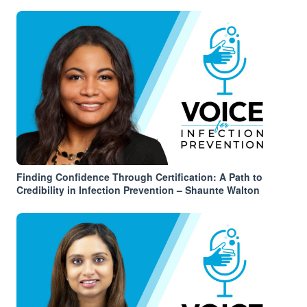
Finding Confidence Through Certification: A Path to
Credibility in Infection Prevention – Shaunte Walton