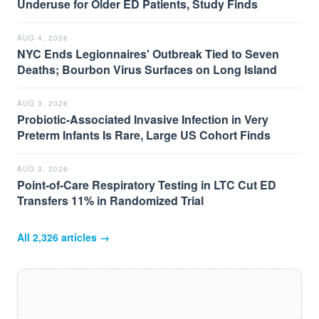
Underuse for Older ED Patients, Study Finds
AUG 4, 2026
NYC Ends Legionnaires' Outbreak Tied to Seven
Deaths; Bourbon Virus Surfaces on Long Island
AUG 3, 2026
Probiotic-Associated Invasive Infection in Very
Preterm Infants Is Rare, Large US Cohort Finds
AUG 3, 2026
Point-of-Care Respiratory Testing in LTC Cut ED
Transfers 11% in Randomized Trial
All
2,326
articles →