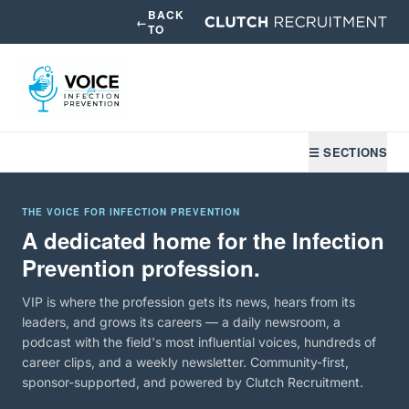
BACK
←
TO
☰ SECTIONS
THE VOICE FOR INFECTION PREVENTION
A dedicated home for the Infection
Prevention profession.
VIP is where the profession gets its news, hears from its
leaders, and grows its careers — a daily newsroom, a
podcast with the field's most influential voices, hundreds of
career clips, and a weekly newsletter. Community-first,
sponsor-supported, and powered by Clutch Recruitment.