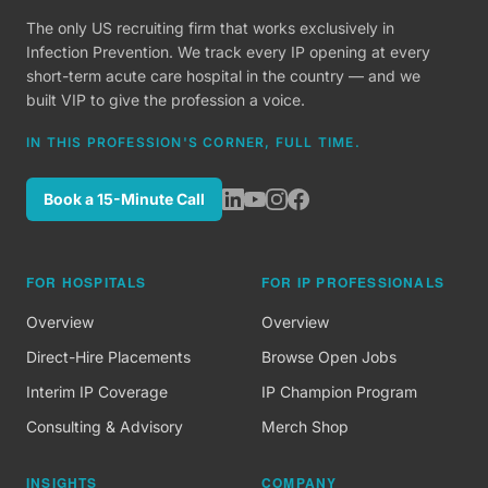
The only US recruiting firm that works exclusively in
Infection Prevention. We track every IP opening at every
short-term acute care hospital in the country — and we
built VIP to give the profession a voice.
IN THIS PROFESSION'S CORNER, FULL TIME.
Book a 15-Minute Call
FOR HOSPITALS
FOR IP PROFESSIONALS
Overview
Overview
Direct-Hire Placements
Browse Open Jobs
Interim IP Coverage
IP Champion Program
Consulting & Advisory
Merch Shop
INSIGHTS
COMPANY