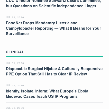
CDC Director Nominee Schwartz Clears Committee,
but Questions on Scientific Independence Linger
JUL 29, 2026
FoodNet Drops Mandatory Listeria and
Campylobacter Reporting — What It Means for Your
Surveillance
CLINICAL
JUL 31, 2026
Disposable Surgical Hijabs: A Culturally Responsive
PPE Option That Still Has to Clear IP Review
JUL 29, 2026
Identify, Isolate, Inform: What Europe's Ebola
Medevac Cases Teach US IP Programs
JUL 28, 2026