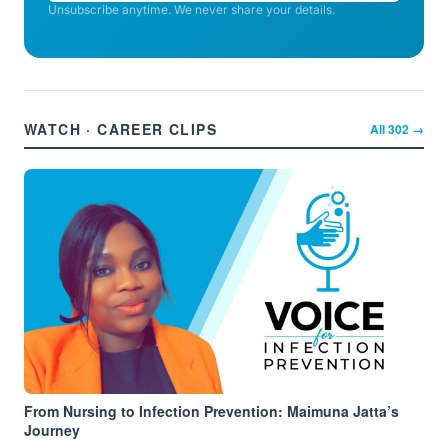
Unsubscribe anytime. We never share your details.
WATCH · CAREER CLIPS
All
302
→
From Nursing to Infection Prevention: Maimuna Jatta’s
Journey