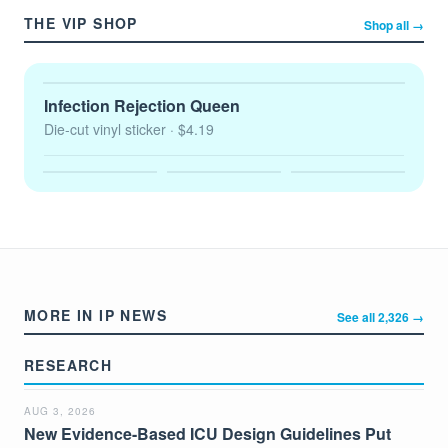
THE VIP SHOP
Shop all →
Infection Rejection Queen
Die-cut vinyl sticker
· $4.19
MORE IN IP NEWS
See all 2,326 →
RESEARCH
AUG 3, 2026
New Evidence-Based ICU Design Guidelines Put