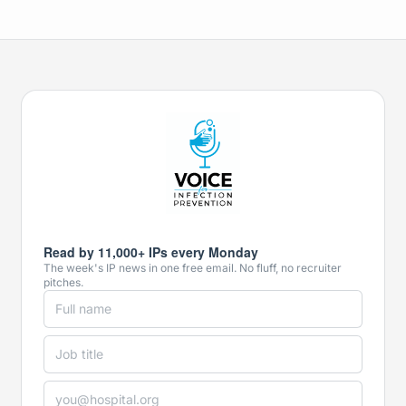
Read by 11,000+ IPs every Monday
The week's IP news in one free email. No fluff, no recruiter
pitches.