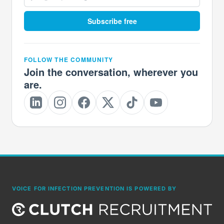
Subscribe free
FOLLOW THE COMMUNITY
Join the conversation, wherever you
are.
VOICE FOR INFECTION PREVENTION IS POWERED BY