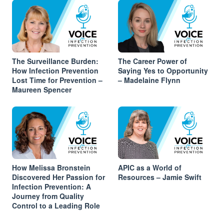
The Surveillance Burden:
The Career Power of
How Infection Prevention
Saying Yes to Opportunity
Lost Time for Prevention –
– Madelaine Flynn
Maureen Spencer
How Melissa Bronstein
APIC as a World of
Discovered Her Passion for
Resources – Jamie Swift
Infection Prevention: A
Journey from Quality
Control to a Leading Role