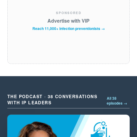
SPONSORED
Advertise with VIP
Reach 11,000+ infection preventionists →
THE PODCAST · 38 CONVERSATIONS
All 38
WITH IP LEADERS
episodes →