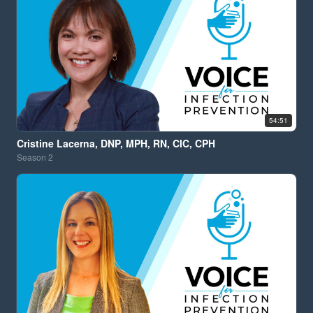
54:51
Cristine Lacerna, DNP, MPH, RN, CIC, CPH
Season
2