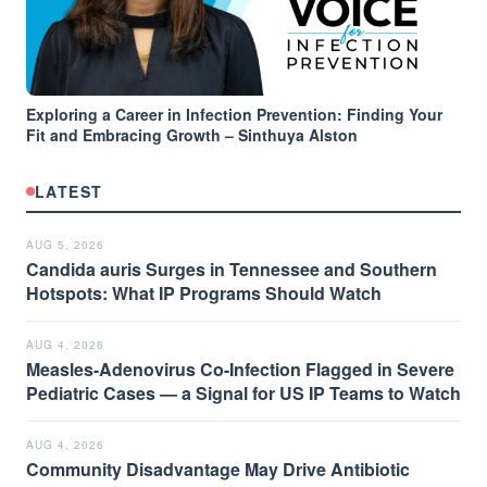
Exploring a Career in Infection Prevention: Finding Your
Fit and Embracing Growth – Sinthuya Alston
LATEST
AUG 5, 2026
Candida auris Surges in Tennessee and Southern
Hotspots: What IP Programs Should Watch
AUG 4, 2026
Measles-Adenovirus Co-Infection Flagged in Severe
Pediatric Cases — a Signal for US IP Teams to Watch
AUG 4, 2026
Community Disadvantage May Drive Antibiotic