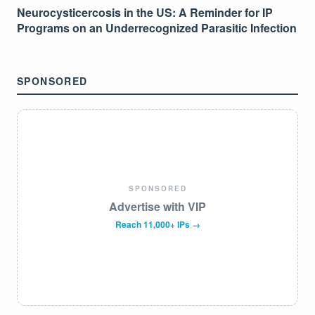
Neurocysticercosis in the US: A Reminder for IP
Programs on an Underrecognized Parasitic Infection
SPONSORED
SPONSORED
Advertise with VIP
Reach 11,000+ IPs →