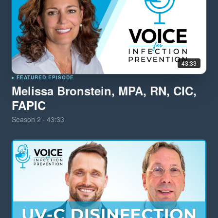
43:33
▸ FEATURED EPISODE
Melissa Bronstein, MPA, RN, CIC,
FAPIC
Season
2
·
43:33