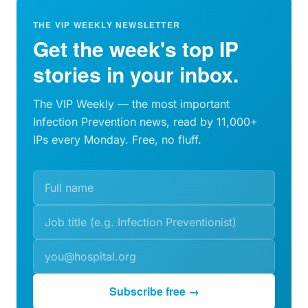
THE VIP WEEKLY NEWSLETTER
Get the week's top IP
stories in your inbox.
The VIP Weekly — the most important
Infection Prevention news, read by 11,000+
IPs every Monday. Free, no fluff.
Subscribe free →