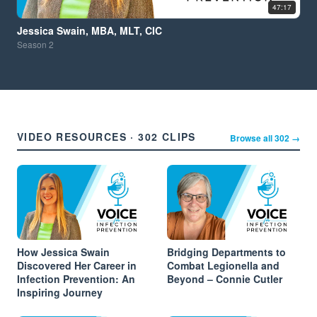
47:17
Jessica Swain, MBA, MLT, CIC
Season
2
VIDEO RESOURCES · 302 CLIPS
Browse all 302 →
How Jessica Swain
Bridging Departments to
Discovered Her Career in
Combat Legionella and
Infection Prevention: An
Beyond – Connie Cutler
Inspiring Journey