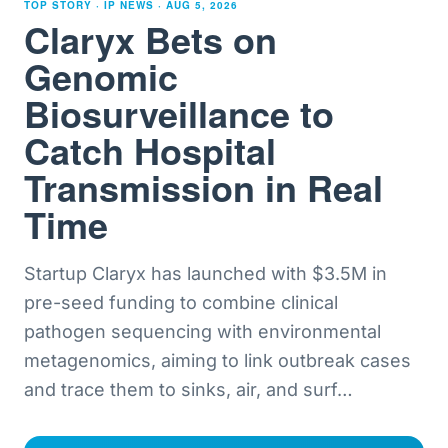
TOP STORY · IP NEWS ·
AUG 5, 2026
Claryx Bets on
Genomic
Biosurveillance to
Catch Hospital
Transmission in Real
Time
Startup Claryx has launched with $3.5M in
pre-seed funding to combine clinical
pathogen sequencing with environmental
metagenomics, aiming to link outbreak cases
and trace them to sinks, air, and surf
…