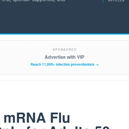
ARTICLES
SPONSORED
Advertise with VIP
Reach 11,000+ infection preventionists →
t mRNA Flu