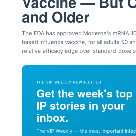
Vaccine — But O
and Older
The FDA has approved Moderna's mRNA-101
based influenza vaccine, for all adults 50 a
relative efficacy edge over standard-dose sh
THE VIP WEEKLY NEWSLETTER
Get the week's top
IP stories in your
inbox.
The VIP Weekly — the most important Infec