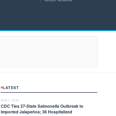
WEEKLY READERS
LATEST
AUG 7, 2026
CDC Ties 27-State Salmonella Outbreak to
Imported Jalapeños; 36 Hospitalized