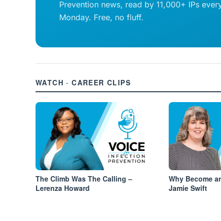
Prevention news, read by 11,000+ IPs ever
Monday. Free, no fluff.
WATCH · CAREER CLIPS
The Climb Was The Calling –
Why Become an
Lerenza Howard
Jamie Swift