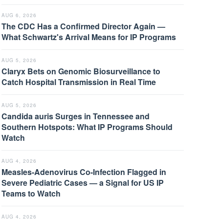
AUG 6, 2026
The CDC Has a Confirmed Director Again —
What Schwartz's Arrival Means for IP Programs
AUG 5, 2026
Claryx Bets on Genomic Biosurveillance to
Catch Hospital Transmission in Real Time
AUG 5, 2026
Candida auris Surges in Tennessee and
Southern Hotspots: What IP Programs Should
Watch
AUG 4, 2026
Measles-Adenovirus Co-Infection Flagged in
Severe Pediatric Cases — a Signal for US IP
Teams to Watch
AUG 4, 2026