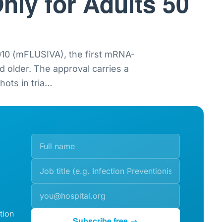
nly for Adults 50
0 (mFLUSIVA), the first mRNA-
nd older. The approval carries a
ots in tria
…
tion
Subscribe free →