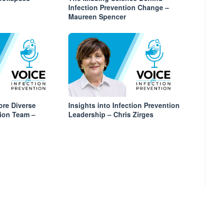
Infection Prevention Change –
Maureen Spencer
ore Diverse
Insights into Infection Prevention
tion Team –
Leadership – Chris Zirges