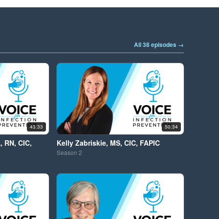
All 38 episodes →
43:33
50:34
, RN, CIC,
Kelly Zabriskie, MS, CIC, FAPIC
Season
2