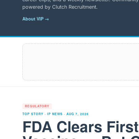
powered by Clutch Recruitment.
About VIP →
REGULATORY
TOP STORY · IP NEWS ·
AUG 7, 2026
FDA Clears Firs