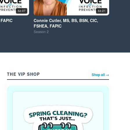
52:07
53:21
 FAPIC
Connie Cutler, MS, BS, BSN, CIC,
FSHEA, FAPIC
Season
2
THE VIP SHOP
Shop all →