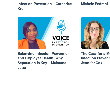
Infection Prevention – Catherine
Michele Pedrani
Kroll
Balancing Infection Prevention
The Case for a M
and Employee Health: Why
Infection Preven
Separation is Key – Maimuna
Jennifer Cox
Jatta