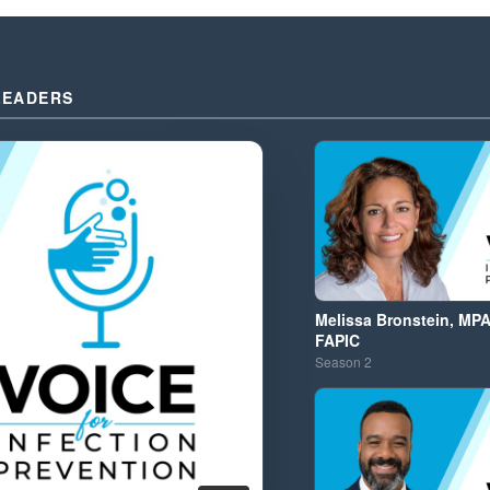
LEADERS
Melissa Bronstein, MPA
FAPIC
Season
2