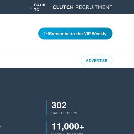
BACK
←
TO
Subscribe to the VIP Weekly
ADVERTISE
302
CAREER CLIPS
9
11,000+