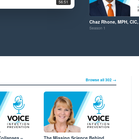
56:51
Chaz Rhone, MPH, CIC,
Season
1
Browse all 302 →
ollapses –
The Missing Science Behind