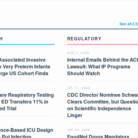
See all 2,
H
REGULATORY
AUG 3, 2026
Associated Invasive
Internal Emails Behind the AC
in Very Preterm Infants
Lawsuit: What IP Programs
arge US Cohort Finds
Should Watch
JUL 31, 2026
are Respiratory Testing
CDC Director Nominee Schwar
 ED Transfers 11% in
Clears Committee, but Questi
d Trial
on Scientific Independence
Linger
nce-Based ICU Design
JUL 29, 2026
 Put Infection
FoodNet Drops Mandatory