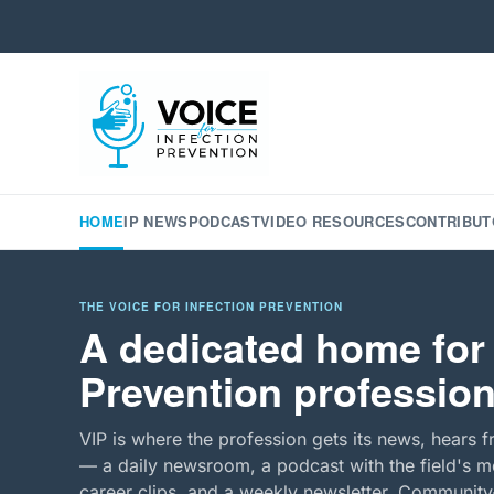
HOME
IP NEWS
PODCAST
VIDEO RESOURCES
CONTRIBUT
THE VOICE FOR INFECTION PREVENTION
A dedicated home for 
Prevention profession
VIP is where the profession gets its news, hears f
— a daily newsroom, a podcast with the field's mo
career clips, and a weekly newsletter. Community