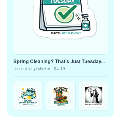
Spring Cleaning? That's Just Tuesday...
Die-cut vinyl sticker
· $4.19