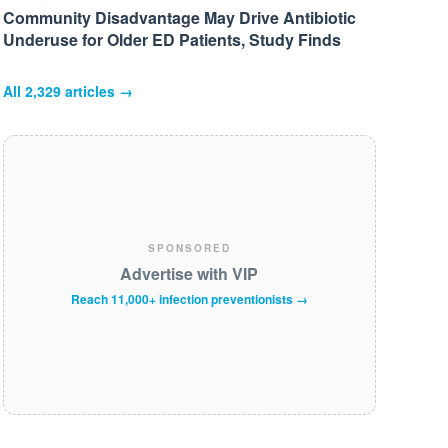
Community Disadvantage May Drive Antibiotic
Underuse for Older ED Patients, Study Finds
All
2,329
articles →
SPONSORED
Advertise with VIP
Reach 11,000+ infection preventionists →