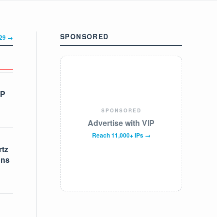
SPONSORED
329 →
IP
SPONSORED
Advertise with VIP
Reach 11,000+ IPs →
tz
ons