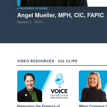
▸ FEATURED EPISODE
Angel Mueller, MPH, CIC, FAPIC
Season
2
·
56:51
VIDEO RESOURCES · 302 CLIPS
Preserving the Essence of
When Coverage C