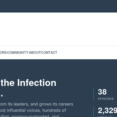
ORS
COMMUNITY
ABOUT
CONTACT
the Infection
38
.
EPISODES
rom its leaders, and grows its careers
2,32
st influential voices, hundreds of
-first, sponsor-supported, and