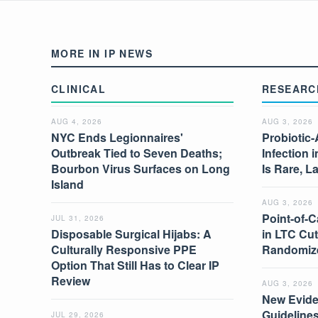
MORE IN IP NEWS
CLINICAL
RESEARC
AUG 4, 2026
AUG 3, 2026
NYC Ends Legionnaires'
Probiotic-
Outbreak Tied to Seven Deaths;
Infection 
Bourbon Virus Surfaces on Long
Is Rare, L
Island
AUG 3, 2026
Point-of-C
JUL 31, 2026
Disposable Surgical Hijabs: A
in LTC Cut
Culturally Responsive PPE
Randomize
Option That Still Has to Clear IP
Review
AUG 3, 2026
New Evide
Guidelines
JUL 29, 2026