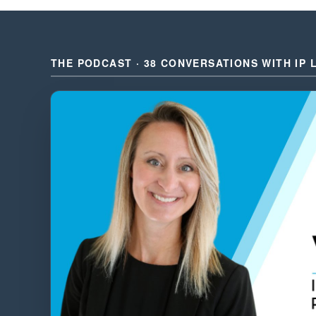
THE PODCAST · 38 CONVERSATIONS WITH IP 