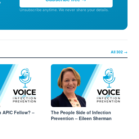
y
Unsubscribe anytime. We never share your details.
All
302
→
 APIC Fellow? –
The People Side of Infection
Prevention – Eileen Sherman