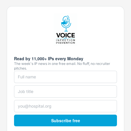
Read by 11,000+ IPs every Monday
The week's IP news in one free email. No fluff, no recruiter
pitches.
Subscribe free