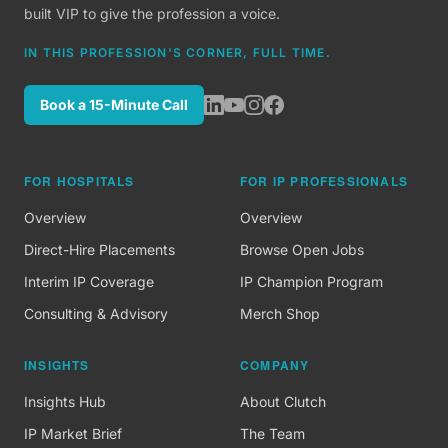
built VIP to give the profession a voice.
IN THIS PROFESSION'S CORNER, FULL TIME.
Book a 15-Minute Call
FOR HOSPITALS
FOR IP PROFESSIONALS
Overview
Overview
Direct-Hire Placements
Browse Open Jobs
Interim IP Coverage
IP Champion Program
Consulting & Advisory
Merch Shop
INSIGHTS
COMPANY
Insights Hub
About Clutch
IP Market Brief
The Team