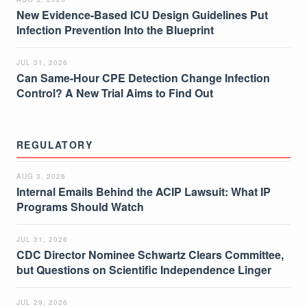
New Evidence-Based ICU Design Guidelines Put
Infection Prevention Into the Blueprint
JUL 31, 2026
Can Same-Hour CPE Detection Change Infection
Control? A New Trial Aims to Find Out
REGULATORY
AUG 3, 2026
Internal Emails Behind the ACIP Lawsuit: What IP
Programs Should Watch
JUL 31, 2026
CDC Director Nominee Schwartz Clears Committee,
but Questions on Scientific Independence Linger
JUL 29, 2026