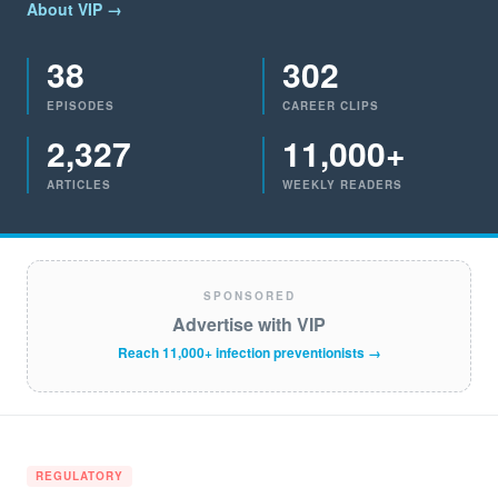
About VIP →
38
302
EPISODES
CAREER CLIPS
2,327
11,000+
ARTICLES
WEEKLY READERS
SPONSORED
Advertise with VIP
Reach 11,000+ infection preventionists →
REGULATORY