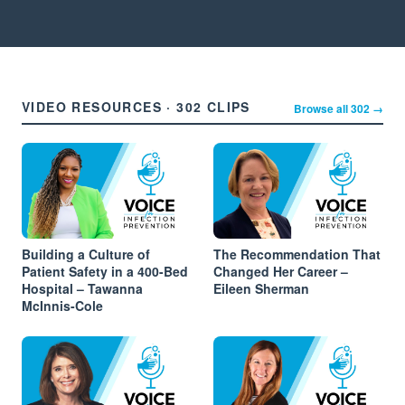
VIDEO RESOURCES · 302 CLIPS
Browse all 302 →
Building a Culture of
The Recommendation That
Patient Safety in a 400-Bed
Changed Her Career –
Hospital – Tawanna
Eileen Sherman
McInnis-Cole