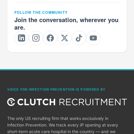
FOLLOW THE COMMUNITY
Join the conversation, wherever you
are.
VOICE FOR INFECTION PREVENTION IS POWERED BY
The only US recruiting firm that works exclusively in
Infection Prevention. We track every IP opening at every
short-term acute care hospital in the country — and we