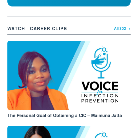
WATCH · CAREER CLIPS
All
302
→
The Personal Goal of Obtaining a CIC – Maimuna Jatta