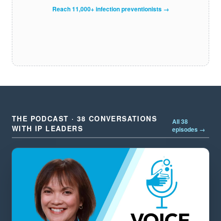
Reach 11,000+ infection preventionists →
THE PODCAST · 38 CONVERSATIONS
All 38
WITH IP LEADERS
episodes →