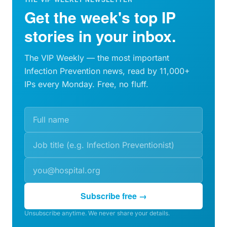
Get the week's top IP
stories in your inbox.
The VIP Weekly — the most important
Infection Prevention news, read by 11,000+
IPs every Monday. Free, no fluff.
Subscribe free →
Unsubscribe anytime. We never share your details.