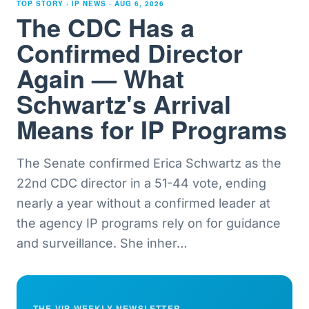
TOP STORY · IP NEWS ·
AUG 6, 2026
The CDC Has a
Confirmed Director
Again — What
Schwartz's Arrival
Means for IP Programs
The Senate confirmed Erica Schwartz as the
22nd CDC director in a 51-44 vote, ending
nearly a year without a confirmed leader at
the agency IP programs rely on for guidance
and surveillance. She inher
…
THE VIP WEEKLY NEWSLETTER