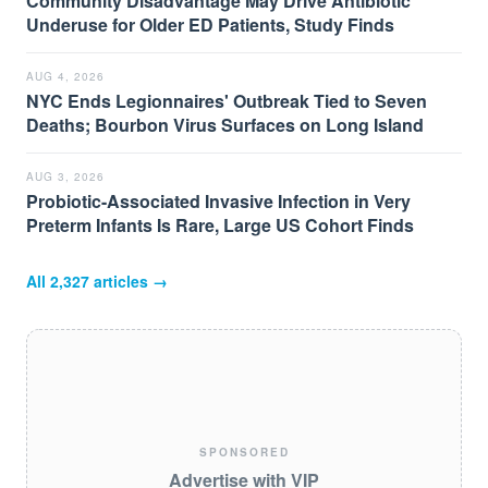
Community Disadvantage May Drive Antibiotic
Underuse for Older ED Patients, Study Finds
AUG 4, 2026
NYC Ends Legionnaires' Outbreak Tied to Seven
Deaths; Bourbon Virus Surfaces on Long Island
AUG 3, 2026
Probiotic-Associated Invasive Infection in Very
Preterm Infants Is Rare, Large US Cohort Finds
All
2,327
articles →
SPONSORED
Advertise with VIP