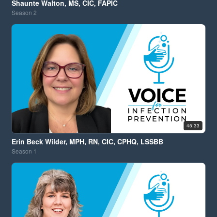
Shaunte Walton, MS, CIC, FAPIC
Season
2
45:33
Erin Beck Wilder, MPH, RN, CIC, CPHQ, LSSBB
Season
1