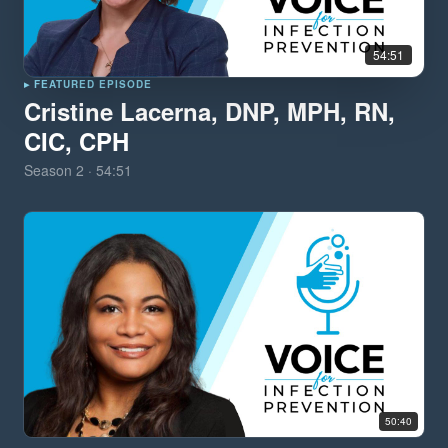
54:51
▸ FEATURED EPISODE
Cristine Lacerna, DNP, MPH, RN,
CIC, CPH
Season
2
·
54:51
50:40