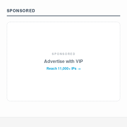
SPONSORED
SPONSORED
Advertise with VIP
Reach 11,000+ IPs →