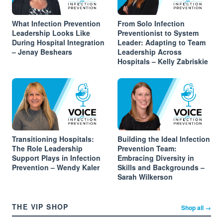
What Infection Prevention
From Solo Infection
Leadership Looks Like
Preventionist to System
During Hospital Integration
Leader: Adapting to Team
– Jenay Beshears
Leadership Across
Hospitals – Kelly Zabriskie
Transitioning Hospitals:
Building the Ideal Infection
The Role Leadership
Prevention Team:
Support Plays in Infection
Embracing Diversity in
Prevention – Wendy Kaler
Skills and Backgrounds –
Sarah Wilkerson
THE VIP SHOP
Shop all →