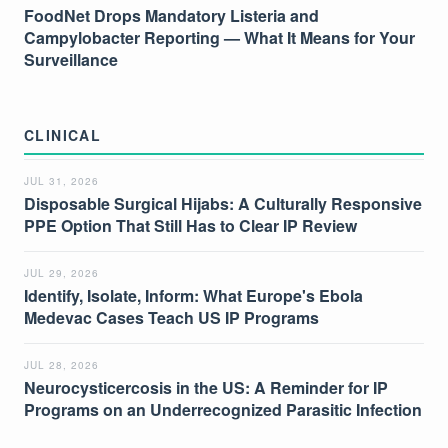
FoodNet Drops Mandatory Listeria and
Campylobacter Reporting — What It Means for Your
Surveillance
CLINICAL
JUL 31, 2026
Disposable Surgical Hijabs: A Culturally Responsive
PPE Option That Still Has to Clear IP Review
JUL 29, 2026
Identify, Isolate, Inform: What Europe's Ebola
Medevac Cases Teach US IP Programs
JUL 28, 2026
Neurocysticercosis in the US: A Reminder for IP
Programs on an Underrecognized Parasitic Infection