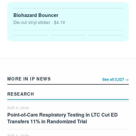
Biohazard Bouncer
Die-cut vinyl sticker
· $4.19
MORE IN IP NEWS
See all 2,327 →
RESEARCH
AUG 3, 2026
Point-of-Care Respiratory Testing in LTC Cut ED
Transfers 11% in Randomized Trial
AUG 3, 2026