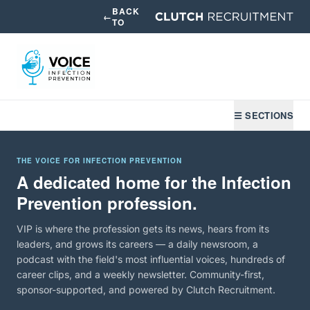
BACK
←
TO
☰ SECTIONS
THE VOICE FOR INFECTION PREVENTION
A dedicated home for the Infection
Prevention profession.
VIP is where the profession gets its news, hears from its
leaders, and grows its careers — a daily newsroom, a
podcast with the field's most influential voices, hundreds of
career clips, and a weekly newsletter. Community-first,
sponsor-supported, and powered by Clutch Recruitment.