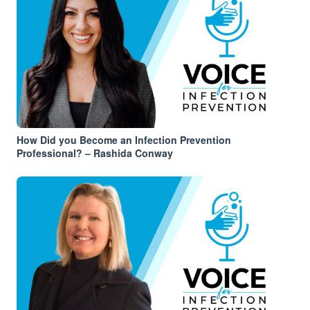
How Did you Become an Infection Prevention
Professional? – Rashida Conway