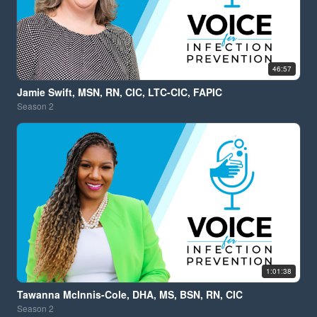
46:57
Jamie Swift, MSN, RN, CIC, LTC-CIC, FAPIC
Season
2
1:01:38
Tawanna McInnis-Cole, DHA, MS, BSN, RN, CIC
Season
2