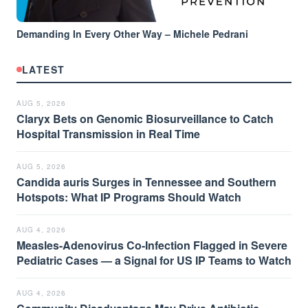
Demanding In Every Other Way – Michele Pedrani
LATEST
AUG 5, 2026
Claryx Bets on Genomic Biosurveillance to Catch
Hospital Transmission in Real Time
AUG 5, 2026
Candida auris Surges in Tennessee and Southern
Hotspots: What IP Programs Should Watch
AUG 4, 2026
Measles-Adenovirus Co-Infection Flagged in Severe
Pediatric Cases — a Signal for US IP Teams to Watch
AUG 4, 2026