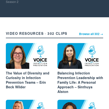
Season
2
VIDEO RESOURCES · 302 CLIPS
Browse all 302 →
The Value of Diversity and
Balancing Infection
Curiosity in Infection
Prevention Leadership with
Prevention Teams – Erin
Family Life: A Personal
Beck Wilder
Approach – Sinthuya
Alston