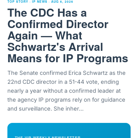
TOP STORY · IP NEWS ·
AUG 6, 2026
The CDC Has a
Confirmed Director
Again — What
Schwartz's Arrival
Means for IP Programs
The Senate confirmed Erica Schwartz as the
22nd CDC director in a 51-44 vote, ending
nearly a year without a confirmed leader at
the agency IP programs rely on for guidance
and surveillance. She inher
…
THE VIP WEEKLY NEWSLETTER