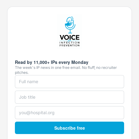
Read by 11,000+ IPs every Monday
The week's IP news in one free email. No fluff, no recruiter
pitches.
Subscribe free