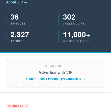
About VIP →
38
302
EPISODES
CAREER CLIPS
2,327
11,000+
ARTICLES
WEEKLY READERS
SPONSORED
Advertise with VIP
Reach 11,000+ infection preventionists →
REGULATORY