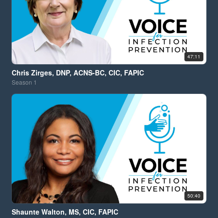
47:11
Chris Zirges, DNP, ACNS-BC, CIC, FAPIC
Season
1
50:40
Shaunte Walton, MS, CIC, FAPIC