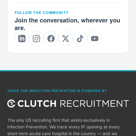
FOLLOW THE COMMUNITY
Join the conversation, wherever you
are.
VOICE FOR INFECTION PREVENTION IS POWERED BY
The only US recruiting firm that works exclusively in
Infection Prevention. We track every IP opening at every
short-term acute care hospital in the country — and we