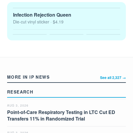
Infection Rejection Queen
Die-cut vinyl sticker
· $4.19
MORE IN IP NEWS
See all 2,327 →
RESEARCH
AUG 3, 2026
Point-of-Care Respiratory Testing in LTC Cut ED
Transfers 11% in Randomized Trial
AUG 3, 2026