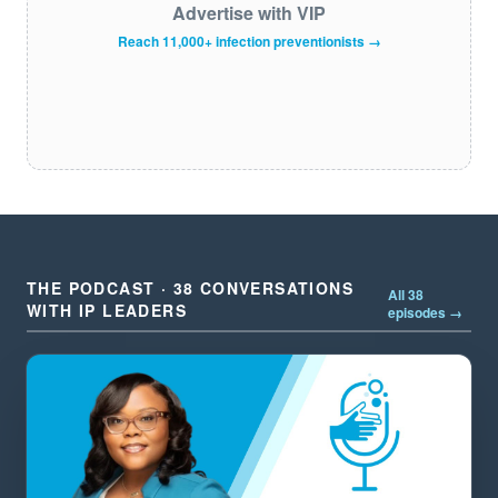
Advertise with VIP
Reach 11,000+ infection preventionists →
THE PODCAST · 38 CONVERSATIONS
All 38
WITH IP LEADERS
episodes →