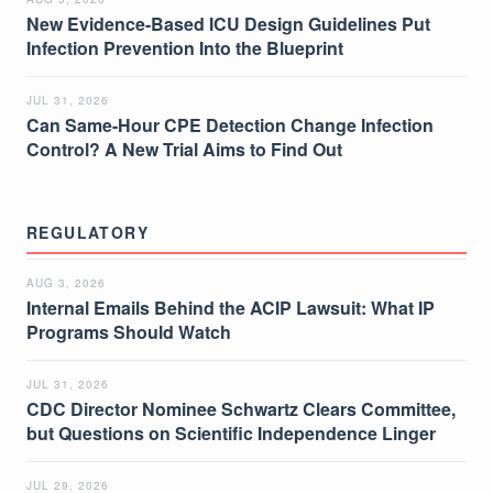
New Evidence-Based ICU Design Guidelines Put
Infection Prevention Into the Blueprint
JUL 31, 2026
Can Same-Hour CPE Detection Change Infection
Control? A New Trial Aims to Find Out
REGULATORY
AUG 3, 2026
Internal Emails Behind the ACIP Lawsuit: What IP
Programs Should Watch
JUL 31, 2026
CDC Director Nominee Schwartz Clears Committee,
but Questions on Scientific Independence Linger
JUL 29, 2026