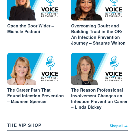
Open the Door Wider –
Overcoming Doubt and
Michele Pedrani
Building Trust in the OR:
An Infection Prevention
Journey – Shaunte Walton
The Career Path That
The Reason Professional
Found Infection Prevention
Involvement Changes an
– Maureen Spencer
Infection Prevention Career
– Linda Dickey
THE VIP SHOP
Shop all →