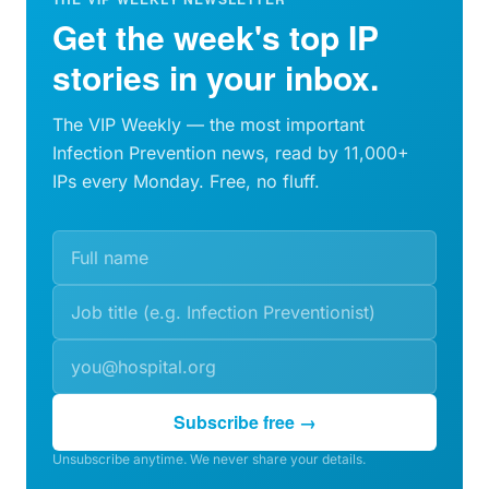
Get the week's top IP
stories in your inbox.
The VIP Weekly — the most important
Infection Prevention news, read by 11,000+
IPs every Monday. Free, no fluff.
Subscribe free →
Unsubscribe anytime. We never share your details.