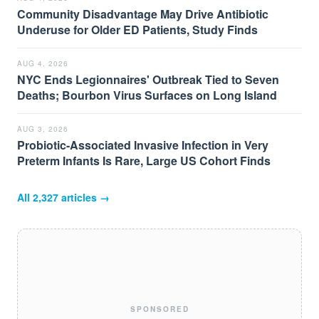
Community Disadvantage May Drive Antibiotic
Underuse for Older ED Patients, Study Finds
AUG 4, 2026
NYC Ends Legionnaires' Outbreak Tied to Seven
Deaths; Bourbon Virus Surfaces on Long Island
AUG 3, 2026
Probiotic-Associated Invasive Infection in Very
Preterm Infants Is Rare, Large US Cohort Finds
All
2,327
articles →
SPONSORED