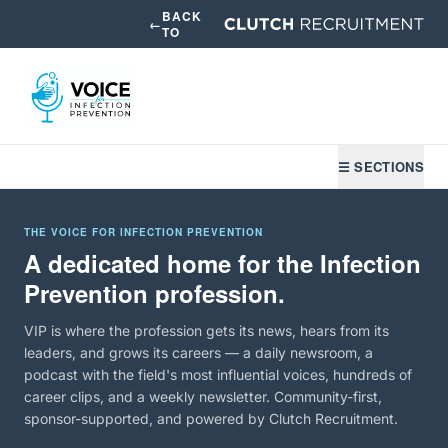
BACK
←
TO
☰ SECTIONS
THE VOICE FOR INFECTION PREVENTION
A dedicated home for the Infection
Prevention profession.
VIP is where the profession gets its news, hears from its
leaders, and grows its careers — a daily newsroom, a
podcast with the field's most influential voices, hundreds of
career clips, and a weekly newsletter. Community-first,
sponsor-supported, and powered by Clutch Recruitment.