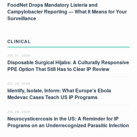
FoodNet Drops Mandatory Listeria and
Campylobacter Reporting — What It Means for Your
Surveillance
CLINICAL
JUL 31, 2026
Disposable Surgical Hijabs: A Culturally Responsive
PPE Option That Still Has to Clear IP Review
JUL 29, 2026
Identify, Isolate, Inform: What Europe's Ebola
Medevac Cases Teach US IP Programs
JUL 28, 2026
Neurocysticercosis in the US: A Reminder for IP
Programs on an Underrecognized Parasitic Infection