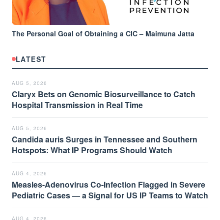
The Personal Goal of Obtaining a CIC – Maimuna Jatta
LATEST
AUG 5, 2026
Claryx Bets on Genomic Biosurveillance to Catch
Hospital Transmission in Real Time
AUG 5, 2026
Candida auris Surges in Tennessee and Southern
Hotspots: What IP Programs Should Watch
AUG 4, 2026
Measles-Adenovirus Co-Infection Flagged in Severe
Pediatric Cases — a Signal for US IP Teams to Watch
AUG 4, 2026