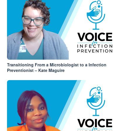
Transitioning From a Microbiologist to a Infection
Preventionist – Kate Maguire