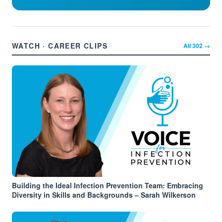
WATCH · CAREER CLIPS
All
302
→
Building the Ideal Infection Prevention Team: Embracing
Diversity in Skills and Backgrounds – Sarah Wilkerson