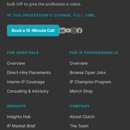
built VIP to give the profession a voice.
IN THIS PROFESSION'S CORNER, FULL TIME.
Book a 15-Minute Call
FOR HOSPITALS
FOR IP PROFESSIONALS
Overview
Overview
Direct-Hire Placements
Browse Open Jobs
Interim IP Coverage
IP Champion Program
Consulting & Advisory
Merch Shop
INSIGHTS
COMPANY
Insights Hub
About Clutch
IP Market Brief
The Team