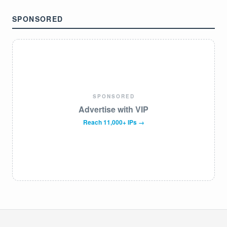
SPONSORED
SPONSORED
Advertise with VIP
Reach 11,000+ IPs →