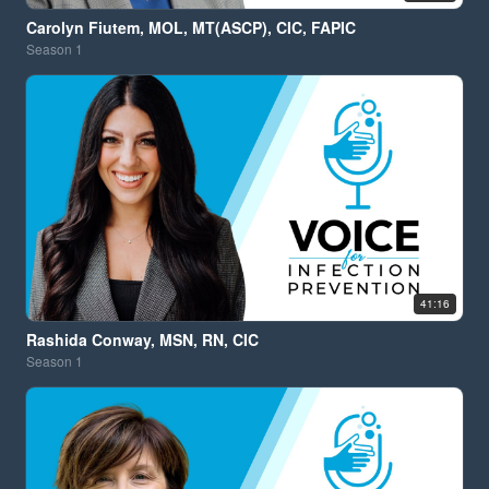
Carolyn Fiutem, MOL, MT(ASCP), CIC, FAPIC
Season
1
41:16
Rashida Conway, MSN, RN, CIC
Season
1