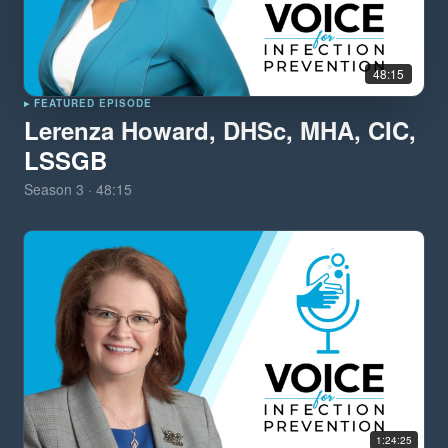
48:15
▸ FEATURED EPISODE
Lerenza Howard, DHSc, MHA, CIC,
LSSGB
Season
3
·
48:15
1:24:25