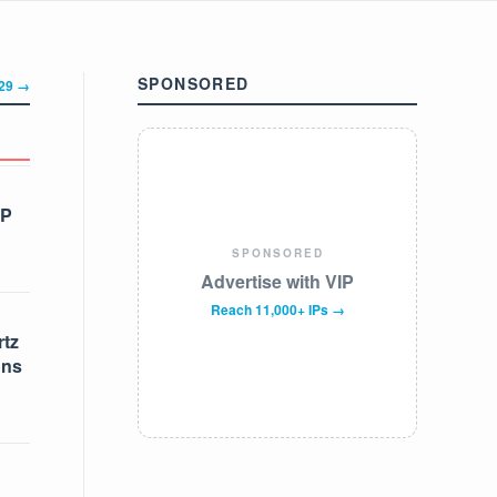
SPONSORED
329 →
IP
SPONSORED
Advertise with VIP
Reach 11,000+ IPs →
tz
ons