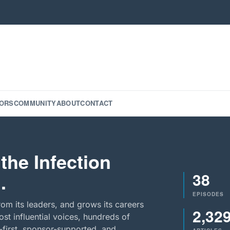
ORS
COMMUNITY
ABOUT
CONTACT
the Infection
38
.
EPISODES
rom its leaders, and grows its careers
2,32
st influential voices, hundreds of
-first, sponsor-supported, and