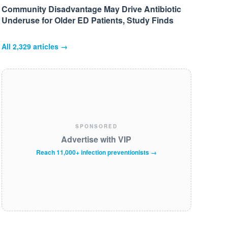
Community Disadvantage May Drive Antibiotic
Underuse for Older ED Patients, Study Finds
All
2,329
articles →
SPONSORED
Advertise with VIP
Reach 11,000+ infection preventionists →