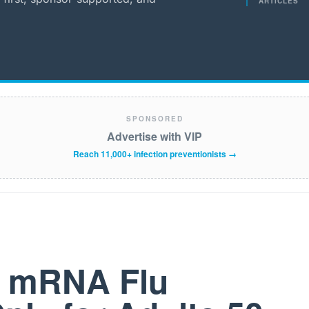
ARTICLES
SPONSORED
Advertise with VIP
Reach 11,000+ infection preventionists →
t mRNA Flu