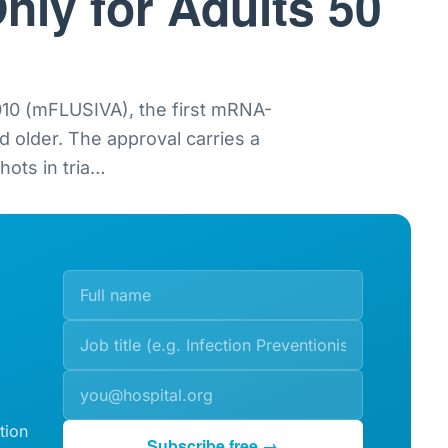
nly for Adults 50
0 (mFLUSIVA), the first mRNA-
nd older. The approval carries a
ots in tria
…
tion
Subscribe free →