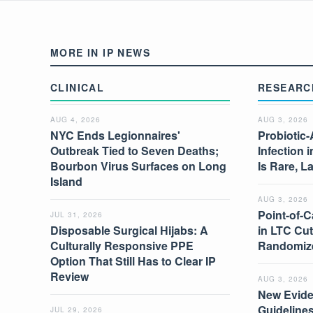
MORE IN IP NEWS
CLINICAL
RESEARC
AUG 4, 2026
AUG 3, 2026
NYC Ends Legionnaires'
Probiotic-
Outbreak Tied to Seven Deaths;
Infection 
Bourbon Virus Surfaces on Long
Is Rare, L
Island
AUG 3, 2026
Point-of-C
JUL 31, 2026
Disposable Surgical Hijabs: A
in LTC Cut
Culturally Responsive PPE
Randomize
Option That Still Has to Clear IP
Review
AUG 3, 2026
New Evide
Guidelines
JUL 29, 2026