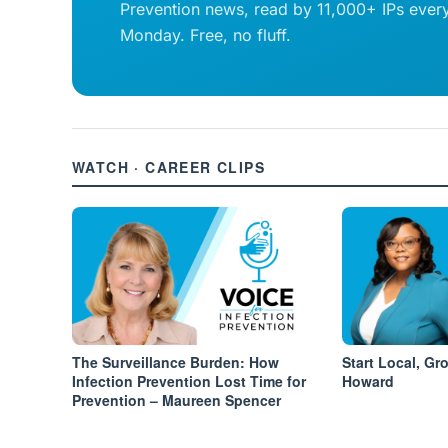
Prevention news, read by 11,000+ IPs ever
Monday. Free, no fluff.
WATCH · CAREER CLIPS
The Surveillance Burden: How
Start Local, Gr
Infection Prevention Lost Time for
Howard
Prevention – Maureen Spencer