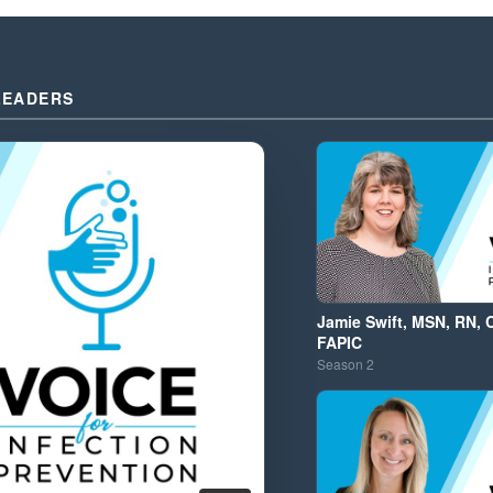
LEADERS
Jamie Swift, MSN, RN, 
FAPIC
Season
2