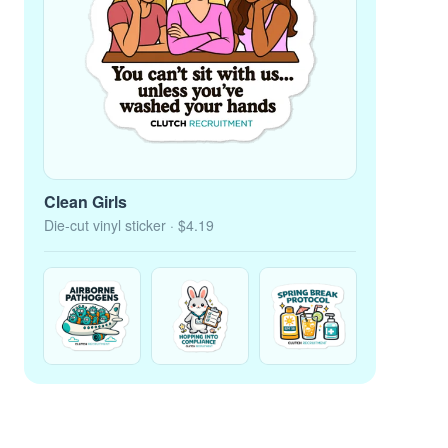
Clean Girls
Die-cut vinyl sticker
· $4.19