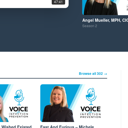
47:41
Angel Mueller, MPH, CI
Season
2
Browse all 302 →
e Wished Existed
Fast And Furious – Michele