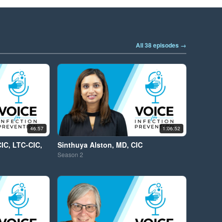
All 38 episodes →
46:57
1:06:52
CIC, LTC-CIC,
Sinthuya Alston, MD, CIC
Season
2