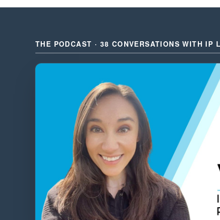
THE PODCAST · 38 CONVERSATIONS WITH IP 