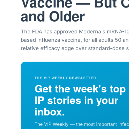
Vaccine — But O
and Older
The FDA has approved Moderna's mRNA-101
based influenza vaccine, for all adults 50 a
relative efficacy edge over standard-dose sh
THE VIP WEEKLY NEWSLETTER
Get the week's top
IP stories in your
inbox.
The VIP Weekly — the most important Infec