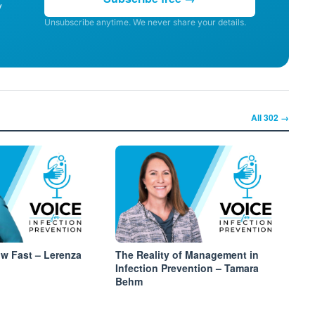
y
Unsubscribe anytime. We never share your details.
All
302
→
ow Fast – Lerenza
The Reality of Management in
Infection Prevention – Tamara
Behm