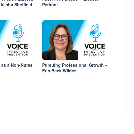
Alisha Sheffield
Pedrani
s as a Non-Nurse
Pursuing Professional Growth –
Erin Beck Wilder