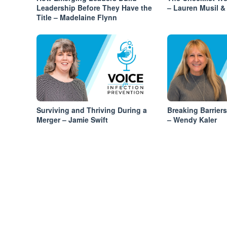
Leadership Before They Have the
– Lauren Musil & 
Title – Madelaine Flynn
Surviving and Thriving During a
Breaking Barrier
Merger – Jamie Swift
– Wendy Kaler