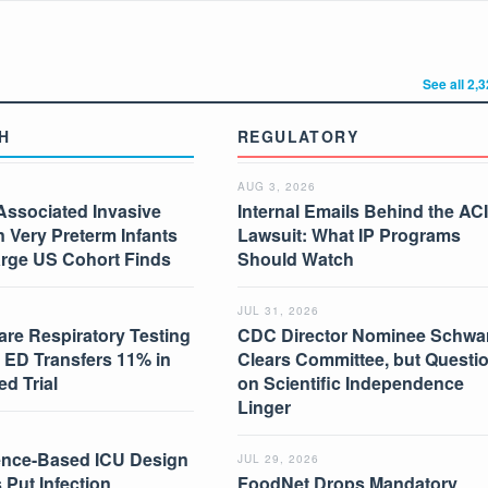
See all 2,
H
REGULATORY
AUG 3, 2026
Associated Invasive
Internal Emails Behind the AC
in Very Preterm Infants
Lawsuit: What IP Programs
arge US Cohort Finds
Should Watch
JUL 31, 2026
are Respiratory Testing
CDC Director Nominee Schwar
 ED Transfers 11% in
Clears Committee, but Questi
d Trial
on Scientific Independence
Linger
nce-Based ICU Design
JUL 29, 2026
 Put Infection
FoodNet Drops Mandatory