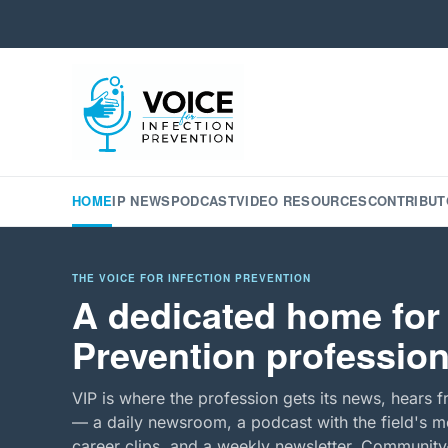
HOME
IP NEWS
PODCAST
VIDEO RESOURCES
CONTRIBUT
THE VOICE FOR INFECTION PREVENTION
A dedicated home for 
Prevention profession
VIP is where the profession gets its news, hears f
— a daily newsroom, a podcast with the field's mo
career clips, and a weekly newsletter. Community