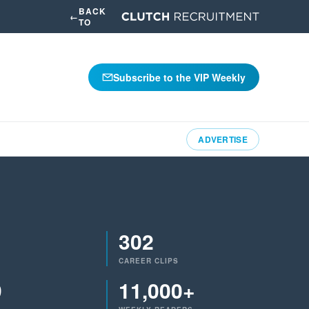
BACK
←
TO
Subscribe to the VIP Weekly
ADVERTISE
302
CAREER CLIPS
9
11,000+