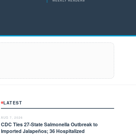
WEEKLY READERS
LATEST
AUG 7, 2026
CDC Ties 27-State Salmonella Outbreak to
Imported Jalapeños; 36 Hospitalized