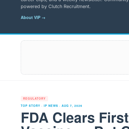
powered by Clutch Recruitment.
About VIP →
REGULATORY
TOP STORY · IP NEWS ·
AUG 7, 2026
FDA Clears Firs