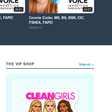
56:51
53:21
C, FAPIC
Connie Cutler, MS, BS, BSN, CIC,
FSHEA, FAPIC
Season
2
THE VIP SHOP
Shop all →