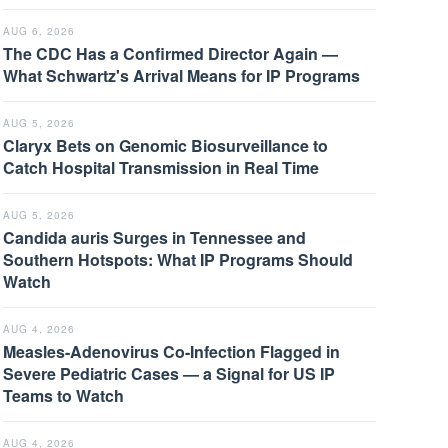
AUG 6, 2026
The CDC Has a Confirmed Director Again —
What Schwartz's Arrival Means for IP Programs
AUG 5, 2026
Claryx Bets on Genomic Biosurveillance to
Catch Hospital Transmission in Real Time
AUG 5, 2026
Candida auris Surges in Tennessee and
Southern Hotspots: What IP Programs Should
Watch
AUG 4, 2026
Measles-Adenovirus Co-Infection Flagged in
Severe Pediatric Cases — a Signal for US IP
Teams to Watch
AUG 4, 2026