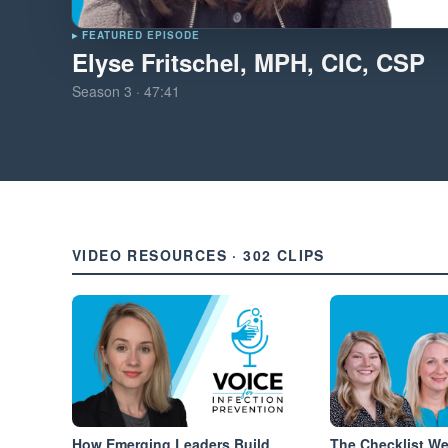
▸ FEATURED EPISODE
Elyse Fritschel, MPH, CIC, CSP
Season
3
·
47:41
VIDEO RESOURCES · 302 CLIPS
How Emerging Leaders Build
The Checklist W