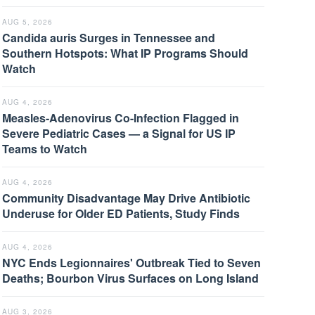
AUG 5, 2026
Candida auris Surges in Tennessee and
Southern Hotspots: What IP Programs Should
Watch
AUG 4, 2026
Measles-Adenovirus Co-Infection Flagged in
Severe Pediatric Cases — a Signal for US IP
Teams to Watch
AUG 4, 2026
Community Disadvantage May Drive Antibiotic
Underuse for Older ED Patients, Study Finds
AUG 4, 2026
NYC Ends Legionnaires' Outbreak Tied to Seven
Deaths; Bourbon Virus Surfaces on Long Island
AUG 3, 2026