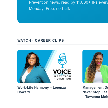
Prevention news, read by 11,000+ IPs ever
Monday. Free, no fluff.
WATCH · CAREER CLIPS
Work-Life Harmony – Lerenza
Management De
Howard
Never Stop Lea
– Tawanna McI