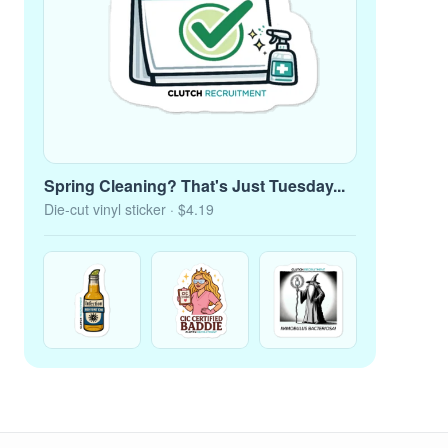
Spring Cleaning? That's Just Tuesday...
Die-cut vinyl sticker
· $4.19