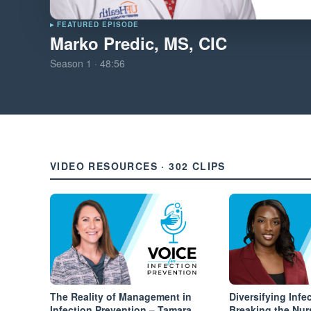
▸ FEATURED EPISODE
Marko Predic, MS, CIC
Season
1
·
48:56
VIDEO RESOURCES · 302 CLIPS
The Reality of Management in
Diversifying Infe
Infection Prevention – Tamara
Breaking the Nur