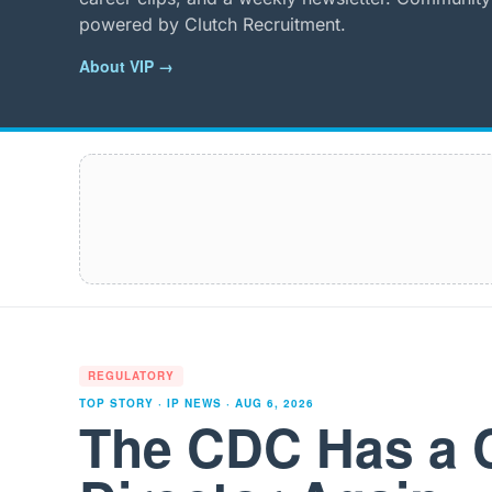
powered by Clutch Recruitment.
About VIP →
REGULATORY
TOP STORY · IP NEWS ·
AUG 6, 2026
The CDC Has a 