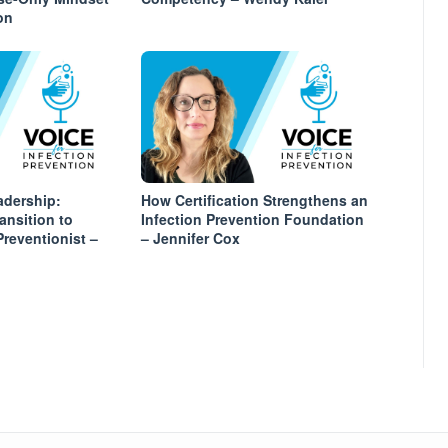
on
adership:
How Certification Strengthens an
ansition to
Infection Prevention Foundation
Preventionist –
– Jennifer Cox