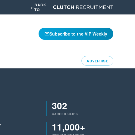
BACK
←
TO
Subscribe to the VIP Weekly
ADVERTISE
302
CAREER CLIPS
7
11,000+