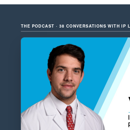
THE PODCAST · 38 CONVERSATIONS WITH IP 