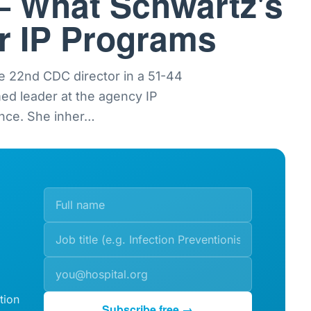
— What Schwartz's
or IP Programs
e 22nd CDC director in a 51-44
med leader at the agency IP
nce. She inher
…
tion
Subscribe free →