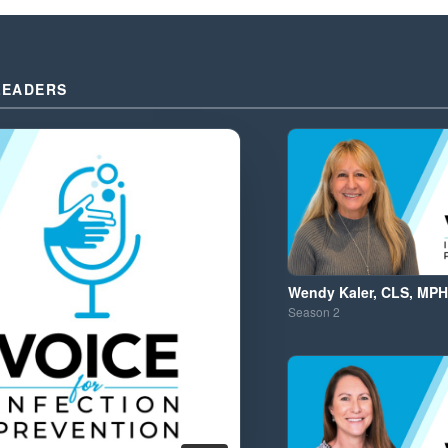
LEADERS
Wendy Kaler, CLS, MPH
Season
2