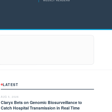
WEEKLY READERS
LATEST
AUG 5, 2026
Claryx Bets on Genomic Biosurveillance to
Catch Hospital Transmission in Real Time