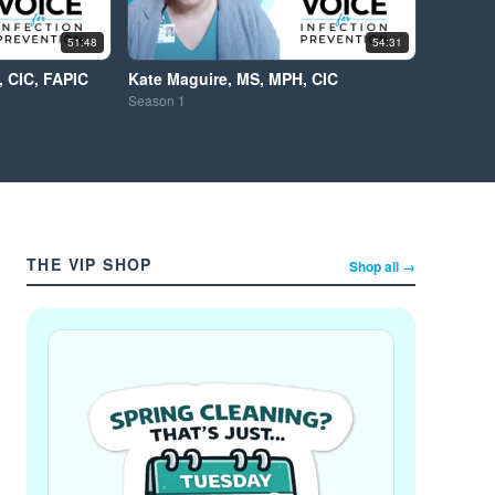
51:48
54:31
 CIC, FAPIC
Kate Maguire, MS, MPH, CIC
Season
1
THE VIP SHOP
Shop all →