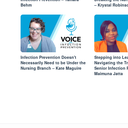
Behm
– Krystal Robins
Infection Prevention Doesn't
Stepping into Le
Necessarily Need to be Under the
Navigating the Tr
Nursing Branch – Kate Maguire
Senior Infection 
Maimuna Jatta