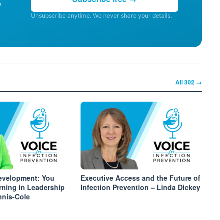
y
Unsubscribe anytime. We never share your details.
All
302
→
velopment: You
Executive Access and the Future of
rning in Leadership
Infection Prevention – Linda Dickey
nnis-Cole