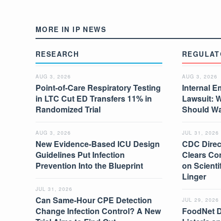
MORE IN IP NEWS
RESEARCH
REGULAT
AUG 3, 2026
AUG 3, 2026
Point-of-Care Respiratory Testing
Internal E
in LTC Cut ED Transfers 11% in
Lawsuit: 
Randomized Trial
Should W
AUG 3, 2026
JUL 31, 2026
New Evidence-Based ICU Design
CDC Direc
Guidelines Put Infection
Clears Co
Prevention Into the Blueprint
on Scient
Linger
JUL 31, 2026
Can Same-Hour CPE Detection
JUL 29, 2026
Change Infection Control? A New
FoodNet 