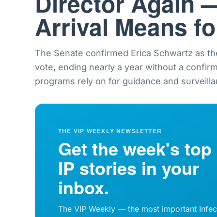
Director Again 
Arrival Means f
The Senate confirmed Erica Schwartz as th
vote, ending nearly a year without a confir
programs rely on for guidance and surveilla
THE VIP WEEKLY NEWSLETTER
Get the week's top
IP stories in your
inbox.
The VIP Weekly — the most important Infec