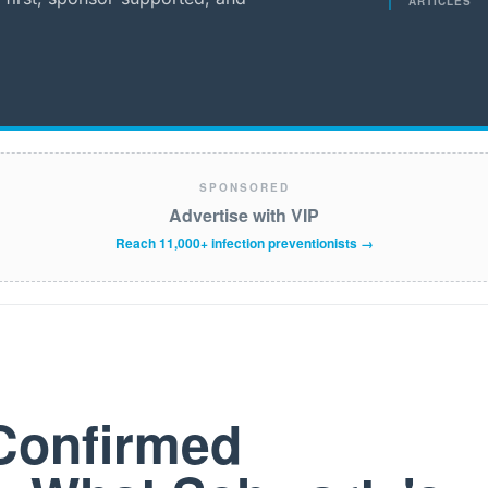
ARTICLES
SPONSORED
Advertise with VIP
Reach 11,000+ infection preventionists →
Confirmed