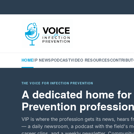
HOME
IP NEWS
PODCAST
VIDEO RESOURCES
CONTRIBUT
THE VOICE FOR INFECTION PREVENTION
A dedicated home for 
Prevention profession
VIP is where the profession gets its news, hears f
— a daily newsroom, a podcast with the field's mo
career clips, and a weekly newsletter. Community