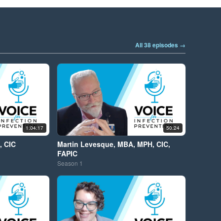
All 38 episodes →
1:04:17
50:24
, CIC
Martin Levesque, MBA, MPH, CIC,
FAPIC
Season
1