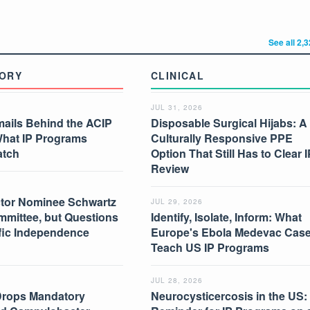
See all 2,
ORY
CLINICAL
JUL 31, 2026
mails Behind the ACIP
Disposable Surgical Hijabs: A
What IP Programs
Culturally Responsive PPE
atch
Option That Still Has to Clear I
Review
tor Nominee Schwartz
JUL 29, 2026
mmittee, but Questions
Identify, Isolate, Inform: What
ific Independence
Europe's Ebola Medevac Cas
Teach US IP Programs
JUL 28, 2026
Drops Mandatory
Neurocysticercosis in the US: