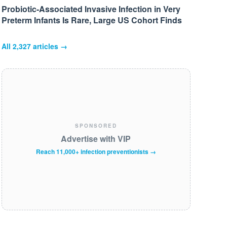
Probiotic-Associated Invasive Infection in Very
Preterm Infants Is Rare, Large US Cohort Finds
All
2,327
articles →
SPONSORED
Advertise with VIP
Reach 11,000+ infection preventionists →