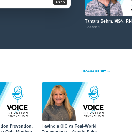
48:56
Tamara Behm, MSN, RN,
Season
1
Browse all 302 →
ction Prevention:
Having a CIC vs Real-World
se-Only Mindset
Competency – Wendy Kaler