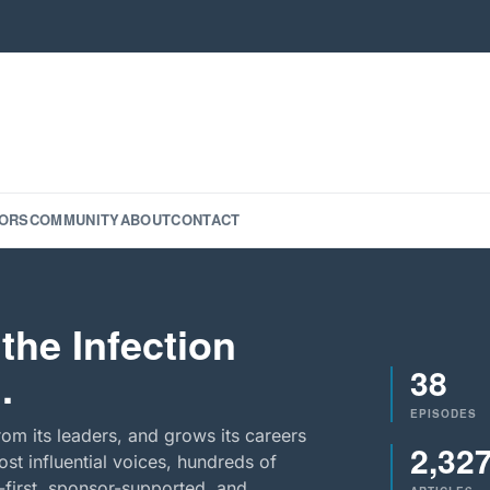
ORS
COMMUNITY
ABOUT
CONTACT
the Infection
38
.
EPISODES
rom its leaders, and grows its careers
2,32
st influential voices, hundreds of
-first, sponsor-supported, and