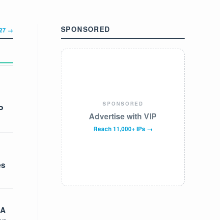
SPONSORED
327 →
SPONSORED
P
Advertise with VIP
Reach 11,000+ IPs →
es
 A