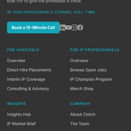
built VIP to give the profession a voice.
IN THIS PROFESSION'S CORNER, FULL TIME.
Book a 15-Minute Call
FOR HOSPITALS
FOR IP PROFESSIONALS
Overview
Overview
Direct-Hire Placements
Browse Open Jobs
Interim IP Coverage
IP Champion Program
Consulting & Advisory
Merch Shop
INSIGHTS
COMPANY
Insights Hub
About Clutch
IP Market Brief
The Team