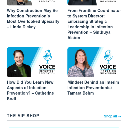
Why Construction May Be
From Frontline Coordinator
Infection Prevention’s
to System Director:
Most Overlooked Specialty
Embracing Strategic
– Linda Dickey
Leadership in Infection
Prevention – Sinthuya
Alston
How Did You Learn New
Mindset Behind an Interim
Aspects of Infection
Infection Preventionist –
Prevention? – Catherine
Tamara Behm
Kroll
THE VIP SHOP
Shop all →