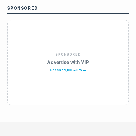
SPONSORED
SPONSORED
Advertise with VIP
Reach 11,000+ IPs →