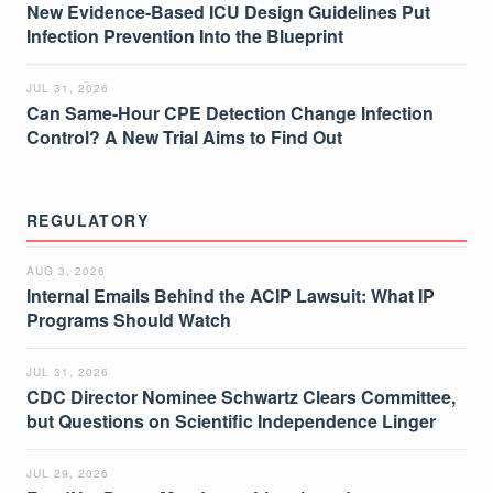
New Evidence-Based ICU Design Guidelines Put
Infection Prevention Into the Blueprint
JUL 31, 2026
Can Same-Hour CPE Detection Change Infection
Control? A New Trial Aims to Find Out
REGULATORY
AUG 3, 2026
Internal Emails Behind the ACIP Lawsuit: What IP
Programs Should Watch
JUL 31, 2026
CDC Director Nominee Schwartz Clears Committee,
but Questions on Scientific Independence Linger
JUL 29, 2026