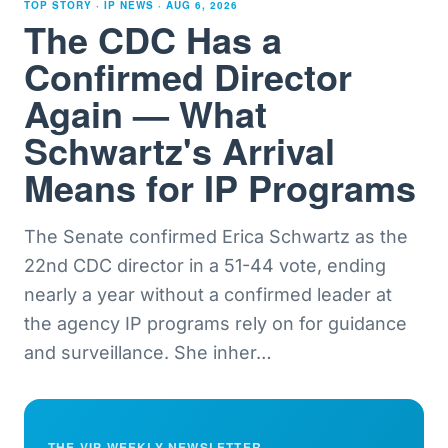
TOP STORY · IP NEWS ·
AUG 6, 2026
The CDC Has a
Confirmed Director
Again — What
Schwartz's Arrival
Means for IP Programs
The Senate confirmed Erica Schwartz as the
22nd CDC director in a 51-44 vote, ending
nearly a year without a confirmed leader at
the agency IP programs rely on for guidance
and surveillance. She inher
…
THE VIP WEEKLY NEWSLETTER