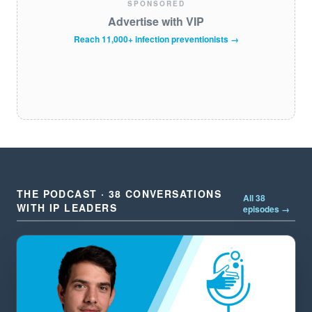
SPONSORED
Advertise with VIP
Reach 11,000+ infection preventionists →
THE PODCAST · 38 CONVERSATIONS
All 38
WITH IP LEADERS
episodes →