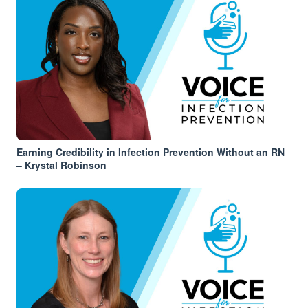
Earning Credibility in Infection Prevention Without an RN
– Krystal Robinson