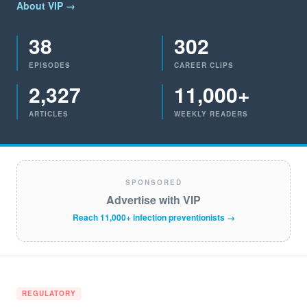
About VIP →
38
302
EPISODES
CAREER CLIPS
2,327
11,000+
ARTICLES
WEEKLY READERS
SPONSORED
Advertise with VIP
Reach 11,000+ infection preventionists →
REGULATORY