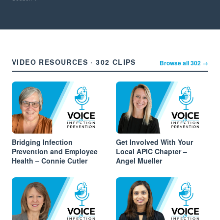
VIDEO RESOURCES · 302 CLIPS
Browse all 302 →
Bridging Infection
Get Involved With Your
Prevention and Employee
Local APIC Chapter –
Health – Connie Cutler
Angel Mueller