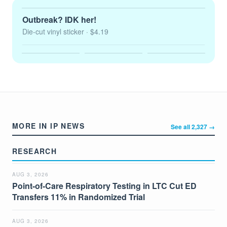
Outbreak? IDK her!
Die-cut vinyl sticker
· $4.19
MORE IN IP NEWS
See all 2,327 →
RESEARCH
AUG 3, 2026
Point-of-Care Respiratory Testing in LTC Cut ED
Transfers 11% in Randomized Trial
AUG 3, 2026