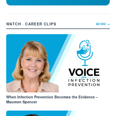
WATCH · CAREER CLIPS
All
302
→
When Infection Prevention Becomes the Evidence –
Maureen Spencer