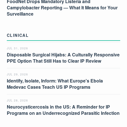
FoodNet Drops Mandatory Listeria and
Campylobacter Reporting — What It Means for Your
Surveillance
CLINICAL
JUL 31, 2026
Disposable Surgical Hijabs: A Culturally Responsive
PPE Option That Still Has to Clear IP Review
JUL 29, 2026
Identify, Isolate, Inform: What Europe's Ebola
Medevac Cases Teach US IP Programs
JUL 28, 2026
Neurocysticercosis in the US: A Reminder for IP
Programs on an Underrecognized Parasitic Infection