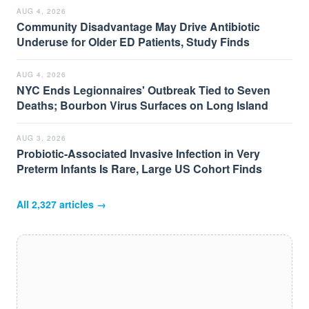
AUG 4, 2026
Community Disadvantage May Drive Antibiotic
Underuse for Older ED Patients, Study Finds
AUG 4, 2026
NYC Ends Legionnaires' Outbreak Tied to Seven
Deaths; Bourbon Virus Surfaces on Long Island
AUG 3, 2026
Probiotic-Associated Invasive Infection in Very
Preterm Infants Is Rare, Large US Cohort Finds
All
2,327
articles →