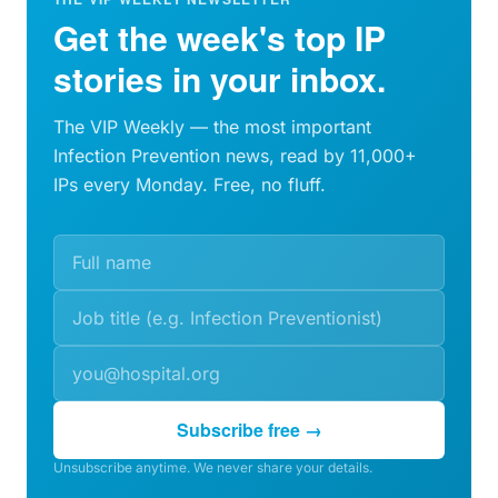
Get the week's top IP
stories in your inbox.
The VIP Weekly — the most important
Infection Prevention news, read by 11,000+
IPs every Monday. Free, no fluff.
Subscribe free →
Unsubscribe anytime. We never share your details.