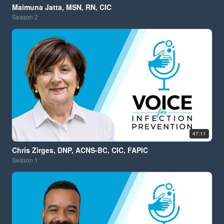
Maimuna Jatta, MSN, RN, CIC
Season
2
47:11
Chris Zirges, DNP, ACNS-BC, CIC, FAPIC
Season
1