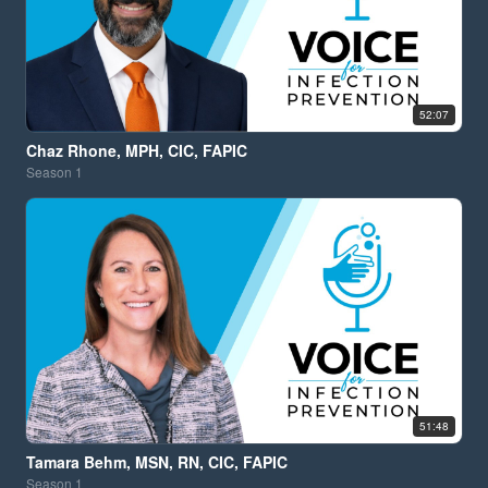
52:07
Chaz Rhone, MPH, CIC, FAPIC
Season
1
51:48
Tamara Behm, MSN, RN, CIC, FAPIC
Season
1