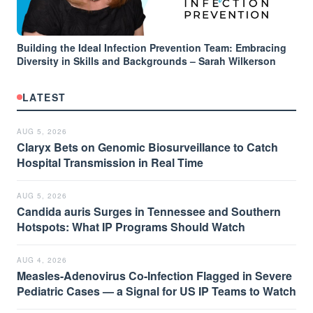
Building the Ideal Infection Prevention Team: Embracing
Diversity in Skills and Backgrounds – Sarah Wilkerson
LATEST
AUG 5, 2026
Claryx Bets on Genomic Biosurveillance to Catch
Hospital Transmission in Real Time
AUG 5, 2026
Candida auris Surges in Tennessee and Southern
Hotspots: What IP Programs Should Watch
AUG 4, 2026
Measles-Adenovirus Co-Infection Flagged in Severe
Pediatric Cases — a Signal for US IP Teams to Watch