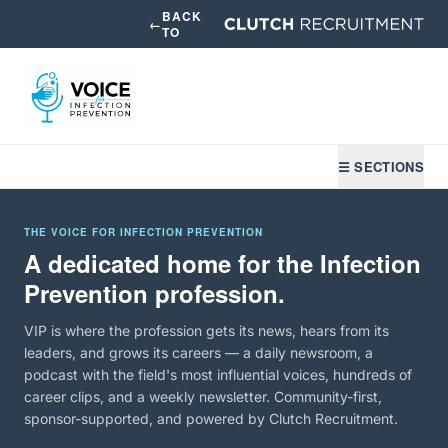
BACK
←
TO
☰ SECTIONS
THE VOICE FOR INFECTION PREVENTION
A dedicated home for the Infection
Prevention profession.
VIP is where the profession gets its news, hears from its
leaders, and grows its careers — a daily newsroom, a
podcast with the field's most influential voices, hundreds of
career clips, and a weekly newsletter. Community-first,
sponsor-supported, and powered by Clutch Recruitment.