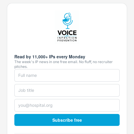
Read by 11,000+ IPs every Monday
The week's IP news in one free email. No fluff, no recruiter
pitches.
Subscribe free