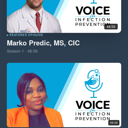
48:56
▸ FEATURED EPISODE
Marko Predic, MS, CIC
Season
1
·
48:56
59:26