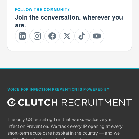
FOLLOW THE COMMUNITY
Join the conversation, wherever you
are.
VOICE FOR INFECTION PREVENTION IS POWERED BY
The only US recruiting firm that works exclusively in
Infection Prevention. We track every IP opening at every
short-term acute care hospital in the country — and we