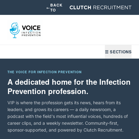
BACK
←
TO
☰ SECTIONS
THE VOICE FOR INFECTION PREVENTION
A dedicated home for the Infection
Prevention profession.
VIP is where the profession gets its news, hears from its
leaders, and grows its careers — a daily newsroom, a
podcast with the field's most influential voices, hundreds of
career clips, and a weekly newsletter. Community-first,
sponsor-supported, and powered by Clutch Recruitment.