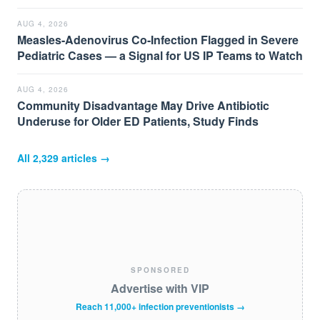
AUG 4, 2026
Measles-Adenovirus Co-Infection Flagged in Severe
Pediatric Cases — a Signal for US IP Teams to Watch
AUG 4, 2026
Community Disadvantage May Drive Antibiotic
Underuse for Older ED Patients, Study Finds
All
2,329
articles →
SPONSORED
Advertise with VIP
Reach 11,000+ infection preventionists →