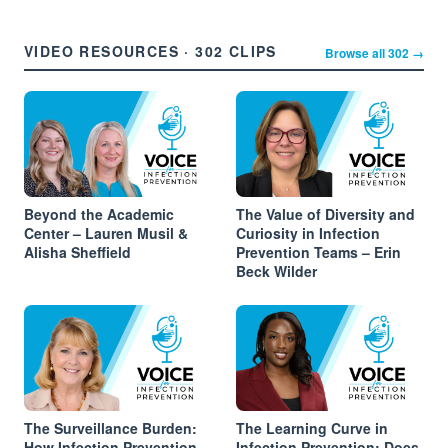
VIDEO RESOURCES · 302 CLIPS
Browse all 302 →
Beyond the Academic
The Value of Diversity and
Center – Lauren Musil &
Curiosity in Infection
Alisha Sheffield
Prevention Teams – Erin
Beck Wilder
The Surveillance Burden:
The Learning Curve in
How Infection Prevention
Infection Prevention: Does