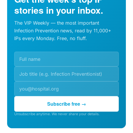
stories in your inbox.
The VIP Weekly — the most important
Infection Prevention news, read by 11,000+
IPs every Monday. Free, no fluff.
Subscribe free →
Unsubscribe anytime. We never share your details.