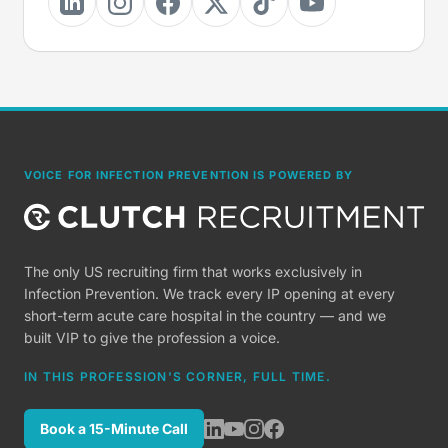
VOICE FOR INFECTION PREVENTION IS POWERED BY
The only US recruiting firm that works exclusively in
Infection Prevention. We track every IP opening at every
short-term acute care hospital in the country — and we
built VIP to give the profession a voice.
IN THIS PROFESSION'S CORNER, FULL TIME.
Book a 15-Minute Call