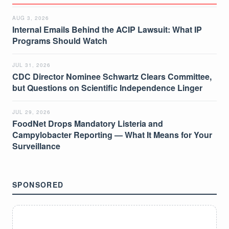
AUG 3, 2026
Internal Emails Behind the ACIP Lawsuit: What IP
Programs Should Watch
JUL 31, 2026
CDC Director Nominee Schwartz Clears Committee,
but Questions on Scientific Independence Linger
JUL 29, 2026
FoodNet Drops Mandatory Listeria and
Campylobacter Reporting — What It Means for Your
Surveillance
SPONSORED