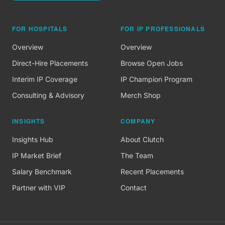
FOR HOSPITALS
FOR IP PROFESSIONALS
Overview
Overview
Direct-Hire Placements
Browse Open Jobs
Interim IP Coverage
IP Champion Program
Consulting & Advisory
Merch Shop
INSIGHTS
COMPANY
Insights Hub
About Clutch
IP Market Brief
The Team
Salary Benchmark
Recent Placements
Partner with VIP
Contact