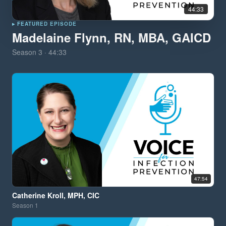
44:33
▸ FEATURED EPISODE
Madelaine Flynn, RN, MBA, GAICD
Season
3
·
44:33
47:54
Catherine Kroll, MPH, CIC
Season
1