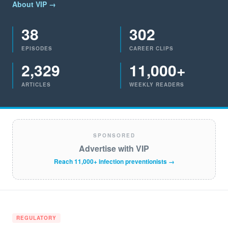
About VIP →
38
302
EPISODES
CAREER CLIPS
2,329
11,000+
ARTICLES
WEEKLY READERS
SPONSORED
Advertise with VIP
Reach 11,000+ infection preventionists →
REGULATORY