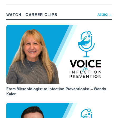
WATCH · CAREER CLIPS
All
302
→
From Microbiologist to Infection Preventionist – Wendy
Kaler