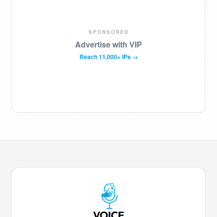
SPONSORED
Advertise with VIP
Reach 11,000+ IPs →