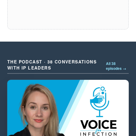
THE PODCAST · 38 CONVERSATIONS
All 38
WITH IP LEADERS
episodes →