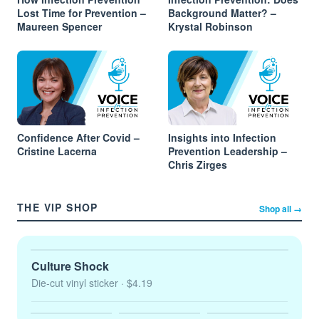
Lost Time for Prevention –
Background Matter? –
Maureen Spencer
Krystal Robinson
Confidence After Covid –
Insights into Infection
Cristine Lacerna
Prevention Leadership –
Chris Zirges
THE VIP SHOP
Shop all →
Culture Shock
Die-cut vinyl sticker
· $4.19