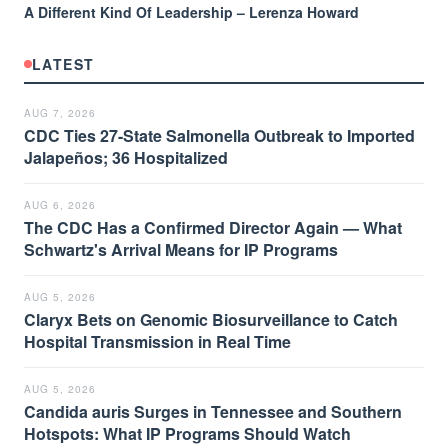
A Different Kind Of Leadership – Lerenza Howard
LATEST
AUG 7, 2026
CDC Ties 27-State Salmonella Outbreak to Imported
Jalapeños; 36 Hospitalized
AUG 6, 2026
The CDC Has a Confirmed Director Again — What
Schwartz's Arrival Means for IP Programs
AUG 5, 2026
Claryx Bets on Genomic Biosurveillance to Catch
Hospital Transmission in Real Time
AUG 5, 2026
Candida auris Surges in Tennessee and Southern
Hotspots: What IP Programs Should Watch