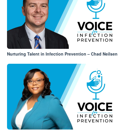
Nurturing Talent in Infection Prevention – Chad Neilsen