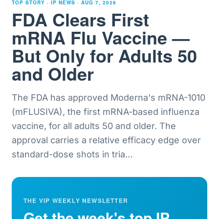
TOP STORY · IP NEWS ·
AUG 7, 2026
FDA Clears First
mRNA Flu Vaccine —
But Only for Adults 50
and Older
The FDA has approved Moderna's mRNA-1010
(mFLUSIVA), the first mRNA-based influenza
vaccine, for all adults 50 and older. The
approval carries a relative efficacy edge over
standard-dose shots in tria
…
THE VIP WEEKLY NEWSLETTER
Get the week's top IP