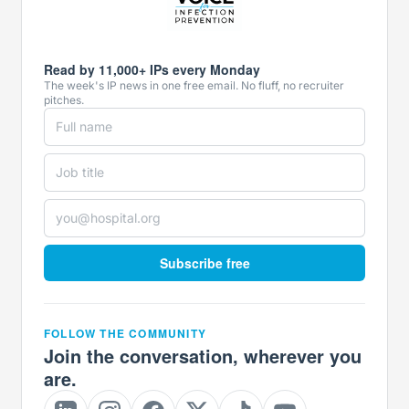
Read by 11,000+ IPs every Monday
The week's IP news in one free email. No fluff, no recruiter
pitches.
Subscribe free
FOLLOW THE COMMUNITY
Join the conversation, wherever you
are.