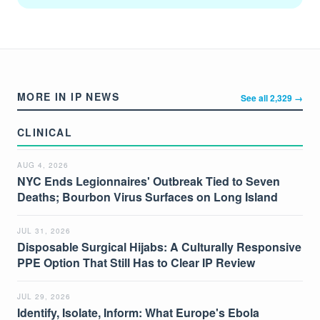
MORE IN IP NEWS
See all 2,329 →
CLINICAL
AUG 4, 2026
NYC Ends Legionnaires' Outbreak Tied to Seven
Deaths; Bourbon Virus Surfaces on Long Island
JUL 31, 2026
Disposable Surgical Hijabs: A Culturally Responsive
PPE Option That Still Has to Clear IP Review
JUL 29, 2026
Identify, Isolate, Inform: What Europe's Ebola