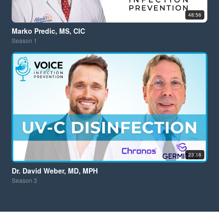
48:56
Marko Predic, MS, CIC
Season
1
23:16
Dr. David Weber, MD, MPH
Season
3