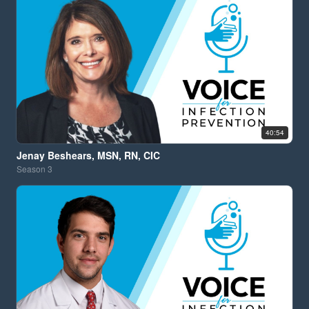
40:54
Jenay Beshears, MSN, RN, CIC
Season
3