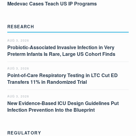
Medevac Cases Teach US IP Programs
RESEARCH
AUG 3, 2026
Probiotic-Associated Invasive Infection in Very
Preterm Infants Is Rare, Large US Cohort Finds
AUG 3, 2026
Point-of-Care Respiratory Testing in LTC Cut ED
Transfers 11% in Randomized Trial
AUG 3, 2026
New Evidence-Based ICU Design Guidelines Put
Infection Prevention Into the Blueprint
REGULATORY