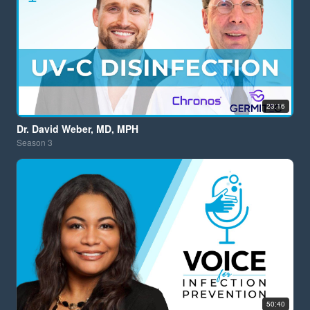
23:16
Dr. David Weber, MD, MPH
Season
3
50:40