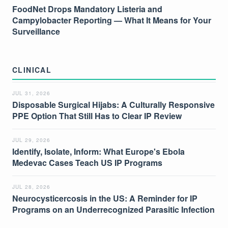
FoodNet Drops Mandatory Listeria and
Campylobacter Reporting — What It Means for Your
Surveillance
CLINICAL
JUL 31, 2026
Disposable Surgical Hijabs: A Culturally Responsive
PPE Option That Still Has to Clear IP Review
JUL 29, 2026
Identify, Isolate, Inform: What Europe's Ebola
Medevac Cases Teach US IP Programs
JUL 28, 2026
Neurocysticercosis in the US: A Reminder for IP
Programs on an Underrecognized Parasitic Infection