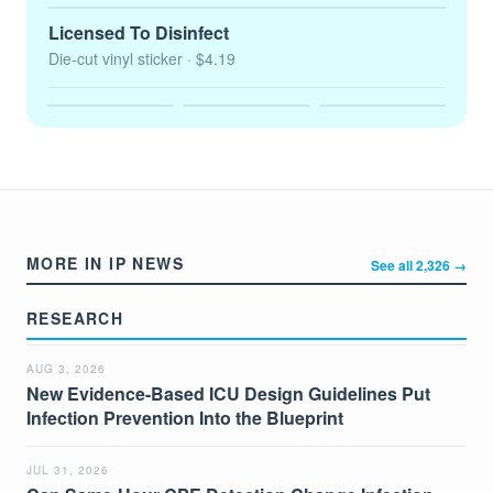
Licensed To Disinfect
Die-cut vinyl sticker
· $4.19
MORE IN IP NEWS
See all 2,326 →
RESEARCH
AUG 3, 2026
New Evidence-Based ICU Design Guidelines Put
Infection Prevention Into the Blueprint
JUL 31, 2026