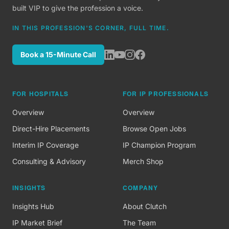
built VIP to give the profession a voice.
IN THIS PROFESSION'S CORNER, FULL TIME.
Book a 15-Minute Call
FOR HOSPITALS
FOR IP PROFESSIONALS
Overview
Overview
Direct-Hire Placements
Browse Open Jobs
Interim IP Coverage
IP Champion Program
Consulting & Advisory
Merch Shop
INSIGHTS
COMPANY
Insights Hub
About Clutch
IP Market Brief
The Team