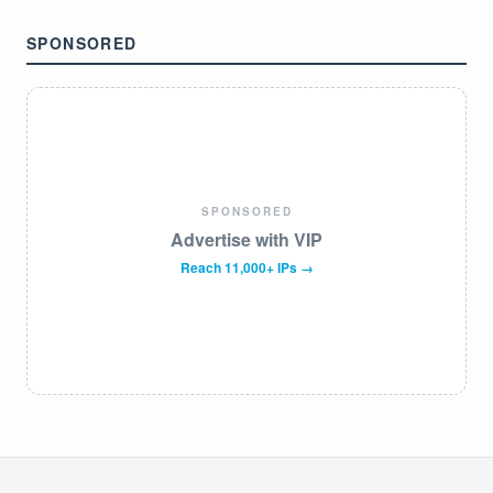
SPONSORED
SPONSORED
Advertise with VIP
Reach 11,000+ IPs →