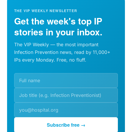
THE VIP WEEKLY NEWSLETTER
Get the week's top IP
stories in your inbox.
The VIP Weekly — the most important
Infection Prevention news, read by 11,000+
IPs every Monday. Free, no fluff.
Subscribe free →