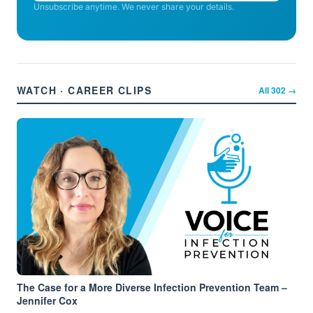
Unsubscribe anytime. We never share your details.
WATCH · CAREER CLIPS
All
302
→
The Case for a More Diverse Infection Prevention Team –
Jennifer Cox