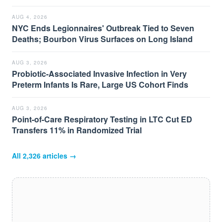
AUG 4, 2026
NYC Ends Legionnaires' Outbreak Tied to Seven
Deaths; Bourbon Virus Surfaces on Long Island
AUG 3, 2026
Probiotic-Associated Invasive Infection in Very
Preterm Infants Is Rare, Large US Cohort Finds
AUG 3, 2026
Point-of-Care Respiratory Testing in LTC Cut ED
Transfers 11% in Randomized Trial
All
2,326
articles →