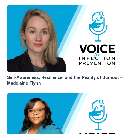
Self-Awareness, Resilience, and the Reality of Burnout –
Madelaine Flynn