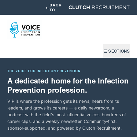
BACK
←
TO
☰ SECTIONS
THE VOICE FOR INFECTION PREVENTION
A dedicated home for the Infection
Prevention profession.
VIP is where the profession gets its news, hears from its
leaders, and grows its careers — a daily newsroom, a
podcast with the field's most influential voices, hundreds of
career clips, and a weekly newsletter. Community-first,
sponsor-supported, and powered by Clutch Recruitment.