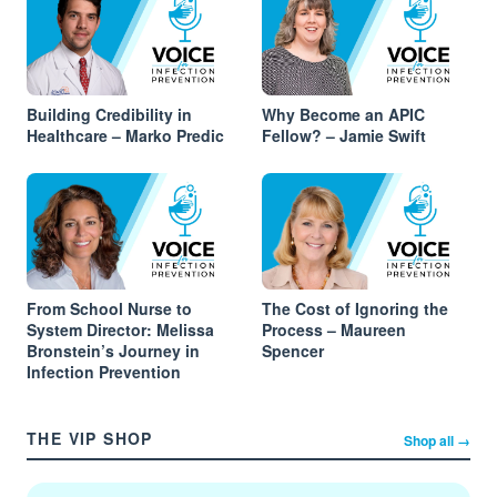
Building Credibility in
Why Become an APIC
Healthcare – Marko Predic
Fellow? – Jamie Swift
From School Nurse to
The Cost of Ignoring the
System Director: Melissa
Process – Maureen
Bronstein’s Journey in
Spencer
Infection Prevention
THE VIP SHOP
Shop all →