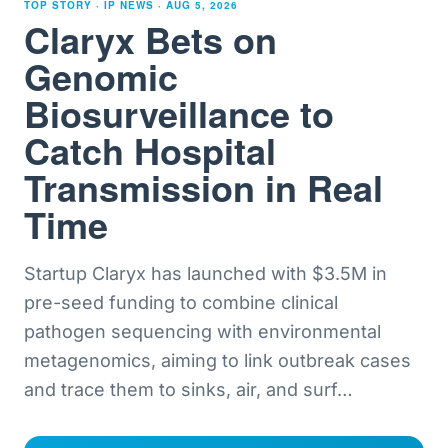
TOP STORY · IP NEWS ·
AUG 5, 2026
Claryx Bets on
Genomic
Biosurveillance to
Catch Hospital
Transmission in Real
Time
Startup Claryx has launched with $3.5M in
pre-seed funding to combine clinical
pathogen sequencing with environmental
metagenomics, aiming to link outbreak cases
and trace them to sinks, air, and surf
…