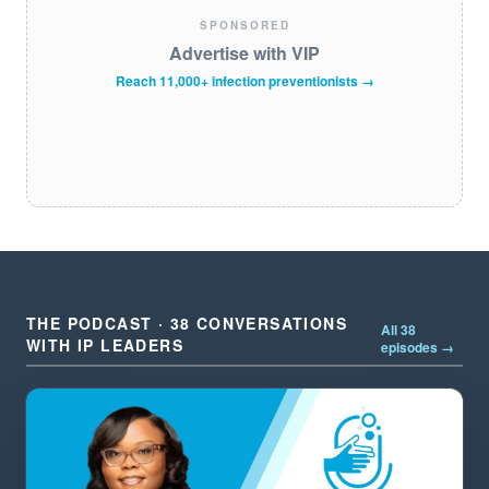
SPONSORED
Advertise with VIP
Reach 11,000+ infection preventionists →
THE PODCAST · 38 CONVERSATIONS
All 38
WITH IP LEADERS
episodes →