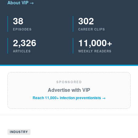
About VIP →
38
302
EPISODES
CAREER CLIPS
2,326
11,000+
ARTICLES
WEEKLY READERS
SPONSORED
Advertise with VIP
Reach 11,000+ infection preventionists →
INDUSTRY