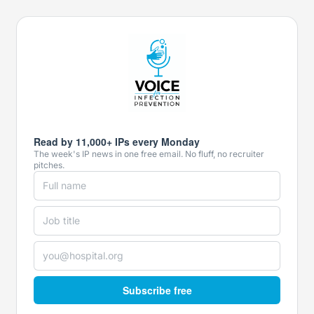
Read by 11,000+ IPs every Monday
The week's IP news in one free email. No fluff, no recruiter
pitches.
Subscribe free