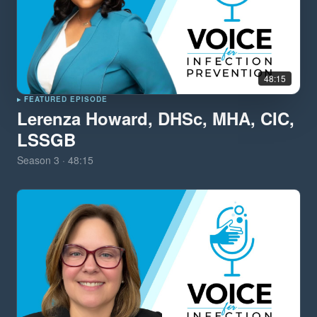
48:15
▸ FEATURED EPISODE
Lerenza Howard, DHSc, MHA, CIC,
LSSGB
Season
3
·
48:15