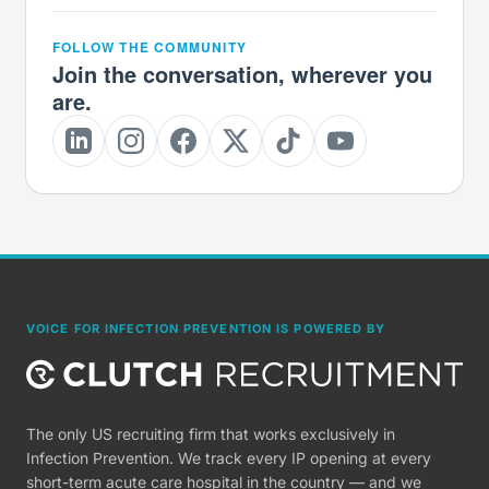
FOLLOW THE COMMUNITY
Join the conversation, wherever you
are.
VOICE FOR INFECTION PREVENTION IS POWERED BY
The only US recruiting firm that works exclusively in
Infection Prevention. We track every IP opening at every
short-term acute care hospital in the country — and we