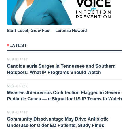
Start Local, Grow Fast – Lerenza Howard
LATEST
AUG 5, 2026
Candida auris Surges in Tennessee and Southern
Hotspots: What IP Programs Should Watch
AUG 4, 2026
Measles-Adenovirus Co-Infection Flagged in Severe
Pediatric Cases — a Signal for US IP Teams to Watch
AUG 4, 2026
Community Disadvantage May Drive Antibiotic
Underuse for Older ED Patients, Study Finds