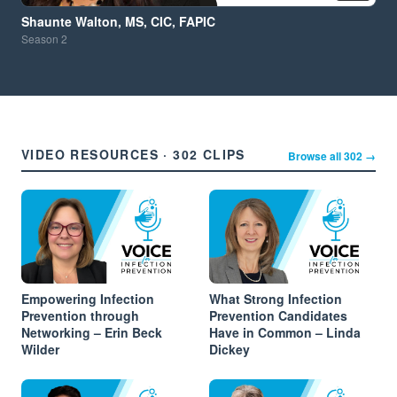
Shaunte Walton, MS, CIC, FAPIC
Season
2
VIDEO RESOURCES · 302 CLIPS
Browse all 302 →
Empowering Infection
What Strong Infection
Prevention through
Prevention Candidates
Networking – Erin Beck
Have in Common – Linda
Wilder
Dickey