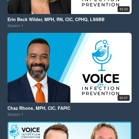
45:33
Erin Beck Wilder, MPH, RN, CIC, CPHQ, LSSBB
Season
1
52:07
Chaz Rhone, MPH, CIC, FAPIC
Season
1