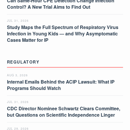
Can Same-Hour CPE Detection Change Infection
Control? A New Trial Aims to Find Out
JUL 31, 2026
Study Maps the Full Spectrum of Respiratory Virus
Infection in Young Kids — and Why Asymptomatic
Cases Matter for IP
REGULATORY
AUG 3, 2026
Internal Emails Behind the ACIP Lawsuit: What IP
Programs Should Watch
JUL 31, 2026
CDC Director Nominee Schwartz Clears Committee,
but Questions on Scientific Independence Linger
JUL 29, 2026