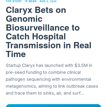
TOP STORY · IP NEWS ·
AUG 5, 2026
Claryx Bets on
Genomic
Biosurveillance to
Catch Hospital
Transmission in Real
Time
Startup Claryx has launched with $3.5M in
pre-seed funding to combine clinical
pathogen sequencing with environmental
metagenomics, aiming to link outbreak cases
and trace them to sinks, air, and surf
…