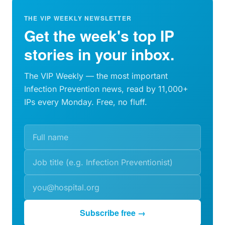
THE VIP WEEKLY NEWSLETTER
Get the week's top IP
stories in your inbox.
The VIP Weekly — the most important
Infection Prevention news, read by 11,000+
IPs every Monday. Free, no fluff.
Subscribe free →