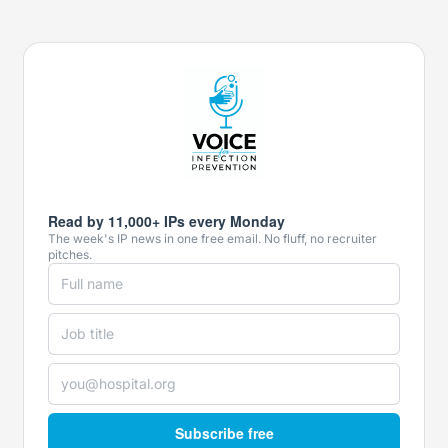
Read by 11,000+ IPs every Monday
The week's IP news in one free email. No fluff, no recruiter
pitches.
Subscribe free