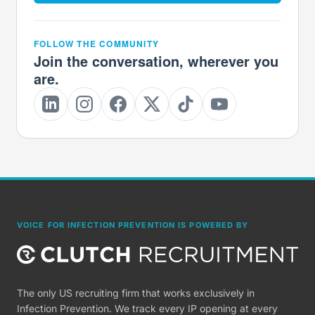
FOLLOW THE COMMUNITY
Join the conversation, wherever you
are.
VOICE FOR INFECTION PREVENTION IS POWERED BY
The only US recruiting firm that works exclusively in
Infection Prevention. We track every IP opening at every