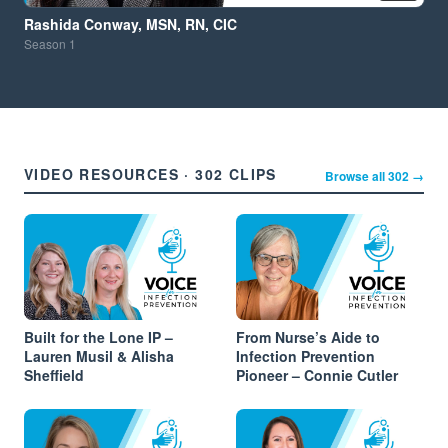
Rashida Conway, MSN, RN, CIC
Season
1
VIDEO RESOURCES · 302 CLIPS
Browse all 302 →
Built for the Lone IP –
From Nurse’s Aide to
Lauren Musil & Alisha
Infection Prevention
Sheffield
Pioneer – Connie Cutler