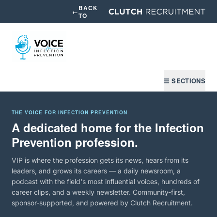
BACK
←
TO
☰ SECTIONS
THE VOICE FOR INFECTION PREVENTION
A dedicated home for the Infection
Prevention profession.
VIP is where the profession gets its news, hears from its
leaders, and grows its careers — a daily newsroom, a
podcast with the field's most influential voices, hundreds of
career clips, and a weekly newsletter. Community-first,
sponsor-supported, and powered by Clutch Recruitment.