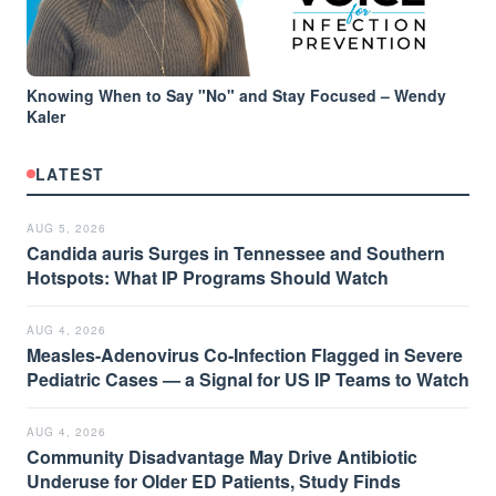
Knowing When to Say "No" and Stay Focused – Wendy
Kaler
LATEST
AUG 5, 2026
Candida auris Surges in Tennessee and Southern
Hotspots: What IP Programs Should Watch
AUG 4, 2026
Measles-Adenovirus Co-Infection Flagged in Severe
Pediatric Cases — a Signal for US IP Teams to Watch
AUG 4, 2026
Community Disadvantage May Drive Antibiotic
Underuse for Older ED Patients, Study Finds