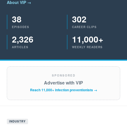
About VIP →
38
302
EPISODES
CAREER CLIPS
2,326
11,000+
ARTICLES
WEEKLY READERS
SPONSORED
Advertise with VIP
Reach 11,000+ infection preventionists →
INDUSTRY