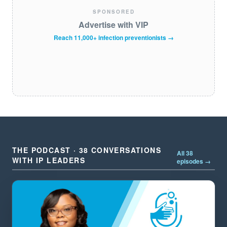
SPONSORED
Advertise with VIP
Reach 11,000+ infection preventionists →
THE PODCAST · 38 CONVERSATIONS
All 38
WITH IP LEADERS
episodes →