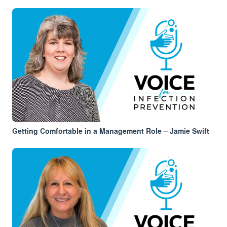
Getting Comfortable in a Management Role – Jamie Swift