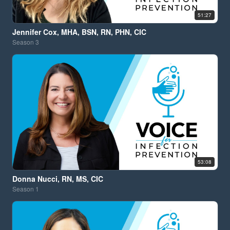
51:27
Jennifer Cox, MHA, BSN, RN, PHN, CIC
Season
3
53:08
Donna Nucci, RN, MS, CIC
Season
1