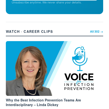
Unsubscribe anytime. We never share your details.
WATCH · CAREER CLIPS
All
302
→
Why the Best Infection Prevention Teams Are
Interdisciplinary – Linda Dickey