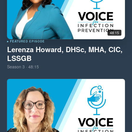
48:15
▸ FEATURED EPISODE
Lerenza Howard, DHSc, MHA, CIC,
LSSGB
Season
3
·
48:15