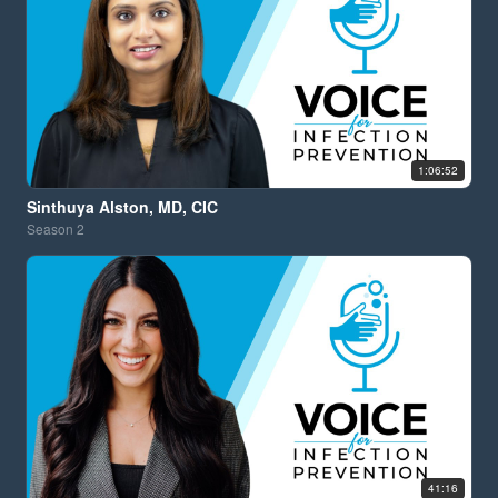
1:06:52
Sinthuya Alston, MD, CIC
Season
2
41:16