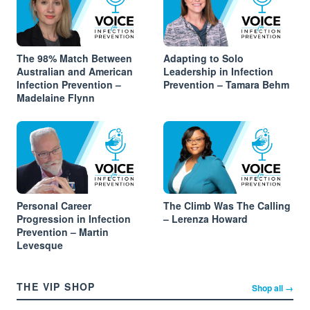
The 98% Match Between
Adapting to Solo
Australian and American
Leadership in Infection
Infection Prevention –
Prevention – Tamara Behm
Madelaine Flynn
Personal Career
The Climb Was The Calling
Progression in Infection
– Lerenza Howard
Prevention – Martin
Levesque
THE VIP SHOP
Shop all →