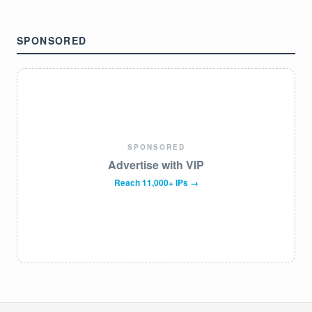
SPONSORED
SPONSORED
Advertise with VIP
Reach 11,000+ IPs →