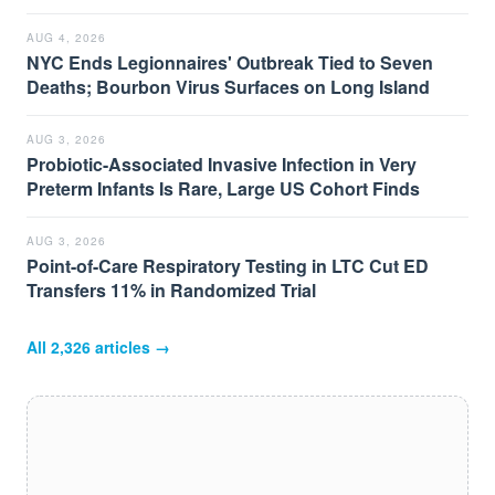
AUG 4, 2026
NYC Ends Legionnaires' Outbreak Tied to Seven
Deaths; Bourbon Virus Surfaces on Long Island
AUG 3, 2026
Probiotic-Associated Invasive Infection in Very
Preterm Infants Is Rare, Large US Cohort Finds
AUG 3, 2026
Point-of-Care Respiratory Testing in LTC Cut ED
Transfers 11% in Randomized Trial
All
2,326
articles →