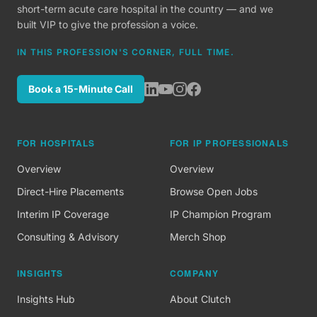
short-term acute care hospital in the country — and we
built VIP to give the profession a voice.
IN THIS PROFESSION'S CORNER, FULL TIME.
Book a 15-Minute Call
FOR HOSPITALS
FOR IP PROFESSIONALS
Overview
Overview
Direct-Hire Placements
Browse Open Jobs
Interim IP Coverage
IP Champion Program
Consulting & Advisory
Merch Shop
INSIGHTS
COMPANY
Insights Hub
About Clutch