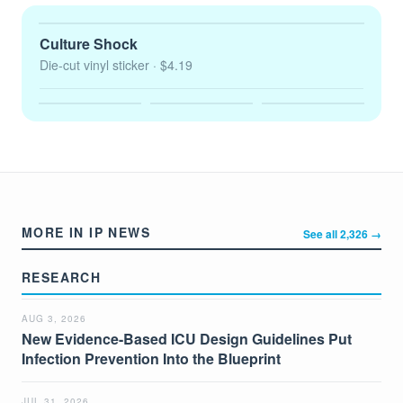
Culture Shock
Die-cut vinyl sticker
· $4.19
MORE IN IP NEWS
See all 2,326 →
RESEARCH
AUG 3, 2026
New Evidence-Based ICU Design Guidelines Put
Infection Prevention Into the Blueprint
JUL 31, 2026