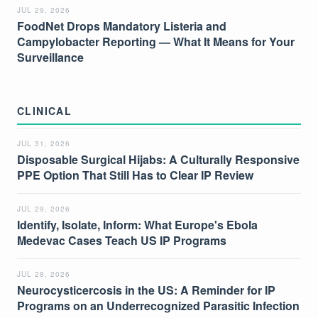
JUL 29, 2026
FoodNet Drops Mandatory Listeria and
Campylobacter Reporting — What It Means for Your
Surveillance
CLINICAL
JUL 31, 2026
Disposable Surgical Hijabs: A Culturally Responsive
PPE Option That Still Has to Clear IP Review
JUL 29, 2026
Identify, Isolate, Inform: What Europe's Ebola
Medevac Cases Teach US IP Programs
JUL 28, 2026
Neurocysticercosis in the US: A Reminder for IP
Programs on an Underrecognized Parasitic Infection