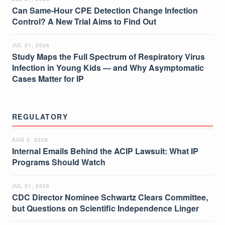
Can Same-Hour CPE Detection Change Infection
Control? A New Trial Aims to Find Out
JUL 31, 2026
Study Maps the Full Spectrum of Respiratory Virus
Infection in Young Kids — and Why Asymptomatic
Cases Matter for IP
REGULATORY
AUG 3, 2026
Internal Emails Behind the ACIP Lawsuit: What IP
Programs Should Watch
JUL 31, 2026
CDC Director Nominee Schwartz Clears Committee,
but Questions on Scientific Independence Linger