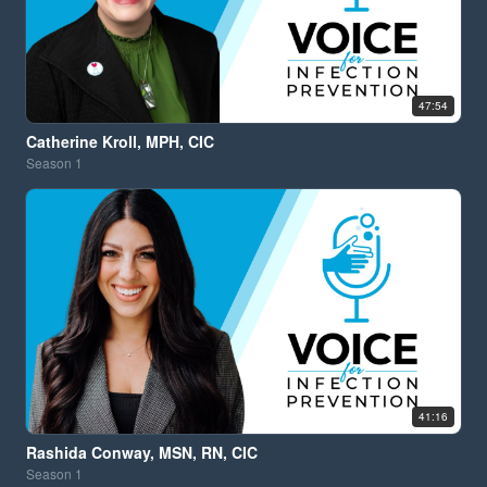
47:54
Catherine Kroll, MPH, CIC
Season
1
41:16
Rashida Conway, MSN, RN, CIC
Season
1