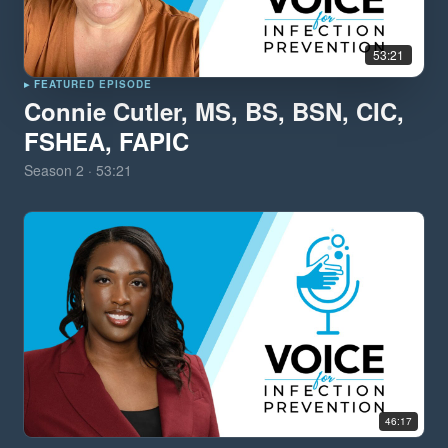
53:21
▸ FEATURED EPISODE
Connie Cutler, MS, BS, BSN, CIC,
FSHEA, FAPIC
Season
2
·
53:21
46:17