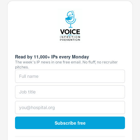
Read by 11,000+ IPs every Monday
The week's IP news in one free email. No fluff, no recruiter
pitches.
Subscribe free