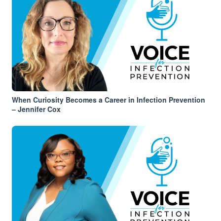
When Curiosity Becomes a Career in Infection Prevention
– Jennifer Cox