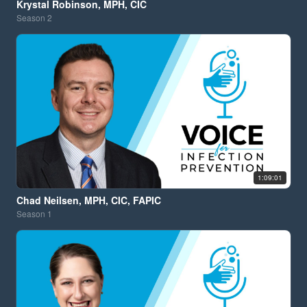
Krystal Robinson, MPH, CIC
Season
2
1:09:01
Chad Neilsen, MPH, CIC, FAPIC
Season
1