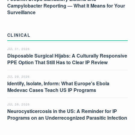
Campylobacter Reporting — What It Means for Your
Surveillance
CLINICAL
JUL 31, 2026
Disposable Surgical Hijabs: A Culturally Responsive
PPE Option That Still Has to Clear IP Review
JUL 29, 2026
Identify, Isolate, Inform: What Europe's Ebola
Medevac Cases Teach US IP Programs
JUL 28, 2026
Neurocysticercosis in the US: A Reminder for IP
Programs on an Underrecognized Parasitic Infection