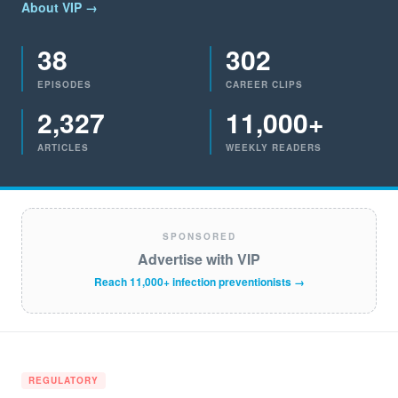
About VIP →
38
302
EPISODES
CAREER CLIPS
2,327
11,000+
ARTICLES
WEEKLY READERS
SPONSORED
Advertise with VIP
Reach 11,000+ infection preventionists →
REGULATORY