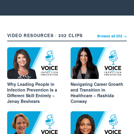
VIDEO RESOURCES · 302 CLIPS
Browse all 302 →
Why Leading People in
Navigating Career Growth
Infection Prevention Is a
and Transition in
Different Skill Entirely –
Healthcare – Rashida
Jenay Beshears
Conway