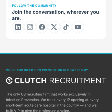
FOLLOW THE COMMUNITY
Join the conversation, wherever you
are.
VOICE FOR INFECTION PREVENTION IS POWERED BY
The only US recruiting firm that works exclusively in
Infection Prevention. We track every IP opening at every
short-term acute care hospital in the country — and we
built VIP to give the profession a voice.