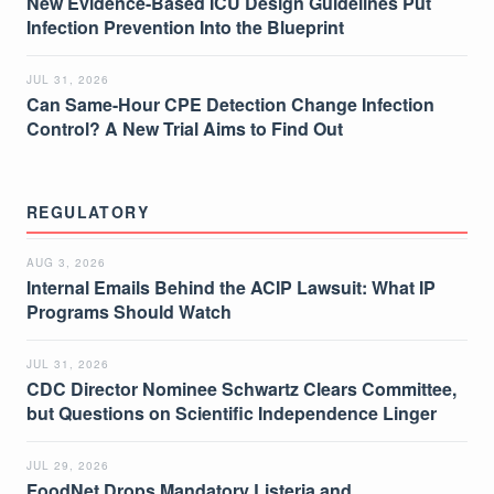
New Evidence-Based ICU Design Guidelines Put
Infection Prevention Into the Blueprint
JUL 31, 2026
Can Same-Hour CPE Detection Change Infection
Control? A New Trial Aims to Find Out
REGULATORY
AUG 3, 2026
Internal Emails Behind the ACIP Lawsuit: What IP
Programs Should Watch
JUL 31, 2026
CDC Director Nominee Schwartz Clears Committee,
but Questions on Scientific Independence Linger
JUL 29, 2026
FoodNet Drops Mandatory Listeria and