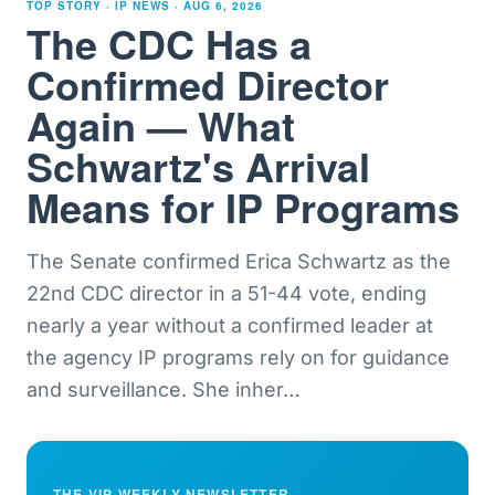
TOP STORY · IP NEWS ·
AUG 6, 2026
The CDC Has a
Confirmed Director
Again — What
Schwartz's Arrival
Means for IP Programs
The Senate confirmed Erica Schwartz as the
22nd CDC director in a 51-44 vote, ending
nearly a year without a confirmed leader at
the agency IP programs rely on for guidance
and surveillance. She inher
…
THE VIP WEEKLY NEWSLETTER