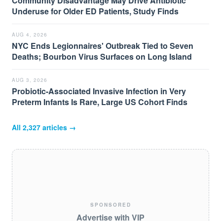
Community Disadvantage May Drive Antibiotic
Underuse for Older ED Patients, Study Finds
AUG 4, 2026
NYC Ends Legionnaires' Outbreak Tied to Seven
Deaths; Bourbon Virus Surfaces on Long Island
AUG 3, 2026
Probiotic-Associated Invasive Infection in Very
Preterm Infants Is Rare, Large US Cohort Finds
All
2,327
articles →
SPONSORED
Advertise with VIP