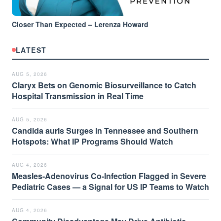
Closer Than Expected – Lerenza Howard
LATEST
AUG 5, 2026
Claryx Bets on Genomic Biosurveillance to Catch
Hospital Transmission in Real Time
AUG 5, 2026
Candida auris Surges in Tennessee and Southern
Hotspots: What IP Programs Should Watch
AUG 4, 2026
Measles-Adenovirus Co-Infection Flagged in Severe
Pediatric Cases — a Signal for US IP Teams to Watch
AUG 4, 2026