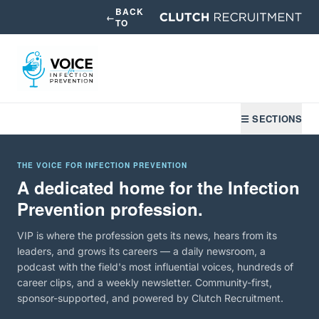
BACK
←
TO
☰ SECTIONS
THE VOICE FOR INFECTION PREVENTION
A dedicated home for the Infection
Prevention profession.
VIP is where the profession gets its news, hears from its
leaders, and grows its careers — a daily newsroom, a
podcast with the field's most influential voices, hundreds of
career clips, and a weekly newsletter. Community-first,
sponsor-supported, and powered by Clutch Recruitment.