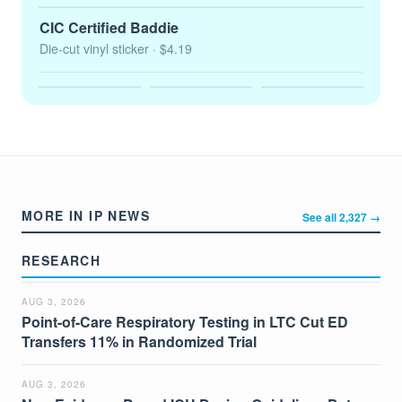
CIC Certified Baddie
Die-cut vinyl sticker
· $4.19
MORE IN IP NEWS
See all 2,327 →
RESEARCH
AUG 3, 2026
Point-of-Care Respiratory Testing in LTC Cut ED
Transfers 11% in Randomized Trial
AUG 3, 2026