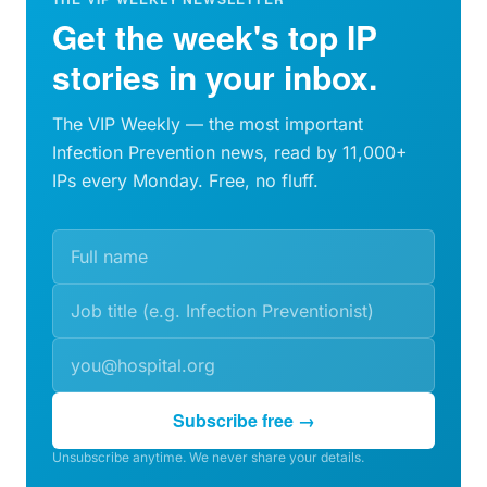
Get the week's top IP
stories in your inbox.
The VIP Weekly — the most important
Infection Prevention news, read by 11,000+
IPs every Monday. Free, no fluff.
Subscribe free →
Unsubscribe anytime. We never share your details.