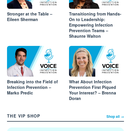
Stronger at the Table –
Transitioning from Hands-
Eileen Sherman
On to Leadership:
Empowering Infection
Prevention Teams –
Shaunte Walton
Breaking into the Field of
What About Infection
Infection Prevention –
Prevention First Piqued
Marko Predic
Your Interest? – Brenna
Doran
THE VIP SHOP
Shop all →