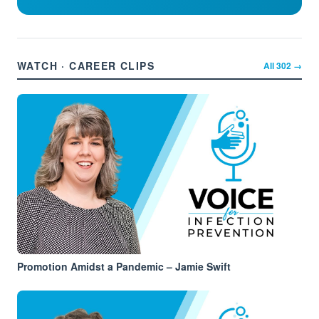
WATCH · CAREER CLIPS
All
302
→
Promotion Amidst a Pandemic – Jamie Swift