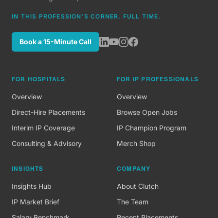
IN THIS PROFESSION'S CORNER, FULL TIME.
Book a 15-Minute Call
FOR HOSPITALS
FOR IP PROFESSIONALS
Overview
Overview
Direct-Hire Placements
Browse Open Jobs
Interim IP Coverage
IP Champion Program
Consulting & Advisory
Merch Shop
INSIGHTS
COMPANY
Insights Hub
About Clutch
IP Market Brief
The Team
Salary Benchmark
Recent Placements