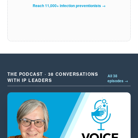
Reach 11,000+ infection preventionists →
THE PODCAST · 38 CONVERSATIONS
All 38
WITH IP LEADERS
episodes →