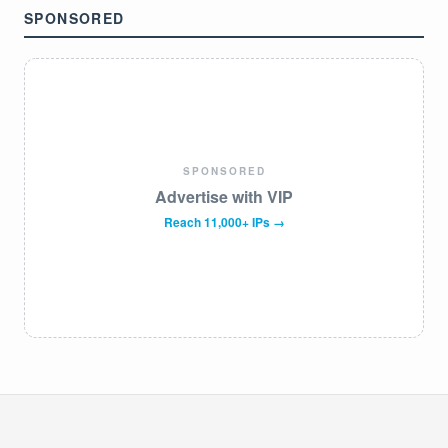
SPONSORED
SPONSORED
Advertise with VIP
Reach 11,000+ IPs →