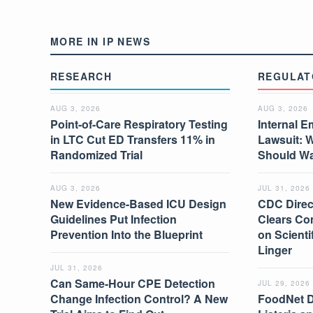
MORE IN IP NEWS
RESEARCH
REGULAT
AUG 3, 2026
AUG 3, 2026
Point-of-Care Respiratory Testing
Internal E
in LTC Cut ED Transfers 11% in
Lawsuit: 
Randomized Trial
Should W
AUG 3, 2026
JUL 31, 2026
New Evidence-Based ICU Design
CDC Direc
Guidelines Put Infection
Clears Co
Prevention Into the Blueprint
on Scient
Linger
JUL 31, 2026
Can Same-Hour CPE Detection
JUL 29, 2026
Change Infection Control? A New
FoodNet 