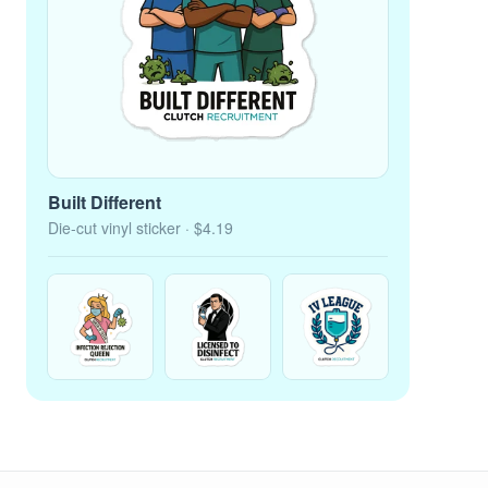
Built Different
Die-cut vinyl sticker
· $4.19