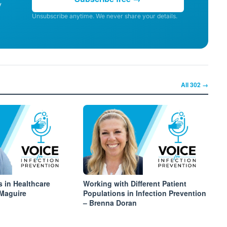
y
Unsubscribe anytime. We never share your details.
All
302
→
s in Healthcare
Working with Different Patient
 Maguire
Populations in Infection Prevention
– Brenna Doran