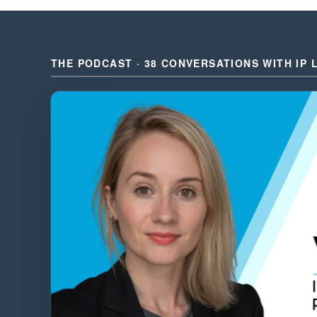
THE PODCAST · 38 CONVERSATIONS WITH IP 