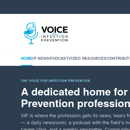
HOME
IP NEWS
PODCAST
VIDEO RESOURCES
CONTRIBUT
THE VOICE FOR INFECTION PREVENTION
A dedicated home for 
Prevention profession
VIP is where the profession gets its news, hears f
— a daily newsroom, a podcast with the field's mo
career clips, and a weekly newsletter. Community