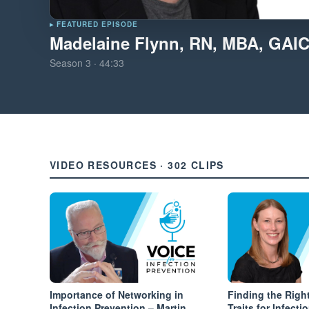
▸ FEATURED EPISODE
Madelaine Flynn, RN, MBA, GAI
Season
3
·
44:33
VIDEO RESOURCES · 302 CLIPS
Importance of Networking in
Finding the Right
Infection Prevention – Martin
Traits for Infect