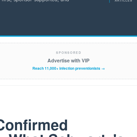
ARTICLES
SPONSORED
Advertise with VIP
Reach 11,000+ infection preventionists →
Confirmed