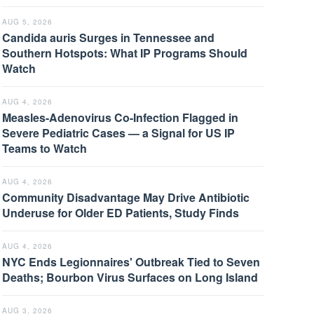
AUG 5, 2026
Candida auris Surges in Tennessee and
Southern Hotspots: What IP Programs Should
Watch
AUG 4, 2026
Measles-Adenovirus Co-Infection Flagged in
Severe Pediatric Cases — a Signal for US IP
Teams to Watch
AUG 4, 2026
Community Disadvantage May Drive Antibiotic
Underuse for Older ED Patients, Study Finds
AUG 4, 2026
NYC Ends Legionnaires' Outbreak Tied to Seven
Deaths; Bourbon Virus Surfaces on Long Island
AUG 3, 2026