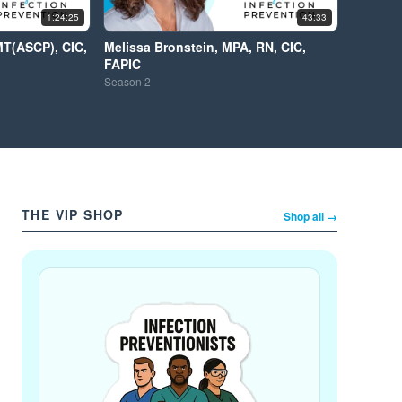
1:24:25
43:33
MT(ASCP), CIC,
Melissa Bronstein, MPA, RN, CIC,
FAPIC
Season
2
THE VIP SHOP
Shop all →