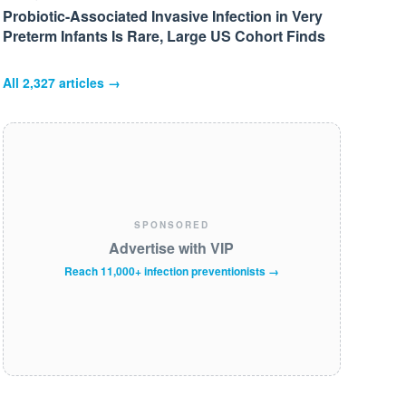
Probiotic-Associated Invasive Infection in Very
Preterm Infants Is Rare, Large US Cohort Finds
All
2,327
articles →
SPONSORED
Advertise with VIP
Reach 11,000+ infection preventionists →