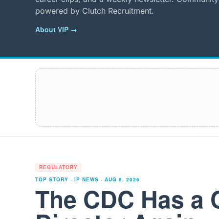
powered by Clutch Recruitment.
About VIP →
REGULATORY
TOP STORY · IP NEWS ·
AUG 6, 2026
The CDC Has a 