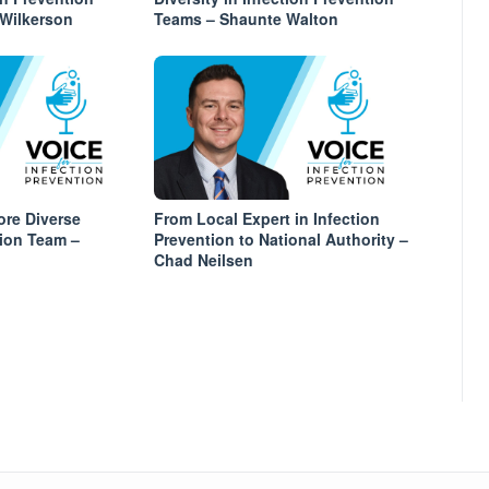
 Wilkerson
Teams – Shaunte Walton
ore Diverse
From Local Expert in Infection
tion Team –
Prevention to National Authority –
Chad Neilsen