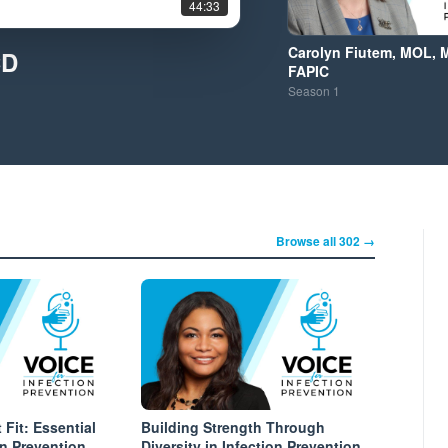
44:33
Carolyn Fiutem, MOL, 
CD
FAPIC
Season
1
Browse all 302 →
 Fit: Essential
Building Strength Through
ion Prevention
Diversity in Infection Prevention