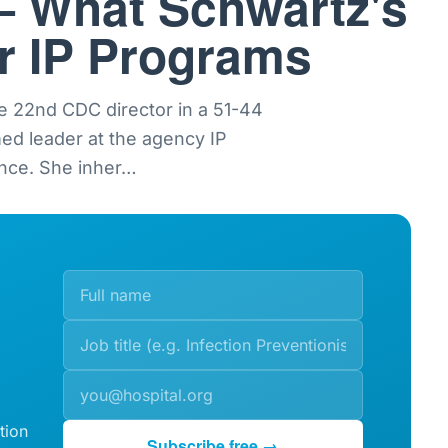
— What Schwartz's
or IP Programs
e 22nd CDC director in a 51-44
med leader at the agency IP
nce. She inher
…
tion
Subscribe free →