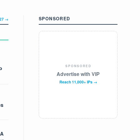
SPONSORED
327 →
SPONSORED
P
Advertise with VIP
Reach 11,000+ IPs →
es
 A