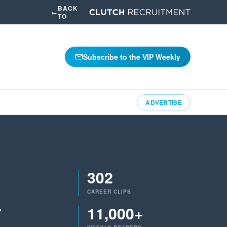
BACK
←
TO
Subscribe to the VIP Weekly
ADVERTISE
302
CAREER CLIPS
7
11,000+