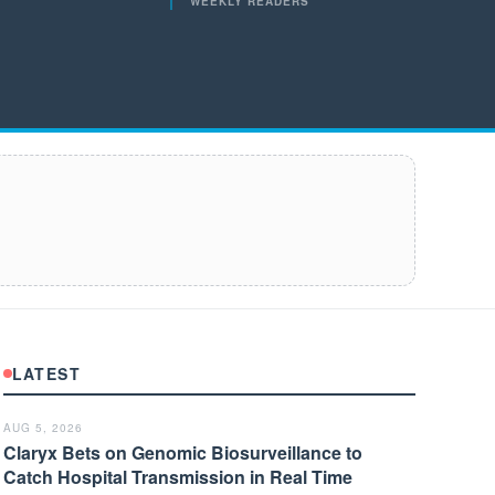
WEEKLY READERS
LATEST
AUG 5, 2026
Claryx Bets on Genomic Biosurveillance to
Catch Hospital Transmission in Real Time