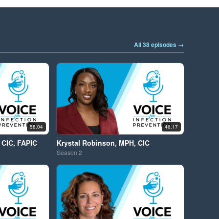
All 38 episodes →
58:04
46:17
 CIC, FAPIC
Krystal Robinson, MPH, CIC
Season
2