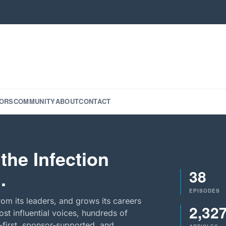
ORS
COMMUNITY
ABOUT
CONTACT
the Infection
38
.
EPISODES
rom its leaders, and grows its careers
2,32
st influential voices, hundreds of
-first, sponsor-supported, and