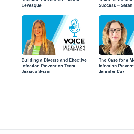
Levesque
Success – Sarah
Building a Diverse and Effective
The Case for a M
Infection Prevention Team –
Infection Preven
Jessica Swain
Jennifer Cox