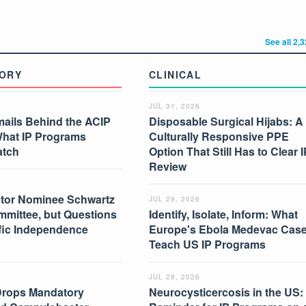
See all 2,
ORY
CLINICAL
JUL 31, 2026
mails Behind the ACIP
Disposable Surgical Hijabs: A
What IP Programs
Culturally Responsive PPE
atch
Option That Still Has to Clear I
Review
tor Nominee Schwartz
JUL 29, 2026
mmittee, but Questions
Identify, Isolate, Inform: What
ific Independence
Europe's Ebola Medevac Cas
Teach US IP Programs
JUL 28, 2026
Drops Mandatory
Neurocysticercosis in the US: