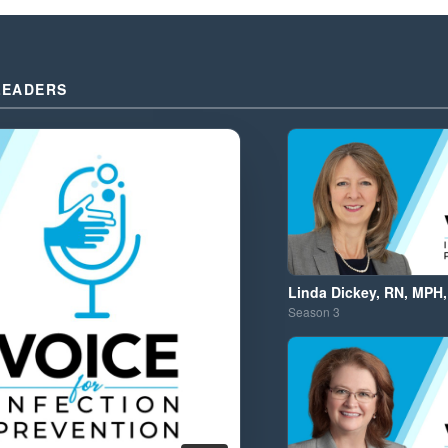
LEADERS
Linda Dickey, RN, MPH,
Season
3