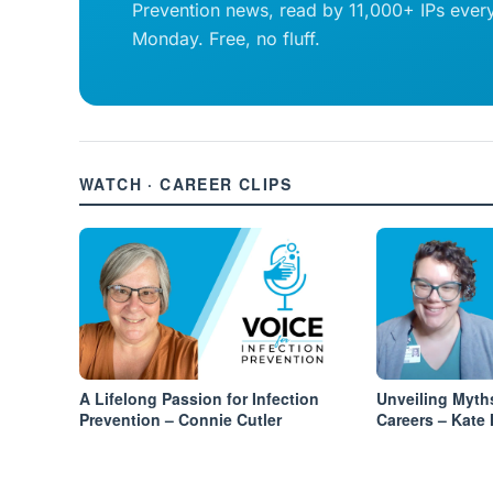
Prevention news, read by 11,000+ IPs ever
Monday. Free, no fluff.
WATCH · CAREER CLIPS
A Lifelong Passion for Infection
Unveiling Myth
Prevention – Connie Cutler
Careers – Kate