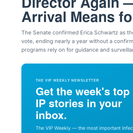
Director Again 
Arrival Means f
The Senate confirmed Erica Schwartz as th
vote, ending nearly a year without a confir
programs rely on for guidance and surveilla
THE VIP WEEKLY NEWSLETTER
Get the week's top
IP stories in your
inbox.
The VIP Weekly — the most important Infec