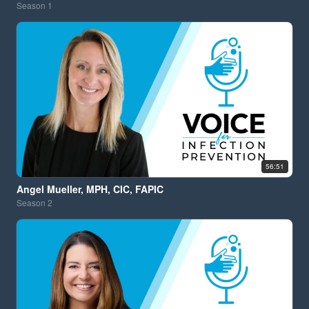
Season
1
56:51
Angel Mueller, MPH, CIC, FAPIC
Season
2