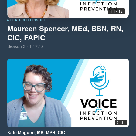
1:17:12
▸ FEATURED EPISODE
Maureen Spencer, MEd, BSN, RN,
CIC, FAPIC
Season
3
·
1:17:12
54:31
Kate Maguire, MS, MPH, CIC