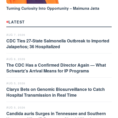
Turning Curiosity Into Opportunity – Maimuna Jatta
LATEST
AUG 7, 2026
CDC Ties 27-State Salmonella Outbreak to Imported
Jalapeños; 36 Hospitalized
AUG 6, 2026
The CDC Has a Confirmed Director Again — What
Schwartz's Arrival Means for IP Programs
AUG 5, 2026
Claryx Bets on Genomic Biosurveillance to Catch
Hospital Transmission in Real Time
AUG 5, 2026
Candida auris Surges in Tennessee and Southern