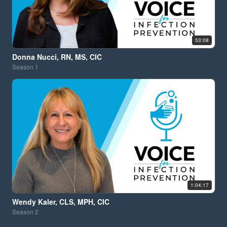
53:08
Donna Nucci, RN, MS, CIC
Season
1
1:04:17
Wendy Kaler, CLS, MPH, CIC
Season
2