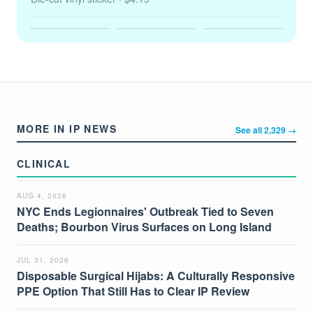
MORE IN IP NEWS
See all 2,329 →
CLINICAL
AUG 4, 2026
NYC Ends Legionnaires' Outbreak Tied to Seven
Deaths; Bourbon Virus Surfaces on Long Island
JUL 31, 2026
Disposable Surgical Hijabs: A Culturally Responsive
PPE Option That Still Has to Clear IP Review