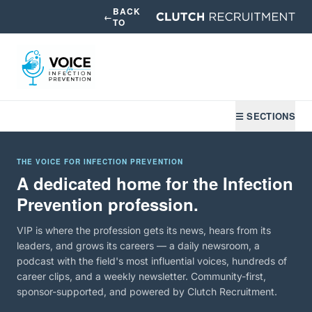
BACK
←
TO
☰ SECTIONS
THE VOICE FOR INFECTION PREVENTION
A dedicated home for the Infection
Prevention profession.
VIP is where the profession gets its news, hears from its
leaders, and grows its careers — a daily newsroom, a
podcast with the field's most influential voices, hundreds of
career clips, and a weekly newsletter. Community-first,
sponsor-supported, and powered by Clutch Recruitment.