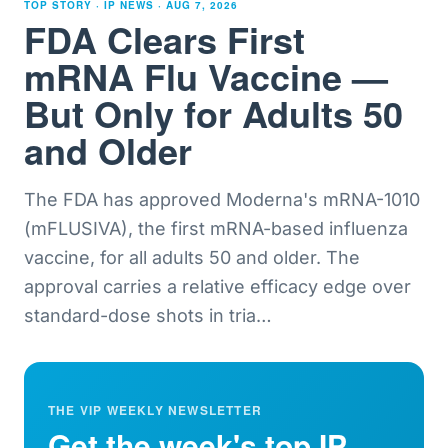
TOP STORY · IP NEWS ·
AUG 7, 2026
FDA Clears First
mRNA Flu Vaccine —
But Only for Adults 50
and Older
The FDA has approved Moderna's mRNA-1010
(mFLUSIVA), the first mRNA-based influenza
vaccine, for all adults 50 and older. The
approval carries a relative efficacy edge over
standard-dose shots in tria
…
THE VIP WEEKLY NEWSLETTER
Get the week's top IP