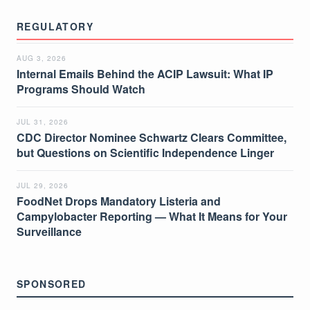
REGULATORY
AUG 3, 2026
Internal Emails Behind the ACIP Lawsuit: What IP
Programs Should Watch
JUL 31, 2026
CDC Director Nominee Schwartz Clears Committee,
but Questions on Scientific Independence Linger
JUL 29, 2026
FoodNet Drops Mandatory Listeria and
Campylobacter Reporting — What It Means for Your
Surveillance
SPONSORED