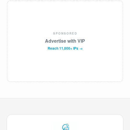
SPONSORED
Advertise with VIP
Reach 11,000+ IPs →