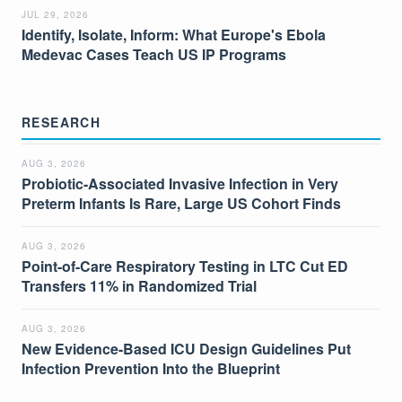
JUL 29, 2026
Identify, Isolate, Inform: What Europe's Ebola
Medevac Cases Teach US IP Programs
RESEARCH
AUG 3, 2026
Probiotic-Associated Invasive Infection in Very
Preterm Infants Is Rare, Large US Cohort Finds
AUG 3, 2026
Point-of-Care Respiratory Testing in LTC Cut ED
Transfers 11% in Randomized Trial
AUG 3, 2026
New Evidence-Based ICU Design Guidelines Put
Infection Prevention Into the Blueprint