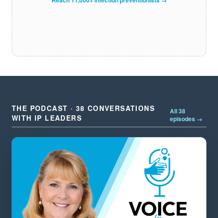
THE PODCAST · 38 CONVERSATIONS
All 38
WITH IP LEADERS
episodes →