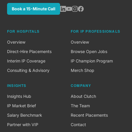
Book a 15-Minute Call
FOR HOSPITALS
FOR IP PROFESSIONALS
Overview
Overview
Direct-Hire Placements
Browse Open Jobs
Interim IP Coverage
IP Champion Program
Consulting & Advisory
Merch Shop
INSIGHTS
COMPANY
Insights Hub
About Clutch
IP Market Brief
The Team
Salary Benchmark
Recent Placements
Partner with VIP
Contact