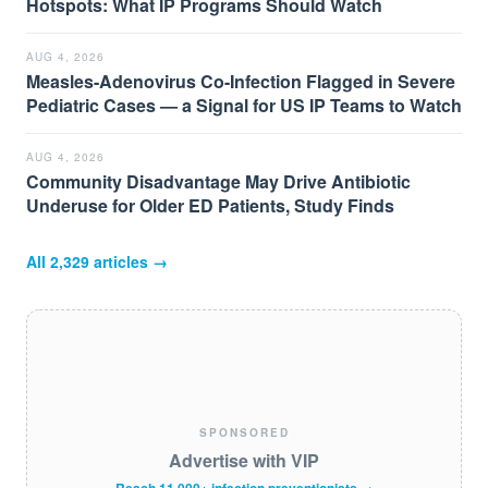
Hotspots: What IP Programs Should Watch
AUG 4, 2026
Measles-Adenovirus Co-Infection Flagged in Severe
Pediatric Cases — a Signal for US IP Teams to Watch
AUG 4, 2026
Community Disadvantage May Drive Antibiotic
Underuse for Older ED Patients, Study Finds
All
2,329
articles →
SPONSORED
Advertise with VIP
Reach 11,000+ infection preventionists →