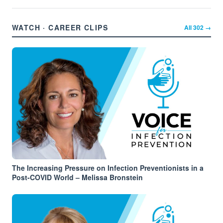
WATCH · CAREER CLIPS
All
302
→
The Increasing Pressure on Infection Preventionists in a
Post-COVID World – Melissa Bronstein