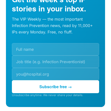
stories in your inbox.
The VIP Weekly — the most important
Infection Prevention news, read by 11,000+
IPs every Monday. Free, no fluff.
Subscribe free →
Unsubscribe anytime. We never share your details.