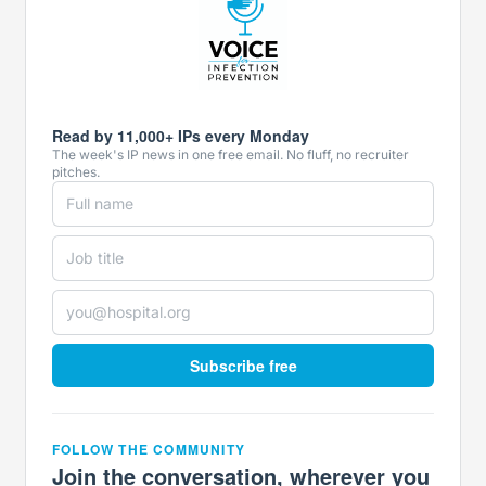
Read by 11,000+ IPs every Monday
The week's IP news in one free email. No fluff, no recruiter
pitches.
Subscribe free
FOLLOW THE COMMUNITY
Join the conversation, wherever you