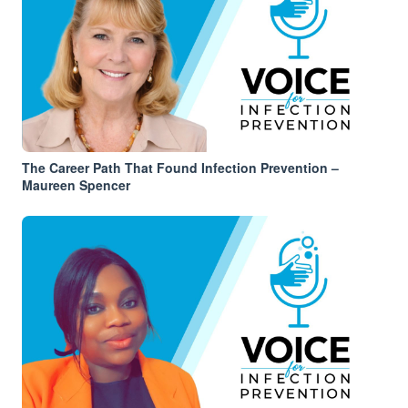
The Career Path That Found Infection Prevention –
Maureen Spencer