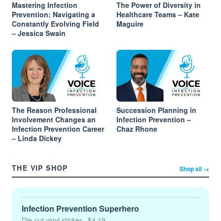
Mastering Infection
The Power of Diversity in
Prevention: Navigating a
Healthcare Teams – Kate
Constantly Evolving Field
Maguire
– Jessica Swain
The Reason Professional
Succession Planning in
Involvement Changes an
Infection Prevention –
Infection Prevention Career
Chaz Rhone
– Linda Dickey
THE VIP SHOP
Shop all →
Infection Prevention Superhero
Die-cut vinyl sticker
· $4.19