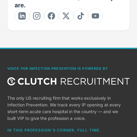
are.
VOICE FOR INFECTION PREVENTION IS POWERED BY
The only US recruiting firm that works exclusively in
Infection Prevention. We track every IP opening at every
short-term acute care hospital in the country — and we
built VIP to give the profession a voice.
IN THIS PROFESSION'S CORNER, FULL TIME.