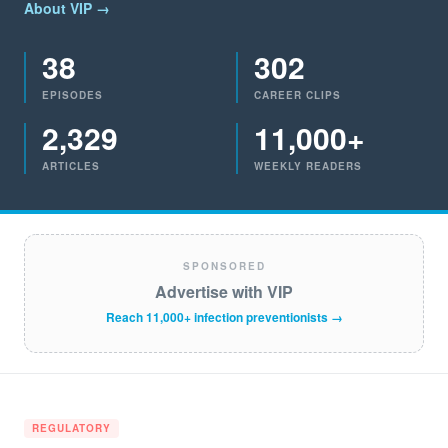
About VIP →
38
302
EPISODES
CAREER CLIPS
2,329
11,000+
ARTICLES
WEEKLY READERS
SPONSORED
Advertise with VIP
Reach 11,000+ infection preventionists →
REGULATORY