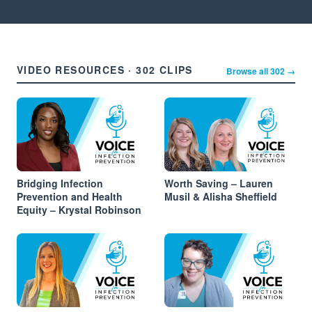
VIDEO RESOURCES · 302 CLIPS
Browse all 302 →
Bridging Infection
Worth Saving – Lauren
Prevention and Health
Musil & Alisha Sheffield
Equity – Krystal Robinson