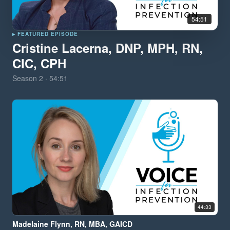
54:51
▸ FEATURED EPISODE
Cristine Lacerna, DNP, MPH, RN,
CIC, CPH
Season
2
·
54:51
44:33
Madelaine Flynn, RN, MBA, GAICD