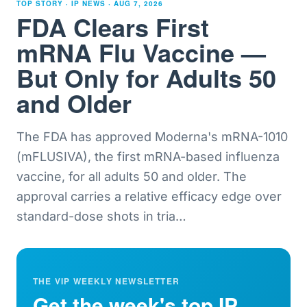
TOP STORY · IP NEWS ·
AUG 7, 2026
FDA Clears First
mRNA Flu Vaccine —
But Only for Adults 50
and Older
The FDA has approved Moderna's mRNA-1010
(mFLUSIVA), the first mRNA-based influenza
vaccine, for all adults 50 and older. The
approval carries a relative efficacy edge over
standard-dose shots in tria
…
THE VIP WEEKLY NEWSLETTER
Get the week's top IP