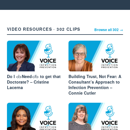
VIDEO RESOURCES · 302 CLIPS
Browse all 302 →
Do I <i>Need</i> to get that
Building Trust, Not Fear: A
Doctorate? – Cristine
Consultant’s Approach to
Lacerna
Infection Prevention –
Connie Cutler