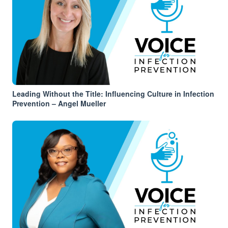
Leading Without the Title: Influencing Culture in Infection
Prevention – Angel Mueller