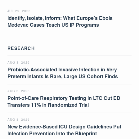
JUL 29, 2026
Identify, Isolate, Inform: What Europe's Ebola
Medevac Cases Teach US IP Programs
RESEARCH
AUG 3, 2026
Probiotic-Associated Invasive Infection in Very
Preterm Infants Is Rare, Large US Cohort Finds
AUG 3, 2026
Point-of-Care Respiratory Testing in LTC Cut ED
Transfers 11% in Randomized Trial
AUG 3, 2026
New Evidence-Based ICU Design Guidelines Put
Infection Prevention Into the Blueprint