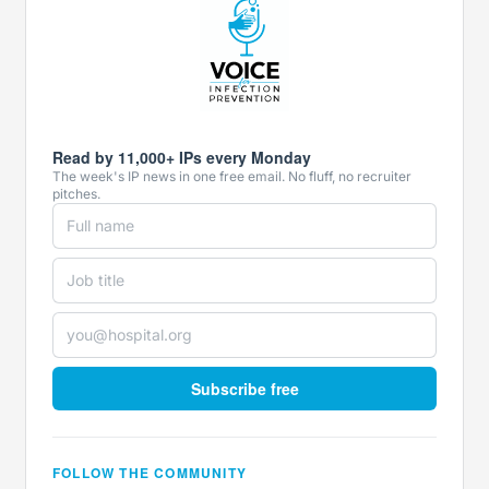
Read by 11,000+ IPs every Monday
The week's IP news in one free email. No fluff, no recruiter
pitches.
Subscribe free
FOLLOW THE COMMUNITY