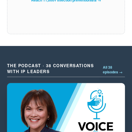
THE PODCAST · 38 CONVERSATIONS
All 38
WITH IP LEADERS
episodes →