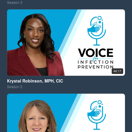
Season
3
46:17
Krystal Robinson, MPH, CIC
Season
2