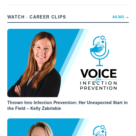
WATCH · CAREER CLIPS
All
302
→
Thrown Into Infection Prevention: Her Unexpected Start in
the Field – Kelly Zabriskie