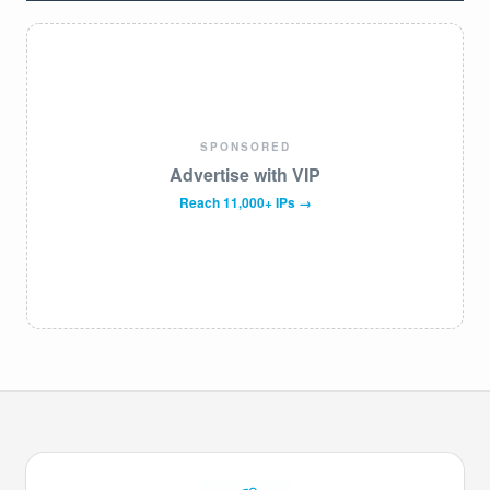
SPONSORED
Advertise with VIP
Reach 11,000+ IPs →