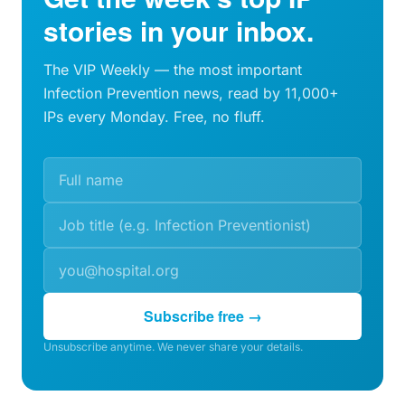
stories in your inbox.
The VIP Weekly — the most important
Infection Prevention news, read by 11,000+
IPs every Monday. Free, no fluff.
Subscribe free →
Unsubscribe anytime. We never share your details.