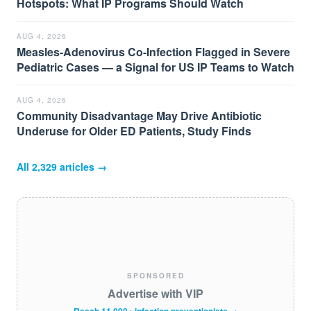
Hotspots: What IP Programs Should Watch
AUG 4, 2026
Measles-Adenovirus Co-Infection Flagged in Severe
Pediatric Cases — a Signal for US IP Teams to Watch
AUG 4, 2026
Community Disadvantage May Drive Antibiotic
Underuse for Older ED Patients, Study Finds
All
2,329
articles →
SPONSORED
Advertise with VIP
Reach 11,000+ infection preventionists →