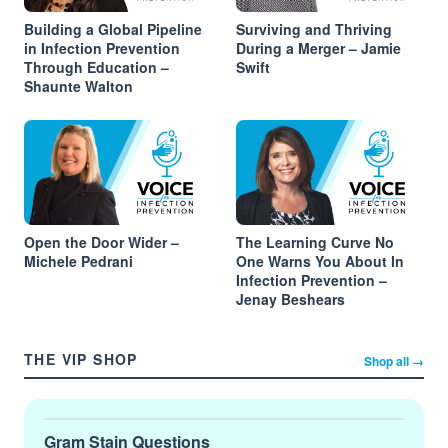
Building a Global Pipeline
Surviving and Thriving
in Infection Prevention
During a Merger – Jamie
Through Education –
Swift
Shaunte Walton
Open the Door Wider –
The Learning Curve No
Michele Pedrani
One Warns You About In
Infection Prevention –
Jenay Beshears
THE VIP SHOP
Shop all →
Gram Stain Questions