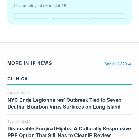
Die-cut vinyl sticker
· $4.19
MORE IN IP NEWS
See all 2,329 →
CLINICAL
AUG 4, 2026
NYC Ends Legionnaires' Outbreak Tied to Seven
Deaths; Bourbon Virus Surfaces on Long Island
JUL 31, 2026
Disposable Surgical Hijabs: A Culturally Responsive
PPE Option That Still Has to Clear IP Review