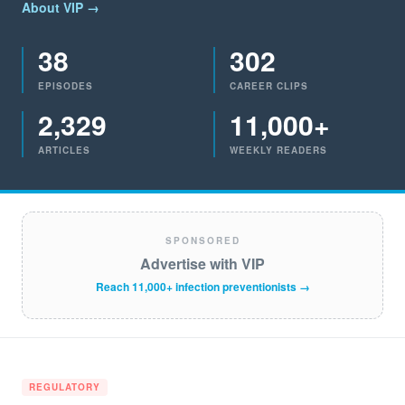
About VIP →
38
302
EPISODES
CAREER CLIPS
2,329
11,000+
ARTICLES
WEEKLY READERS
SPONSORED
Advertise with VIP
Reach 11,000+ infection preventionists →
REGULATORY