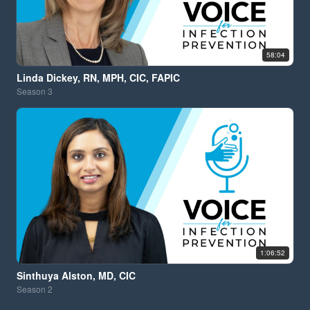
58:04
Linda Dickey, RN, MPH, CIC, FAPIC
Season
3
1:06:52
Sinthuya Alston, MD, CIC
Season
2