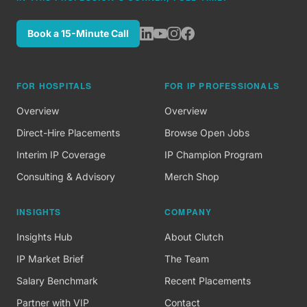
Book a 15-Minute Call
FOR HOSPITALS
FOR IP PROFESSIONALS
Overview
Overview
Direct-Hire Placements
Browse Open Jobs
Interim IP Coverage
IP Champion Program
Consulting & Advisory
Merch Shop
INSIGHTS
COMPANY
Insights Hub
About Clutch
IP Market Brief
The Team
Salary Benchmark
Recent Placements
Partner with VIP
Contact