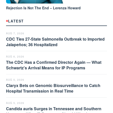
Rejection Is Not The End – Lerenza Howard
LATEST
AUG 7, 2026
CDC Ties 27-State Salmonella Outbreak to Imported
Jalapeños; 36 Hospitalized
AUG 6, 2026
The CDC Has a Confirmed Director Again — What
Schwartz's Arrival Means for IP Programs
AUG 5, 2026
Claryx Bets on Genomic Biosurveillance to Catch
Hospital Transmission in Real Time
AUG 5, 2026
Candida auris Surges in Tennessee and Southern