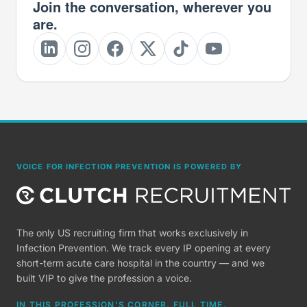
Join the conversation, wherever you
are.
VOICE FOR INFECTION PREVENTION IS POWERED BY
The only US recruiting firm that works exclusively in
Infection Prevention. We track every IP opening at every
short-term acute care hospital in the country — and we
built VIP to give the profession a voice.
IN THIS PROFESSION'S CORNER, FULL TIME.