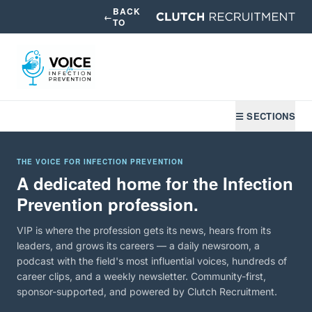
BACK
←
TO
☰ SECTIONS
THE VOICE FOR INFECTION PREVENTION
A dedicated home for the Infection
Prevention profession.
VIP is where the profession gets its news, hears from its
leaders, and grows its careers — a daily newsroom, a
podcast with the field's most influential voices, hundreds of
career clips, and a weekly newsletter. Community-first,
sponsor-supported, and powered by Clutch Recruitment.