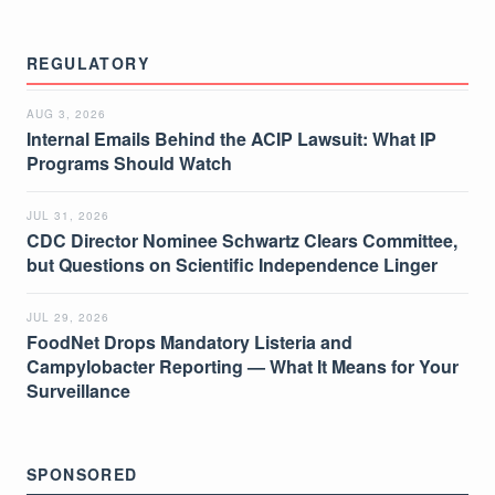
REGULATORY
AUG 3, 2026
Internal Emails Behind the ACIP Lawsuit: What IP
Programs Should Watch
JUL 31, 2026
CDC Director Nominee Schwartz Clears Committee,
but Questions on Scientific Independence Linger
JUL 29, 2026
FoodNet Drops Mandatory Listeria and
Campylobacter Reporting — What It Means for Your
Surveillance
SPONSORED