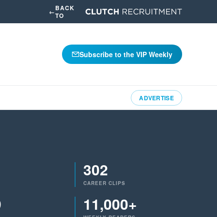
BACK
←
TO
Subscribe to the VIP Weekly
ADVERTISE
302
CAREER CLIPS
9
11,000+