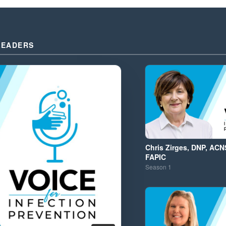
LEADERS
Chris Zirges, DNP, ACN
FAPIC
Season
1