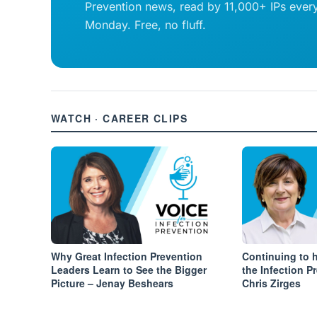
Prevention news, read by 11,000+ IPs ever
Monday. Free, no fluff.
WATCH · CAREER CLIPS
Why Great Infection Prevention
Continuing to 
Leaders Learn to See the Bigger
the Infection P
Picture – Jenay Beshears
Chris Zirges