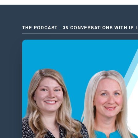
THE PODCAST · 38 CONVERSATIONS WITH IP 