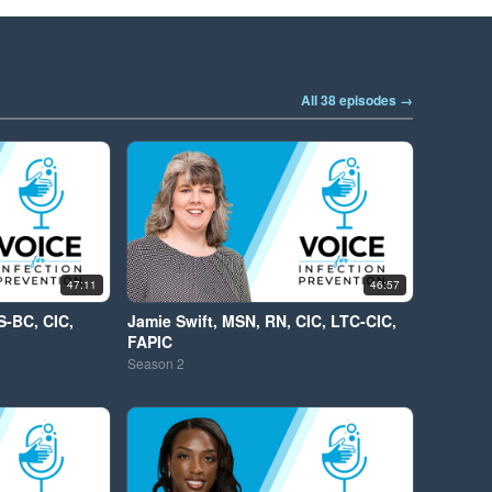
All 38 episodes →
47:11
46:57
S-BC, CIC,
Jamie Swift, MSN, RN, CIC, LTC-CIC,
FAPIC
Season
2