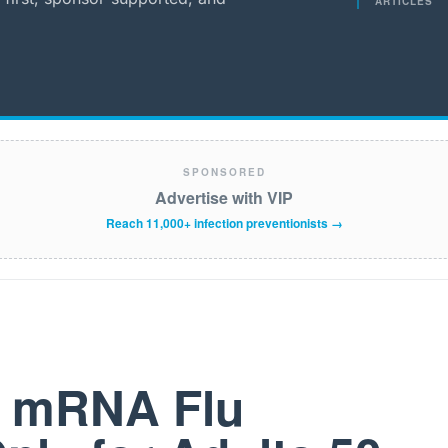
ARTICLES
SPONSORED
Advertise with VIP
Reach 11,000+ infection preventionists →
t mRNA Flu