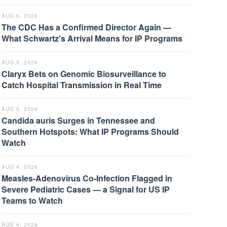
AUG 6, 2026
The CDC Has a Confirmed Director Again —
What Schwartz's Arrival Means for IP Programs
AUG 5, 2026
Claryx Bets on Genomic Biosurveillance to
Catch Hospital Transmission in Real Time
AUG 5, 2026
Candida auris Surges in Tennessee and
Southern Hotspots: What IP Programs Should
Watch
AUG 4, 2026
Measles-Adenovirus Co-Infection Flagged in
Severe Pediatric Cases — a Signal for US IP
Teams to Watch
AUG 4, 2026