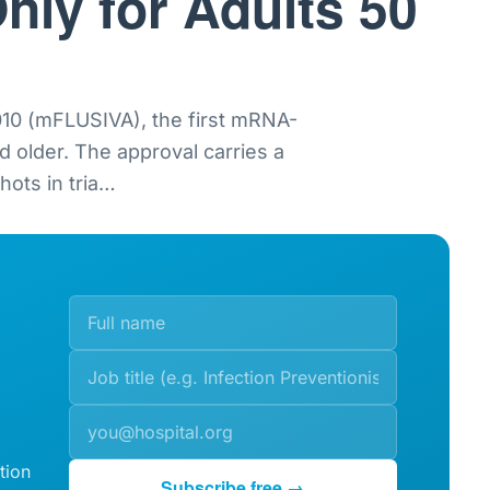
nly for Adults 50
0 (mFLUSIVA), the first mRNA-
nd older. The approval carries a
ots in tria
…
tion
Subscribe free →