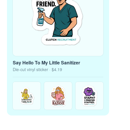
Say Hello To My Little Sanitizer
Die-cut vinyl sticker
· $4.19