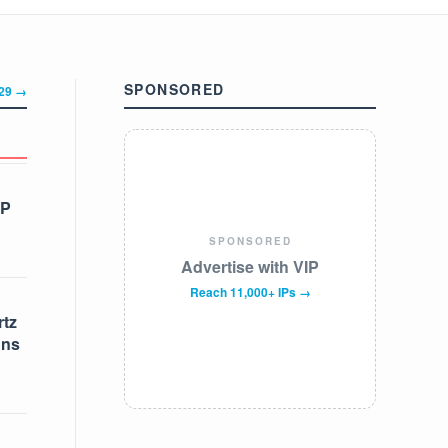
SPONSORED
329 →
IP
SPONSORED
Advertise with VIP
Reach 11,000+ IPs →
tz
ons