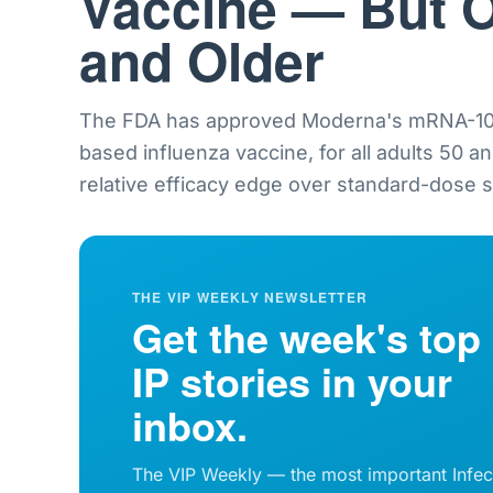
Vaccine — But O
and Older
The FDA has approved Moderna's mRNA-101
based influenza vaccine, for all adults 50 a
relative efficacy edge over standard-dose sh
THE VIP WEEKLY NEWSLETTER
Get the week's top
IP stories in your
inbox.
The VIP Weekly — the most important Infec