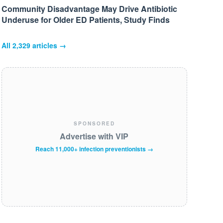
Community Disadvantage May Drive Antibiotic
Underuse for Older ED Patients, Study Finds
All
2,329
articles →
SPONSORED
Advertise with VIP
Reach 11,000+ infection preventionists →