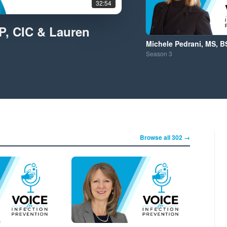
32:54
IP, CIC & Lauren
Michele Pedrani, MS, B
Season
3
Browse all 302 →