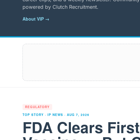
powered by Clutch Recruitment.
About VIP →
REGULATORY
TOP STORY · IP NEWS ·
AUG 7, 2026
FDA Clears Firs