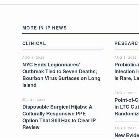
MORE IN IP NEWS
CLINICAL
RESEARC
AUG 4, 2026
AUG 3, 2026
NYC Ends Legionnaires'
Probiotic-
Outbreak Tied to Seven Deaths;
Infection 
Bourbon Virus Surfaces on Long
Is Rare, L
Island
AUG 3, 2026
Point-of-C
JUL 31, 2026
Disposable Surgical Hijabs: A
in LTC Cut
Culturally Responsive PPE
Randomize
Option That Still Has to Clear IP
Review
AUG 3, 2026
New Evide