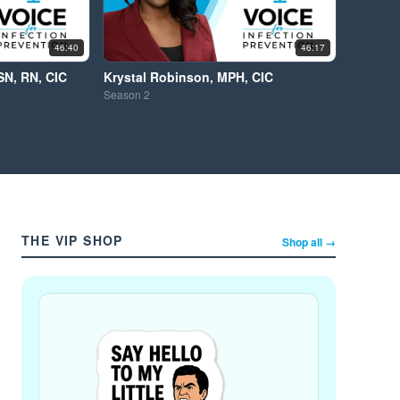
46:40
46:17
SN, RN, CIC
Krystal Robinson, MPH, CIC
Season
2
THE VIP SHOP
Shop all →