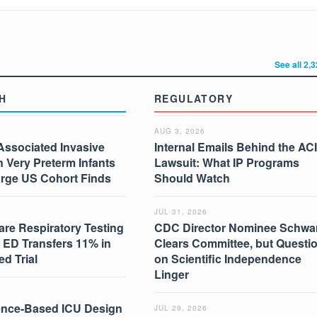
See all 2,
H
REGULATORY
AUG 3, 2026
Associated Invasive
Internal Emails Behind the AC
in Very Preterm Infants
Lawsuit: What IP Programs
arge US Cohort Finds
Should Watch
JUL 31, 2026
are Respiratory Testing
CDC Director Nominee Schwar
 ED Transfers 11% in
Clears Committee, but Questi
d Trial
on Scientific Independence
Linger
nce-Based ICU Design
JUL 29, 2026