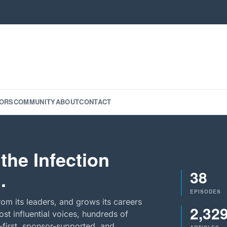
ORS
COMMUNITY
ABOUT
CONTACT
the Infection
38
.
EPISODES
rom its leaders, and grows its careers
2,32
st influential voices, hundreds of
-first, sponsor-supported, and