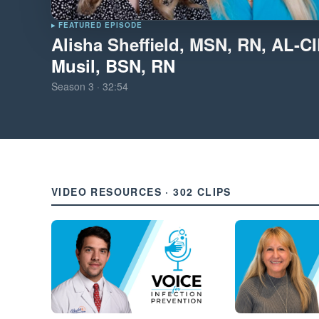
▸ FEATURED EPISODE
Alisha Sheffield, MSN, RN, AL-C
Musil, BSN, RN
Season
3
·
32:54
VIDEO RESOURCES · 302 CLIPS