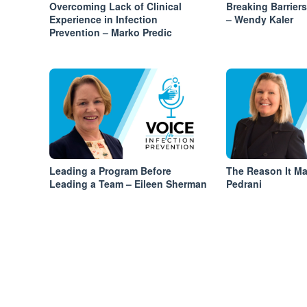
Overcoming Lack of Clinical
Breaking Barrier
Experience in Infection
– Wendy Kaler
Prevention – Marko Predic
Leading a Program Before
The Reason It Ma
Leading a Team – Eileen Sherman
Pedrani