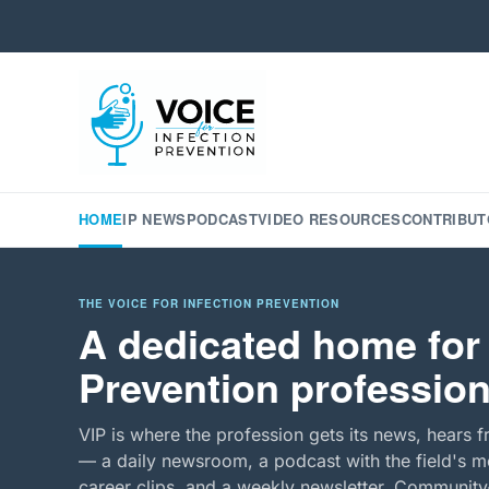
HOME
IP NEWS
PODCAST
VIDEO RESOURCES
CONTRIBUT
THE VOICE FOR INFECTION PREVENTION
A dedicated home for 
Prevention profession
VIP is where the profession gets its news, hears f
— a daily newsroom, a podcast with the field's mo
career clips, and a weekly newsletter. Community