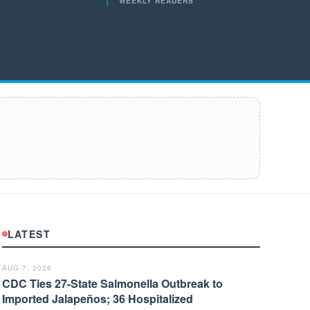
WEEKLY READERS
LATEST
AUG 7, 2026
CDC Ties 27-State Salmonella Outbreak to
Imported Jalapeños; 36 Hospitalized