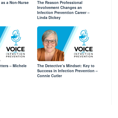
s as a Non-Nurse
The Reason Professional
Involvement Changes an
Infection Prevention Career –
Linda Dickey
tters – Michele
The Detective’s Mindset: Key to
Success in Infection Prevention –
Connie Cutler