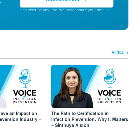
y
Unsubscribe anytime. We never share your details.
All
302
→
have an Impact on
The Path to Certification in
revention Industry –
Infection Prevention: Why It Matters
– Sinthuya Alston