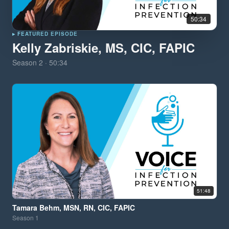
50:34
▸ FEATURED EPISODE
Kelly Zabriskie, MS, CIC, FAPIC
Season
2
·
50:34
51:48
Tamara Behm, MSN, RN, CIC, FAPIC
Season
1