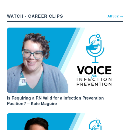
WATCH · CAREER CLIPS
All
302
→
Is Requiring a RN Valid for a Infection Prevention
Position? – Kate Maguire