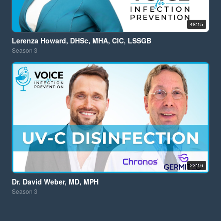
48:15
Lerenza Howard, DHSc, MHA, CIC, LSSGB
Season
3
23:16
Dr. David Weber, MD, MPH
Season
3