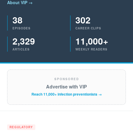
About VIP →
38
302
EPISODES
CAREER CLIPS
2,329
11,000+
ARTICLES
WEEKLY READERS
SPONSORED
Advertise with VIP
Reach 11,000+ infection preventionists →
REGULATORY