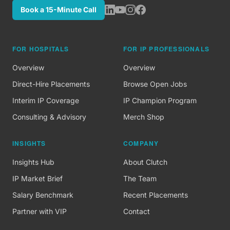
Book a 15-Minute Call
FOR HOSPITALS
FOR IP PROFESSIONALS
Overview
Overview
Direct-Hire Placements
Browse Open Jobs
Interim IP Coverage
IP Champion Program
Consulting & Advisory
Merch Shop
INSIGHTS
COMPANY
Insights Hub
About Clutch
IP Market Brief
The Team
Salary Benchmark
Recent Placements
Partner with VIP
Contact