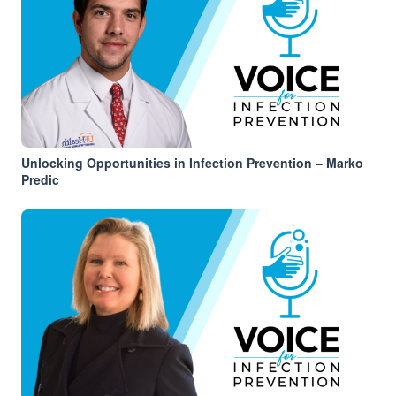
Unlocking Opportunities in Infection Prevention – Marko
Predic