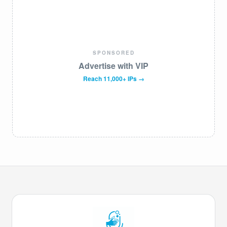
SPONSORED
Advertise with VIP
Reach 11,000+ IPs →