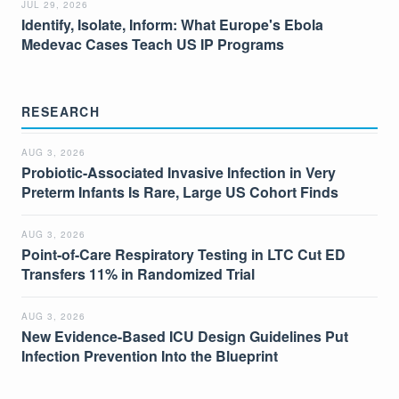
JUL 29, 2026
Identify, Isolate, Inform: What Europe's Ebola
Medevac Cases Teach US IP Programs
RESEARCH
AUG 3, 2026
Probiotic-Associated Invasive Infection in Very
Preterm Infants Is Rare, Large US Cohort Finds
AUG 3, 2026
Point-of-Care Respiratory Testing in LTC Cut ED
Transfers 11% in Randomized Trial
AUG 3, 2026
New Evidence-Based ICU Design Guidelines Put
Infection Prevention Into the Blueprint