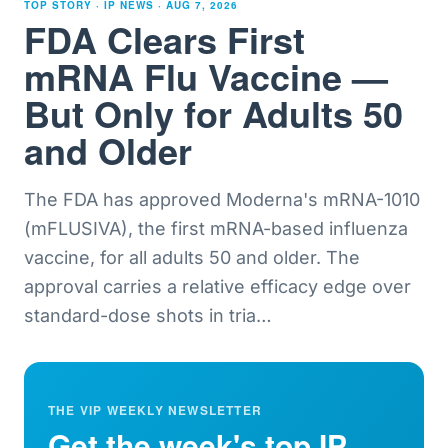
TOP STORY · IP NEWS ·
AUG 7, 2026
FDA Clears First
mRNA Flu Vaccine —
But Only for Adults 50
and Older
The FDA has approved Moderna's mRNA-1010
(mFLUSIVA), the first mRNA-based influenza
vaccine, for all adults 50 and older. The
approval carries a relative efficacy edge over
standard-dose shots in tria
…
THE VIP WEEKLY NEWSLETTER
Get the week's top IP