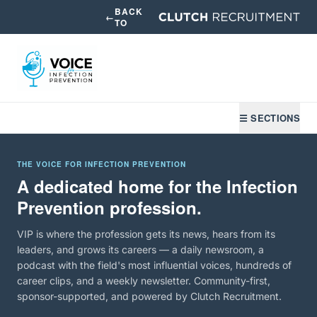
BACK
←
TO
☰ SECTIONS
THE VOICE FOR INFECTION PREVENTION
A dedicated home for the Infection
Prevention profession.
VIP is where the profession gets its news, hears from its
leaders, and grows its careers — a daily newsroom, a
podcast with the field's most influential voices, hundreds of
career clips, and a weekly newsletter. Community-first,
sponsor-supported, and powered by Clutch Recruitment.