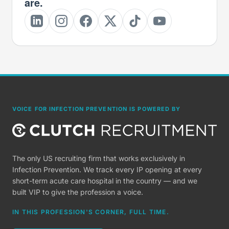
are.
VOICE FOR INFECTION PREVENTION IS POWERED BY
The only US recruiting firm that works exclusively in
Infection Prevention. We track every IP opening at every
short-term acute care hospital in the country — and we
built VIP to give the profession a voice.
IN THIS PROFESSION'S CORNER, FULL TIME.