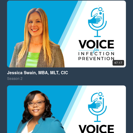
47:17
Jessica Swain, MBA, MLT, CIC
Season
2