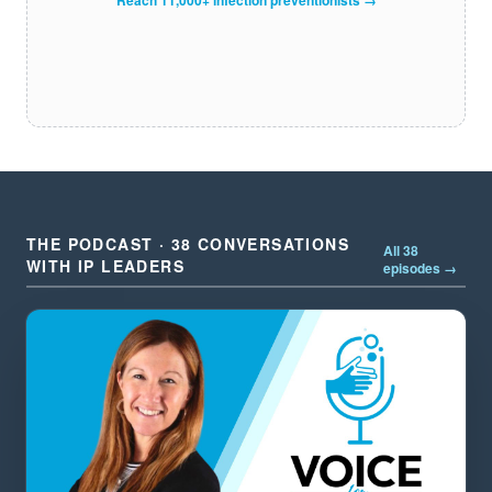
THE PODCAST · 38 CONVERSATIONS
All 38
WITH IP LEADERS
episodes →