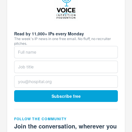
Read by 11,000+ IPs every Monday
The week's IP news in one free email. No fluff, no recruiter
pitches.
Subscribe free
FOLLOW THE COMMUNITY
Join the conversation, wherever you