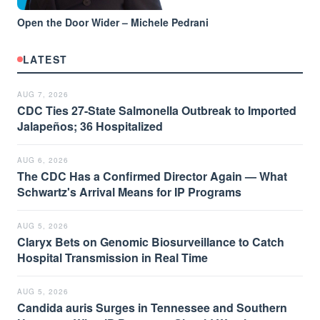
Open the Door Wider – Michele Pedrani
LATEST
AUG 7, 2026
CDC Ties 27-State Salmonella Outbreak to Imported
Jalapeños; 36 Hospitalized
AUG 6, 2026
The CDC Has a Confirmed Director Again — What
Schwartz's Arrival Means for IP Programs
AUG 5, 2026
Claryx Bets on Genomic Biosurveillance to Catch
Hospital Transmission in Real Time
AUG 5, 2026
Candida auris Surges in Tennessee and Southern