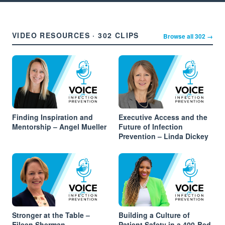
VIDEO RESOURCES · 302 CLIPS
Browse all 302 →
Finding Inspiration and
Executive Access and the
Mentorship – Angel Mueller
Future of Infection
Prevention – Linda Dickey
Stronger at the Table –
Building a Culture of
Eileen Sherman
Patient Safety in a 400-Bed