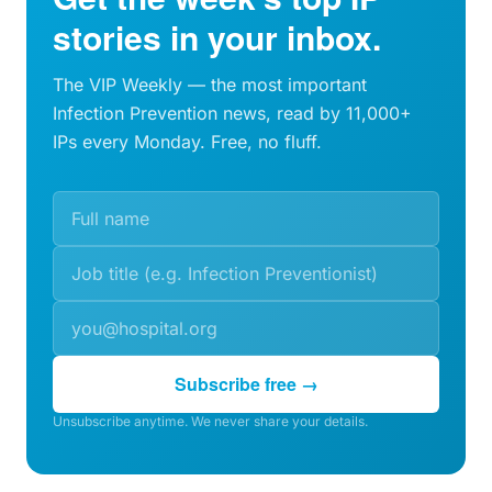
stories in your inbox.
The VIP Weekly — the most important
Infection Prevention news, read by 11,000+
IPs every Monday. Free, no fluff.
Subscribe free →
Unsubscribe anytime. We never share your details.