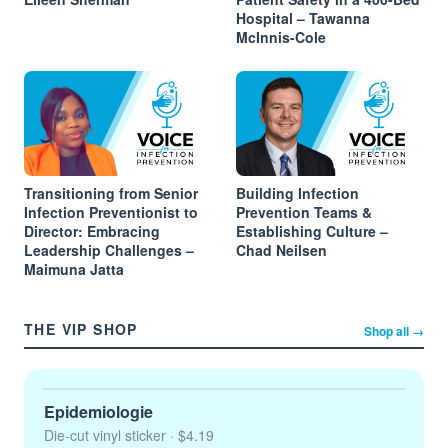
Hospital – Tawanna
McInnis-Cole
Transitioning from Senior
Building Infection
Infection Preventionist to
Prevention Teams &
Director: Embracing
Establishing Culture –
Leadership Challenges –
Chad Neilsen
Maimuna Jatta
THE VIP SHOP
Shop all →
Epidemiologie
Die-cut vinyl sticker
· $4.19