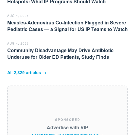
Hotspots: What IP Programs Should Watch
AUG 4, 2026
Measles-Adenovirus Co-Infection Flagged in Severe
Pediatric Cases — a Signal for US IP Teams to Watch
AUG 4, 2026
Community Disadvantage May Drive Antibiotic
Underuse for Older ED Patients, Study Finds
All
2,329
articles →
SPONSORED
Advertise with VIP
Reach 11,000+ infection preventionists →