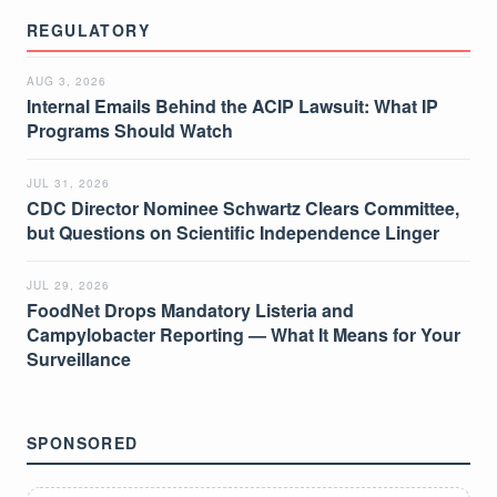
REGULATORY
AUG 3, 2026
Internal Emails Behind the ACIP Lawsuit: What IP
Programs Should Watch
JUL 31, 2026
CDC Director Nominee Schwartz Clears Committee,
but Questions on Scientific Independence Linger
JUL 29, 2026
FoodNet Drops Mandatory Listeria and
Campylobacter Reporting — What It Means for Your
Surveillance
SPONSORED