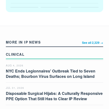
MORE IN IP NEWS
See all 2,329 →
CLINICAL
AUG 4, 2026
NYC Ends Legionnaires' Outbreak Tied to Seven
Deaths; Bourbon Virus Surfaces on Long Island
JUL 31, 2026
Disposable Surgical Hijabs: A Culturally Responsive
PPE Option That Still Has to Clear IP Review