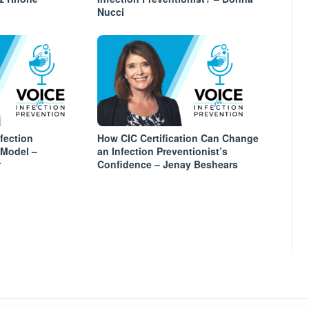
Nucci
fection
How CIC Certification Can Change
 Model –
an Infection Preventionist’s
r
Confidence – Jenay Beshears