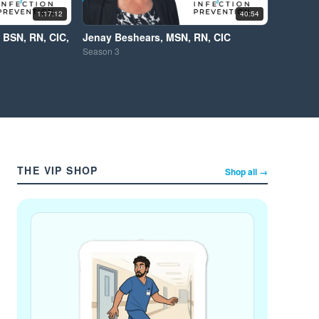
1:17:12
40:54
 BSN, RN, CIC,
Jenay Beshears, MSN, RN, CIC
Season
3
THE VIP SHOP
Shop all →