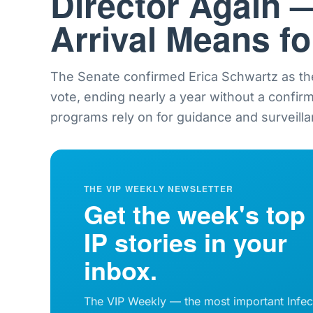
Director Again 
Arrival Means f
The Senate confirmed Erica Schwartz as th
vote, ending nearly a year without a confir
programs rely on for guidance and surveilla
THE VIP WEEKLY NEWSLETTER
Get the week's top
IP stories in your
inbox.
The VIP Weekly — the most important Infec