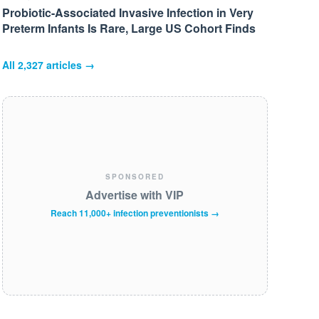
Probiotic-Associated Invasive Infection in Very
Preterm Infants Is Rare, Large US Cohort Finds
All
2,327
articles →
SPONSORED
Advertise with VIP
Reach 11,000+ infection preventionists →