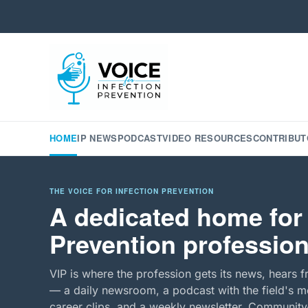
HOME
IP NEWS
PODCAST
VIDEO RESOURCES
CONTRIBUT
THE VOICE FOR INFECTION PREVENTION
A dedicated home for 
Prevention profession
VIP is where the profession gets its news, hears f
— a daily newsroom, a podcast with the field's mo
career clips, and a weekly newsletter. Community