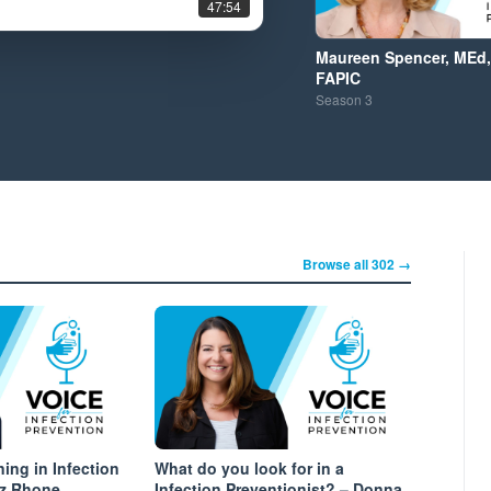
47:54
Maureen Spencer, MEd,
FAPIC
Season
3
Browse all 302 →
ing in Infection
What do you look for in a
az Rhone
Infection Preventionist? – Donna