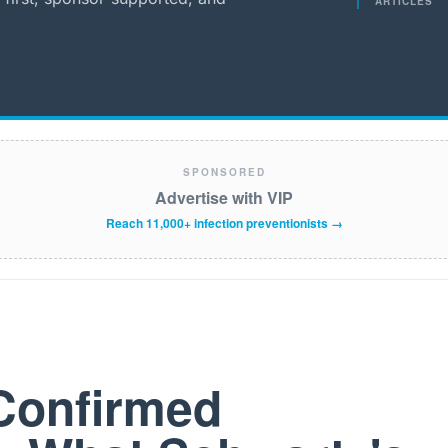
ARTICLES
SPONSORED
Advertise with VIP
Reach 11,000+ infection preventionists →
Confirmed