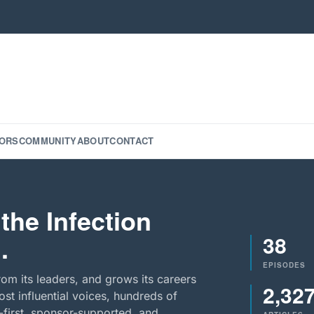
ORS
COMMUNITY
ABOUT
CONTACT
the Infection
38
.
EPISODES
rom its leaders, and grows its careers
2,32
st influential voices, hundreds of
-first, sponsor-supported, and