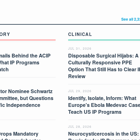
See all 2,
ORY
CLINICAL
JUL 31, 2026
mails Behind the ACIP
Disposable Surgical Hijabs: A
What IP Programs
Culturally Responsive PPE
atch
Option That Still Has to Clear I
Review
tor Nominee Schwartz
JUL 29, 2026
mmittee, but Questions
Identify, Isolate, Inform: What
ific Independence
Europe's Ebola Medevac Cas
Teach US IP Programs
JUL 28, 2026
Drops Mandatory
Neurocysticercosis in the US: