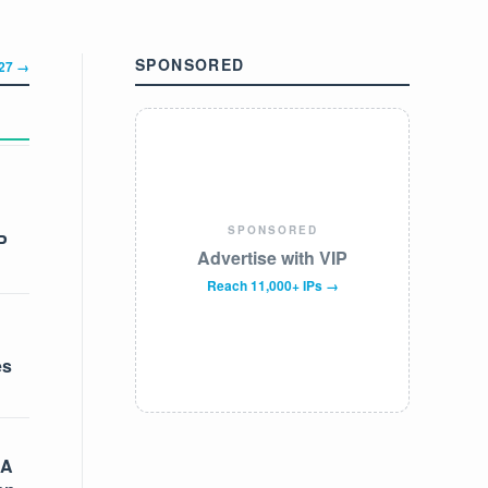
SPONSORED
327 →
SPONSORED
P
Advertise with VIP
Reach 11,000+ IPs →
es
 A