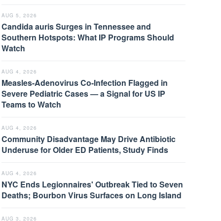
AUG 5, 2026
Candida auris Surges in Tennessee and
Southern Hotspots: What IP Programs Should
Watch
AUG 4, 2026
Measles-Adenovirus Co-Infection Flagged in
Severe Pediatric Cases — a Signal for US IP
Teams to Watch
AUG 4, 2026
Community Disadvantage May Drive Antibiotic
Underuse for Older ED Patients, Study Finds
AUG 4, 2026
NYC Ends Legionnaires' Outbreak Tied to Seven
Deaths; Bourbon Virus Surfaces on Long Island
AUG 3, 2026