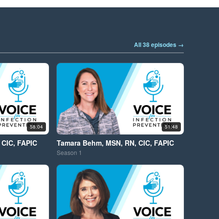
All 38 episodes →
58:04
51:48
 CIC, FAPIC
Tamara Behm, MSN, RN, CIC, FAPIC
Season
1