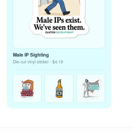
Male IP Sighting
Die-cut vinyl sticker
· $4.19