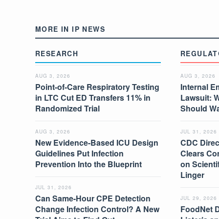
MORE IN IP NEWS
RESEARCH
REGULAT
AUG 3, 2026
AUG 3, 2026
Point-of-Care Respiratory Testing
Internal E
in LTC Cut ED Transfers 11% in
Lawsuit: 
Randomized Trial
Should W
AUG 3, 2026
JUL 31, 2026
New Evidence-Based ICU Design
CDC Direc
Guidelines Put Infection
Clears Co
Prevention Into the Blueprint
on Scient
Linger
JUL 31, 2026
Can Same-Hour CPE Detection
JUL 29, 2026
Change Infection Control? A New
FoodNet 