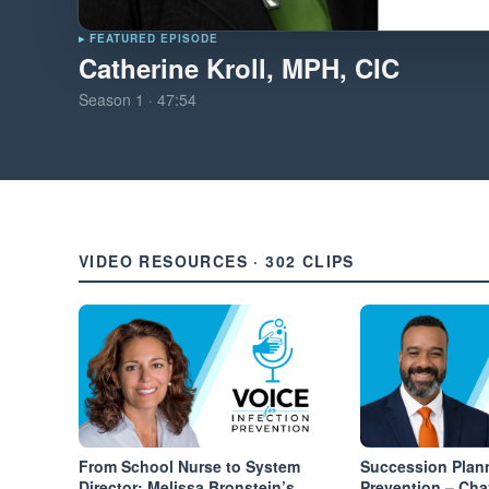
▸ FEATURED EPISODE
Catherine Kroll, MPH, CIC
Season
1
·
47:54
VIDEO RESOURCES · 302 CLIPS
From School Nurse to System
Succession Plann
Director: Melissa Bronstein’s
Prevention – Ch