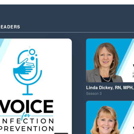
LEADERS
Linda Dickey, RN, MPH,
Season
3