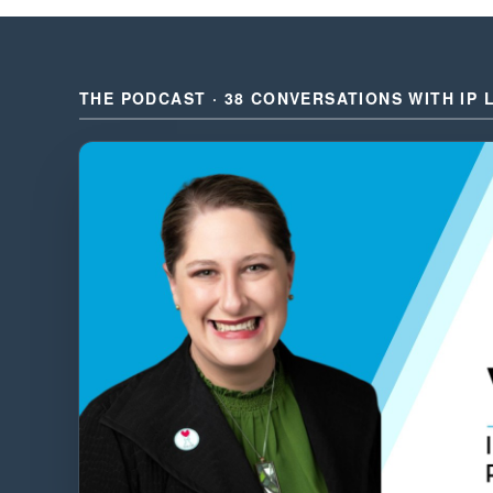
THE PODCAST · 38 CONVERSATIONS WITH IP 