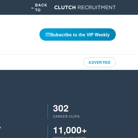
BACK
←
TO
Subscribe to the VIP Weekly
ADVERTISE
302
CAREER CLIPS
7
11,000+