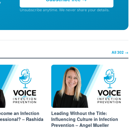
y
Unsubscribe anytime. We never share your details.
All
302
→
come an Infection
Leading Without the Title:
fessional? – Rashida
Influencing Culture in Infection
Prevention – Angel Mueller