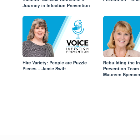
Journey in Infection Prevention
Hire Variety: People are Puzzle
Rebuilding the In
Pieces – Jamie Swift
Prevention Team
Maureen Spence