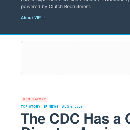
powered by Clutch Recruitment.
About VIP →
REGULATORY
TOP STORY · IP NEWS ·
AUG 6, 2026
The CDC Has a 