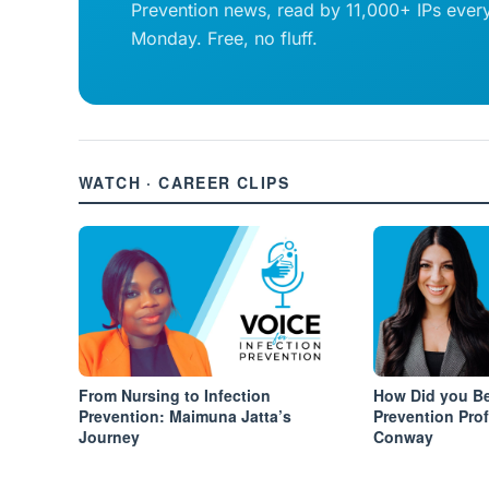
Prevention news, read by 11,000+ IPs ever
Monday. Free, no fluff.
WATCH · CAREER CLIPS
From Nursing to Infection
How Did you Be
Prevention: Maimuna Jatta’s
Prevention Pro
Journey
Conway