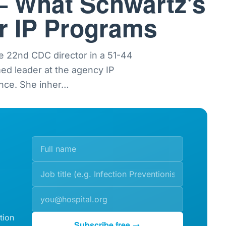
— What Schwartz's
or IP Programs
e 22nd CDC director in a 51-44
med leader at the agency IP
nce. She inher
…
tion
Subscribe free →