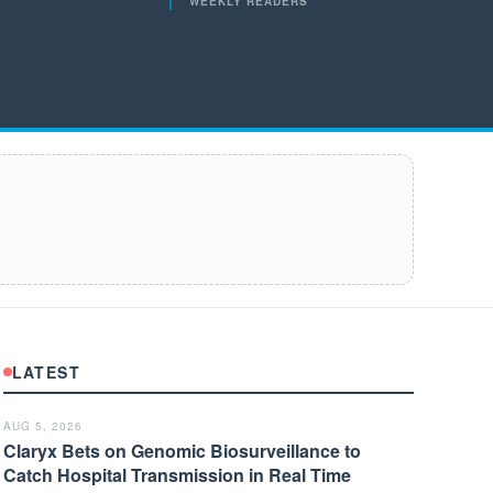
WEEKLY READERS
LATEST
AUG 5, 2026
Claryx Bets on Genomic Biosurveillance to
Catch Hospital Transmission in Real Time