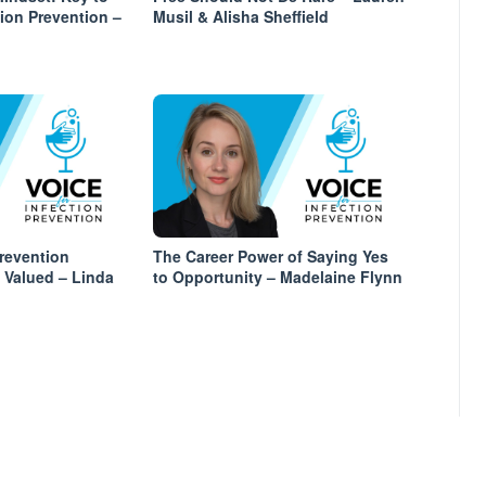
tion Prevention –
Musil & Alisha Sheffield
revention
The Career Power of Saying Yes
y Valued – Linda
to Opportunity – Madelaine Flynn