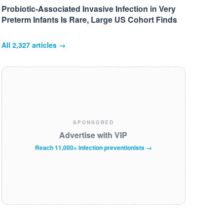
Probiotic-Associated Invasive Infection in Very
Preterm Infants Is Rare, Large US Cohort Finds
All
2,327
articles →
SPONSORED
Advertise with VIP
Reach 11,000+ infection preventionists →