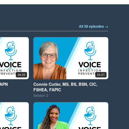
All 38 episodes →
38:22
53:21
 APN
Connie Cutler, MS, BS, BSN, CIC,
FSHEA, FAPIC
Season
2