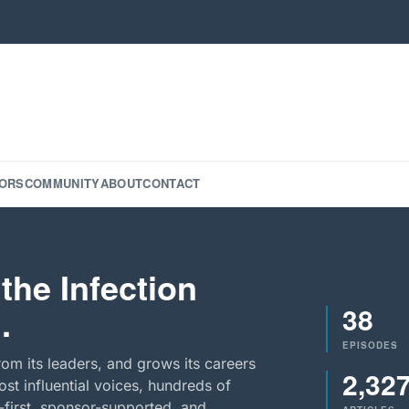
ORS
COMMUNITY
ABOUT
CONTACT
the Infection
38
.
EPISODES
rom its leaders, and grows its careers
2,32
st influential voices, hundreds of
-first, sponsor-supported, and