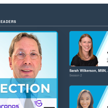
LEADERS
Sarah Wilkerson, MSN,
Season
2