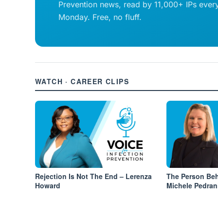
Prevention news, read by 11,000+ IPs ever
Monday. Free, no fluff.
WATCH · CAREER CLIPS
Rejection Is Not The End – Lerenza
The Person Be
Howard
Michele Pedran