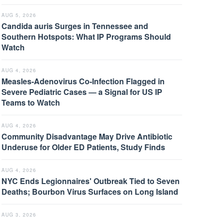
AUG 5, 2026
Candida auris Surges in Tennessee and
Southern Hotspots: What IP Programs Should
Watch
AUG 4, 2026
Measles-Adenovirus Co-Infection Flagged in
Severe Pediatric Cases — a Signal for US IP
Teams to Watch
AUG 4, 2026
Community Disadvantage May Drive Antibiotic
Underuse for Older ED Patients, Study Finds
AUG 4, 2026
NYC Ends Legionnaires' Outbreak Tied to Seven
Deaths; Bourbon Virus Surfaces on Long Island
AUG 3, 2026