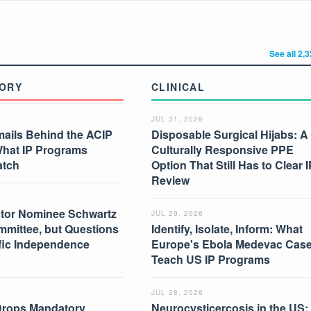
See all 2,
ORY
CLINICAL
JUL 31, 2026
mails Behind the ACIP
Disposable Surgical Hijabs: A
What IP Programs
Culturally Responsive PPE
atch
Option That Still Has to Clear I
Review
tor Nominee Schwartz
JUL 29, 2026
mmittee, but Questions
Identify, Isolate, Inform: What
ific Independence
Europe's Ebola Medevac Cas
Teach US IP Programs
JUL 28, 2026
Drops Mandatory
Neurocysticercosis in the US: