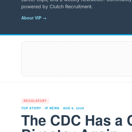
powered by Clutch Recruitment.
About VIP →
REGULATORY
TOP STORY · IP NEWS ·
AUG 6, 2026
The CDC Has a 