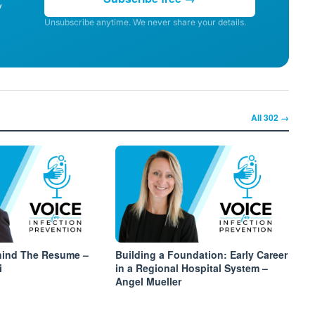
y
Unsubscribe anytime. We never share your details.
All
302
→
hind The Resume –
Building a Foundation: Early Career
i
in a Regional Hospital System –
Angel Mueller