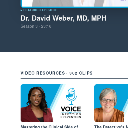
▸ FEATURED EPISODE
Dr. David Weber, MD, MPH
Season
3
·
23:16
VIDEO RESOURCES · 302 CLIPS
Mastering the Clinical Side of
The Detective’s 