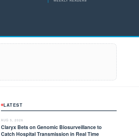
WEEKLY READERS
LATEST
AUG 5, 2026
Claryx Bets on Genomic Biosurveillance to
Catch Hospital Transmission in Real Time