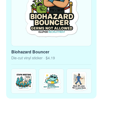
Biohazard Bouncer
Die-cut vinyl sticker
· $4.19