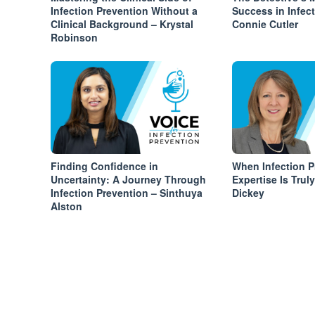
Infection Prevention Without a
Success in Infec
Clinical Background – Krystal
Connie Cutler
Robinson
Finding Confidence in
When Infection P
Uncertainty: A Journey Through
Expertise Is Trul
Infection Prevention – Sinthuya
Dickey
Alston