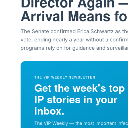
Director Again 
Arrival Means f
The Senate confirmed Erica Schwartz as th
vote, ending nearly a year without a confir
programs rely on for guidance and surveilla
THE VIP WEEKLY NEWSLETTER
Get the week's top
IP stories in your
inbox.
The VIP Weekly — the most important Infec