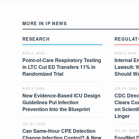
MORE IN IP NEWS
RESEARCH
REGULAT
AUG 3, 2026
AUG 3, 2026
Point-of-Care Respiratory Testing
Internal E
in LTC Cut ED Transfers 11% in
Lawsuit: 
Randomized Trial
Should W
AUG 3, 2026
JUL 31, 2026
New Evidence-Based ICU Design
CDC Direc
Guidelines Put Infection
Clears Co
Prevention Into the Blueprint
on Scient
Linger
JUL 31, 2026
Can Same-Hour CPE Detection
JUL 29, 2026
Change Infection Control? A New
FoodNet 