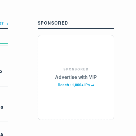
SPONSORED
327 →
SPONSORED
P
Advertise with VIP
Reach 11,000+ IPs →
es
 A