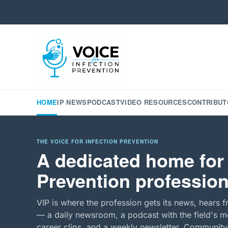
HOME
IP NEWS
PODCAST
VIDEO RESOURCES
CONTRIBUT
THE VOICE FOR INFECTION PREVENTION
A dedicated home for 
Prevention profession
VIP is where the profession gets its news, hears f
— a daily newsroom, a podcast with the field's mo
career clips, and a weekly newsletter. Community