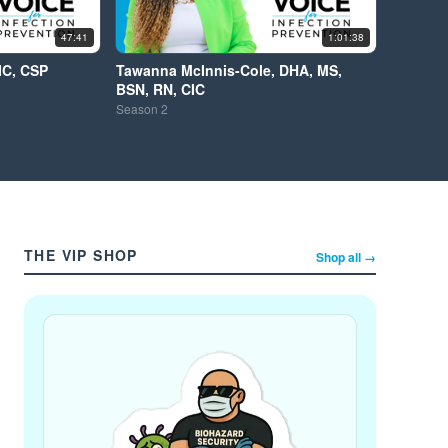
47:41
1:01:38
IC, CSP
Tawanna McInnis-Cole, DHA, MS,
BSN, RN, CIC
Season
2
THE VIP SHOP
Shop all →