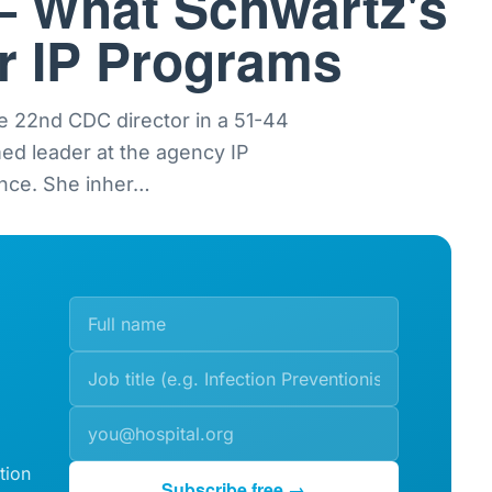
— What Schwartz's
or IP Programs
e 22nd CDC director in a 51-44
med leader at the agency IP
nce. She inher
…
tion
Subscribe free →