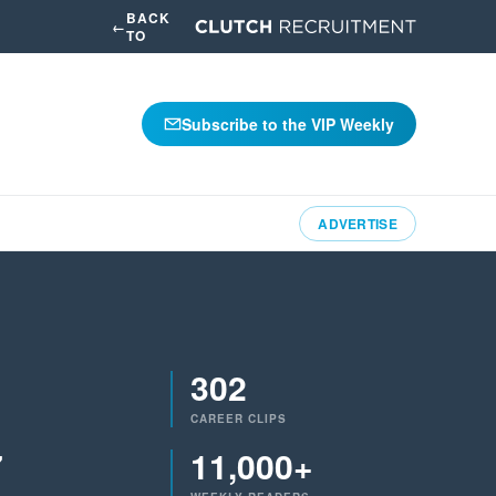
BACK
←
TO
Subscribe to the VIP Weekly
ADVERTISE
302
CAREER CLIPS
7
11,000+