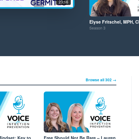
23:16
Elyse Fritschel, MPH, C
Season
3
Browse all 302 →
Mindset: Key to
Free Should Not Be Rare – Lauren