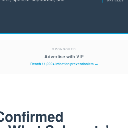
ARTICLES
SPONSORED
Advertise with VIP
Reach 11,000+ infection preventionists →
Confirmed