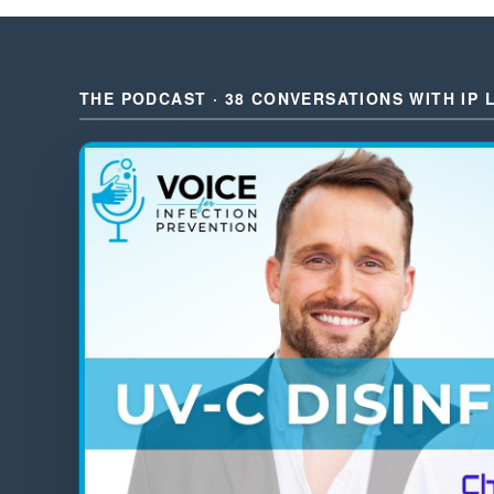
THE PODCAST · 38 CONVERSATIONS WITH IP 