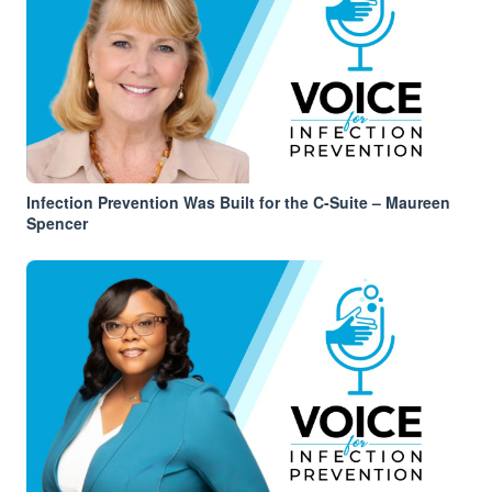
Infection Prevention Was Built for the C-Suite – Maureen
Spencer