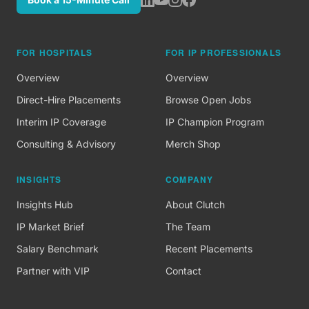
FOR HOSPITALS
FOR IP PROFESSIONALS
Overview
Overview
Direct-Hire Placements
Browse Open Jobs
Interim IP Coverage
IP Champion Program
Consulting & Advisory
Merch Shop
INSIGHTS
COMPANY
Insights Hub
About Clutch
IP Market Brief
The Team
Salary Benchmark
Recent Placements
Partner with VIP
Contact