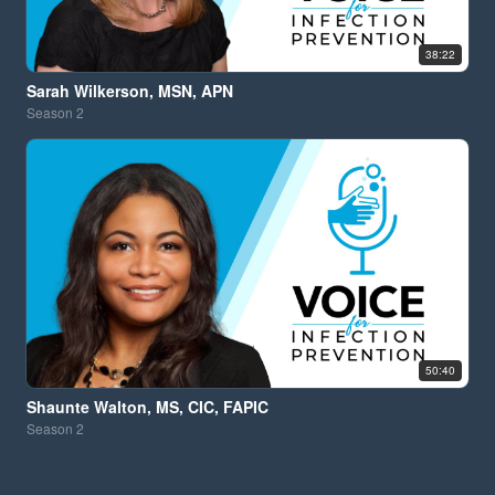
38:22
Sarah Wilkerson, MSN, APN
Season
2
50:40
Shaunte Walton, MS, CIC, FAPIC
Season
2