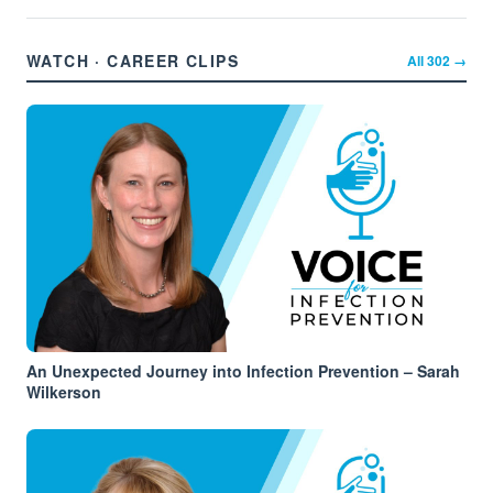
WATCH · CAREER CLIPS
All
302
→
An Unexpected Journey into Infection Prevention – Sarah
Wilkerson