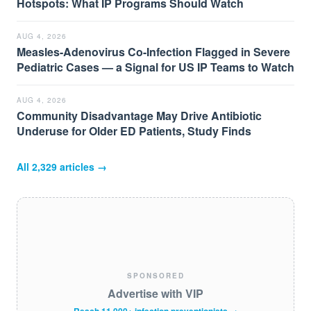
Hotspots: What IP Programs Should Watch
AUG 4, 2026
Measles-Adenovirus Co-Infection Flagged in Severe
Pediatric Cases — a Signal for US IP Teams to Watch
AUG 4, 2026
Community Disadvantage May Drive Antibiotic
Underuse for Older ED Patients, Study Finds
All
2,329
articles →
SPONSORED
Advertise with VIP
Reach 11,000+ infection preventionists →