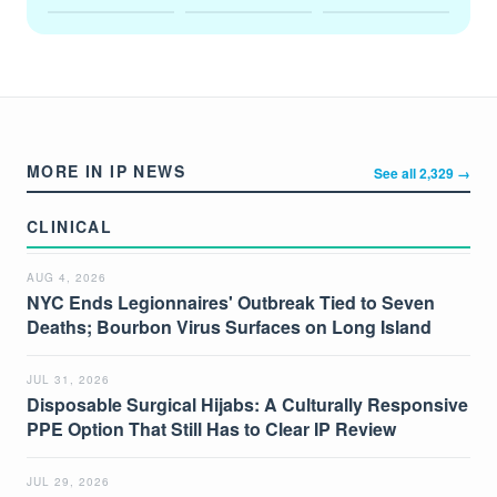
MORE IN IP NEWS
See all 2,329 →
CLINICAL
AUG 4, 2026
NYC Ends Legionnaires' Outbreak Tied to Seven
Deaths; Bourbon Virus Surfaces on Long Island
JUL 31, 2026
Disposable Surgical Hijabs: A Culturally Responsive
PPE Option That Still Has to Clear IP Review
JUL 29, 2026