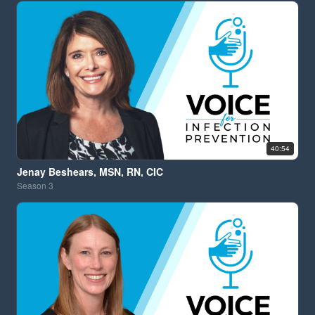
40:54
Jenay Beshears, MSN, RN, CIC
Season
3