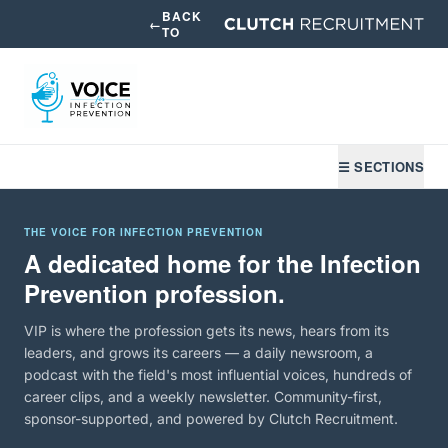
BACK
←
TO
☰ SECTIONS
THE VOICE FOR INFECTION PREVENTION
A dedicated home for the Infection
Prevention profession.
VIP is where the profession gets its news, hears from its
leaders, and grows its careers — a daily newsroom, a
podcast with the field's most influential voices, hundreds of
career clips, and a weekly newsletter. Community-first,
sponsor-supported, and powered by Clutch Recruitment.