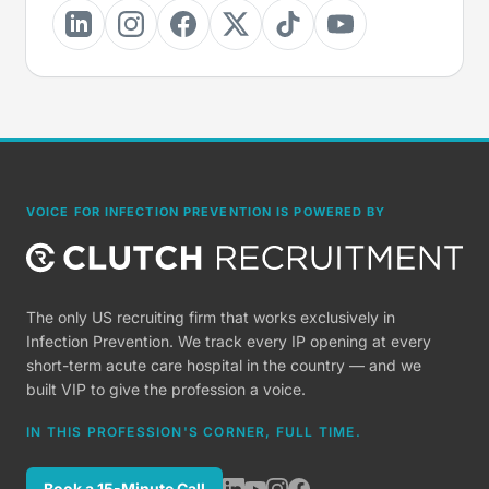
VOICE FOR INFECTION PREVENTION IS POWERED BY
The only US recruiting firm that works exclusively in
Infection Prevention. We track every IP opening at every
short-term acute care hospital in the country — and we
built VIP to give the profession a voice.
IN THIS PROFESSION'S CORNER, FULL TIME.
Book a 15-Minute Call