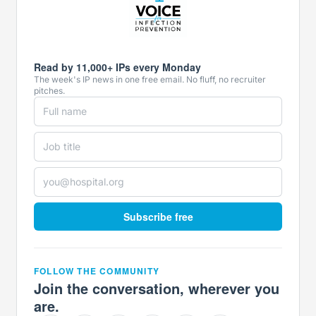
Read by 11,000+ IPs every Monday
The week's IP news in one free email. No fluff, no recruiter
pitches.
Subscribe free
FOLLOW THE COMMUNITY
Join the conversation, wherever you
are.