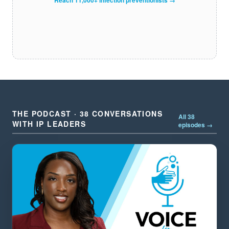
THE PODCAST · 38 CONVERSATIONS
All 38
WITH IP LEADERS
episodes →