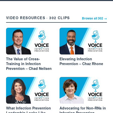
VIDEO RESOURCES · 302 CLIPS
Browse all 302 →
The Value of Cross-
Elevating Infection
Training in Infection
Prevention – Chaz Rhone
Prevention – Chad Neilsen
What Infection Prevention
Advocating for Non-RNs in
Leadership Looks Like
Infection Prevention –