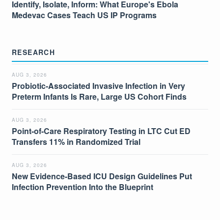
Identify, Isolate, Inform: What Europe's Ebola
Medevac Cases Teach US IP Programs
RESEARCH
AUG 3, 2026
Probiotic-Associated Invasive Infection in Very
Preterm Infants Is Rare, Large US Cohort Finds
AUG 3, 2026
Point-of-Care Respiratory Testing in LTC Cut ED
Transfers 11% in Randomized Trial
AUG 3, 2026
New Evidence-Based ICU Design Guidelines Put
Infection Prevention Into the Blueprint