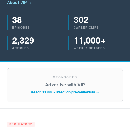
About VIP →
38
302
EPISODES
CAREER CLIPS
2,329
11,000+
ARTICLES
WEEKLY READERS
SPONSORED
Advertise with VIP
Reach 11,000+ infection preventionists →
REGULATORY