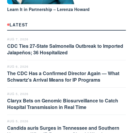
Learn It in Partnership – Lerenza Howard
LATEST
AUG 7, 2026
CDC Ties 27-State Salmonella Outbreak to Imported
Jalapeños; 36 Hospitalized
AUG 6, 2026
The CDC Has a Confirmed Director Again — What
Schwartz's Arrival Means for IP Programs
AUG 5, 2026
Claryx Bets on Genomic Biosurveillance to Catch
Hospital Transmission in Real Time
AUG 5, 2026
Candida auris Surges in Tennessee and Southern