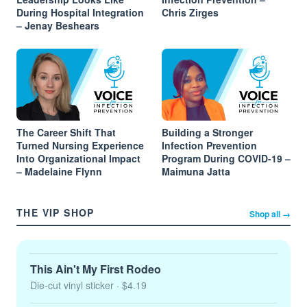
During Hospital Integration
Chris Zirges
– Jenay Beshears
The Career Shift That
Building a Stronger
Turned Nursing Experience
Infection Prevention
Into Organizational Impact
Program During COVID-19 –
– Madelaine Flynn
Maimuna Jatta
THE VIP SHOP
Shop all →
This Ain't My First Rodeo
Die-cut vinyl sticker
· $4.19