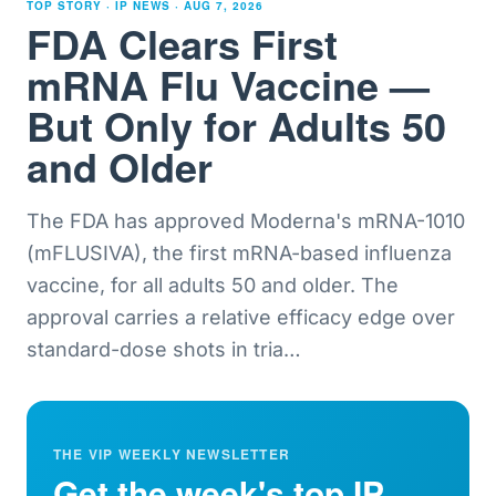
TOP STORY · IP NEWS ·
AUG 7, 2026
FDA Clears First
mRNA Flu Vaccine —
But Only for Adults 50
and Older
The FDA has approved Moderna's mRNA-1010
(mFLUSIVA), the first mRNA-based influenza
vaccine, for all adults 50 and older. The
approval carries a relative efficacy edge over
standard-dose shots in tria
…
THE VIP WEEKLY NEWSLETTER
Get the week's top IP