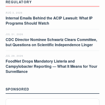
REGULATORY
AUG 3, 2026
Internal Emails Behind the ACIP Lawsuit: What IP
Programs Should Watch
JUL 31, 2026
CDC Director Nominee Schwartz Clears Committee,
but Questions on Scientific Independence Linger
JUL 29, 2026
FoodNet Drops Mandatory Listeria and
Campylobacter Reporting — What It Means for Your
Surveillance
SPONSORED