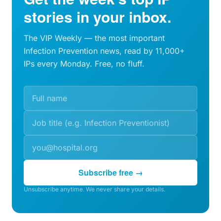
stories in your inbox.
The VIP Weekly — the most important
Infection Prevention news, read by 11,000+
IPs every Monday. Free, no fluff.
Subscribe free →
Unsubscribe anytime. We never share your details.