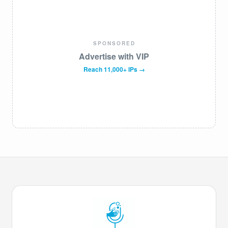
SPONSORED
Advertise with VIP
Reach 11,000+ IPs →