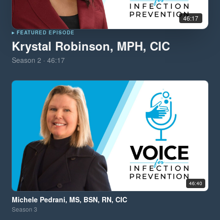
46:17
▸ FEATURED EPISODE
Krystal Robinson, MPH, CIC
Season
2
·
46:17
46:40
Michele Pedrani, MS, BSN, RN, CIC
Season
3