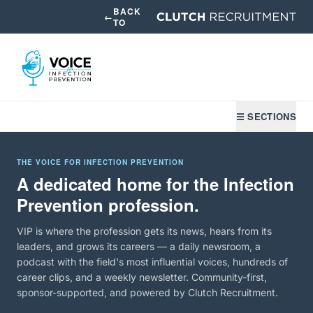
BACK
←
TO
☰ SECTIONS
THE VOICE FOR INFECTION PREVENTION
A dedicated home for the Infection
Prevention profession.
VIP is where the profession gets its news, hears from its
leaders, and grows its careers — a daily newsroom, a
podcast with the field's most influential voices, hundreds of
career clips, and a weekly newsletter. Community-first,
sponsor-supported, and powered by Clutch Recruitment.