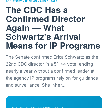
TOP STORY · IP NEWS ·
AUG 6, 2026
The CDC Has a
Confirmed Director
Again — What
Schwartz's Arrival
Means for IP Programs
The Senate confirmed Erica Schwartz as the
22nd CDC director in a 51-44 vote, ending
nearly a year without a confirmed leader at
the agency IP programs rely on for guidance
and surveillance. She inher
…
THE VIP WEEKLY NEWSLETTER