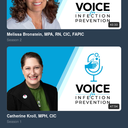
43:33
Melissa Bronstein, MPA, RN, CIC, FAPIC
Season
2
47:54
Catherine Kroll, MPH, CIC
Season
1