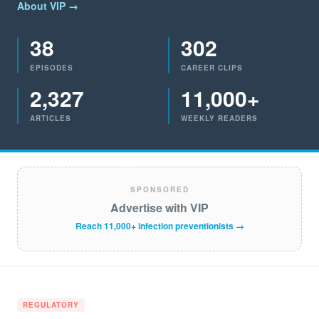
About VIP →
38
302
EPISODES
CAREER CLIPS
2,327
11,000+
ARTICLES
WEEKLY READERS
SPONSORED
Advertise with VIP
Reach 11,000+ infection preventionists →
REGULATORY