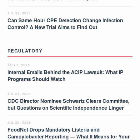
JUL 31, 2026
Can Same-Hour CPE Detection Change Infection
Control? A New Trial Aims to Find Out
REGULATORY
AUG 3, 2026
Internal Emails Behind the ACIP Lawsuit: What IP
Programs Should Watch
JUL 31, 2026
CDC Director Nominee Schwartz Clears Committee,
but Questions on Scientific Independence Linger
JUL 29, 2026
FoodNet Drops Mandatory Listeria and
Campylobacter Reporting — What It Means for Your