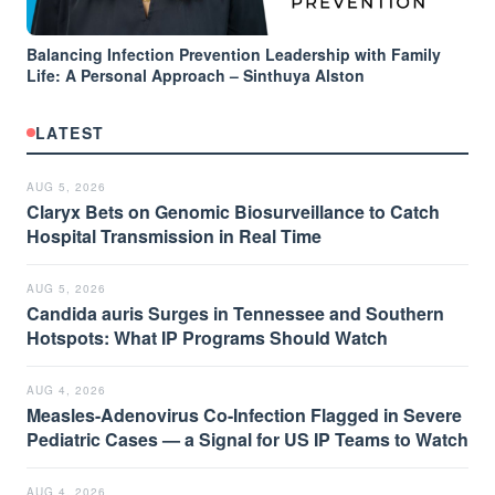
Balancing Infection Prevention Leadership with Family
Life: A Personal Approach – Sinthuya Alston
LATEST
AUG 5, 2026
Claryx Bets on Genomic Biosurveillance to Catch
Hospital Transmission in Real Time
AUG 5, 2026
Candida auris Surges in Tennessee and Southern
Hotspots: What IP Programs Should Watch
AUG 4, 2026
Measles-Adenovirus Co-Infection Flagged in Severe
Pediatric Cases — a Signal for US IP Teams to Watch
AUG 4, 2026