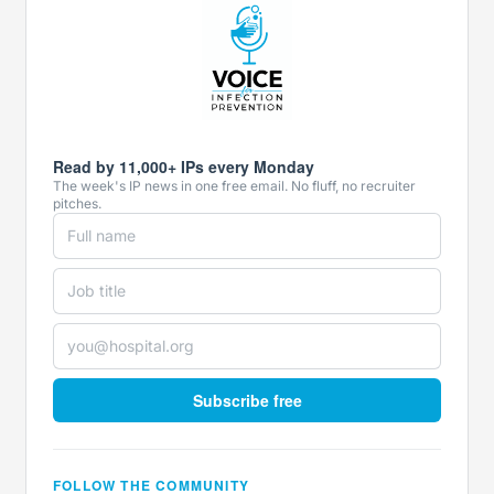
Read by 11,000+ IPs every Monday
The week's IP news in one free email. No fluff, no recruiter
pitches.
Subscribe free
FOLLOW THE COMMUNITY