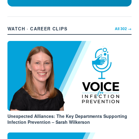
WATCH · CAREER CLIPS
All
302
→
Unexpected Alliances: The Key Departments Supporting
Infection Prevention – Sarah Wilkerson