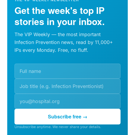
Get the week's top IP
stories in your inbox.
The VIP Weekly — the most important
Infection Prevention news, read by 11,000+
IPs every Monday. Free, no fluff.
Subscribe free →
Unsubscribe anytime. We never share your details.