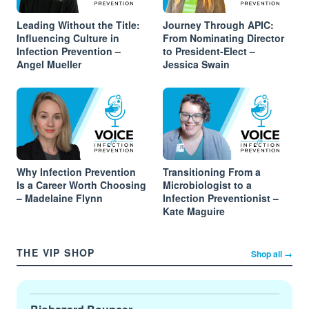
Leading Without the Title:
Journey Through APIC:
Influencing Culture in
From Nominating Director
Infection Prevention –
to President-Elect –
Angel Mueller
Jessica Swain
Why Infection Prevention
Transitioning From a
Is a Career Worth Choosing
Microbiologist to a
– Madelaine Flynn
Infection Preventionist –
Kate Maguire
THE VIP SHOP
Shop all →