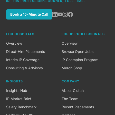
IN THIS PROFESSION'S CORNER, FULL TIME.
Book a 15-Minute Call
FOR HOSPITALS
FOR IP PROFESSIONALS
Overview
Overview
Direct-Hire Placements
Browse Open Jobs
Interim IP Coverage
IP Champion Program
Consulting & Advisory
Merch Shop
INSIGHTS
COMPANY
Insights Hub
About Clutch
IP Market Brief
The Team
Salary Benchmark
Recent Placements