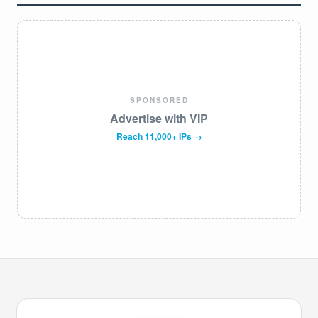
SPONSORED
Advertise with VIP
Reach 11,000+ IPs →