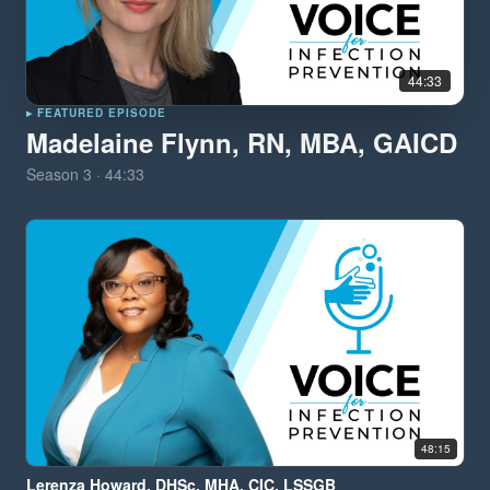
44:33
▸ FEATURED EPISODE
Madelaine Flynn, RN, MBA, GAICD
Season
3
·
44:33
48:15
Lerenza Howard, DHSc, MHA, CIC, LSSGB