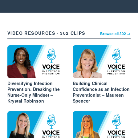
VIDEO RESOURCES · 302 CLIPS
Browse all 302 →
Diversifying Infection
Building Clinical
Prevention: Breaking the
Confidence as an Infection
Nurse-Only Mindset –
Preventionist – Maureen
Krystal Robinson
Spencer