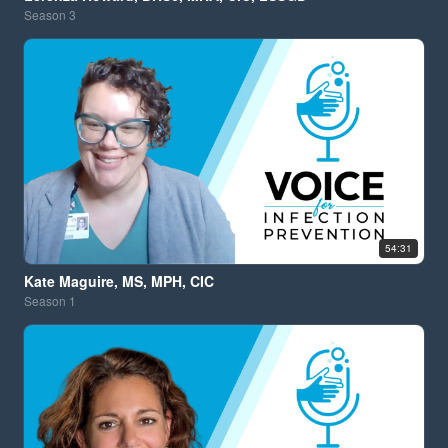
Season
3
54:31
Kate Maguire, MS, MPH, CIC
Season
1