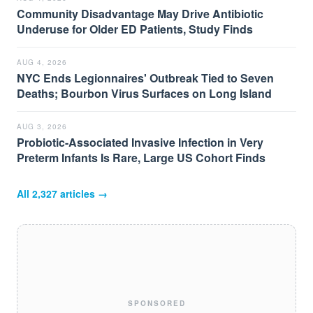
Community Disadvantage May Drive Antibiotic
Underuse for Older ED Patients, Study Finds
AUG 4, 2026
NYC Ends Legionnaires' Outbreak Tied to Seven
Deaths; Bourbon Virus Surfaces on Long Island
AUG 3, 2026
Probiotic-Associated Invasive Infection in Very
Preterm Infants Is Rare, Large US Cohort Finds
All
2,327
articles →
SPONSORED