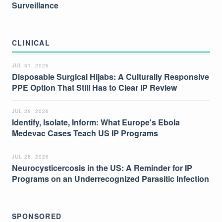
Surveillance
CLINICAL
JUL 31, 2026
Disposable Surgical Hijabs: A Culturally Responsive
PPE Option That Still Has to Clear IP Review
JUL 29, 2026
Identify, Isolate, Inform: What Europe's Ebola
Medevac Cases Teach US IP Programs
JUL 28, 2026
Neurocysticercosis in the US: A Reminder for IP
Programs on an Underrecognized Parasitic Infection
SPONSORED