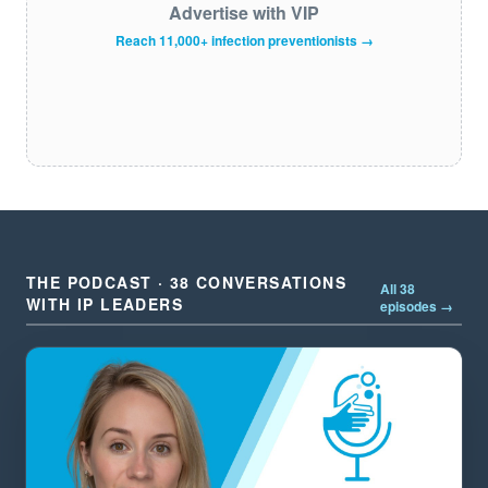
Advertise with VIP
Reach 11,000+ infection preventionists →
THE PODCAST · 38 CONVERSATIONS
All 38
WITH IP LEADERS
episodes →