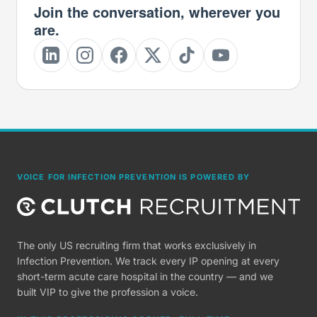
Join the conversation, wherever you
are.
VOICE FOR INFECTION PREVENTION IS POWERED BY
The only US recruiting firm that works exclusively in
Infection Prevention. We track every IP opening at every
short-term acute care hospital in the country — and we
built VIP to give the profession a voice.