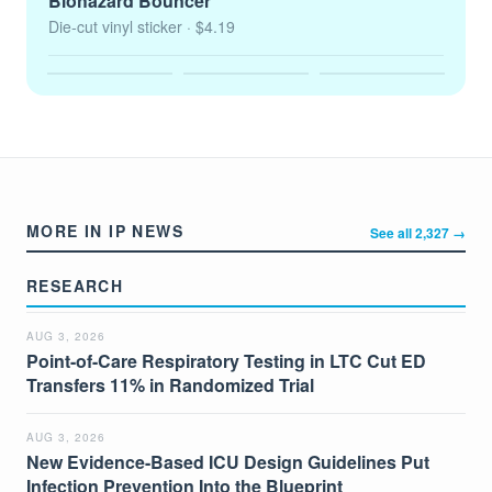
Biohazard Bouncer
Die-cut vinyl sticker
· $4.19
MORE IN IP NEWS
See all 2,327 →
RESEARCH
AUG 3, 2026
Point-of-Care Respiratory Testing in LTC Cut ED
Transfers 11% in Randomized Trial
AUG 3, 2026
New Evidence-Based ICU Design Guidelines Put
Infection Prevention Into the Blueprint