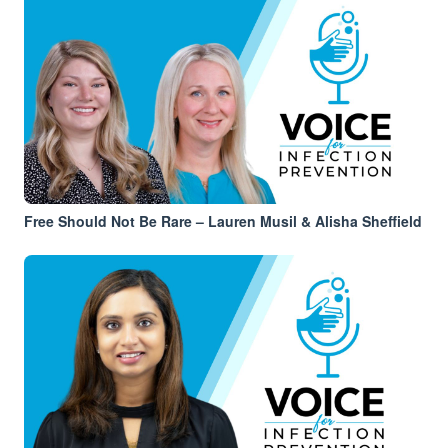
Free Should Not Be Rare – Lauren Musil & Alisha Sheffield