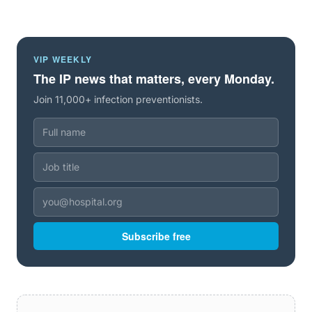
VIP WEEKLY
The IP news that matters, every Monday.
Join 11,000+ infection preventionists.
Subscribe free