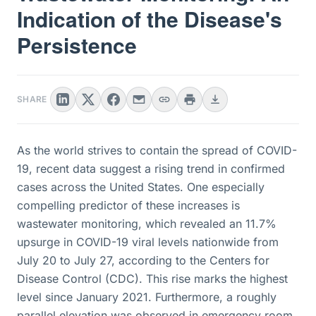
Indication of the Disease's
Persistence
SHARE
As the world strives to contain the spread of COVID-
19, recent data suggest a rising trend in confirmed
cases across the United States. One especially
compelling predictor of these increases is
wastewater monitoring, which revealed an 11.7%
upsurge in COVID-19 viral levels nationwide from
July 20 to July 27, according to the Centers for
Disease Control (CDC). This rise marks the highest
level since January 2021. Furthermore, a roughly
parallel elevation was observed in emergency room