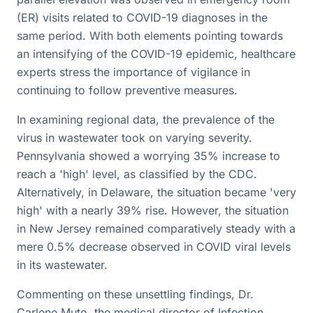
(ER) visits related to COVID-19 diagnoses in the
same period. With both elements pointing towards
an intensifying of the COVID-19 epidemic, healthcare
experts stress the importance of vigilance in
continuing to follow preventive measures.
In examining regional data, the prevalence of the
virus in wastewater took on varying severity.
Pennsylvania showed a worrying 35% increase to
reach a 'high' level, as classified by the CDC.
Alternatively, in Delaware, the situation became 'very
high' with a nearly 39% rise. However, the situation
in New Jersey remained comparatively steady with a
mere 0.5% decrease observed in COVID viral levels
in its wastewater.
Commenting on these unsettling findings, Dr.
Carlene Muto, the medical director of Infection