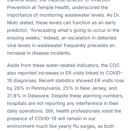
Prevention at Temple Health, underscored the
importance of monitoring wastewater levels. As Dr.
Muto stated, these levels can function as an early
predictor, 'forecasting what's going to occur in the
ensuing weeks.' Indeed, an escalation in detected
viral levels in wastewater frequently precedes an
increase in disease incidents.
Aside from these water-related indicators, the CDC
also reported increases in ER visits linked to COVID-
19 diagnoses. Recent statistics showed ER visits rose
by 26% in Pennsylvania, 25% in New Jersey, and
21.8% in Delaware. Despite these alarming numbers,
hospitals are not reporting any interference in their
daily operations. Still, health professionals insist the
presence of COVID-19 will remain in our
environment much like yearly flu surges, as both