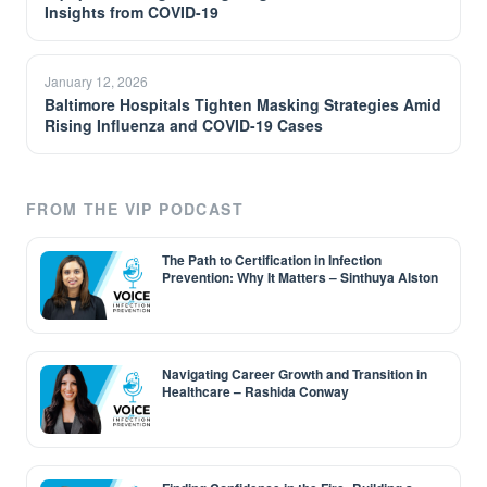
Insights from COVID-19
January 12, 2026
Baltimore Hospitals Tighten Masking Strategies Amid
Rising Influenza and COVID-19 Cases
FROM THE VIP PODCAST
The Path to Certification in Infection
Prevention: Why It Matters – Sinthuya Alston
Navigating Career Growth and Transition in
Healthcare – Rashida Conway