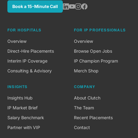
Book a 15-Minute Call
FOR HOSPITALS
FOR IP PROFESSIONALS
Overview
Overview
Direct-Hire Placements
Browse Open Jobs
Interim IP Coverage
IP Champion Program
Consulting & Advisory
Merch Shop
INSIGHTS
COMPANY
Insights Hub
About Clutch
IP Market Brief
The Team
Salary Benchmark
Recent Placements
Partner with VIP
Contact