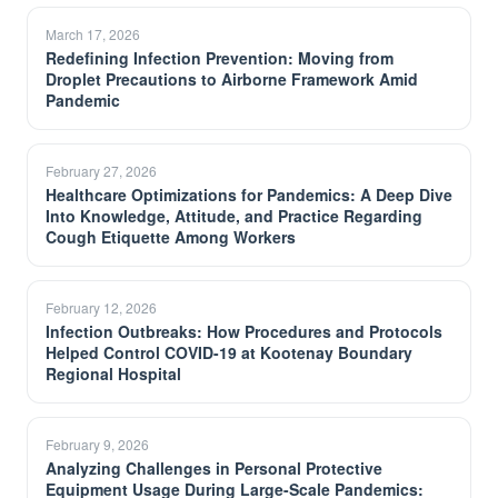
March 17, 2026
Redefining Infection Prevention: Moving from
Droplet Precautions to Airborne Framework Amid
Pandemic
February 27, 2026
Healthcare Optimizations for Pandemics: A Deep Dive
Into Knowledge, Attitude, and Practice Regarding
Cough Etiquette Among Workers
February 12, 2026
Infection Outbreaks: How Procedures and Protocols
Helped Control COVID-19 at Kootenay Boundary
Regional Hospital
February 9, 2026
Analyzing Challenges in Personal Protective
Equipment Usage During Large-Scale Pandemics: