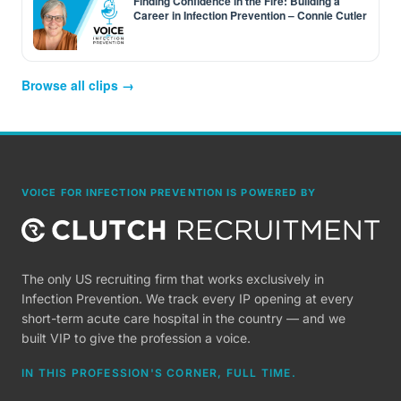
Finding Confidence in the Fire: Building a
Career in Infection Prevention – Connie Cutler
Browse all clips →
VOICE FOR INFECTION PREVENTION IS POWERED BY
The only US recruiting firm that works exclusively in
Infection Prevention. We track every IP opening at every
short-term acute care hospital in the country — and we
built VIP to give the profession a voice.
IN THIS PROFESSION'S CORNER, FULL TIME.