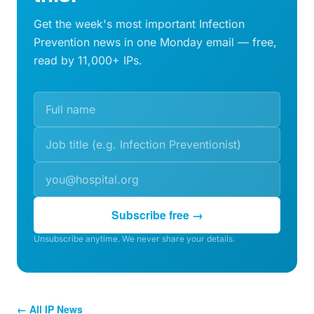
Get the week's most important Infection
Prevention news in one Monday email — free,
read by 11,000+ IPs.
Subscribe free →
Unsubscribe anytime. We never share your details.
← All IP News