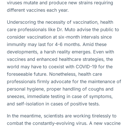
viruses mutate and produce new strains requiring
different vaccines each year.
Underscoring the necessity of vaccination, health
care professionals like Dr. Muto advise the public to
consider vaccination at six-month intervals since
immunity may last for 4-6 months. Amid these
developments, a harsh reality emerges. Even with
vaccines and enhanced healthcare strategies, the
world may have to coexist with COVID-19 for the
foreseeable future. Nonetheless, health care
professionals firmly advocate for the maintenance of
personal hygiene, proper handling of coughs and
sneezes, immediate testing in case of symptoms,
and self-isolation in cases of positive tests.
In the meantime, scientists are working tirelessly to
combat the constantly-evolving virus. A new vaccine