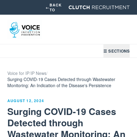
BACK
←
TO
☰ SECTIONS
Voice for IP
/
IP News
/
Surging COVID-19 Cases Detected through Wastewater
Monitoring: An Indication of the Disease's Persistence
AUGUST 12, 2024
Surging COVID-19 Cases
Detected through
Wastewater Monitoring: An