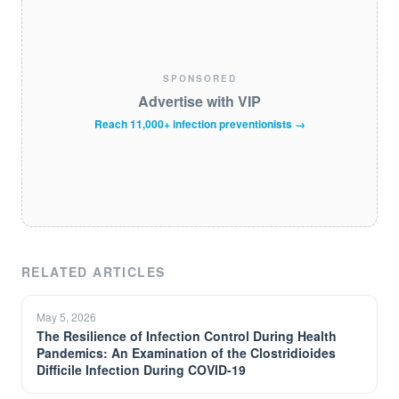
SPONSORED
Advertise with VIP
Reach 11,000+ infection preventionists →
RELATED ARTICLES
May 5, 2026
The Resilience of Infection Control During Health
Pandemics: An Examination of the Clostridioides
Difficile Infection During COVID-19