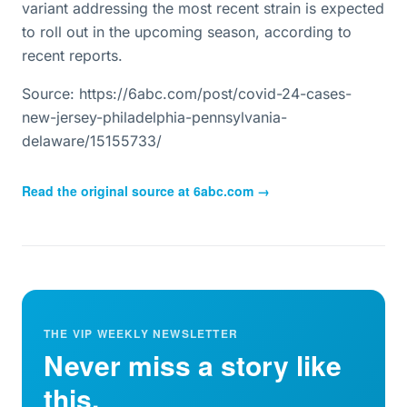
variant addressing the most recent strain is expected
to roll out in the upcoming season, according to
recent reports.
Source: https://6abc.com/post/covid-24-cases-
new-jersey-philadelphia-pennsylvania-
delaware/15155733/
Read the original source at
6abc.com
→
THE VIP WEEKLY NEWSLETTER
Never miss a story like
this.