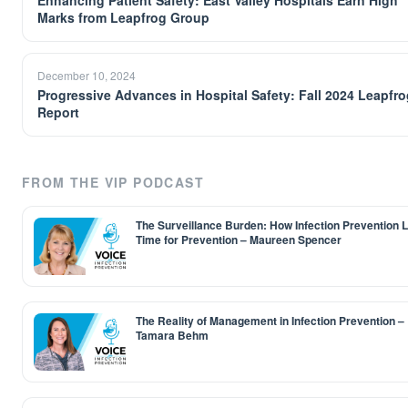
Enhancing Patient Safety: East Valley Hospitals Earn High
Marks from Leapfrog Group
December 10, 2024
Progressive Advances in Hospital Safety: Fall 2024 Leapfro
Report
FROM THE VIP PODCAST
The Surveillance Burden: How Infection Prevention 
Time for Prevention – Maureen Spencer
The Reality of Management in Infection Prevention –
Tamara Behm