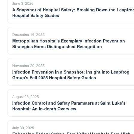
June 3, 2026
A Snapshot of Hospital Safety: Breaking Down the Leapfro
Hospital Safety Grades
December 16, 2025
Metropolitan Hospital's Exemplary Infection Prevention
Strategies Earns Distinguished Recognition
November 20, 2025
Infection Prevention in a Snapshot: Insight into Leapfrog
Group's Fall 2025 Hospital Safety Grades
August 28, 2025
Infection Control and Safety Parameters at Saint Luke’s
Hospital: An In-depth Overview
July 30, 2025