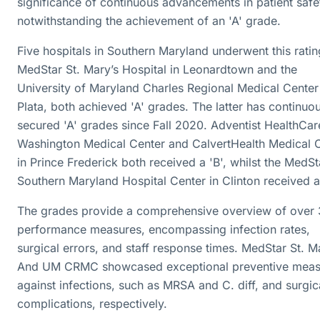
significance of continuous advancements in patient safe
notwithstanding the achievement of an 'A' grade.
Five hospitals in Southern Maryland underwent this ratin
MedStar St. Mary’s Hospital in Leonardtown and the
University of Maryland Charles Regional Medical Center
Plata, both achieved 'A' grades. The latter has continuo
secured 'A' grades since Fall 2020. Adventist HealthCar
Washington Medical Center and CalvertHealth Medical 
in Prince Frederick both received a 'B', whilst the MedSt
Southern Maryland Hospital Center in Clinton received a
The grades provide a comprehensive overview of over
performance measures, encompassing infection rates,
surgical errors, and staff response times. MedStar St. M
And UM CRMC showcased exceptional preventive meas
against infections, such as MRSA and C. diff, and surgic
complications, respectively.