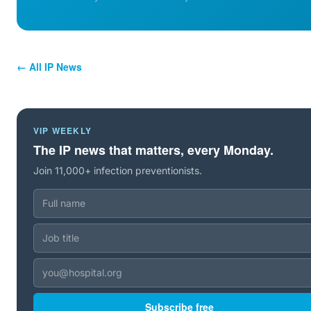
← All IP News
VIP WEEKLY
The IP news that matters, every Monday.
Join 11,000+ infection preventionists.
Subscribe free