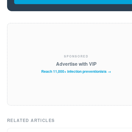
SPONSORED
Advertise with VIP
Reach 11,000+ infection preventionists →
RELATED ARTICLES