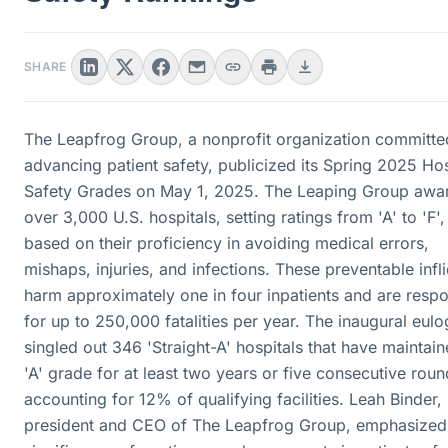
SHARE
The Leapfrog Group, a nonprofit organization committe
advancing patient safety, publicized its Spring 2025 Hos
Safety Grades on May 1, 2025. The Leaping Group awa
over 3,000 U.S. hospitals, setting ratings from 'A' to 'F',
based on their proficiency in avoiding medical errors,
mishaps, injuries, and infections. These preventable infli
harm approximately one in four inpatients and are respo
for up to 250,000 fatalities per year. The inaugural eul
singled out 346 'Straight-A' hospitals that have maintai
'A' grade for at least two years or five consecutive roun
accounting for 12% of qualifying facilities. Leah Binder,
president and CEO of The Leapfrog Group, emphasized