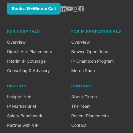
Book a 15-Minute Call
FOR HOSPITALS
FOR IP PROFESSIONALS
Overview
Overview
Direct-Hire Placements
Browse Open Jobs
Interim IP Coverage
IP Champion Program
Consulting & Advisory
Merch Shop
INSIGHTS
COMPANY
Insights Hub
About Clutch
IP Market Brief
The Team
Salary Benchmark
Recent Placements
Partner with VIP
Contact