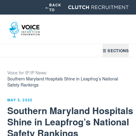
BACK
←
TO
☰ SECTIONS
Voice for IP
/
IP News
/
Southern Maryland Hospitals Shine in Leapfrog’s National
Safety Rankings
MAY 5, 2025
Southern Maryland Hospitals
Shine in Leapfrog’s National
Safety Rankings