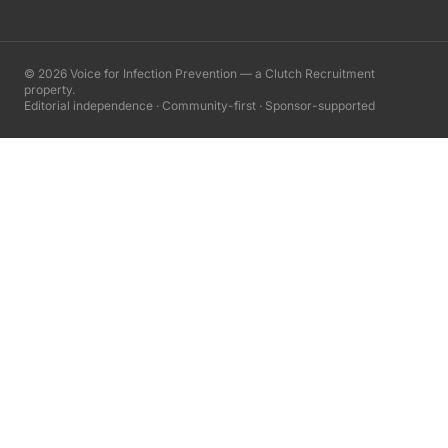
©
2026
Voice for Infection Prevention — a Clutch Recruitment
property.
Editorial independence · Community-first · Sponsor-supported