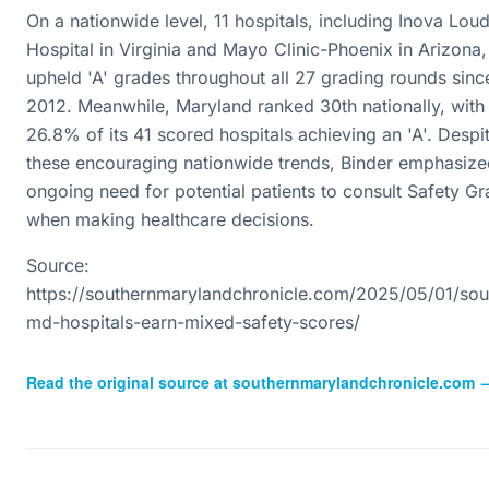
On a nationwide level, 11 hospitals, including Inova Lou
Hospital in Virginia and Mayo Clinic-Phoenix in Arizona
upheld 'A' grades throughout all 27 grading rounds sinc
2012. Meanwhile, Maryland ranked 30th nationally, with
26.8% of its 41 scored hospitals achieving an 'A'. Despi
these encouraging nationwide trends, Binder emphasize
ongoing need for potential patients to consult Safety G
when making healthcare decisions.
Source:
https://southernmarylandchronicle.com/2025/05/01/sou
md-hospitals-earn-mixed-safety-scores/
Read the original source at
southernmarylandchronicle.com