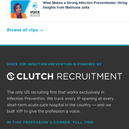
What Makes a Strong Infection Preventionist: Hiring
Insights from Maimuna Jatta
Browse all clips →
VOICE FOR INFECTION PREVENTION IS POWERED BY
The only US recruiting firm that works exclusively in
Infection Prevention. We track every IP opening at every
short-term acute care hospital in the country — and we
built VIP to give the profession a voice.
IN THIS PROFESSION'S CORNER, FULL TIME.