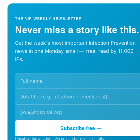
THE VIP WEEKLY NEWSLETTER
Never miss a story like this.
Get the week's most important Infection Prevention
news in one Monday email — free, read by 11,000+
IPs.
Subscribe free →
Unsubscribe anytime. We never share your details.