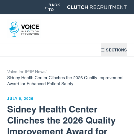
BACK
←
TO
☰ SECTIONS
Voice for IP
/
IP News
/
Sidney Health Center Clinches the 2026 Quality Improvement
Award for Enhanced Patient Safety
JULY 6, 2026
Sidney Health Center
Clinches the 2026 Quality
Improvement Award for