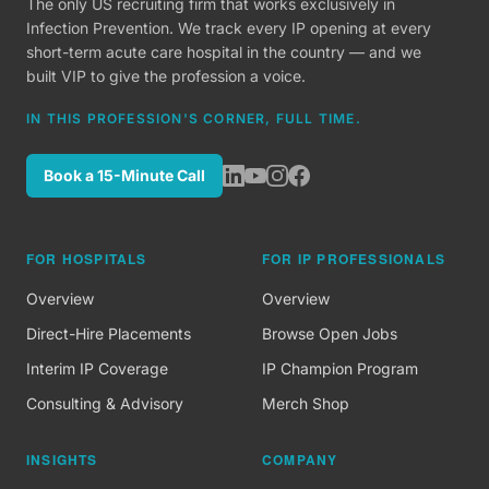
The only US recruiting firm that works exclusively in
Infection Prevention. We track every IP opening at every
short-term acute care hospital in the country — and we
built VIP to give the profession a voice.
IN THIS PROFESSION'S CORNER, FULL TIME.
Book a 15-Minute Call
FOR HOSPITALS
FOR IP PROFESSIONALS
Overview
Overview
Direct-Hire Placements
Browse Open Jobs
Interim IP Coverage
IP Champion Program
Consulting & Advisory
Merch Shop
INSIGHTS
COMPANY