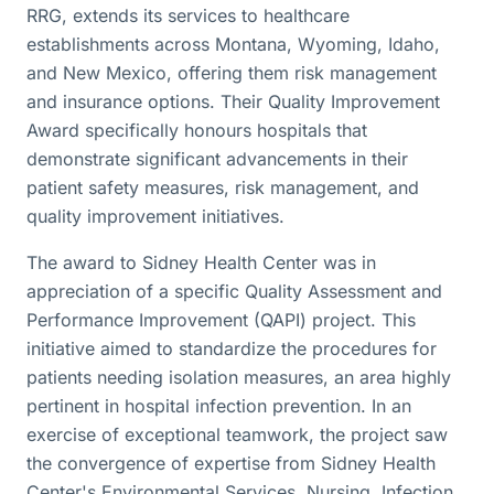
RRG, extends its services to healthcare
establishments across Montana, Wyoming, Idaho,
and New Mexico, offering them risk management
and insurance options. Their Quality Improvement
Award specifically honours hospitals that
demonstrate significant advancements in their
patient safety measures, risk management, and
quality improvement initiatives.
The award to Sidney Health Center was in
appreciation of a specific Quality Assessment and
Performance Improvement (QAPI) project. This
initiative aimed to standardize the procedures for
patients needing isolation measures, an area highly
pertinent in hospital infection prevention. In an
exercise of exceptional teamwork, the project saw
the convergence of expertise from Sidney Health
Center's Environmental Services, Nursing, Infection