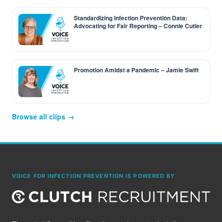
Standardizing Infection Prevention Data:
Advocating for Fair Reporting – Connie Cutler
Promotion Amidst a Pandemic – Jamie Swift
Browse all clips →
VOICE FOR INFECTION PREVENTION IS POWERED BY