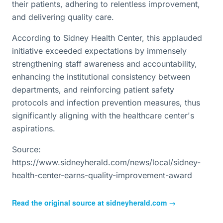
their patients, adhering to relentless improvement,
and delivering quality care.
According to Sidney Health Center, this applauded
initiative exceeded expectations by immensely
strengthening staff awareness and accountability,
enhancing the institutional consistency between
departments, and reinforcing patient safety
protocols and infection prevention measures, thus
significantly aligning with the healthcare center's
aspirations.
Source:
https://www.sidneyherald.com/news/local/sidney-
health-center-earns-quality-improvement-award
Read the original source at
sidneyherald.com
→