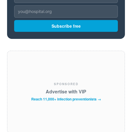
Subscribe free
SPONSORED
Advertise with VIP
Reach 11,000+ infection preventionists →