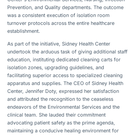
Prevention, and Quality departments. The outcome
was a consistent execution of isolation room
turnover protocols across the entire healthcare
establishment.
As part of the initiative, Sidney Health Center
undertook the arduous task of giving additional staff
education, instituting dedicated cleaning carts for
isolation zones, upgrading guidelines, and
facilitating superior access to specialized cleaning
apparatus and supplies. The CEO of Sidney Health
Center, Jennifer Doty, expressed her satisfaction
and attributed the recognition to the ceaseless
endeavors of the Environmental Services and the
clinical team. She lauded their commitment
advocating patient safety as the prime agenda,
maintaining a conducive healing environment for