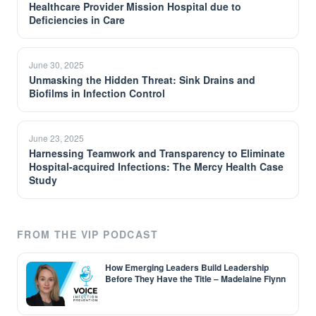
Healthcare Provider Mission Hospital due to
Deficiencies in Care
June 30, 2025
Unmasking the Hidden Threat: Sink Drains and
Biofilms in Infection Control
June 23, 2025
Harnessing Teamwork and Transparency to Eliminate
Hospital-acquired Infections: The Mercy Health Case
Study
FROM THE VIP PODCAST
How Emerging Leaders Build Leadership
Before They Have the Title – Madelaine Flynn