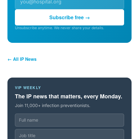
Subscribe free →
Unsubscribe anytime. We never share your details.
← All IP News
VIP WEEKLY
The IP news that matters, every Monday.
Join 11,000+ infection preventionists.