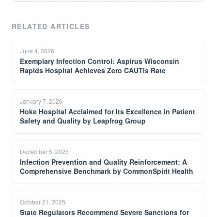
RELATED ARTICLES
June 4, 2026
Exemplary Infection Control: Aspirus Wisconsin
Rapids Hospital Achieves Zero CAUTIs Rate
January 7, 2026
Hoke Hospital Acclaimed for Its Excellence in Patient
Safety and Quality by Leapfrog Group
December 5, 2025
Infection Prevention and Quality Reinforcement: A
Comprehensive Benchmark by CommonSpirit Health
October 21, 2025
State Regulators Recommend Severe Sanctions for