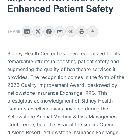
Enhanced Patient Safety
SHARE
Sidney Health Center has been recognized for its
remarkable efforts in boosting patient safety and
augmenting the quality of healthcare services it
provides. The recognition comes in the form of the
2026 Quality Improvement Award, bestowed by
Yellowstone Insurance Exchange, RRG. This
prestigious acknowledgment of Sidney Health
Center's excellence was unveiled during the
Yellowstone Annual Meeting & Risk Management
Conference, held this year at the scenic Coeur
d'Alene Resort. Yellowstone Insurance Exchange,