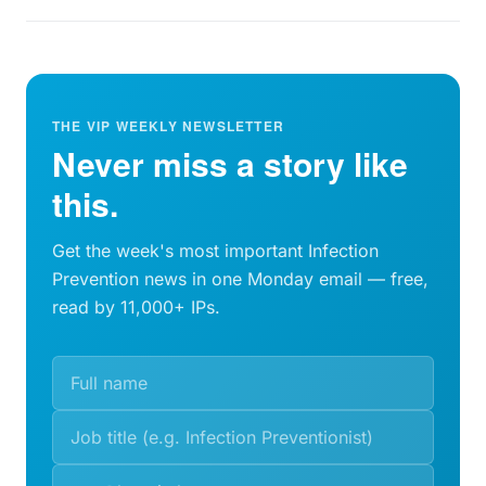
THE VIP WEEKLY NEWSLETTER
Never miss a story like
this.
Get the week's most important Infection
Prevention news in one Monday email — free,
read by 11,000+ IPs.