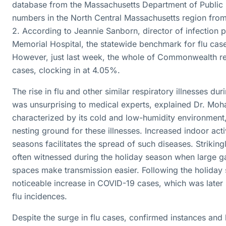
database from the Massachusetts Department of Public H
numbers in the North Central Massachusetts region fro
2. According to Jeannie Sanborn, director of infection
Memorial Hospital, the statewide benchmark for flu case
However, just last week, the whole of Commonwealth rep
cases, clocking in at 4.05%.
The rise in flu and other similar respiratory illnesses du
was unsurprising to medical experts, explained Dr. Moha
characterized by its cold and low-humidity environment,
nesting ground for these illnesses. Increased indoor acti
seasons facilitates the spread of such diseases. Strikingly
often witnessed during the holiday season when large ga
spaces make transmission easier. Following the holiday
noticeable increase in COVID-19 cases, which was later 
flu incidences.
Despite the surge in flu cases, confirmed instances and 