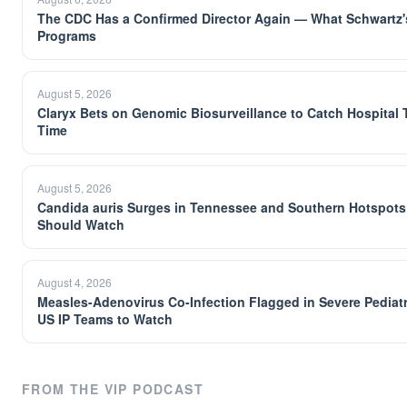
The CDC Has a Confirmed Director Again — What Schwartz's
Programs
August 5, 2026
Claryx Bets on Genomic Biosurveillance to Catch Hospital 
Time
August 5, 2026
Candida auris Surges in Tennessee and Southern Hotspots
Should Watch
August 4, 2026
Measles-Adenovirus Co-Infection Flagged in Severe Pediatr
US IP Teams to Watch
FROM THE VIP PODCAST