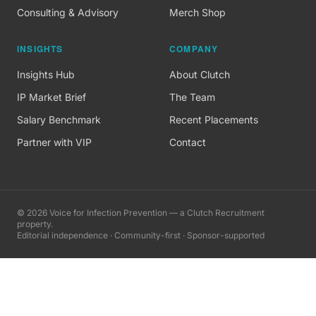
Consulting & Advisory
Merch Shop
INSIGHTS
COMPANY
Insights Hub
About Clutch
IP Market Brief
The Team
Salary Benchmark
Recent Placements
Partner with VIP
Contact
©
2026
Voice for Infection Prevention — a Clutch Recruitment
property.
Editorial independence · Community-first · Sponsor-supported