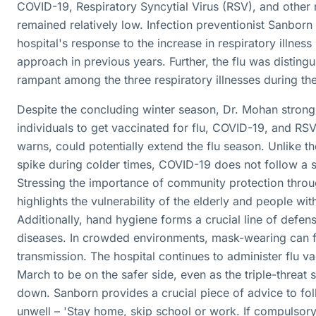
COVID-19, Respiratory Syncytial Virus (RSV), and other 
remained relatively low. Infection preventionist Sanborn 
hospital's response to the increase in respiratory illness
approach in previous years. Further, the flu was disting
rampant among the three respiratory illnesses during the
Despite the concluding winter season, Dr. Mohan stron
individuals to get vaccinated for flu, COVID-19, and RSV
warns, could potentially extend the flu season. Unlike th
spike during colder times, COVID-19 does not follow a s
Stressing the importance of community protection throu
highlights the vulnerability of the elderly and people w
Additionally, hand hygiene forms a crucial line of defens
diseases. In crowded environments, mask-wearing can fu
transmission. The hospital continues to administer flu vac
March to be on the safer side, even as the triple-threat 
down. Sanborn provides a crucial piece of advice to fo
unwell – 'Stay home, skip school or work. If compulsory