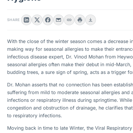
SHARE
With the close of the winter season comes a decrease in
making way for seasonal allergies to make their entranc
infectious disease expert, Dr. Vinod Mohan from Heywo
seasonal allergies often make their debut in mid-March
budding trees, a sure sign of spring, acts as a trigger f
Dr. Mohan asserts that no connection has been establis
suffering from mild to moderate seasonal allergies and 
infections or respiratory illness during springtime. While
congestion and obstruction of drainage, he clarifies tha
to respiratory infections.
Moving back in time to late Winter, the Viral Respiratory