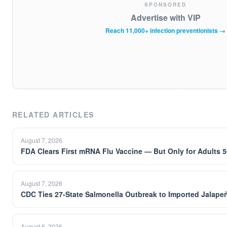
SPONSORED
Advertise with VIP
Reach 11,000+ infection preventionists →
RELATED ARTICLES
August 7, 2026
FDA Clears First mRNA Flu Vaccine — But Only for Adults 5
August 7, 2026
CDC Ties 27-State Salmonella Outbreak to Imported Jalapeñ
August 6, 2026