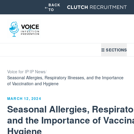
BACK
←
TO
☰ SECTIONS
Voice for IP
/
IP News
/
Seasonal Allergies, Respiratory Illnesses, and the Importance
of Vaccination and Hygiene
MARCH 12, 2024
Seasonal Allergies, Respirato
and the Importance of Vaccin
Hygiene