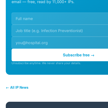
email — free, read by 11,000+ IPs.
Subscribe free →
Unsubscribe anytime. We never share your details.
← All IP News