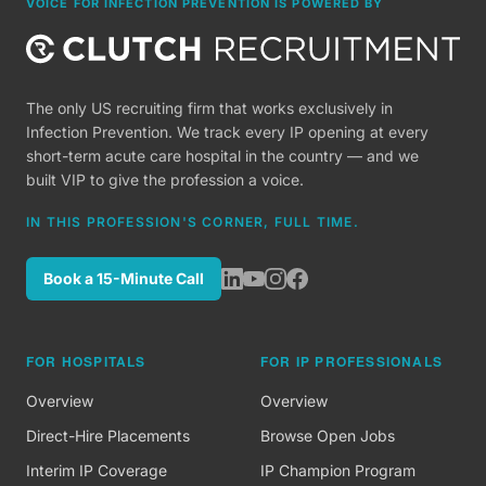
VOICE FOR INFECTION PREVENTION IS POWERED BY
The only US recruiting firm that works exclusively in
Infection Prevention. We track every IP opening at every
short-term acute care hospital in the country — and we
built VIP to give the profession a voice.
IN THIS PROFESSION'S CORNER, FULL TIME.
Book a 15-Minute Call
FOR HOSPITALS
FOR IP PROFESSIONALS
Overview
Overview
Direct-Hire Placements
Browse Open Jobs
Interim IP Coverage
IP Champion Program