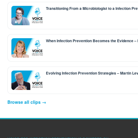
Transitioning From a Microbiologist to a Infection Pr
When Infection Prevention Becomes the Evidence –
Evolving Infection Prevention Strategies – Martin L
Browse all clips →