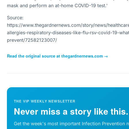
mask and perform an at-home COVID-19 test.'
Source:
https://www.thegardnernews.com/story/news/healthcar
allergies-respiratory-diseases-like-flu-rsv-covid-19-wh
prevent/72582123007/
Read the original source at
thegardnernews.com
→
THE VIP WEEKLY NEWSLETTER
Never miss a story like this.
Get the week's most important Infection Prevention