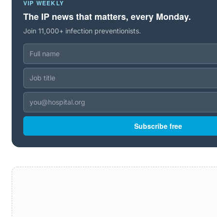
VIP WEEKLY
The IP news that matters, every Monday.
Join 11,000+ infection preventionists.
Subscribe free