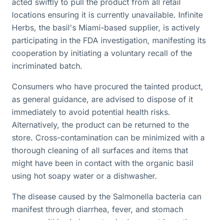
acted swiftly to pull the product from all retail
locations ensuring it is currently unavailable. Infinite
Herbs, the basil's Miami-based supplier, is actively
participating in the FDA investigation, manifesting its
cooperation by initiating a voluntary recall of the
incriminated batch.
Consumers who have procured the tainted product,
as general guidance, are advised to dispose of it
immediately to avoid potential health risks.
Alternatively, the product can be returned to the
store. Cross-contamination can be minimized with a
thorough cleaning of all surfaces and items that
might have been in contact with the organic basil
using hot soapy water or a dishwasher.
The disease caused by the Salmonella bacteria can
manifest through diarrhea, fever, and stomach