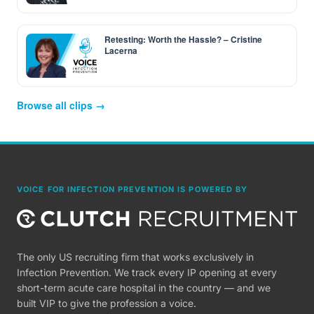
Retesting: Worth the Hassle? – Cristine
Lacerna
Browse all clips →
VOICE FOR INFECTION PREVENTION IS POWERED BY
The only US recruiting firm that works exclusively in
Infection Prevention. We track every IP opening at every
short-term acute care hospital in the country — and we
built VIP to give the profession a voice.