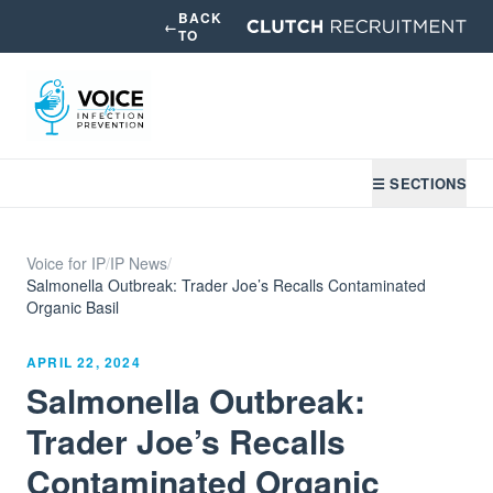
BACK
←
TO
☰ SECTIONS
Voice for IP
/
IP News
/
Salmonella Outbreak: Trader Joe’s Recalls Contaminated
Organic Basil
APRIL 22, 2024
Salmonella Outbreak:
Trader Joe’s Recalls
Contaminated Organic