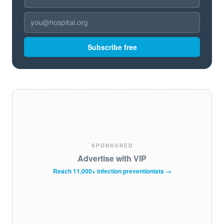
Subscribe free
SPONSORED
Advertise with VIP
Reach 11,000+ infection preventionists →