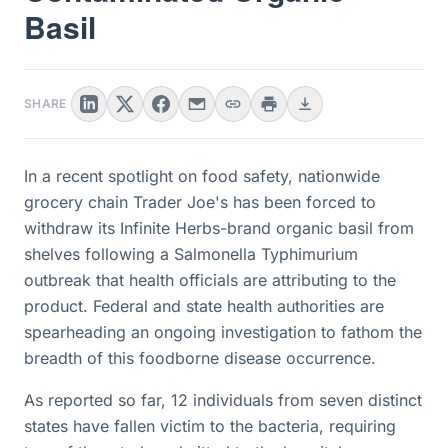
Basil
SHARE
In a recent spotlight on food safety, nationwide
grocery chain Trader Joe's has been forced to
withdraw its Infinite Herbs-brand organic basil from
shelves following a Salmonella Typhimurium
outbreak that health officials are attributing to the
product. Federal and state health authorities are
spearheading an ongoing investigation to fathom the
breadth of this foodborne disease occurrence.
As reported so far, 12 individuals from seven distinct
states have fallen victim to the bacteria, requiring