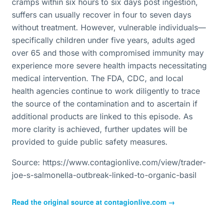
cramps within six hours to six days post ingestion,
suffers can usually recover in four to seven days
without treatment. However, vulnerable individuals—
specifically children under five years, adults aged
over 65 and those with compromised immunity may
experience more severe health impacts necessitating
medical intervention. The FDA, CDC, and local
health agencies continue to work diligently to trace
the source of the contamination and to ascertain if
additional products are linked to this episode. As
more clarity is achieved, further updates will be
provided to guide public safety measures.
Source: https://www.contagionlive.com/view/trader-
joe-s-salmonella-outbreak-linked-to-organic-basil
Read the original source at
contagionlive.com
→