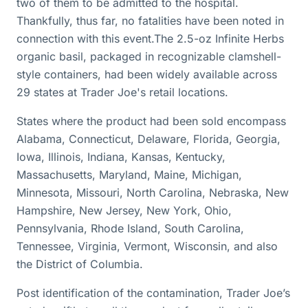
two of them to be admitted to the hospital.
Thankfully, thus far, no fatalities have been noted in
connection with this event.The 2.5-oz Infinite Herbs
organic basil, packaged in recognizable clamshell-
style containers, had been widely available across
29 states at Trader Joe's retail locations.
States where the product had been sold encompass
Alabama, Connecticut, Delaware, Florida, Georgia,
Iowa, Illinois, Indiana, Kansas, Kentucky,
Massachusetts, Maryland, Maine, Michigan,
Minnesota, Missouri, North Carolina, Nebraska, New
Hampshire, New Jersey, New York, Ohio,
Pennsylvania, Rhode Island, South Carolina,
Tennessee, Virginia, Vermont, Wisconsin, and also
the District of Columbia.
Post identification of the contamination, Trader Joe’s