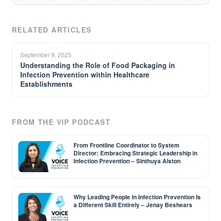
RELATED ARTICLES
September 9, 2025
Understanding the Role of Food Packaging in
Infection Prevention within Healthcare
Establishments
FROM THE VIP PODCAST
From Frontline Coordinator to System
Director: Embracing Strategic Leadership in
Infection Prevention – Sinthuya Alston
Why Leading People in Infection Prevention Is
a Different Skill Entirely – Jenay Beshears