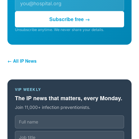
Subscribe free →
Unsubscribe anytime. We never share your details.
← All IP News
VIP WEEKLY
The IP news that matters, every Monday.
Join 11,000+ infection preventionists.