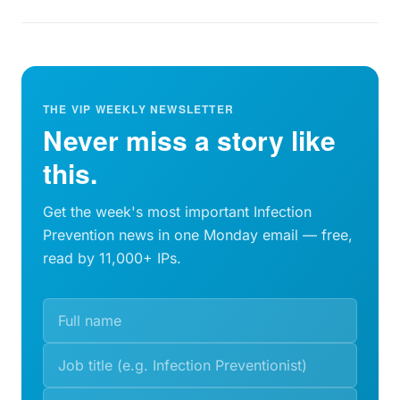
THE VIP WEEKLY NEWSLETTER
Never miss a story like
this.
Get the week's most important Infection
Prevention news in one Monday email — free,
read by 11,000+ IPs.