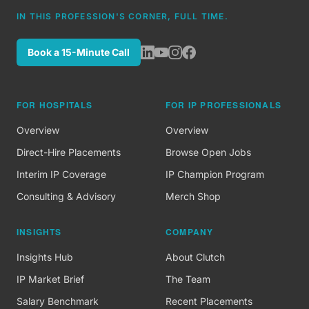
IN THIS PROFESSION'S CORNER, FULL TIME.
Book a 15-Minute Call
FOR HOSPITALS
FOR IP PROFESSIONALS
Overview
Overview
Direct-Hire Placements
Browse Open Jobs
Interim IP Coverage
IP Champion Program
Consulting & Advisory
Merch Shop
INSIGHTS
COMPANY
Insights Hub
About Clutch
IP Market Brief
The Team
Salary Benchmark
Recent Placements