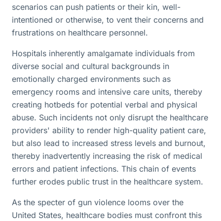
scenarios can push patients or their kin, well-
intentioned or otherwise, to vent their concerns and
frustrations on healthcare personnel.
Hospitals inherently amalgamate individuals from
diverse social and cultural backgrounds in
emotionally charged environments such as
emergency rooms and intensive care units, thereby
creating hotbeds for potential verbal and physical
abuse. Such incidents not only disrupt the healthcare
providers' ability to render high-quality patient care,
but also lead to increased stress levels and burnout,
thereby inadvertently increasing the risk of medical
errors and patient infections. This chain of events
further erodes public trust in the healthcare system.
As the specter of gun violence looms over the
United States, healthcare bodies must confront this