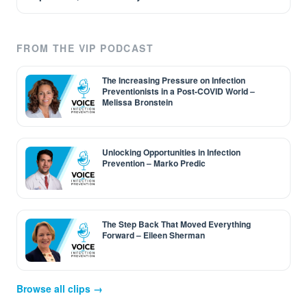
FROM THE VIP PODCAST
The Increasing Pressure on Infection
Preventionists in a Post-COVID World –
Melissa Bronstein
Unlocking Opportunities in Infection
Prevention – Marko Predic
The Step Back That Moved Everything
Forward – Eileen Sherman
Browse all clips →