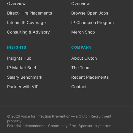
Overview
Overview
Direct-Hire Placements
Browse Open Jobs
Interim IP Coverage
IP Champion Program
Consulting & Advisory
Merch Shop
INSIGHTS
COMPANY
Insights Hub
About Clutch
IP Market Brief
The Team
Salary Benchmark
Recent Placements
Partner with VIP
Contact
©
2026
Voice for Infection Prevention — a Clutch Recruitment
property.
Editorial independence · Community-first · Sponsor-supported