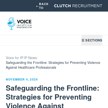
BACK
←
TO
☰ SECTIONS
Voice for IP
/
IP News
/
Safeguarding the Frontline: Strategies for Preventing Violence
Against Healthcare Professionals
NOVEMBER 4, 2024
Safeguarding the Frontline:
Strategies for Preventing
Violence Against