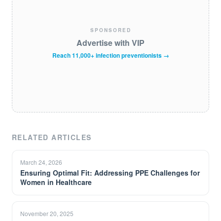
SPONSORED
Advertise with VIP
Reach 11,000+ infection preventionists →
RELATED ARTICLES
March 24, 2026
Ensuring Optimal Fit: Addressing PPE Challenges for
Women in Healthcare
November 20, 2025