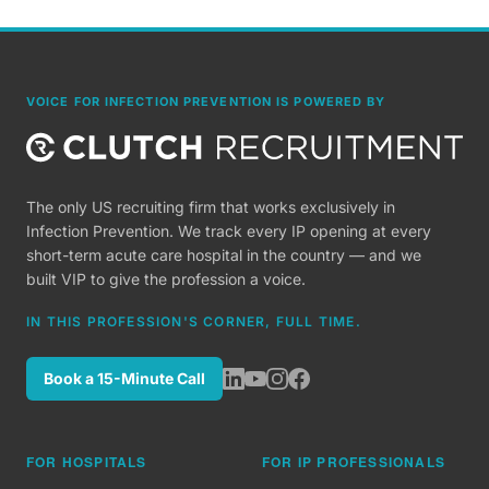
VOICE FOR INFECTION PREVENTION IS POWERED BY
The only US recruiting firm that works exclusively in
Infection Prevention. We track every IP opening at every
short-term acute care hospital in the country — and we
built VIP to give the profession a voice.
IN THIS PROFESSION'S CORNER, FULL TIME.
Book a 15-Minute Call
FOR HOSPITALS
FOR IP PROFESSIONALS