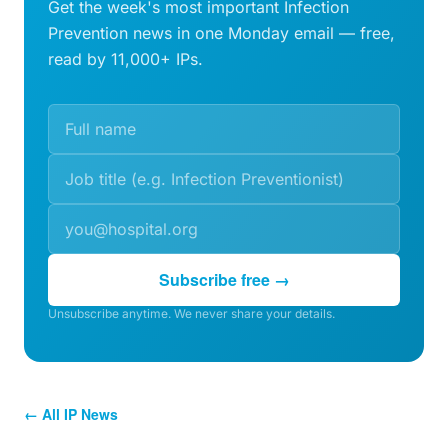
Get the week's most important Infection
Prevention news in one Monday email — free,
read by 11,000+ IPs.
Subscribe free →
Unsubscribe anytime. We never share your details.
← All IP News