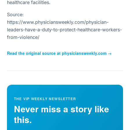
healthcare facilities.
Source:
https://www.physiciansweekly.com/physician-
leaders-have-a-duty-to-protect-healthcare-workers-
from-violence/
Read the original source at
physiciansweekly.com
→
THE VIP WEEKLY NEWSLETTER
Never miss a story like
this.