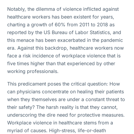
Notably, the dilemma of violence inflicted against
healthcare workers has been existent for years,
charting a growth of 60% from 2011 to 2018 as
reported by the US Bureau of Labor Statistics, and
this menace has been exacerbated in the pandemic
era. Against this backdrop, healthcare workers now
face a risk incidence of workplace violence that is
five times higher than that experienced by other
working professionals.
This predicament poses the critical question: How
can physicians concentrate on healing their patients
when they themselves are under a constant threat to
their safety? The harsh reality is that they cannot,
underscoring the dire need for protective measures.
Workplace violence in healthcare stems from a
myriad of causes. High-stress, life-or-death