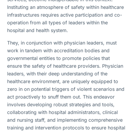
Instituting an atmosphere of safety within healthcare
infrastructures requires active participation and co-
operation from all types of leaders within the
hospital and health system.
They, in conjunction with physician leaders, must
work in tandem with accreditation bodies and
governmental entities to promote policies that
ensure the safety of healthcare providers. Physician
leaders, with their deep understanding of the
healthcare environment, are uniquely equipped to
zero in on potential triggers of violent scenarios and
act proactively to snuff them out. This endeavor
involves developing robust strategies and tools,
collaborating with hospital administrators, clinical
and nursing staff, and implementing comprehensive
training and intervention protocols to ensure hospital