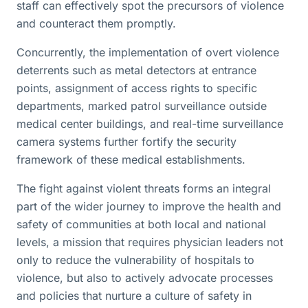
staff can effectively spot the precursors of violence
and counteract them promptly.
Concurrently, the implementation of overt violence
deterrents such as metal detectors at entrance
points, assignment of access rights to specific
departments, marked patrol surveillance outside
medical center buildings, and real-time surveillance
camera systems further fortify the security
framework of these medical establishments.
The fight against violent threats forms an integral
part of the wider journey to improve the health and
safety of communities at both local and national
levels, a mission that requires physician leaders not
only to reduce the vulnerability of hospitals to
violence, but also to actively advocate processes
and policies that nurture a culture of safety in