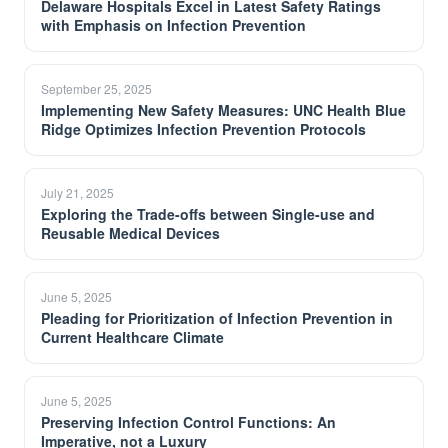
Delaware Hospitals Excel in Latest Safety Ratings
with Emphasis on Infection Prevention
September 25, 2025
Implementing New Safety Measures: UNC Health Blue
Ridge Optimizes Infection Prevention Protocols
July 21, 2025
Exploring the Trade-offs between Single-use and
Reusable Medical Devices
June 5, 2025
Pleading for Prioritization of Infection Prevention in
Current Healthcare Climate
June 5, 2025
Preserving Infection Control Functions: An
Imperative, not a Luxury