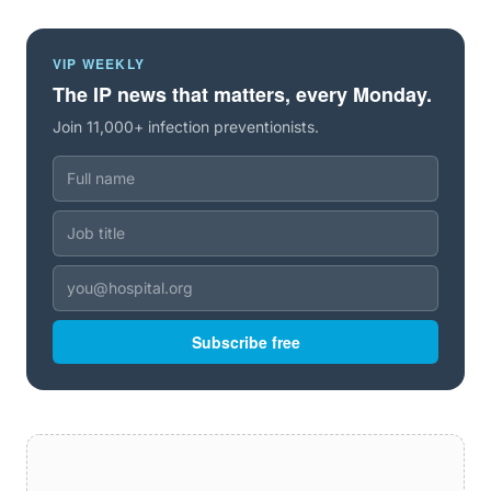
VIP WEEKLY
The IP news that matters, every Monday.
Join 11,000+ infection preventionists.
Subscribe free