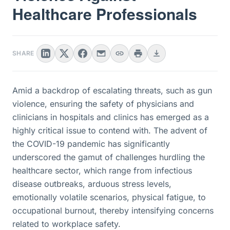
Healthcare Professionals
SHARE
Amid a backdrop of escalating threats, such as gun
violence, ensuring the safety of physicians and
clinicians in hospitals and clinics has emerged as a
highly critical issue to contend with. The advent of
the COVID-19 pandemic has significantly
underscored the gamut of challenges hurdling the
healthcare sector, which range from infectious
disease outbreaks, arduous stress levels,
emotionally volatile scenarios, physical fatigue, to
occupational burnout, thereby intensifying concerns
related to workplace safety.