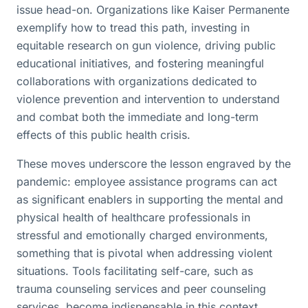
issue head-on. Organizations like Kaiser Permanente
exemplify how to tread this path, investing in
equitable research on gun violence, driving public
educational initiatives, and fostering meaningful
collaborations with organizations dedicated to
violence prevention and intervention to understand
and combat both the immediate and long-term
effects of this public health crisis.
These moves underscore the lesson engraved by the
pandemic: employee assistance programs can act
as significant enablers in supporting the mental and
physical health of healthcare professionals in
stressful and emotionally charged environments,
something that is pivotal when addressing violent
situations. Tools facilitating self-care, such as
trauma counseling services and peer counseling
services, become indispensable in this context.