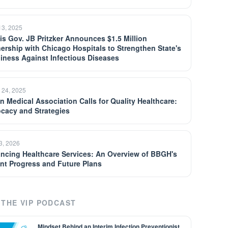
13, 2025
ois Gov. JB Pritzker Announces $1.5 Million
nership with Chicago Hospitals to Strengthen State's
iness Against Infectious Diseases
 24, 2025
an Medical Association Calls for Quality Healthcare:
cacy and Strategies
13, 2026
ncing Healthcare Services: An Overview of BBGH's
nt Progress and Future Plans
THE VIP PODCAST
Mindset Behind an Interim Infection Preventionist