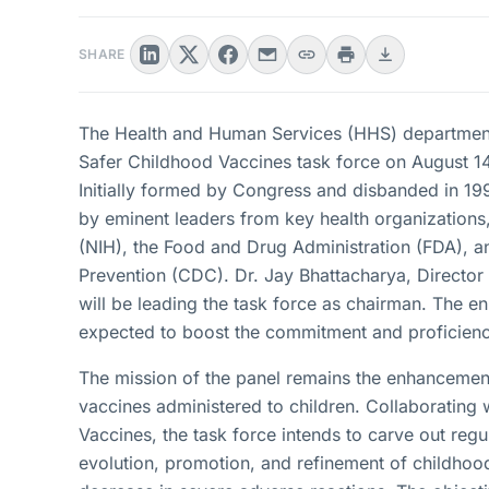
SHARE
The Health and Human Services (HHS) department
Safer Childhood Vaccines task force on August 14, 
Initially formed by Congress and disbanded in 199
by eminent leaders from key health organizations, 
(NIH), the Food and Drug Administration (FDA), a
Prevention (CDC). Dr. Jay Bhattacharya, Directo
will be leading the task force as chairman. The e
expected to boost the commitment and proficiency
The mission of the panel remains the enhancement 
vaccines administered to children. Collaboratin
Vaccines, the task force intends to carve out reg
evolution, promotion, and refinement of childhood