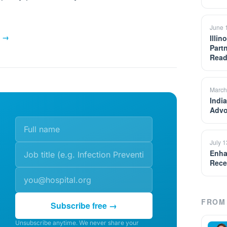
June 
→
Illin
Part
Read
March
Indi
Advo
July 
Enha
Rece
FROM 
Subscribe free →
Unsubscribe anytime. We never share your