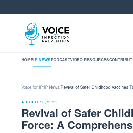
HOME
IP NEWS
PODCAST
VIDEO RESOURCES
CONTRIBUT
Voice for IP
/
IP News
/
Revival of Safer Childhood Vaccines 
AUGUST 18, 2025
Revival of Safer Chil
Force: A Comprehens