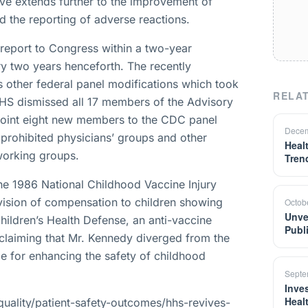
ive extends further to the improvement of
d the reporting of adverse reactions.
l report to Congress within a two-year
ry two years henceforth. The recently
s other federal panel modifications which took
RELAT
HHS dismissed all 17 members of the Advisory
point eight new members to the CDC panel
Decem
S prohibited physicians’ groups and other
Heal
 working groups.
Tren
the 1986 National Childhood Vaccine Injury
ovision of compensation to children showing
Octob
Unve
hildren’s Health Defense, an anti-vaccine
Publ
claiming that Mr. Kennedy diverged from the
ce for enhancing the safety of childhood
Septe
Inves
Heal
uality/patient-safety-outcomes/hhs-revives-