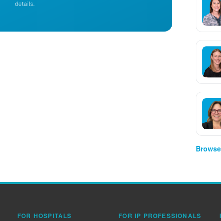
details.
Browse 
FOR HOSPITALS
FOR IP PROFESSIONALS