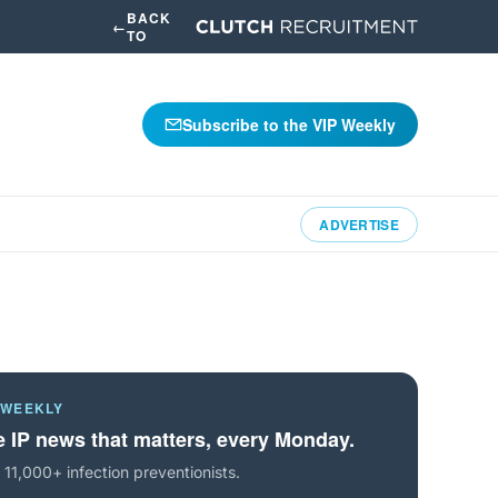
BACK
←
TO
Subscribe to the VIP Weekly
ADVERTISE
 WEEKLY
 IP news that matters, every Monday.
 11,000+ infection preventionists.