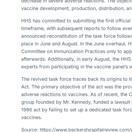
decrease in severe adverse reactions. The object
vaccine development, production, distribution, an
HHS has committed to submitting the first officia
timeframe, with subsequent reports to follow eve
announced reconstitution of the task force follow
place in June and August. In the June overhaul, 
Committee on Immunization Practices only to ap
afterwards. Additionally, in early August, the HH
experts from participating in the vaccine panel’s
The revived task force traces back its origins to 
Act. The primary objective of the act was the pr
adverse reactions to vaccines. As of recent, the C
group founded by Mr. Kennedy, funded a lawsuit 
1986 act by failing to set up a dedicated task for
vaccines.
Source: https://www.beckershospitalreview.com/q