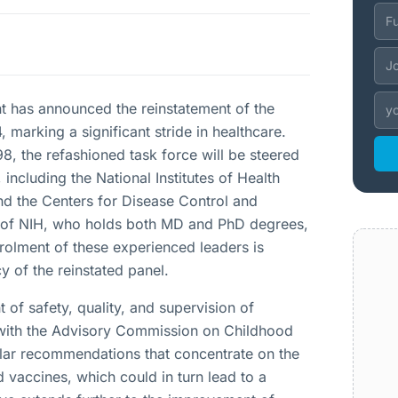
 has announced the reinstatement of the
marking a significant stride in healthcare.
8, the refashioned task force will be steered
including the National Institutes of Health
nd the Centers for Disease Control and
r of NIH, who holds both MD and PhD degrees,
nrolment of these experienced leaders is
 of the reinstated panel.
of safety, quality, and supervision of
g with the Advisory Commission on Childhood
ular recommendations that concentrate on the
 vaccines, which could in turn lead to a