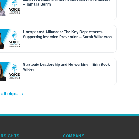
– Tamara Behm
Unexpected Alliances: The Key Departments
Supporting Infection Prevention – Sarah Wilkerson
Strategic Leadership and Networking – Erin Beck
Wilder
all clips →
INSIGHTS
COMPANY