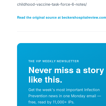
childhood-vaccine-task-force-6-notes/
Read the original source at
beckershospitalreview.com
THE VIP WEEKLY NEWSLETTER
Never miss a story
like this.
Get the week's most important Infection
Prevention news in one Monday email —
free, read by 11,000+ IPs.