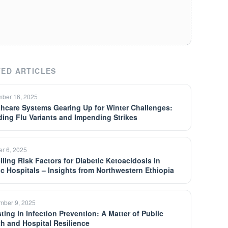
ED ARTICLES
ber 16, 2025
thcare Systems Gearing Up for Winter Challenges:
ding Flu Variants and Impending Strikes
er 6, 2025
iling Risk Factors for Diabetic Ketoacidosis in
ic Hospitals – Insights from Northwestern Ethiopia
mber 9, 2025
ting in Infection Prevention: A Matter of Public
th and Hospital Resilience