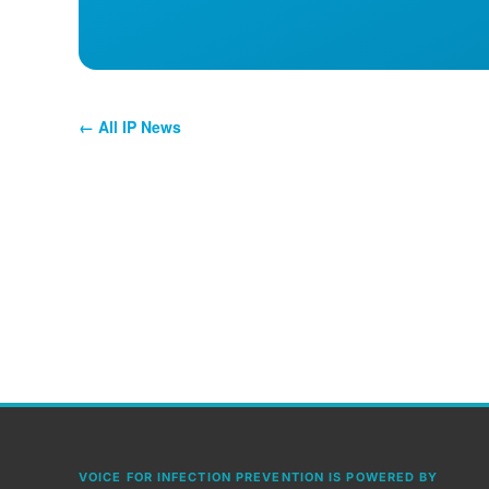
← All IP News
VOICE FOR INFECTION PREVENTION IS POWERED BY