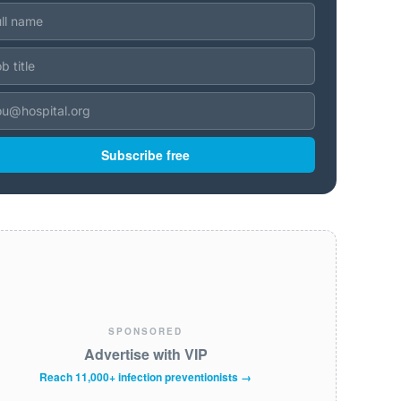
Subscribe free
SPONSORED
Advertise with VIP
Reach 11,000+ infection preventionists →