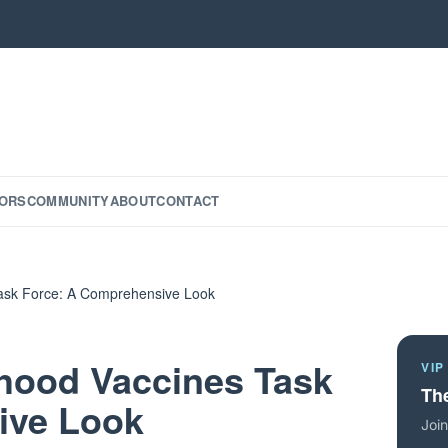
ORS
COMMUNITY
ABOUT
CONTACT
Task Force: A Comprehensive Look
dhood Vaccines Task
VIP
The
ive Look
Join