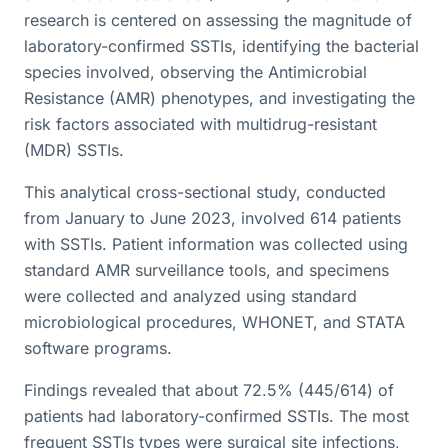
research is centered on assessing the magnitude of
laboratory-confirmed SSTIs, identifying the bacterial
species involved, observing the Antimicrobial
Resistance (AMR) phenotypes, and investigating the
risk factors associated with multidrug-resistant
(MDR) SSTIs.
This analytical cross-sectional study, conducted
from January to June 2023, involved 614 patients
with SSTIs. Patient information was collected using
standard AMR surveillance tools, and specimens
were collected and analyzed using standard
microbiological procedures, WHONET, and STATA
software programs.
Findings revealed that about 72.5% (445/614) of
patients had laboratory-confirmed SSTIs. The most
frequent SSTIs types were surgical site infections,