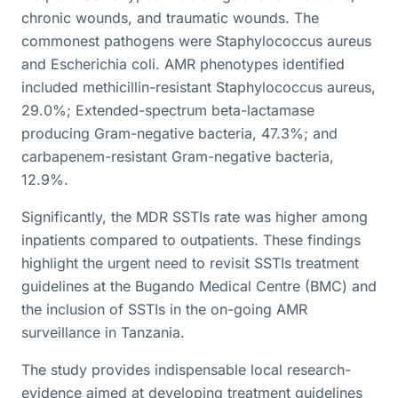
chronic wounds, and traumatic wounds. The
commonest pathogens were Staphylococcus aureus
and Escherichia coli. AMR phenotypes identified
included methicillin-resistant Staphylococcus aureus,
29.0%; Extended-spectrum beta-lactamase
producing Gram-negative bacteria, 47.3%; and
carbapenem-resistant Gram-negative bacteria,
12.9%.
Significantly, the MDR SSTIs rate was higher among
inpatients compared to outpatients. These findings
highlight the urgent need to revisit SSTIs treatment
guidelines at the Bugando Medical Centre (BMC) and
the inclusion of SSTIs in the on-going AMR
surveillance in Tanzania.
The study provides indispensable local research-
evidence aimed at developing treatment guidelines