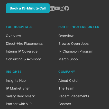
Book a 15-Minute Call
FOR HOSPITALS
FOR IP PROFESSIONALS
Overview
Overview
Direct-Hire Placements
Browse Open Jobs
Interim IP Coverage
IP Champion Program
Consulting & Advisory
Merch Shop
INSIGHTS
COMPANY
Insights Hub
About Clutch
IP Market Brief
The Team
Salary Benchmark
Recent Placements
Partner with VIP
Contact