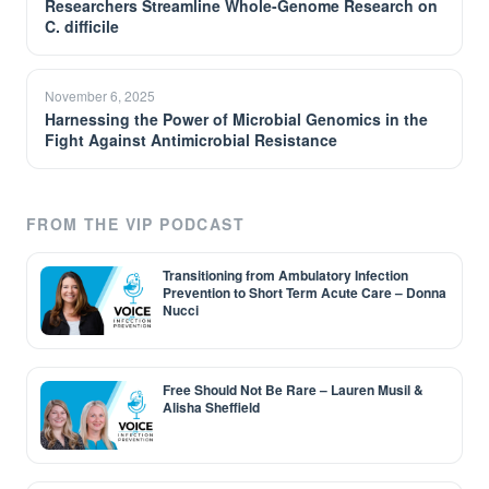
Researchers Streamline Whole-Genome Research on
C. difficile
November 6, 2025
Harnessing the Power of Microbial Genomics in the
Fight Against Antimicrobial Resistance
FROM THE VIP PODCAST
Transitioning from Ambulatory Infection
Prevention to Short Term Acute Care – Donna
Nucci
Free Should Not Be Rare – Lauren Musil &
Alisha Sheffield