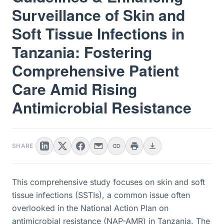
Surveillance of Skin and
Soft Tissue Infections in
Tanzania: Fostering
Comprehensive Patient
Care Amid Rising
Antimicrobial Resistance
SHARE
This comprehensive study focuses on skin and soft
tissue infections (SSTIs), a common issue often
overlooked in the National Action Plan on
antimicrobial resistance (NAP-AMR) in Tanzania. The