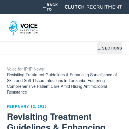
BACK
←
TO
☰ SECTIONS
Voice for IP
/
IP News
/
Revisiting Treatment Guidelines & Enhancing Surveillance of
Skin and Soft Tissue Infections in Tanzania: Fostering
Comprehensive Patient Care Amid Rising Antimicrobial
Resistance
FEBRUARY 12, 2025
Revisiting Treatment
Guidelines & Enhancing