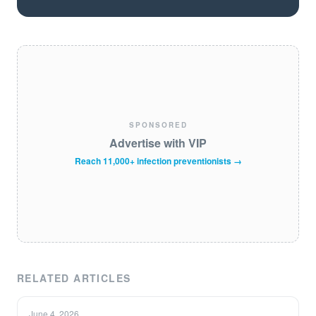
SPONSORED
Advertise with VIP
Reach 11,000+ infection preventionists →
RELATED ARTICLES
June 4, 2026