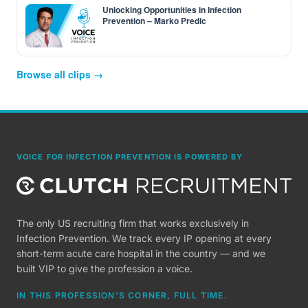
Unlocking Opportunities in Infection
Prevention – Marko Predic
Browse all clips →
VOICE FOR INFECTION PREVENTION IS POWERED BY
The only US recruiting firm that works exclusively in
Infection Prevention. We track every IP opening at every
short-term acute care hospital in the country — and we
built VIP to give the profession a voice.
IN THIS PROFESSION'S CORNER, FULL TIME.