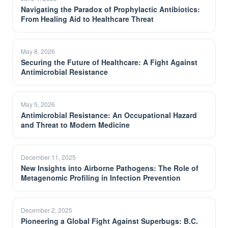
Navigating the Paradox of Prophylactic Antibiotics:
From Healing Aid to Healthcare Threat
May 8, 2026
Securing the Future of Healthcare: A Fight Against
Antimicrobial Resistance
May 5, 2026
Antimicrobial Resistance: An Occupational Hazard
and Threat to Modern Medicine
December 11, 2025
New Insights into Airborne Pathogens: The Role of
Metagenomic Profiling in Infection Prevention
December 2, 2025
Pioneering a Global Fight Against Superbugs: B.C.