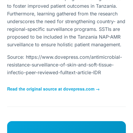
to foster improved patient outcomes in Tanzania.
Furthermore, learning gathered from the research
underscores the need for strengthening country- and
regional-specific surveillance programs. SSTIs are
proposed to be included in the Tanzania NAP-AMR
surveillance to ensure holistic patient management.
Source: https://www.dovepress.com/antimicrobial-
resistance-surveillance-of-skin-and-soft-tissue-
infectio-peer-reviewed-fulltext-article-IDR
Read the original source at
dovepress.com
→