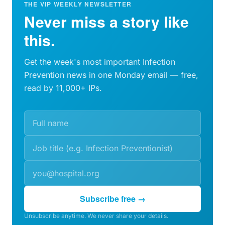
THE VIP WEEKLY NEWSLETTER
Never miss a story like
this.
Get the week's most important Infection
Prevention news in one Monday email — free,
read by 11,000+ IPs.
Subscribe free →
Unsubscribe anytime. We never share your details.