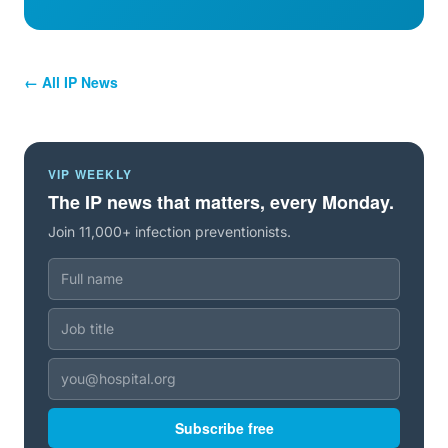
← All IP News
VIP WEEKLY
The IP news that matters, every Monday.
Join 11,000+ infection preventionists.
Subscribe free