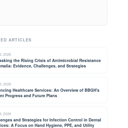
ED ARTICLES
13, 2026
sking the Rising Crisis of Antimicrobial Resistance
omalia: Evidence, Challenges, and Strategies
13, 2026
ncing Healthcare Services: An Overview of BBGH's
nt Progress and Future Plans
13, 2026
lenges and Strategies for Infection Control in Dental
tices: A Focus on Hand Hygiene, PPE, and Utility