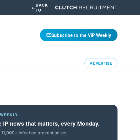
BACK
←
TO
Subscribe to the VIP Weekly
ADVERTISE
 WEEKLY
 IP news that matters, every Monday.
 11,000+ infection preventionists.