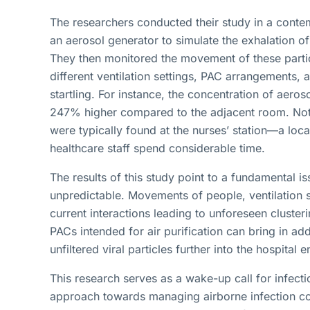
The researchers conducted their study in a contem
an aerosol generator to simulate the exhalation of 
They then monitored the movement of these partic
different ventilation settings, PAC arrangements
startling. For instance, the concentration of aeros
247% higher compared to the adjacent room. Notab
were typically found at the nurses’ station—a loca
healthcare staff spend considerable time.
The results of this study point to a fundamental is
unpredictable. Movements of people, ventilation
current interactions leading to unforeseen clusterin
PACs intended for air purification can bring in ad
unfiltered viral particles further into the hospital 
This research serves as a wake-up call for infecti
approach towards managing airborne infection cont