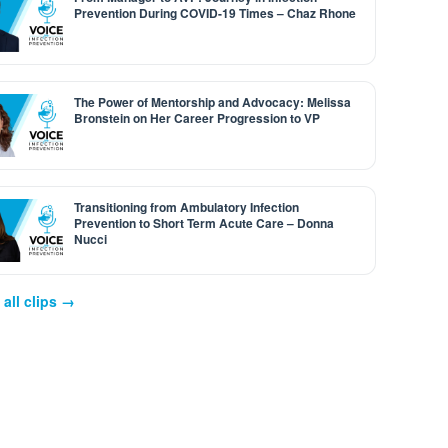
Prevention During COVID-19 Times – Chaz Rhone
The Power of Mentorship and Advocacy: Melissa
Bronstein on Her Career Progression to VP
Transitioning from Ambulatory Infection
Prevention to Short Term Acute Care – Donna
Nucci
all clips →