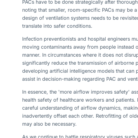
PACs have to be done strategically after thorough 
noting that smaller, room-specific PACs may be a 
design of ventilation systems needs to be revisite
translate into safer conditions.
Infection preventionists and hospital engineers mu
moving contaminants away from people instead of 
manner. In circumstances where it does not disru
significantly reduce the transmission of airborne 
developing artificial intelligence models that can 
assist in decision-making regarding PAC and vent
In essence, the 'more airflow improves safety' as
health safety of healthcare workers and patients
careful understanding of airflow dynamics, making
inadvertently offset each other. Retrofitting of ol
may also be necessary.
As we continue to battle respiratory viruses such