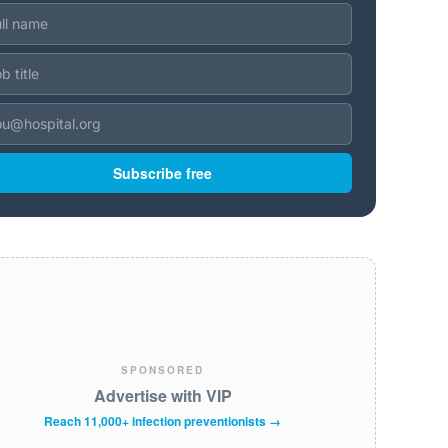
Subscribe free
SPONSORED
Advertise with VIP
Reach 11,000+ infection preventionists →