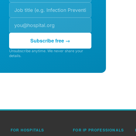
Subscribe free →
Unsubscribe anytime. We never share your
details.
FOR HOSPITALS
FOR IP PROFESSIONALS