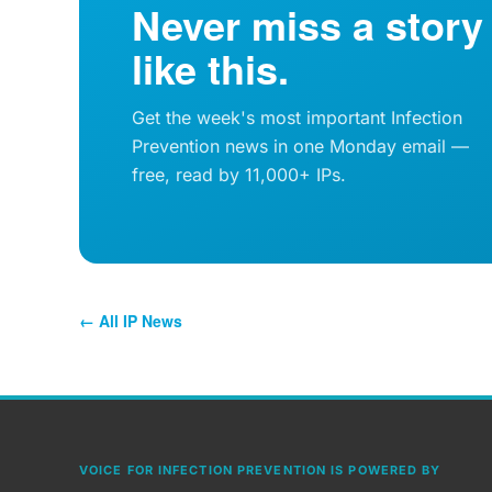
Never miss a story
like this.
Get the week's most important Infection
Prevention news in one Monday email —
free, read by 11,000+ IPs.
← All IP News
VOICE FOR INFECTION PREVENTION IS POWERED BY