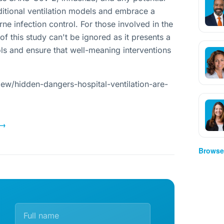
itional ventilation models and embrace a
ne infection control. For those involved in the
 of this study can't be ignored as it presents a
ls and ensure that well-meaning interventions
ew/hidden-dangers-hospital-ventilation-are-
→
Browse 