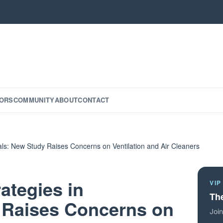
ORS
COMMUNITY
ABOUT
CONTACT
tals: New Study Raises Concerns on Ventilation and Air Cleaners
ategies in
VIP
The
 Raises Concerns on
Join