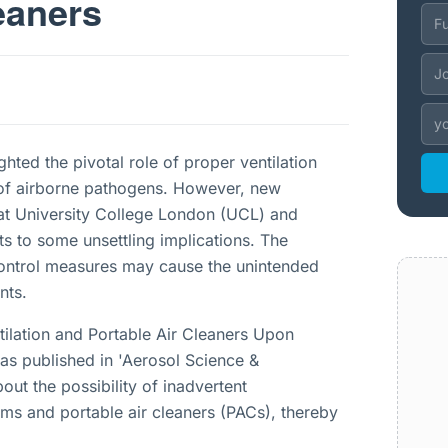
eaners
hted the pivotal role of proper ventilation
on of airborne pathogens. However, new
 at University College London (UCL) and
s to some unsettling implications. The
 control measures may cause the unintended
nts.
ntilation and Portable Air Cleaners Upon
was published in 'Aerosol Science &
out the possibility of inadvertent
tems and portable air cleaners (PACs), thereby