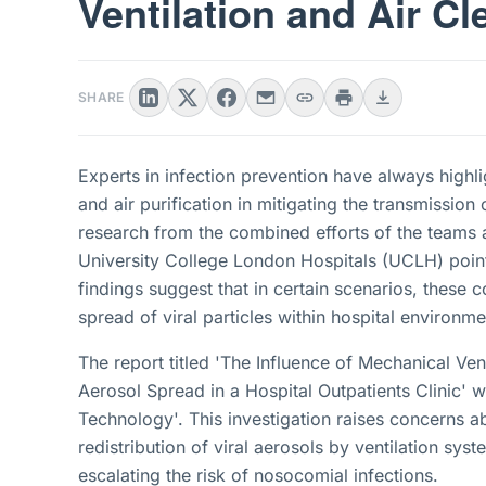
Ventilation and Air Cl
SHARE
Experts in infection prevention have always highlig
and air purification in mitigating the transmissi
research from the combined efforts of the teams
University College London Hospitals (UCLH) point
findings suggest that in certain scenarios, these
spread of viral particles within hospital environme
The report titled 'The Influence of Mechanical Ve
Aerosol Spread in a Hospital Outpatients Clinic' 
Technology'. This investigation raises concerns ab
redistribution of viral aerosols by ventilation sys
escalating the risk of nosocomial infections.