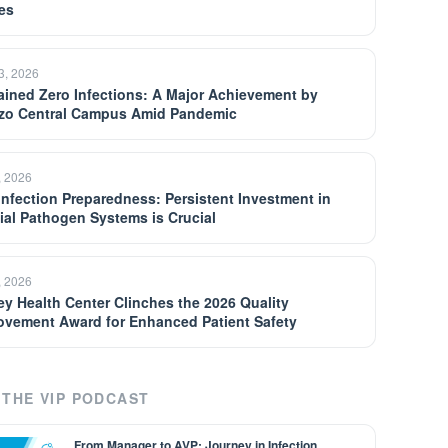
es
13, 2026
ained Zero Infections: A Major Achievement by
zo Central Campus Amid Pandemic
, 2026
 Infection Preparedness: Persistent Investment in
ial Pathogen Systems is Crucial
, 2026
ey Health Center Clinches the 2026 Quality
ovement Award for Enhanced Patient Safety
THE VIP PODCAST
From Manager to AVP: Journey in Infection