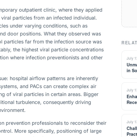
porary outpatient clinic, where they applied
viral particles from an infected individual.
les under varying conditions, such as
, and door positions. What they observed was
ol particles far from the infection source was
RELAT
ly, the highest viral particle concentrations
tion where infection preventionists and other
July 
Unma
in S
sue: hospital airflow patterns are inherently
 systems, and PACs can create complex air
July 
g of viral particles in certain areas. Bigger
Enha
ditional turbulence, consequently driving
Rece
environment.
July 
on prevention professionals to reconsider their
Chal
rol. More specifically, positioning of large
Prac