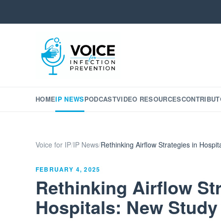
HOME
IP NEWS
PODCAST
VIDEO RESOURCES
CONTRIBUT
Voice for IP
/
IP News
/
Rethinking Airflow Strategies in Hospi
FEBRUARY 4, 2025
Rethinking Airflow Str
Hospitals: New Study