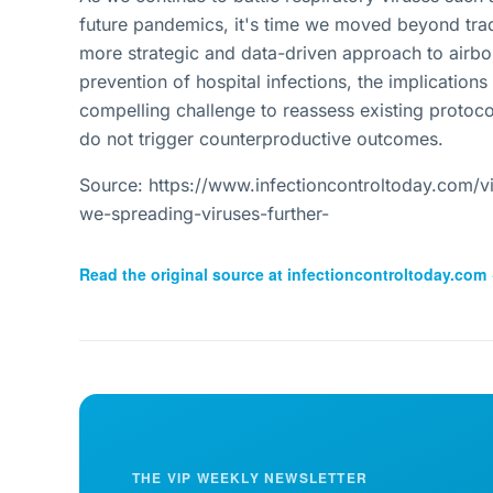
future pandemics, it's time we moved beyond trad
more strategic and data-driven approach to airbor
prevention of hospital infections, the implications
compelling challenge to reassess existing protoco
do not trigger counterproductive outcomes.
Source: https://www.infectioncontroltoday.com/vi
we-spreading-viruses-further-
Read the original source at
infectioncontroltoday.com
THE VIP WEEKLY NEWSLETTER