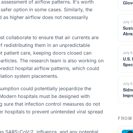
assessment of airflow patterns. It's worth
Glov
safer option in some cases. Similarly, the
d as higher airflow does not necessarily
July 
Sust
Abra
st collaborate to ensure that air currents are
redistributing them in an unpredictable
pt patient care, keeping doors closed can
July 6
U.S.
particles. The research team is also working on
Spec
predict hospital airflow patterns, which could
ilation system placements.
July 6
sumption could potentially jeopardize the
Sidn
Impr
. Modern hospitals must be designed with
 sure that infection control measures do not
der hospitals to prevent unintended viral spread
FROM 
 as SARS-CoV-2, influenza, and any potential