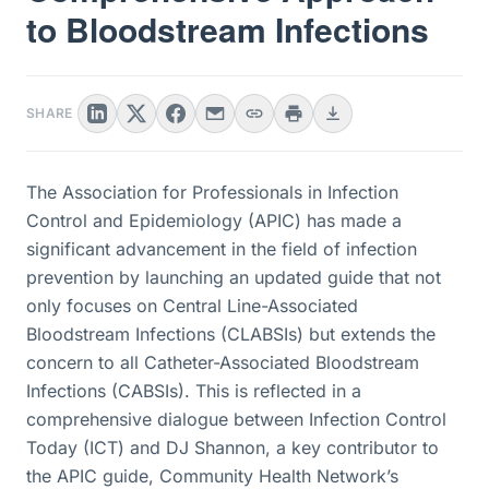
to Bloodstream Infections
SHARE
The Association for Professionals in Infection
Control and Epidemiology (APIC) has made a
significant advancement in the field of infection
prevention by launching an updated guide that not
only focuses on Central Line-Associated
Bloodstream Infections (CLABSIs) but extends the
concern to all Catheter-Associated Bloodstream
Infections (CABSIs). This is reflected in a
comprehensive dialogue between Infection Control
Today (ICT) and DJ Shannon, a key contributor to
the APIC guide, Community Health Network’s