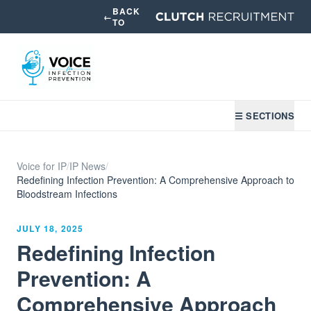
BACK
←
TO
☰ SECTIONS
Voice for IP
/
IP News
/
Redefining Infection Prevention: A Comprehensive Approach to
Bloodstream Infections
JULY 18, 2025
Redefining Infection
Prevention: A
Comprehensive Approach