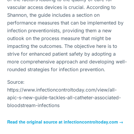
vascular access devices is crucial. According to
Shannon, the guide includes a section on
performance measures that can be implemented by
infection preventionists, providing them a new
outlook on the process measure that might be
impacting the outcomes. The objective here is to
strive for enhanced patient safety by adopting a
more comprehensive approach and developing well-
rounded strategies for infection prevention.
Source:
https://www.infectioncontroltoday.com/view/all-
apic-s-new-guide-tackles-all-catheter-associated-
bloodstream-infections
Read the original source at
infectioncontroltoday.com
→