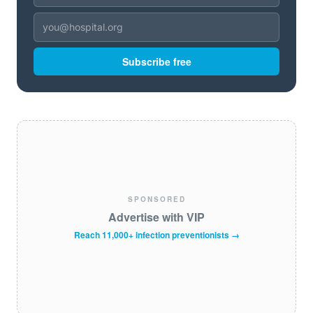
Subscribe free
SPONSORED
Advertise with VIP
Reach 11,000+ infection preventionists →