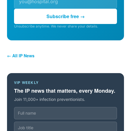
Subscribe free →
Unsubscribe anytime. We never share your details.
← All IP News
VIP WEEKLY
The IP news that matters, every Monday.
Join 11,000+ infection preventionists.