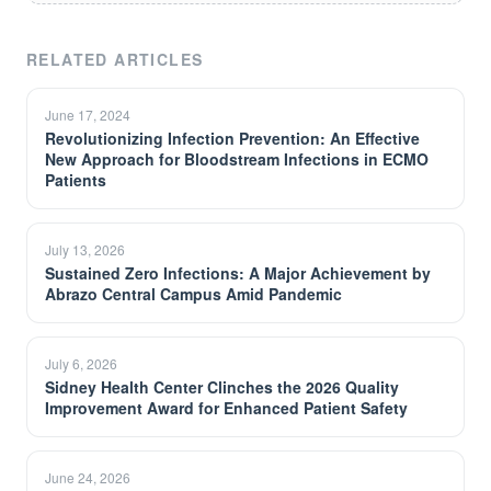
RELATED ARTICLES
June 17, 2024
Revolutionizing Infection Prevention: An Effective
New Approach for Bloodstream Infections in ECMO
Patients
July 13, 2026
Sustained Zero Infections: A Major Achievement by
Abrazo Central Campus Amid Pandemic
July 6, 2026
Sidney Health Center Clinches the 2026 Quality
Improvement Award for Enhanced Patient Safety
June 24, 2026