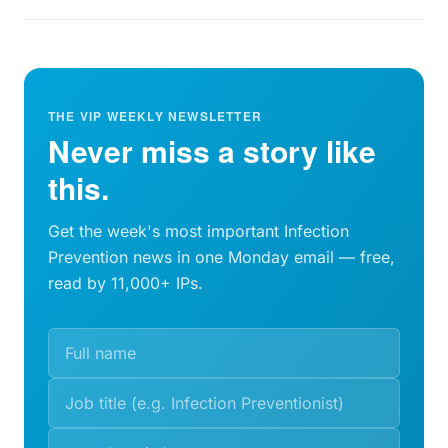
THE VIP WEEKLY NEWSLETTER
Never miss a story like
this.
Get the week's most important Infection
Prevention news in one Monday email — free,
read by 11,000+ IPs.