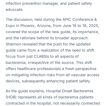
infection prevention manager, and patient safety
advocate.
The discussion, held during the APIC Conference &
Expo in Phoenix, Arizona, from June 16 to 18, 2025,
covered the scope of the new guide, its importance,
and the rationale behind its broader approach.
Shannon revealed that the push for the updated
guide came from a realization of the need to shift
focus from just CLABSIs to all aspects of
bacteremia, irrespective of the source. This shift
offers healthcare professionals a fresh perspective
on mitigating infection risks from all vascular access
devices, subsequently enhancing patient safety.
As the guide explains, Hospital Onset Bacteremia
(HOB) represents all kinds of bacteremia patients
contracted in the hospital, not necessarily connected