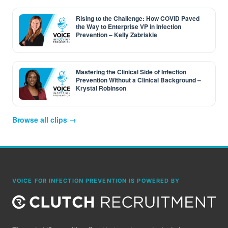
Rising to the Challenge: How COVID Paved
the Way to Enterprise VP in Infection
Prevention – Kelly Zabriskie
Mastering the Clinical Side of Infection
Prevention Without a Clinical Background –
Krystal Robinson
Browse all clips →
VOICE FOR INFECTION PREVENTION IS POWERED BY