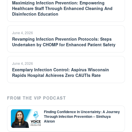
Maximizing Infection Prevention: Empowering
Healthcare Staff Through Enhanced Cleaning And
Disinfection Education
June 4, 2026
Revamping Infection Prevention Protocols: Steps
Undertaken by CHOMP for Enhanced Patient Safety
June 4, 2026
Exemplary Infection Control: Aspirus Wisconsin
Rapids Hospital Achieves Zero CAUTIs Rate
FROM THE VIP PODCAST
Finding Confidence in Uncertainty: A Journey
Through Infection Prevention – Sinthuya
Alston