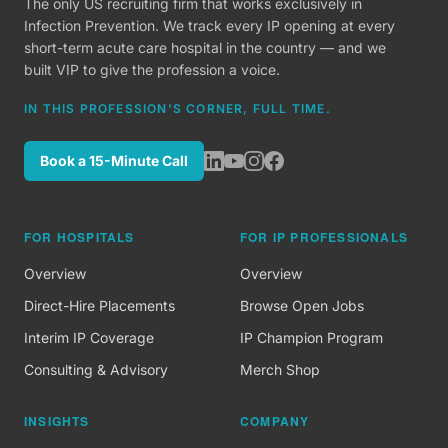
The only US recruiting firm that works exclusively in
Infection Prevention. We track every IP opening at every
short-term acute care hospital in the country — and we
built VIP to give the profession a voice.
IN THIS PROFESSION'S CORNER, FULL TIME.
Book a 15-Minute Call
FOR HOSPITALS
FOR IP PROFESSIONALS
Overview
Overview
Direct-Hire Placements
Browse Open Jobs
Interim IP Coverage
IP Champion Program
Consulting & Advisory
Merch Shop
INSIGHTS
COMPANY