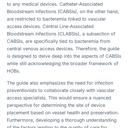
to any medical devices. Catheter-Associated
Bloodstream Infections (CABSIs), on the other hand,
are restricted to bacteremia linked to vascular
access devices. Central Line-Associated
Bloodstream Infections (CLABSIs), a subsection of
CABSIs, are specifically tied to bacteremia from
central venous access devices. Therefore, the guide
is designed to delve deep into the aspects of CABSIs
while still acknowledging the broader framework of
HOBs.
The guide also emphasizes the need for infection
preventionists to collaborate closely with vascular
access specialists. This would ensure a nuanced
perspective for determining the site of device
placement based on vessel health and preservation.
Furthermore, developing a thorough understanding
of the factors leading to the quality of care for