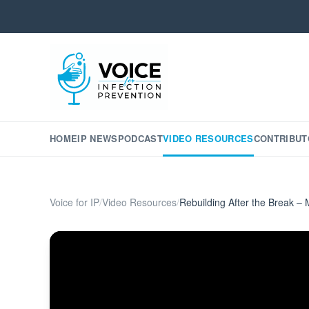
HOME
IP NEWS
PODCAST
VIDEO RESOURCES
CONTRIBUT
Voice for IP
/
Video Resources
/
Rebuilding After the Break – 