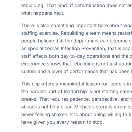
rebuilding. That kind of determination does not era
what happens next.
There is also something important here about what 
staffing exercise. Rebuilding a team means restor
people believe that the department can become str
as specialized as Infection Prevention, that is esp
staff affects both day-to-day operations and the
experience shows that rebuilding is not just about 
culture and a level of performance that has been 
This clip offers a meaningful lesson for leaders 
the hardest part of leadership is not starting some
breaks. That requires patience, perspective, and 
ahead is not fully clear. Michele’s story is a remin
never feeling shaken. It is about being willing to
have given you every reason to stop.