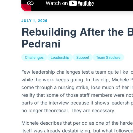
JULY 1, 2026
Rebuilding After the 
Pedrani
Challenges
Leadership
Support
Team Structure
Few leadership challenges test a team quite like l
while the work keeps going. In this clip, Michele P
come through a nursing strike, lose much of her I
reality that some of those staff members were not
parts of the interview because it shows leadership
no longer theoretical. They are necessary.
Michele describes that period as one of the hardest
itself was already destabilizing, but what follow