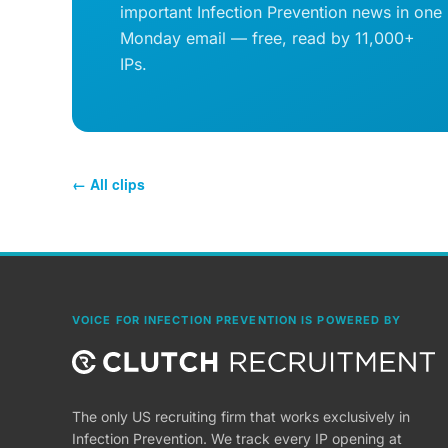
important Infection Prevention news in one
Monday email — free, read by 11,000+
IPs.
← All clips
VOICE FOR INFECTION PREVENTION IS POWERED BY
The only US recruiting firm that works exclusively in
Infection Prevention. We track every IP opening at