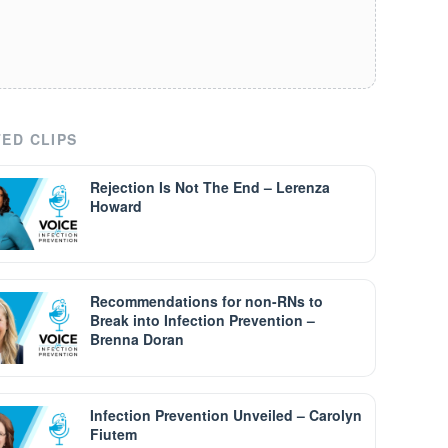
ED CLIPS
Rejection Is Not The End – Lerenza
Howard
Recommendations for non-RNs to
Break into Infection Prevention –
Brenna Doran
Infection Prevention Unveiled – Carolyn
Fiutem