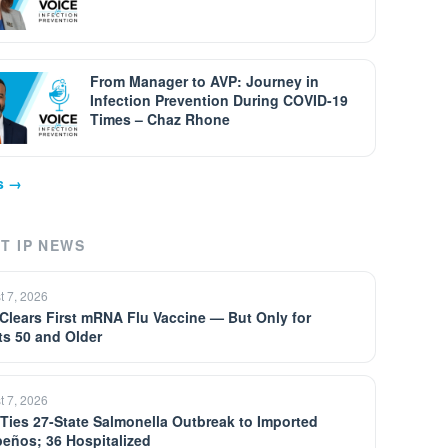
From Manager to AVP: Journey in
Infection Prevention During COVID-19
Times – Chaz Rhone
ps →
T IP NEWS
t 7, 2026
Clears First mRNA Flu Vaccine — But Only for
ts 50 and Older
t 7, 2026
Ties 27-State Salmonella Outbreak to Imported
peños; 36 Hospitalized