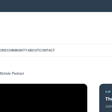
ORS
COMMUNITY
ABOUT
CONTACT
Michele Pedrani
VIP
The
Join