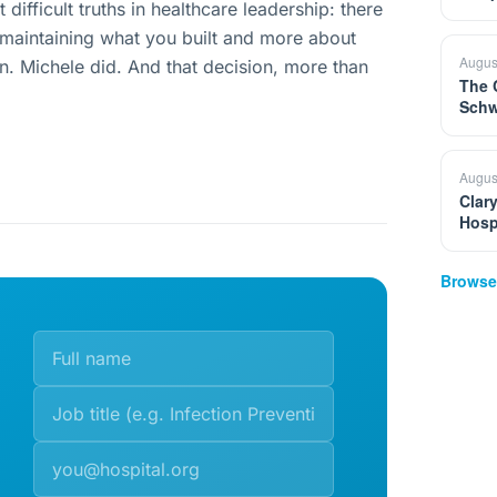
difficult truths in healthcare leadership: there
aintaining what you built and more about
Augus
in. Michele did. And that decision, more than
The 
Schw
Augus
Clar
Hosp
Browse