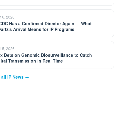
t 6, 2026
CDC Has a Confirmed Director Again — What
artz's Arrival Means for IP Programs
t 5, 2026
yx Bets on Genomic Biosurveillance to Catch
ital Transmission in Real Time
 all IP News →