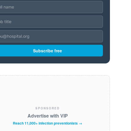
Subscribe free
SPONSORED
Advertise with VIP
Reach 11,000+ infection preventionists →