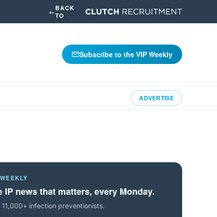
BACK
←
TO
Subscribe to the VIP Weekly
ADVERTISE
 WEEKLY
 IP news that matters, every Monday.
 11,000+ infection preventionists.