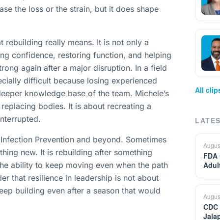
se the loss or the strain, but it does shape
rebuilding really means. It is not only a
ing confidence, restoring function, and helping
ong again after a major disruption. In a field
ecially difficult because losing experienced
All cli
 deeper knowledge base of the team. Michele’s
replacing bodies. It is about recreating a
interrupted.
LATES
in Infection Prevention and beyond. Sometimes
Augus
thing new. It is rebuilding after something
FDA 
the ability to keep moving even when the path
Adul
der that resilience in leadership is not about
 keep building even after a season that would
Augus
CDC 
Jala