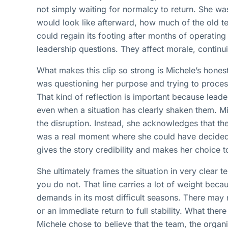
not simply waiting for normalcy to return. She wa
would look like afterward, how much of the old t
could regain its footing after months of operating
leadership questions. They affect morale, continui
What makes this clip so strong is Michele’s hones
was questioning her purpose and trying to process
That kind of reflection is important because leade
even when a situation has clearly shaken them. 
the disruption. Instead, she acknowledges that th
was a real moment where she could have decided s
gives the story credibility and makes her choice
She ultimately frames the situation in very clear t
you do not. That line carries a lot of weight bec
demands in its most difficult seasons. There may
or an immediate return to full stability. What there
Michele chose to believe that the team, the organ