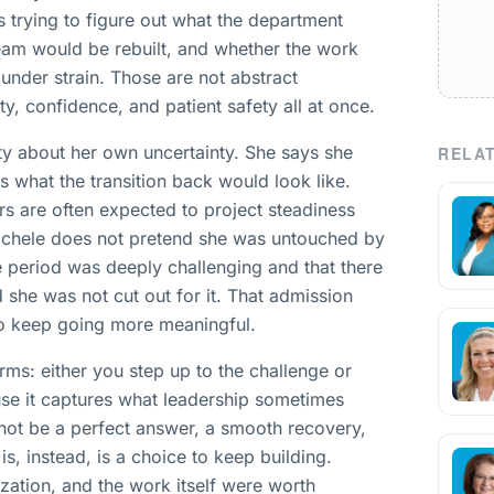
s trying to figure out what the department
eam would be rebuilt, and whether the work
 under strain. Those are not abstract
ty, confidence, and patient safety all at once.
ty about her own uncertainty. She says she
RELAT
 what the transition back would look like.
rs are often expected to project steadiness
Michele does not pretend she was untouched by
e period was deeply challenging and that there
he was not cut out for it. That admission
 to keep going more meaningful.
erms: either you step up to the challenge or
ause it captures what leadership sometimes
 not be a perfect answer, a smooth recovery,
 is, instead, is a choice to keep building.
ization, and the work itself were worth