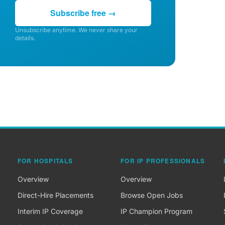
Subscribe free →
Unsubscribe anytime. We never share your
details.
FOR HOSPITALS
FOR IP PROFESSIONALS
Overview
Overview
Direct-Hire Placements
Browse Open Jobs
Interim IP Coverage
IP Champion Program