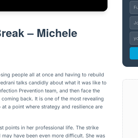
Break – Michele
osing people all at once and having to rebuild
edrani talks candidly about what it was like to
nfection Prevention team, and then face the
 coming back. It is one of the most revealing
 at a point where strategy and resilience are
 points in her professional life. The strike
ed may have been even more difficult. She was