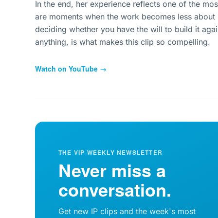
In the end, her experience reflects one of the most 
are moments when the work becomes less about m
deciding whether you have the will to build it aga
anything, is what makes this clip so compelling.
Watch on YouTube →
THE VIP WEEKLY NEWSLETTER
Never miss a
conversation.
Get new IP clips and the week's most