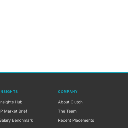
INSIGHTS
COMPANY
Insights Hub
About Clutch
IP Market Brief
The Team
Salary Benchmark
Recent Placements