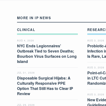
MORE IN IP NEWS
CLINICAL
RESEARC
AUG 4, 2026
AUG 3, 2026
NYC Ends Legionnaires'
Probiotic-
Outbreak Tied to Seven Deaths;
Infection 
Bourbon Virus Surfaces on Long
Is Rare, L
Island
AUG 3, 2026
Point-of-C
JUL 31, 2026
Disposable Surgical Hijabs: A
in LTC Cut
Culturally Responsive PPE
Randomize
Option That Still Has to Clear IP
Review
AUG 3, 2026
New Evide
Guidelines
JUL 29, 2026