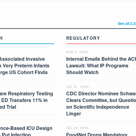
See all 2,
H
REGULATORY
AUG 3, 2026
Associated Invasive
Internal Emails Behind the AC
in Very Preterm Infants
Lawsuit: What IP Programs
arge US Cohort Finds
Should Watch
JUL 31, 2026
are Respiratory Testing
CDC Director Nominee Schwar
 ED Transfers 11% in
Clears Committee, but Questi
d Trial
on Scientific Independence
Linger
nce-Based ICU Design
JUL 29, 2026
 Put Infection
FoodNet Drops Mandatory