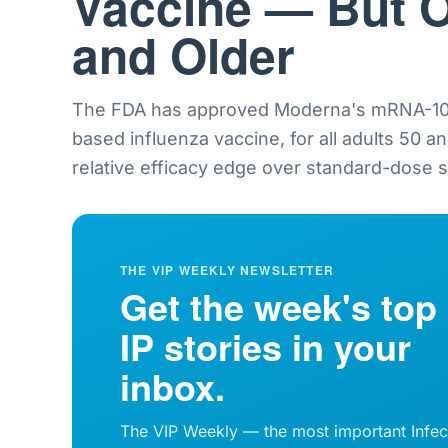
Vaccine — But O
and Older
The FDA has approved Moderna's mRNA-101
based influenza vaccine, for all adults 50 a
relative efficacy edge over standard-dose sh
THE VIP WEEKLY NEWSLETTER
Get the week's top
IP stories in your
inbox.
The VIP Weekly — the most important Infec