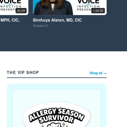
50:24
1:06:52
 MPH, CIC,
Sinthuya Alston, MD, CIC
Season
2
THE VIP SHOP
Shop all →