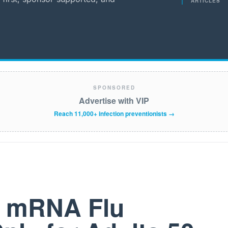
ARTICLES
SPONSORED
Advertise with VIP
Reach 11,000+ infection preventionists →
t mRNA Flu