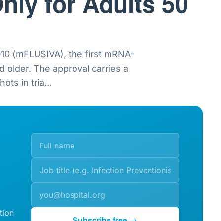
nly for Adults 50
0 (mFLUSIVA), the first mRNA-
nd older. The approval carries a
ots in tria
…
tion
Subscribe free →