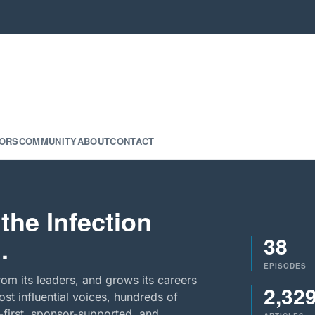
ORS
COMMUNITY
ABOUT
CONTACT
the Infection
38
.
EPISODES
rom its leaders, and grows its careers
2,32
st influential voices, hundreds of
-first, sponsor-supported, and