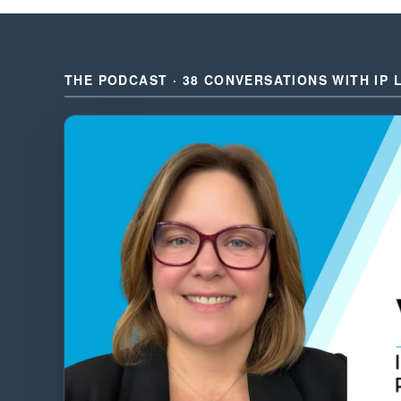
THE PODCAST · 38 CONVERSATIONS WITH IP 