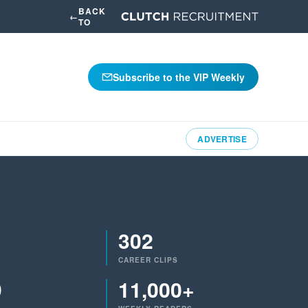
BACK
←
TO
Subscribe to the VIP Weekly
ADVERTISE
302
CAREER CLIPS
9
11,000+