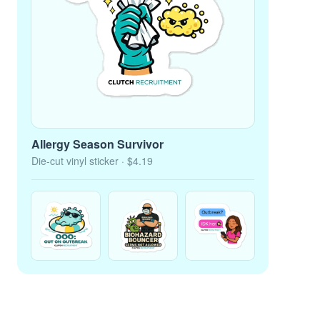
Allergy Season Survivor
Die-cut vinyl sticker
· $4.19