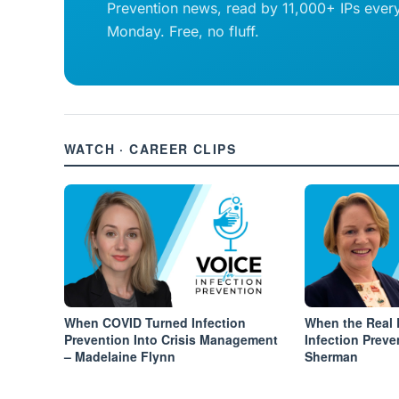
Prevention news, read by 11,000+ IPs ever
Monday. Free, no fluff.
WATCH · CAREER CLIPS
When COVID Turned Infection
When the Real 
Prevention Into Crisis Management
Infection Preve
– Madelaine Flynn
Sherman