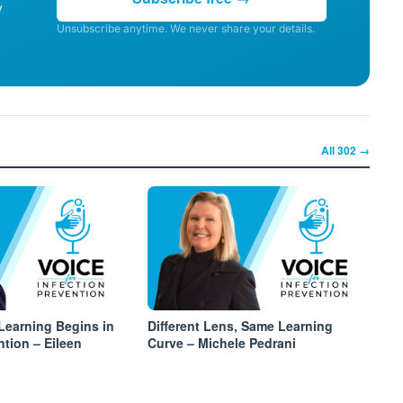
y
Unsubscribe anytime. We never share your details.
All
302
→
Learning Begins in
Different Lens, Same Learning
ntion – Eileen
Curve – Michele Pedrani