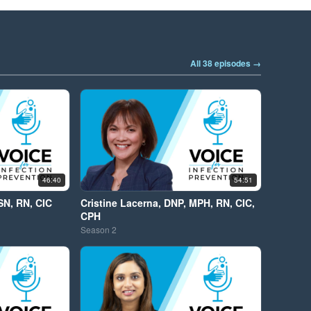
All 38 episodes →
46:40
54:51
SN, RN, CIC
Cristine Lacerna, DNP, MPH, RN, CIC,
CPH
Season
2