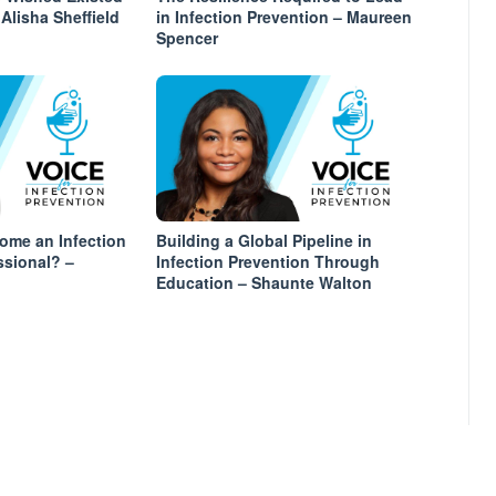
Alisha Sheffield
in Infection Prevention – Maureen
Spencer
ome an Infection
Building a Global Pipeline in
ssional? –
Infection Prevention Through
Education – Shaunte Walton