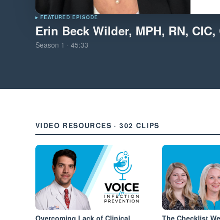
▸ FEATURED EPISODE
Erin Beck Wilder, MPH, RN, CIC
Season
1
·
45:33
VIDEO RESOURCES · 302 CLIPS
Overcoming Lack of Clinical
The Checklist W