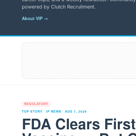
powered by Clutch Recruitment.
About VIP →
REGULATORY
TOP STORY · IP NEWS ·
AUG 7, 2026
FDA Clears Firs