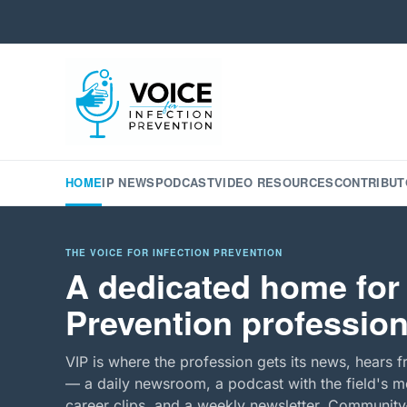
HOME
IP NEWS
PODCAST
VIDEO RESOURCES
CONTRIBUT
THE VOICE FOR INFECTION PREVENTION
A dedicated home for 
Prevention profession
VIP is where the profession gets its news, hears f
— a daily newsroom, a podcast with the field's mo
career clips, and a weekly newsletter. Community