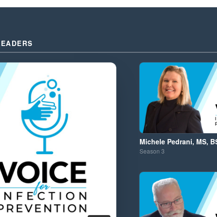
LEADERS
Michele Pedrani, MS, B
Season
3