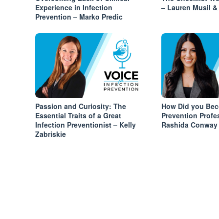
Experience in Infection
– Lauren Musil & 
Prevention – Marko Predic
Passion and Curiosity: The
How Did you Bec
Essential Traits of a Great
Prevention Profe
Infection Preventionist – Kelly
Rashida Conway
Zabriskie