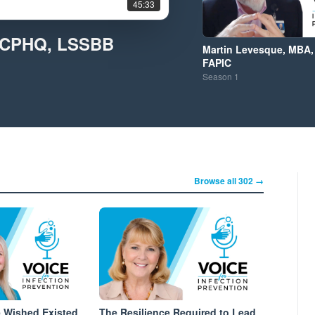
45:33
, CPHQ, LSSBB
Martin Levesque, MBA,
FAPIC
Season
1
Browse all 302 →
e Wished Existed
The Resilience Required to Lead