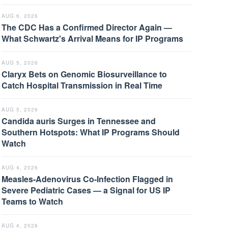
AUG 6, 2026
The CDC Has a Confirmed Director Again —
What Schwartz's Arrival Means for IP Programs
AUG 5, 2026
Claryx Bets on Genomic Biosurveillance to
Catch Hospital Transmission in Real Time
AUG 5, 2026
Candida auris Surges in Tennessee and
Southern Hotspots: What IP Programs Should
Watch
AUG 4, 2026
Measles-Adenovirus Co-Infection Flagged in
Severe Pediatric Cases — a Signal for US IP
Teams to Watch
AUG 4, 2026