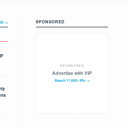
SPONSORED
329 →
IP
SPONSORED
Advertise with VIP
Reach 11,000+ IPs →
tz
ons