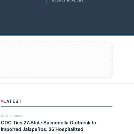
WEEKLY READERS
LATEST
AUG 7, 2026
CDC Ties 27-State Salmonella Outbreak to
Imported Jalapeños; 36 Hospitalized