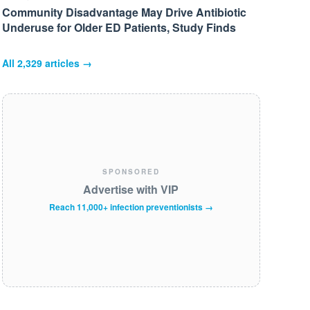
Community Disadvantage May Drive Antibiotic
Underuse for Older ED Patients, Study Finds
All
2,329
articles →
SPONSORED
Advertise with VIP
Reach 11,000+ infection preventionists →