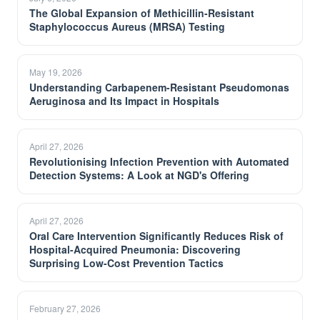
The Global Expansion of Methicillin-Resistant
Staphylococcus Aureus (MRSA) Testing
May 19, 2026
Understanding Carbapenem-Resistant Pseudomonas
Aeruginosa and Its Impact in Hospitals
April 27, 2026
Revolutionising Infection Prevention with Automated
Detection Systems: A Look at NGD's Offering
April 27, 2026
Oral Care Intervention Significantly Reduces Risk of
Hospital-Acquired Pneumonia: Discovering
Surprising Low-Cost Prevention Tactics
February 27, 2026