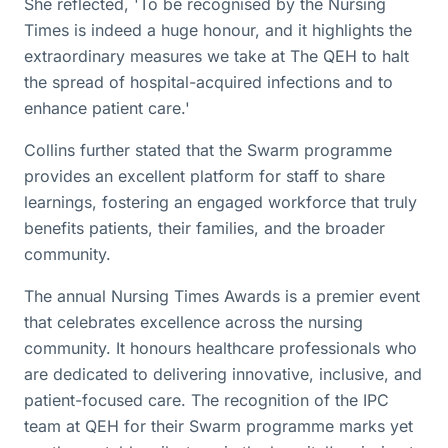
She reflected, 'To be recognised by the Nursing
Times is indeed a huge honour, and it highlights the
extraordinary measures we take at The QEH to halt
the spread of hospital-acquired infections and to
enhance patient care.'
Collins further stated that the Swarm programme
provides an excellent platform for staff to share
learnings, fostering an engaged workforce that truly
benefits patients, their families, and the broader
community.
The annual Nursing Times Awards is a premier event
that celebrates excellence across the nursing
community. It honours healthcare professionals who
are dedicated to delivering innovative, inclusive, and
patient-focused care. The recognition of the IPC
team at QEH for their Swarm programme marks yet