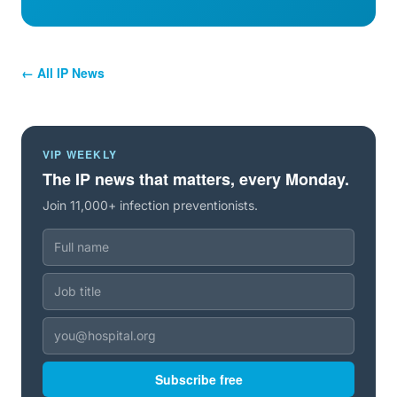
← All IP News
VIP WEEKLY
The IP news that matters, every Monday.
Join 11,000+ infection preventionists.
Subscribe free