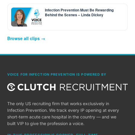
Infection Prevention Must Be Rewarding
Behind the Scenes – Linda Dickey
Browse all clips →
VOICE FOR INFECTION PREVENTION IS POWERED BY
The only US recruiting firm that works exclusively in
Infection Prevention. We track every IP opening at every
short-term acute care hospital in the country — and we
built VIP to give the profession a voice.