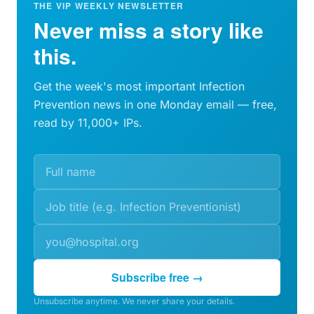
THE VIP WEEKLY NEWSLETTER
Never miss a story like
this.
Get the week's most important Infection
Prevention news in one Monday email — free,
read by 11,000+ IPs.
Subscribe free →
Unsubscribe anytime. We never share your details.