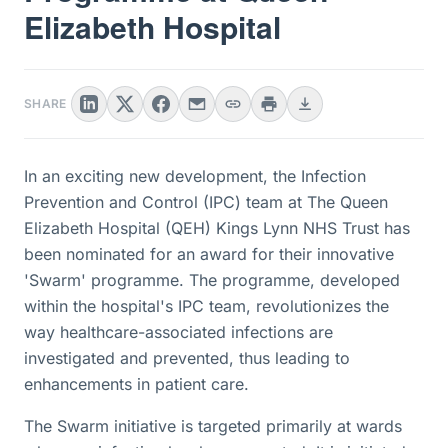
Elizabeth Hospital
SHARE
In an exciting new development, the Infection
Prevention and Control (IPC) team at The Queen
Elizabeth Hospital (QEH) Kings Lynn NHS Trust has
been nominated for an award for their innovative
'Swarm' programme. The programme, developed
within the hospital's IPC team, revolutionizes the
way healthcare-associated infections are
investigated and prevented, thus leading to
enhancements in patient care.
The Swarm initiative is targeted primarily at wards