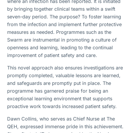
where an infection has been reported. It is initiated
by bringing together clinical teams within a swift
seven-day period. The purpose? To foster learning
from the infection and implement further protective
measures as needed. Programmes such as the
Swarm are instrumental in promoting a culture of
openness and learning, leading to the continual
improvement of patient safety and care.
This novel approach also ensures investigations are
promptly completed, valuable lessons are learned,
and safeguards are promptly put in place. The
programme has garnered praise for being an
exceptional learning environment that supports
proactive work towards increased patient safety.
Dawn Collins, who serves as Chief Nurse at The
QEH, expressed immense pride in this achievement.