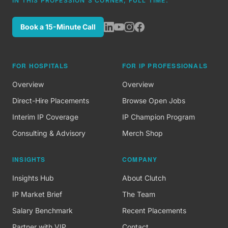
IN THIS PROFESSION'S CORNER, FULL TIME.
Book a 15-Minute Call
FOR HOSPITALS
FOR IP PROFESSIONALS
Overview
Overview
Direct-Hire Placements
Browse Open Jobs
Interim IP Coverage
IP Champion Program
Consulting & Advisory
Merch Shop
INSIGHTS
COMPANY
Insights Hub
About Clutch
IP Market Brief
The Team
Salary Benchmark
Recent Placements
Partner with VIP
Contact