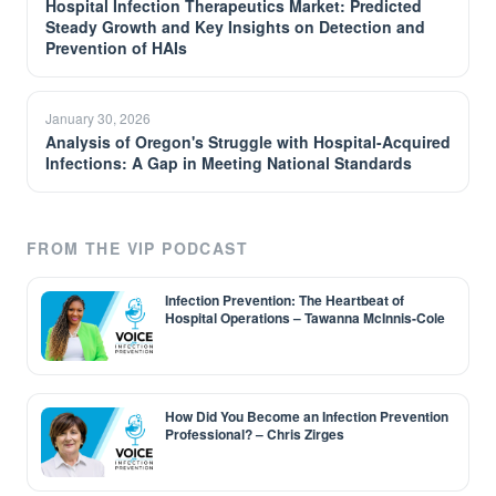
Hospital Infection Therapeutics Market: Predicted
Steady Growth and Key Insights on Detection and
Prevention of HAIs
January 30, 2026
Analysis of Oregon's Struggle with Hospital-Acquired
Infections: A Gap in Meeting National Standards
FROM THE VIP PODCAST
Infection Prevention: The Heartbeat of
Hospital Operations – Tawanna McInnis-Cole
How Did You Become an Infection Prevention
Professional? – Chris Zirges