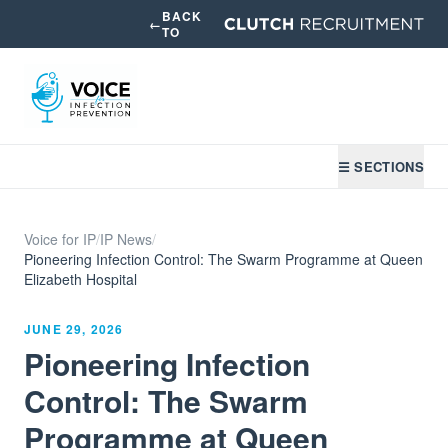
BACK
←
TO
☰ SECTIONS
Voice for IP
/
IP News
/
Pioneering Infection Control: The Swarm Programme at Queen
Elizabeth Hospital
JUNE 29, 2026
Pioneering Infection
Control: The Swarm
Programme at Queen