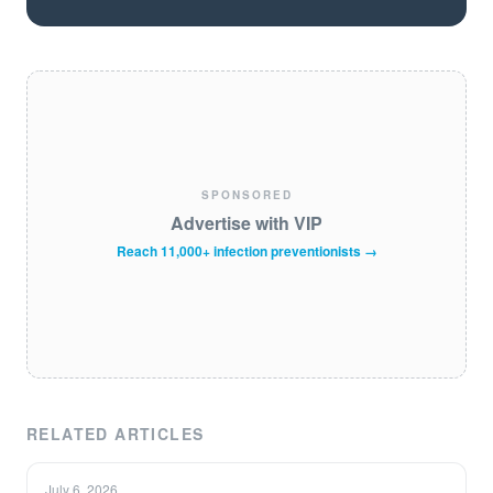
SPONSORED
Advertise with VIP
Reach 11,000+ infection preventionists →
RELATED ARTICLES
July 6, 2026