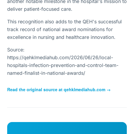
another notable milestone in the hospital's mission to
deliver patient-focused care.
This recognition also adds to the QEH's successful
track record of national award nominations for
excellence in nursing and healthcare innovation.
Source:
https://qehklmediahub.com/2026/06/26/local-
hospitals-infection-prevention-and-control-team-
named-finalist-in-national-awards/
Read the original source at
qehklmediahub.com
→